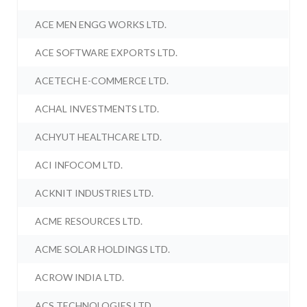
ACE MEN ENGG WORKS LTD.
ACE SOFTWARE EXPORTS LTD.
ACETECH E-COMMERCE LTD.
ACHAL INVESTMENTS LTD.
ACHYUT HEALTHCARE LTD.
ACI INFOCOM LTD.
ACKNIT INDUSTRIES LTD.
ACME RESOURCES LTD.
ACME SOLAR HOLDINGS LTD.
ACROW INDIA LTD.
ACS TECHNOLOGIES LTD.