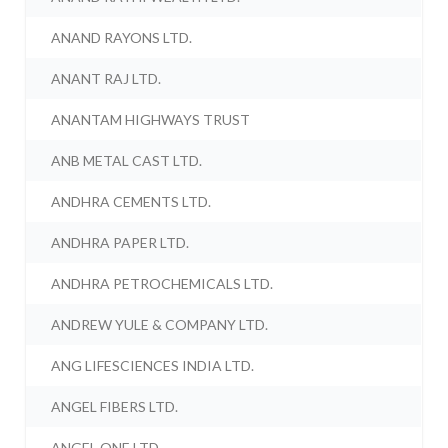
ANAND RAYONS LTD.
ANANT RAJ LTD.
ANANTAM HIGHWAYS TRUST
ANB METAL CAST LTD.
ANDHRA CEMENTS LTD.
ANDHRA PAPER LTD.
ANDHRA PETROCHEMICALS LTD.
ANDREW YULE & COMPANY LTD.
ANG LIFESCIENCES INDIA LTD.
ANGEL FIBERS LTD.
ANGEL ONE LTD.