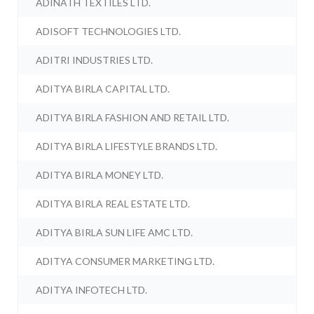
ADINATH TEXTILES LTD.
ADISOFT TECHNOLOGIES LTD.
ADITRI INDUSTRIES LTD.
ADITYA BIRLA CAPITAL LTD.
ADITYA BIRLA FASHION AND RETAIL LTD.
ADITYA BIRLA LIFESTYLE BRANDS LTD.
ADITYA BIRLA MONEY LTD.
ADITYA BIRLA REAL ESTATE LTD.
ADITYA BIRLA SUN LIFE AMC LTD.
ADITYA CONSUMER MARKETING LTD.
ADITYA INFOTECH LTD.