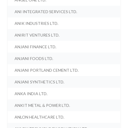
ANI INTEGRATED SERVICES LTD.
ANIK INDUSTRIES LTD.
ANIRIT VENTURES LTD.
ANJANI FINANCE LTD.
ANJANI FOODS LTD.
ANJANI PORTLAND CEMENT LTD.
ANJANI SYNTHETICS LTD.
ANKA INDIA LTD.
ANKIT METAL & POWER LTD.
ANLON HEALTHCARE LTD.