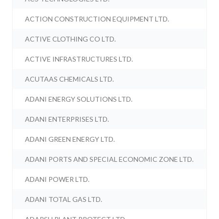
ACTION CONSTRUCTION EQUIPMENT LTD.
ACTIVE CLOTHING CO LTD.
ACTIVE INFRASTRUCTURES LTD.
ACUTAAS CHEMICALS LTD.
ADANI ENERGY SOLUTIONS LTD.
ADANI ENTERPRISES LTD.
ADANI GREEN ENERGY LTD.
ADANI PORTS AND SPECIAL ECONOMIC ZONE LTD.
ADANI POWER LTD.
ADANI TOTAL GAS LTD.