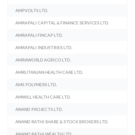
AMPVOLTS LTD.
AMRAPALI CAPITAL & FINANCE SERVICES LTD.
AMRAPALI FINCAP LTD.
AMRAPALI INDUSTRIES LTD.
AMRAWORLD AGRICO LTD.
AMRUTANJAN HEALTH CARE LTD.
AMS POLYMERS LTD.
AMWILL HEALTH CARE LTD.
ANAND PROJECTS LTD.
ANAND RATHI SHARE & STOCK BROKERS LTD.
ANAND RATHI WEALTH LTD.