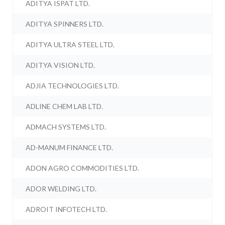
ADITYA ISPAT LTD.
ADITYA SPINNERS LTD.
ADITYA ULTRA STEEL LTD.
ADITYA VISION LTD.
ADJIA TECHNOLOGIES LTD.
ADLINE CHEM LAB LTD.
ADMACH SYSTEMS LTD.
AD-MANUM FINANCE LTD.
ADON AGRO COMMODITIES LTD.
ADOR WELDING LTD.
ADROIT INFOTECH LTD.