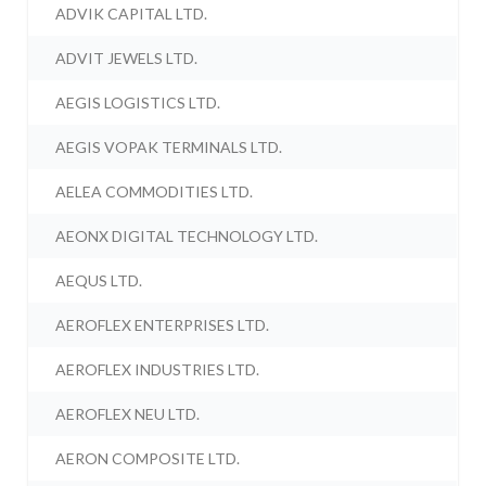
ADVIK CAPITAL LTD.
ADVIT JEWELS LTD.
AEGIS LOGISTICS LTD.
AEGIS VOPAK TERMINALS LTD.
AELEA COMMODITIES LTD.
AEONX DIGITAL TECHNOLOGY LTD.
AEQUS LTD.
AEROFLEX ENTERPRISES LTD.
AEROFLEX INDUSTRIES LTD.
AEROFLEX NEU LTD.
AERON COMPOSITE LTD.