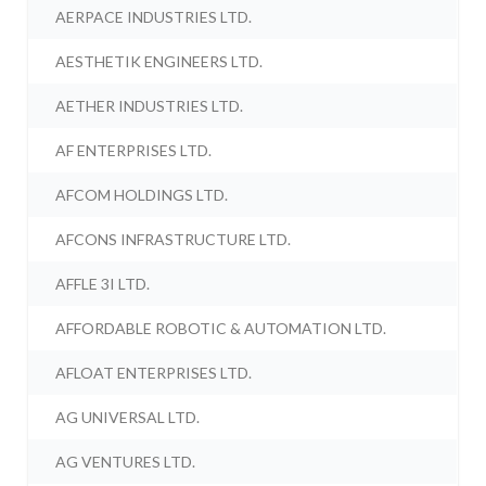
AERPACE INDUSTRIES LTD.
AESTHETIK ENGINEERS LTD.
AETHER INDUSTRIES LTD.
AF ENTERPRISES LTD.
AFCOM HOLDINGS LTD.
AFCONS INFRASTRUCTURE LTD.
AFFLE 3I LTD.
AFFORDABLE ROBOTIC & AUTOMATION LTD.
AFLOAT ENTERPRISES LTD.
AG UNIVERSAL LTD.
AG VENTURES LTD.