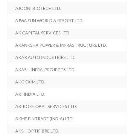
AJOONI BIOTECH LTD.
AJWA FUN WORLD & RESORT LTD.
AK CAPITAL SERVICES LTD.
AKANKSHA POWER & INFRASTRUCTURE LTD.
AKAR AUTO INDUSTRIES LTD.
AKASH INFRA-PROJECTS LTD.
AKG EXIM LTD.
AKI INDIA LTD.
AKIKO GLOBAL SERVICES LTD.
AKME FINTRADE (INDIA) LTD.
AKSH OPTIFIBRE LTD.