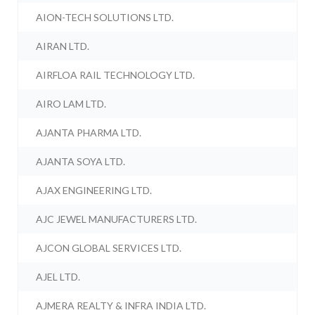
AION-TECH SOLUTIONS LTD.
AIRAN LTD.
AIRFLOA RAIL TECHNOLOGY LTD.
AIRO LAM LTD.
AJANTA PHARMA LTD.
AJANTA SOYA LTD.
AJAX ENGINEERING LTD.
AJC JEWEL MANUFACTURERS LTD.
AJCON GLOBAL SERVICES LTD.
AJEL LTD.
AJMERA REALTY & INFRA INDIA LTD.