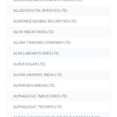
ALLIED DIGITAL SERVICES LTD.
ALMONDZ GLOBAL SECURITIES LTD.
ALOK INDUSTRIES LTD.
ALORA TRADING COMPANY LTD.
ALPA LABORATORIES LTD.
ALPEX SOLAR LTD.
ALPHA GRAPHIC INDIA LTD.
ALPHAGEO (INDIA) LTD.
ALPHALOGIC INDUSTRIES LTD.
ALPHALOGIC TECHSYS LTD.