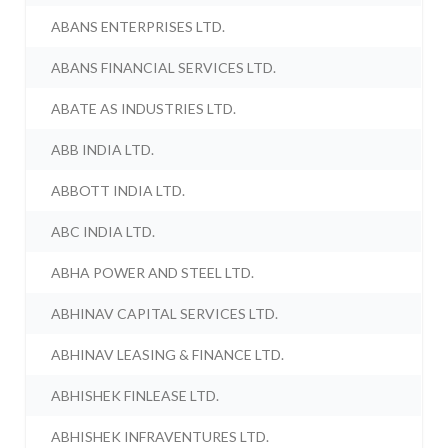
ABANS ENTERPRISES LTD.
ABANS FINANCIAL SERVICES LTD.
ABATE AS INDUSTRIES LTD.
ABB INDIA LTD.
ABBOTT INDIA LTD.
ABC INDIA LTD.
ABHA POWER AND STEEL LTD.
ABHINAV CAPITAL SERVICES LTD.
ABHINAV LEASING & FINANCE LTD.
ABHISHEK FINLEASE LTD.
ABHISHEK INFRAVENTURES LTD.