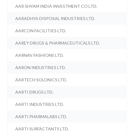
AAR SHYAM INDIA INVESTMENT CO LTD.
AARADHYA DISPOSAL INDUSTRIES LTD.
AARCON FACILITIES LTD.
AAREY DRUGS & PHARMACEUTICALS LTD.
AARNAV FASHIONS LTD.
AARON INDUSTRIES LTD.
AARTECH SOLONICS LTD.
AARTI DRUGS LTD.
AARTI INDUSTRIES LTD.
AARTI PHARMALABS LTD.
AARTI SURFACTANTS LTD.