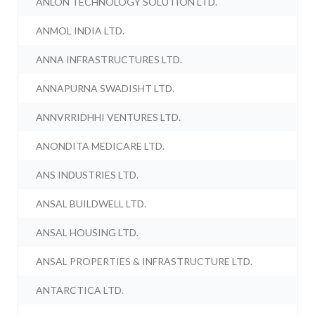
ANLON TECHNOLOGY SOLUTION LTD.
ANMOL INDIA LTD.
ANNA INFRASTRUCTURES LTD.
ANNAPURNA SWADISHT LTD.
ANNVRRIDHHI VENTURES LTD.
ANONDITA MEDICARE LTD.
ANS INDUSTRIES LTD.
ANSAL BUILDWELL LTD.
ANSAL HOUSING LTD.
ANSAL PROPERTIES & INFRASTRUCTURE LTD.
ANTARCTICA LTD.