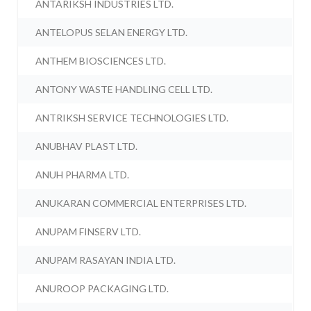
ANTARIKSH INDUSTRIES LTD.
ANTELOPUS SELAN ENERGY LTD.
ANTHEM BIOSCIENCES LTD.
ANTONY WASTE HANDLING CELL LTD.
ANTRIKSH SERVICE TECHNOLOGIES LTD.
ANUBHAV PLAST LTD.
ANUH PHARMA LTD.
ANUKARAN COMMERCIAL ENTERPRISES LTD.
ANUPAM FINSERV LTD.
ANUPAM RASAYAN INDIA LTD.
ANUROOP PACKAGING LTD.