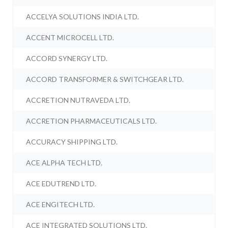
ACCELYA SOLUTIONS INDIA LTD.
ACCENT MICROCELL LTD.
ACCORD SYNERGY LTD.
ACCORD TRANSFORMER & SWITCHGEAR LTD.
ACCRETION NUTRAVEDA LTD.
ACCRETION PHARMACEUTICALS LTD.
ACCURACY SHIPPING LTD.
ACE ALPHA TECH LTD.
ACE EDUTREND LTD.
ACE ENGITECH LTD.
ACE INTEGRATED SOLUTIONS LTD.