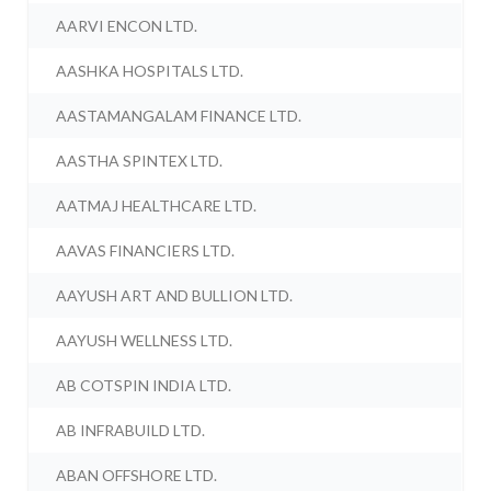
AARVI ENCON LTD.
AASHKA HOSPITALS LTD.
AASTAMANGALAM FINANCE LTD.
AASTHA SPINTEX LTD.
AATMAJ HEALTHCARE LTD.
AAVAS FINANCIERS LTD.
AAYUSH ART AND BULLION LTD.
AAYUSH WELLNESS LTD.
AB COTSPIN INDIA LTD.
AB INFRABUILD LTD.
ABAN OFFSHORE LTD.