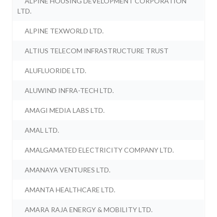
ALPINE HOUSING DEVELOPMENT CORPORATION
LTD.
ALPINE TEXWORLD LTD.
ALTIUS TELECOM INFRASTRUCTURE TRUST
ALUFLUORIDE LTD.
ALUWIND INFRA-TECH LTD.
AMAGI MEDIA LABS LTD.
AMAL LTD.
AMALGAMATED ELECTRICITY COMPANY LTD.
AMANAYA VENTURES LTD.
AMANTA HEALTHCARE LTD.
AMARA RAJA ENERGY & MOBILITY LTD.