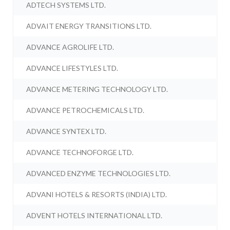
ADTECH SYSTEMS LTD.
ADVAIT ENERGY TRANSITIONS LTD.
ADVANCE AGROLIFE LTD.
ADVANCE LIFESTYLES LTD.
ADVANCE METERING TECHNOLOGY LTD.
ADVANCE PETROCHEMICALS LTD.
ADVANCE SYNTEX LTD.
ADVANCE TECHNOFORGE LTD.
ADVANCED ENZYME TECHNOLOGIES LTD.
ADVANI HOTELS & RESORTS (INDIA) LTD.
ADVENT HOTELS INTERNATIONAL LTD.