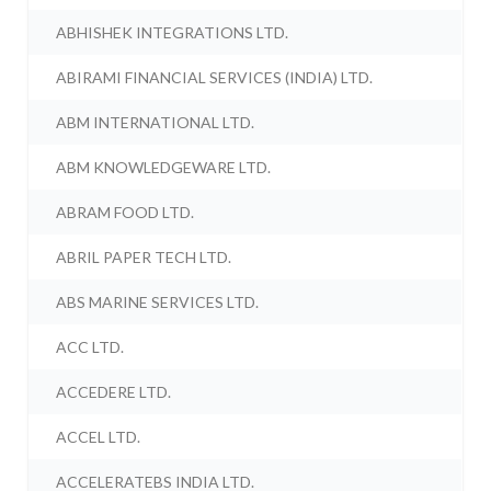
ABHISHEK INTEGRATIONS LTD.
ABIRAMI FINANCIAL SERVICES (INDIA) LTD.
ABM INTERNATIONAL LTD.
ABM KNOWLEDGEWARE LTD.
ABRAM FOOD LTD.
ABRIL PAPER TECH LTD.
ABS MARINE SERVICES LTD.
ACC LTD.
ACCEDERE LTD.
ACCEL LTD.
ACCELERATEBS INDIA LTD.