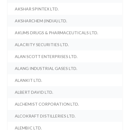
AKSHAR SPINTEX LTD.
AKSHARCHEM (INDIA) LTD.
AKUMS DRUGS & PHARMACEUTICALS LTD.
ALACRITY SECURITIES LTD.
ALAN SCOTT ENTERPRISES LTD.
ALANG INDUSTRIAL GASES LTD.
ALANKIT LTD.
ALBERT DAVID LTD.
ALCHEMIST CORPORATION LTD.
ALCOKRAFT DISTILLERIES LTD.
ALEMBIC LTD.