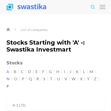
List of companies
Stocks Starting with 'A' -:
Swastika Investmart
Stocks
A
B
C
D
E
F
G
H
I
J
K
L
M
N
O
P
Q
R
S
T
U
V
W
X
Y
Z
#
A-1 LTD.