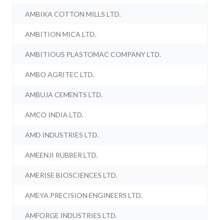
AMBIKA COTTON MILLS LTD.
AMBITION MICA LTD.
AMBITIOUS PLASTOMAC COMPANY LTD.
AMBO AGRITEC LTD.
AMBUJA CEMENTS LTD.
AMCO INDIA LTD.
AMD INDUSTRIES LTD.
AMEENJI RUBBER LTD.
AMERISE BIOSCIENCES LTD.
AMEYA PRECISION ENGINEERS LTD.
AMFORGE INDUSTRIES LTD.