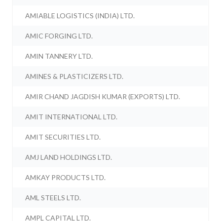
AMIABLE LOGISTICS (INDIA) LTD.
AMIC FORGING LTD.
AMIN TANNERY LTD.
AMINES & PLASTICIZERS LTD.
AMIR CHAND JAGDISH KUMAR (EXPORTS) LTD.
AMIT INTERNATIONAL LTD.
AMIT SECURITIES LTD.
AMJ LAND HOLDINGS LTD.
AMKAY PRODUCTS LTD.
AML STEELS LTD.
AMPL CAPITAL LTD.