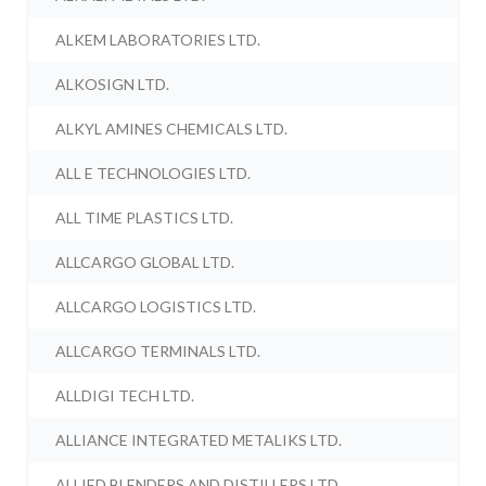
ALKEM LABORATORIES LTD.
ALKOSIGN LTD.
ALKYL AMINES CHEMICALS LTD.
ALL E TECHNOLOGIES LTD.
ALL TIME PLASTICS LTD.
ALLCARGO GLOBAL LTD.
ALLCARGO LOGISTICS LTD.
ALLCARGO TERMINALS LTD.
ALLDIGI TECH LTD.
ALLIANCE INTEGRATED METALIKS LTD.
ALLIED BLENDERS AND DISTILLERS LTD.