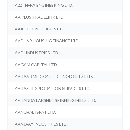
A2Z INFRA ENGINEERING LTD.
AA PLUS TRADELINK LTD.
AAA TECHNOLOGIES LTD.
AADHAR HOUSING FINANCE LTD.
AADI INDUSTRIES LTD.
AAGAM CAPITAL LTD.
AAKAAR MEDICAL TECHNOLOGIES LTD.
AAKASH EXPLORATION SERVICES LTD.
AANANDA LAKSHMI SPINNING MILLS LTD.
AANCHAL ISPAT LTD.
AANJAAY INDUSTRIES LTD.