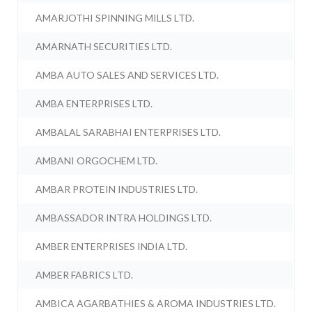
AMARJOTHI SPINNING MILLS LTD.
AMARNATH SECURITIES LTD.
AMBA AUTO SALES AND SERVICES LTD.
AMBA ENTERPRISES LTD.
AMBALAL SARABHAI ENTERPRISES LTD.
AMBANI ORGOCHEM LTD.
AMBAR PROTEIN INDUSTRIES LTD.
AMBASSADOR INTRA HOLDINGS LTD.
AMBER ENTERPRISES INDIA LTD.
AMBER FABRICS LTD.
AMBICA AGARBATHIES & AROMA INDUSTRIES LTD.