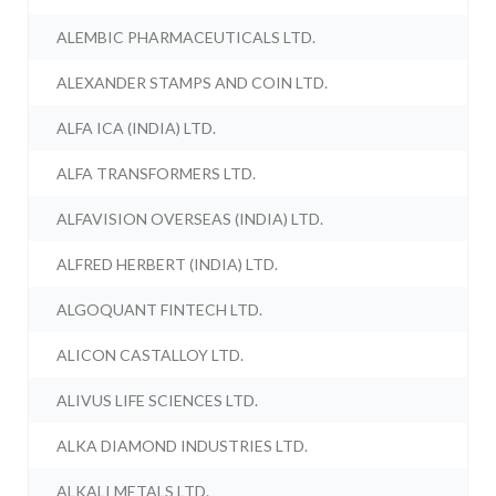
ALEMBIC PHARMACEUTICALS LTD.
ALEXANDER STAMPS AND COIN LTD.
ALFA ICA (INDIA) LTD.
ALFA TRANSFORMERS LTD.
ALFAVISION OVERSEAS (INDIA) LTD.
ALFRED HERBERT (INDIA) LTD.
ALGOQUANT FINTECH LTD.
ALICON CASTALLOY LTD.
ALIVUS LIFE SCIENCES LTD.
ALKA DIAMOND INDUSTRIES LTD.
ALKALI METALS LTD.