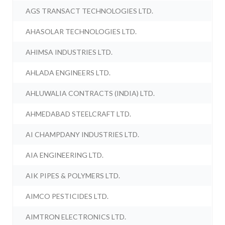
AGS TRANSACT TECHNOLOGIES LTD.
AHASOLAR TECHNOLOGIES LTD.
AHIMSA INDUSTRIES LTD.
AHLADA ENGINEERS LTD.
AHLUWALIA CONTRACTS (INDIA) LTD.
AHMEDABAD STEELCRAFT LTD.
AI CHAMPDANY INDUSTRIES LTD.
AIA ENGINEERING LTD.
AIK PIPES & POLYMERS LTD.
AIMCO PESTICIDES LTD.
AIMTRON ELECTRONICS LTD.