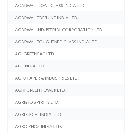
AGARWAL FLOAT GLASS INDIA LTD.
AGARWAL FORTUNE INDIA LTD.
AGARWAL INDUSTRIAL CORPORATION LTD.
AGARWAL TOUGHENED GLASS INDIA LTD.
AGI GREENPAC LTD.
AGI INFRA LTD.
AGIO PAPER & INDUSTRIES LTD.
AGNI GREEN POWER LTD.
AGRIBIO SPIRITS LTD.
AGRI-TECH (INDIA) LTD.
AGRO PHOS INDIA LTD.