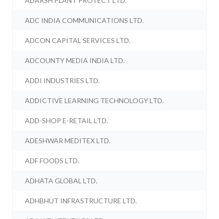
ADARSH PLANT PROTECT LTD.
ADC INDIA COMMUNICATIONS LTD.
ADCON CAPITAL SERVICES LTD.
ADCOUNTY MEDIA INDIA LTD.
ADDI INDUSTRIES LTD.
ADDICTIVE LEARNING TECHNOLOGY LTD.
ADD-SHOP E-RETAIL LTD.
ADESHWAR MEDITEX LTD.
ADF FOODS LTD.
ADHATA GLOBAL LTD.
ADHBHUT INFRASTRUCTURE LTD.