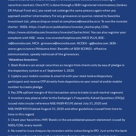
securities markets. Once KYC is done through a SEBI registered intermediary (broker,
DP, Mutual Fund etc.), you need not undergo the same process again when you
approach another intermediary. For any grievances or queries related to Swastika
Investmart Ltd., please drop an email at compliance@swastika.co.in. To see the investor
charter : NSDL-
https://nsdl.co.in/publications/investor_charter.php
, CDSL-
https://www.cdslindia.com/Investors/InvestorCharter.html
. You can also register your
complaint with NSE - www. nse-investorhelpline.com/NICE PLUS, BSE -
is@bseindia.com, MCX - grievance@mcxindia.com, NCDEX - ig@ncdex.com, SEBI -
scores.gov.in/scores/Welcome.html. Benefits of SEBI SCORES - effective
communication, speedy redressal of the grievances.
“
Attention Investors
1. Stock Brokers can accept securities as margin from clients only by way of pledge in
the depository system w.e.f. September 1, 2020.
2. Update your mobile number & email Id with your stock broker/depository
participant and receive OTP directly from depository on your email id and/or mobile
number to create pledge.
3. Pay 20% upfront margin of the transaction value to trade in cash market segment.
4. Investors may please refer to the Exchange's Frequently Asked Questions (FAQs)
issued vide circular reference NSE/INSP/45191 dated July 31, 2020 and
NSE/INSP/45534 dated August 31, 2020 and other guidelines issued from time to
time in this regard.
5. Check your Securities /MF/ Bonds in the consolidated account statement issued by
NSDL/CDSL every month.
6. No need to issue cheques by investors while subscribing to IPO. Just write the bank
account number and sign in the application form to authorise your bank to make