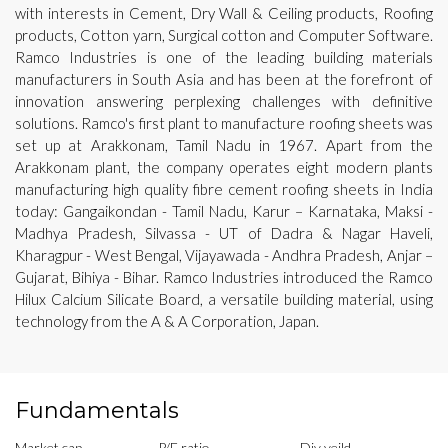
with interests in Cement, Dry Wall & Ceiling products, Roofing
products, Cotton yarn, Surgical cotton and Computer Software.
Ramco Industries is one of the leading building materials
manufacturers in South Asia and has been at the forefront of
innovation answering perplexing challenges with definitive
solutions. Ramco's first plant to manufacture roofing sheets was
set up at Arakkonam, Tamil Nadu in 1967. Apart from the
Arakkonam plant, the company operates eight modern plants
manufacturing high quality fibre cement roofing sheets in India
today: Gangaikondan - Tamil Nadu, Karur – Karnataka, Maksi -
Madhya Pradesh, Silvassa - UT of Dadra & Nagar Haveli,
Kharagpur - West Bengal, Vijayawada - Andhra Pradesh, Anjar –
Gujarat, Bihiya - Bihar. Ramco Industries introduced the Ramco
Hilux Calcium Silicate Board, a versatile building material, using
technology from the A & A Corporation, Japan.
Fundamentals
Market cap
P/E ratio
Div yeild