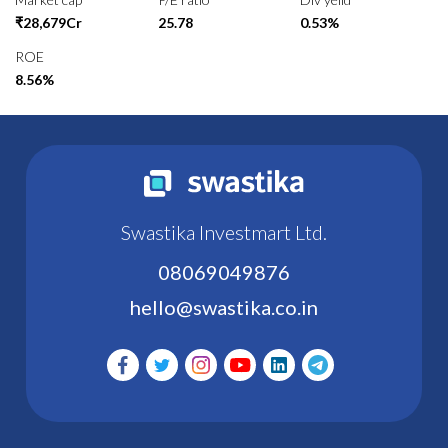
₹28,679Cr
25.78
0.53%
ROE
8.56%
Swastika Investmart Ltd.
08069049876
hello@swastika.co.in