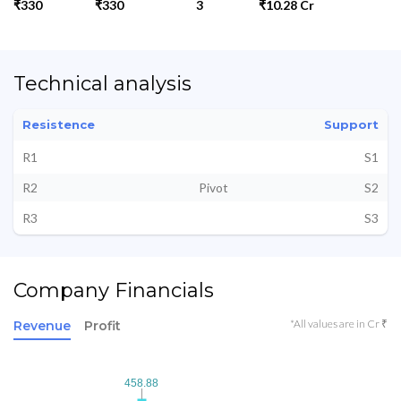
₹330
₹330
3
₹10.28 Cr
Technical analysis
Resistence
Support
R1
S1
R2
Pivot
S2
R3
S3
Company Financials
*All values are in Cr ₹
Revenue
Profit
458.88
458.88