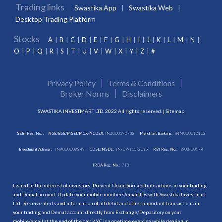
Trading links
Swastika App
Swastika Web
Desktop Trading Platform
Stocks
A
B
C
D
E
F
G
H
I
J
K
L
M
N
O
P
Q
R
S
T
U
V
W
X
Y
Z
#
Privacy Policy
Terms & Conditions
Broker Norms
Disclaimers
SWASTIKA INVESTMART LTD. 2022 All rights reserved. |
Sitemap
SEBI Reg. No. :
NSE/BSE/MSEI/MCX/NCDEX:
INZ000192732
Merchant Banking:
INM000012102
Investment Adviser:
INA000009843
CDSL/NSDL:
IN-DP-115-2015
RBI Reg. No.:
B-03-00174
IRDA Reg. No.:
713
Issued in the interest of investors: Prevent Unauthorised transactions in your trading
and Demat account. Update your mobile numbers/email IDs with Swastika Investmart
Ltd.. Receive alerts and information of all debit and other important transactions in
your trading and Demat account directly from Exchange/Depository on your
mobile/email at the end of the day. KYC is a onetime exercise while dealing in