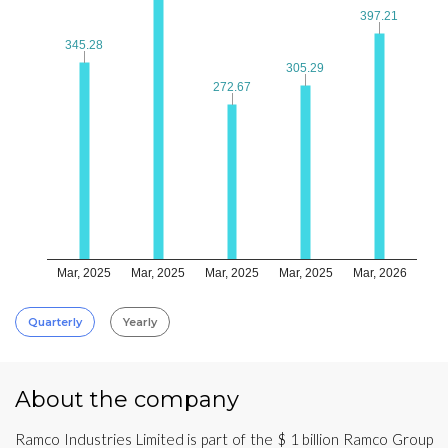
397.21
397.21
345.28
345.28
305.29
305.29
272.67
272.67
Mar, 2025
Mar, 2025
Mar, 2025
Mar, 2025
Mar, 2026
Quarterly
Yearly
About the company
Ramco Industries Limited is part of the $ 1 billion Ramco Group