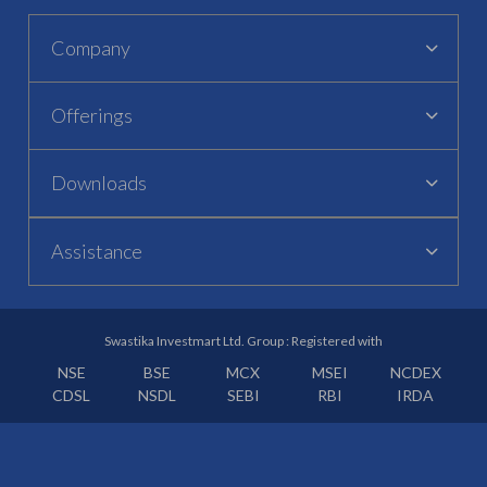
Company
Offerings
Downloads
Assistance
Swastika Investmart Ltd. Group : Registered with
NSE
BSE
MCX
MSEI
NCDEX
CDSL
NSDL
SEBI
RBI
IRDA