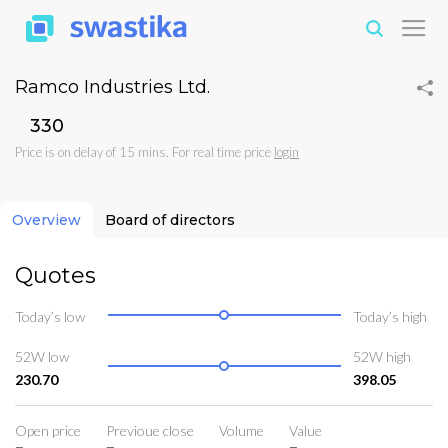
Ramco Industries Ltd.
₹330
Price is on delay of 15 mins. For real time price
login
Overview
Board of directors
Quotes
Today’s low
Today’s high
52W low
52W high
230.70
398.05
Open price
Previoue close
Volume
Value