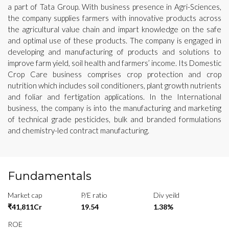
a part of Tata Group. With business presence in Agri-Sciences,
the company supplies farmers with innovative products across
the agricultural value chain and impart knowledge on the safe
and optimal use of these products. The company is engaged in
developing and manufacturing of products and solutions to
improve farm yield, soil health and farmers’ income. Its Domestic
Crop Care business comprises crop protection and crop
nutrition which includes soil conditioners, plant growth nutrients
and foliar and fertigation applications. In the International
business, the company is into the manufacturing and marketing
of technical grade pesticides, bulk and branded formulations
and chemistry-led contract manufacturing.
Fundamentals
Market cap
P/E ratio
Div yeild
₹41,811Cr
19.54
1.38%
ROE