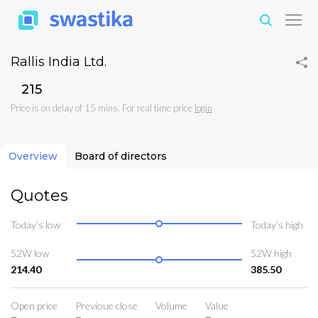
Rallis India Ltd.
₹215
Price is on delay of 15 mins. For real time price
login
Overview
Board of directors
Quotes
Today’s low
Today’s high
52W low
52W high
214.40
385.50
Open price
Previoue close
Volume
Value