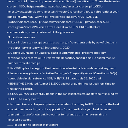
Investmart Ltd., please drop an email at compliance@swastika.co.in. To see the investor
charter : NSDL-
https://nsdl.co.in/publications/investor_charter.php
, CDSL-
https://www.cdslindia.com/Investors/InvestorCharter.html
. You can also register your
complaint with NSE - www. nse-investorhelpline.com/NICE PLUS, BSE -
is@bseindia.com, MCX - grievance@mcxindia.com, NCDEX - ig@ncdex.com, SEBI -
scores.gov.in/scores/Welcome.html. Benefits of SEBI SCORES - effective
communication, speedy redressal of the grievances.
“
Attention Investors
1. Stock Brokers can accept securities as margin from clients only by way of pledge in
the depository system w.e.f. September 1, 2020.
2. Update your mobile number & email Id with your stock broker/depository
participant and receive OTP directly from depository on your email id and/or mobile
number to create pledge.
3. Pay 20% upfront margin of the transaction value to trade in cash market segment.
4. Investors may please refer to the Exchange's Frequently Asked Questions (FAQs)
issued vide circular reference NSE/INSP/45191 dated July 31, 2020 and
NSE/INSP/45534 dated August 31, 2020 and other guidelines issued from time to
time in this regard.
5. Check your Securities /MF/ Bonds in the consolidated account statement issued by
NSDL/CDSL every month.
6. No need to issue cheques by investors while subscribing to IPO. Just write the bank
account number and sign in the application form to authorise your bank to make
payment in case of allotment. No worries for refund as the money remains in
investor's account.
.......... Issued in the interest of Investors"