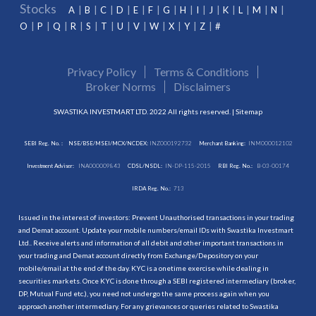
Stocks
A
B
C
D
E
F
G
H
I
J
K
L
M
N
O
P
Q
R
S
T
U
V
W
X
Y
Z
#
Privacy Policy
Terms & Conditions
Broker Norms
Disclaimers
SWASTIKA INVESTMART LTD. 2022 All rights reserved. |
Sitemap
SEBI Reg. No. :
NSE/BSE/MSEI/MCX/NCDEX:
INZ000192732
Merchant Banking:
INM000012102
Investment Adviser:
INA000009843
CDSL/NSDL:
IN-DP-115-2015
RBI Reg. No.:
B-03-00174
IRDA Reg. No.:
713
Issued in the interest of investors: Prevent Unauthorised transactions in your trading
and Demat account. Update your mobile numbers/email IDs with Swastika Investmart
Ltd.. Receive alerts and information of all debit and other important transactions in
your trading and Demat account directly from Exchange/Depository on your
mobile/email at the end of the day. KYC is a onetime exercise while dealing in
securities markets. Once KYC is done through a SEBI registered intermediary (broker,
DP, Mutual Fund etc.), you need not undergo the same process again when you
approach another intermediary. For any grievances or queries related to Swastika