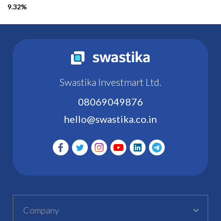
9.32%
Swastika Investmart Ltd.
08069049876
hello@swastika.co.in
Company