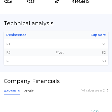
₹216
₹215
67
₹144.66 Cr
Technical analysis
Resistence
Support
R1
S1
R2
Pivot
S2
R3
S3
Company Financials
*All values are in Cr ₹
Revenue
Profit
1,022
1,022