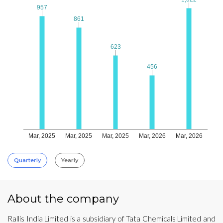
957
957
861
861
623
623
456
456
Mar, 2025
Mar, 2025
Mar, 2025
Mar, 2026
Mar, 2026
Quarterly
Yearly
About the company
Rallis India Limited is a subsidiary of Tata Chemicals Limited and