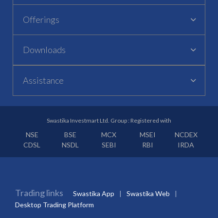
Offerings
Downloads
Assistance
Swastika Investmart Ltd. Group : Registered with
NSE
BSE
MCX
MSEI
NCDEX
CDSL
NSDL
SEBI
RBI
IRDA
Trading links
Swastika App
Swastika Web
Desktop Trading Platform