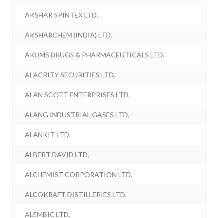
AKSHAR SPINTEX LTD.
AKSHARCHEM (INDIA) LTD.
AKUMS DRUGS & PHARMACEUTICALS LTD.
ALACRITY SECURITIES LTD.
ALAN SCOTT ENTERPRISES LTD.
ALANG INDUSTRIAL GASES LTD.
ALANKIT LTD.
ALBERT DAVID LTD.
ALCHEMIST CORPORATION LTD.
ALCOKRAFT DISTILLERIES LTD.
ALEMBIC LTD.