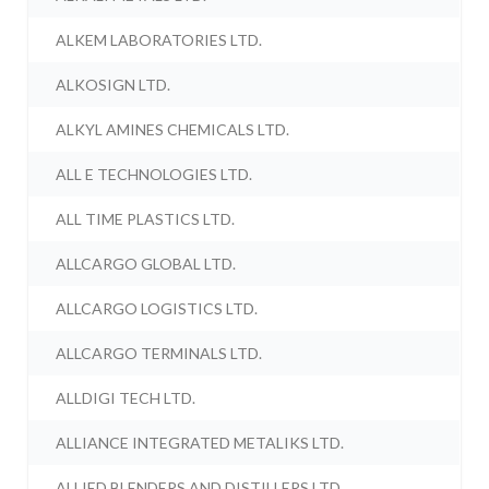
ALKEM LABORATORIES LTD.
ALKOSIGN LTD.
ALKYL AMINES CHEMICALS LTD.
ALL E TECHNOLOGIES LTD.
ALL TIME PLASTICS LTD.
ALLCARGO GLOBAL LTD.
ALLCARGO LOGISTICS LTD.
ALLCARGO TERMINALS LTD.
ALLDIGI TECH LTD.
ALLIANCE INTEGRATED METALIKS LTD.
ALLIED BLENDERS AND DISTILLERS LTD.