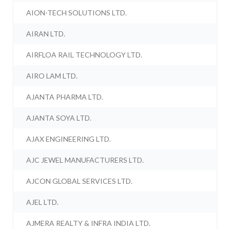
AION-TECH SOLUTIONS LTD.
AIRAN LTD.
AIRFLOA RAIL TECHNOLOGY LTD.
AIRO LAM LTD.
AJANTA PHARMA LTD.
AJANTA SOYA LTD.
AJAX ENGINEERING LTD.
AJC JEWEL MANUFACTURERS LTD.
AJCON GLOBAL SERVICES LTD.
AJEL LTD.
AJMERA REALTY & INFRA INDIA LTD.