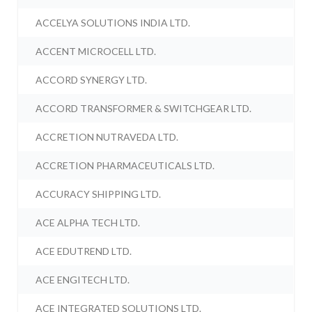
ACCELYA SOLUTIONS INDIA LTD.
ACCENT MICROCELL LTD.
ACCORD SYNERGY LTD.
ACCORD TRANSFORMER & SWITCHGEAR LTD.
ACCRETION NUTRAVEDA LTD.
ACCRETION PHARMACEUTICALS LTD.
ACCURACY SHIPPING LTD.
ACE ALPHA TECH LTD.
ACE EDUTREND LTD.
ACE ENGITECH LTD.
ACE INTEGRATED SOLUTIONS LTD.