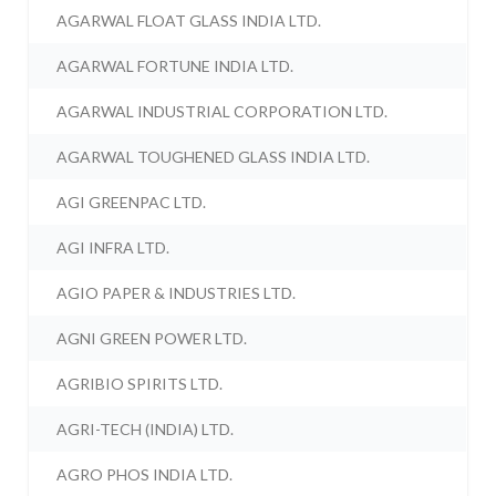
AGARWAL FLOAT GLASS INDIA LTD.
AGARWAL FORTUNE INDIA LTD.
AGARWAL INDUSTRIAL CORPORATION LTD.
AGARWAL TOUGHENED GLASS INDIA LTD.
AGI GREENPAC LTD.
AGI INFRA LTD.
AGIO PAPER & INDUSTRIES LTD.
AGNI GREEN POWER LTD.
AGRIBIO SPIRITS LTD.
AGRI-TECH (INDIA) LTD.
AGRO PHOS INDIA LTD.