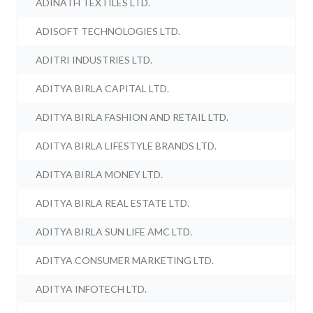
ADINATH TEXTILES LTD.
ADISOFT TECHNOLOGIES LTD.
ADITRI INDUSTRIES LTD.
ADITYA BIRLA CAPITAL LTD.
ADITYA BIRLA FASHION AND RETAIL LTD.
ADITYA BIRLA LIFESTYLE BRANDS LTD.
ADITYA BIRLA MONEY LTD.
ADITYA BIRLA REAL ESTATE LTD.
ADITYA BIRLA SUN LIFE AMC LTD.
ADITYA CONSUMER MARKETING LTD.
ADITYA INFOTECH LTD.