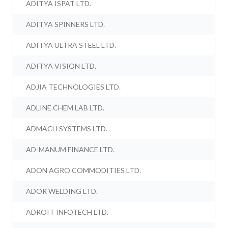
ADITYA ISPAT LTD.
ADITYA SPINNERS LTD.
ADITYA ULTRA STEEL LTD.
ADITYA VISION LTD.
ADJIA TECHNOLOGIES LTD.
ADLINE CHEM LAB LTD.
ADMACH SYSTEMS LTD.
AD-MANUM FINANCE LTD.
ADON AGRO COMMODITIES LTD.
ADOR WELDING LTD.
ADROIT INFOTECH LTD.