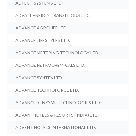
ADTECH SYSTEMS LTD.
ADVAIT ENERGY TRANSITIONS LTD.
ADVANCE AGROLIFE LTD.
ADVANCE LIFESTYLES LTD.
ADVANCE METERING TECHNOLOGY LTD.
ADVANCE PETROCHEMICALS LTD.
ADVANCE SYNTEX LTD.
ADVANCE TECHNOFORGE LTD.
ADVANCED ENZYME TECHNOLOGIES LTD.
ADVANI HOTELS & RESORTS (INDIA) LTD.
ADVENT HOTELS INTERNATIONAL LTD.