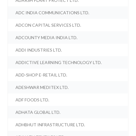
ADARSH PLANT PROTECT LTD.
ADC INDIA COMMUNICATIONS LTD.
ADCON CAPITAL SERVICES LTD.
ADCOUNTY MEDIA INDIA LTD.
ADDI INDUSTRIES LTD.
ADDICTIVE LEARNING TECHNOLOGY LTD.
ADD-SHOP E-RETAIL LTD.
ADESHWAR MEDITEX LTD.
ADF FOODS LTD.
ADHATA GLOBAL LTD.
ADHBHUT INFRASTRUCTURE LTD.