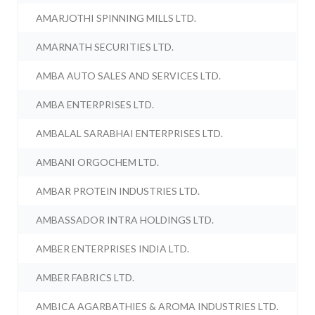
AMARJOTHI SPINNING MILLS LTD.
AMARNATH SECURITIES LTD.
AMBA AUTO SALES AND SERVICES LTD.
AMBA ENTERPRISES LTD.
AMBALAL SARABHAI ENTERPRISES LTD.
AMBANI ORGOCHEM LTD.
AMBAR PROTEIN INDUSTRIES LTD.
AMBASSADOR INTRA HOLDINGS LTD.
AMBER ENTERPRISES INDIA LTD.
AMBER FABRICS LTD.
AMBICA AGARBATHIES & AROMA INDUSTRIES LTD.