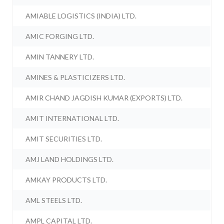
AMIABLE LOGISTICS (INDIA) LTD.
AMIC FORGING LTD.
AMIN TANNERY LTD.
AMINES & PLASTICIZERS LTD.
AMIR CHAND JAGDISH KUMAR (EXPORTS) LTD.
AMIT INTERNATIONAL LTD.
AMIT SECURITIES LTD.
AMJ LAND HOLDINGS LTD.
AMKAY PRODUCTS LTD.
AML STEELS LTD.
AMPL CAPITAL LTD.