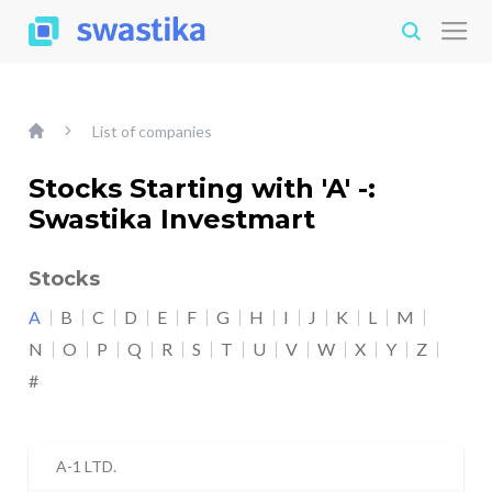
List of companies
Stocks Starting with 'A' -:
Swastika Investmart
Stocks
A
B
C
D
E
F
G
H
I
J
K
L
M
N
O
P
Q
R
S
T
U
V
W
X
Y
Z
#
A-1 LTD.