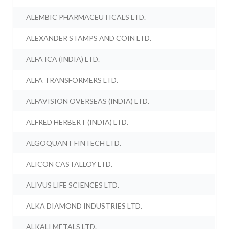
ALEMBIC PHARMACEUTICALS LTD.
ALEXANDER STAMPS AND COIN LTD.
ALFA ICA (INDIA) LTD.
ALFA TRANSFORMERS LTD.
ALFAVISION OVERSEAS (INDIA) LTD.
ALFRED HERBERT (INDIA) LTD.
ALGOQUANT FINTECH LTD.
ALICON CASTALLOY LTD.
ALIVUS LIFE SCIENCES LTD.
ALKA DIAMOND INDUSTRIES LTD.
ALKALI METALS LTD.