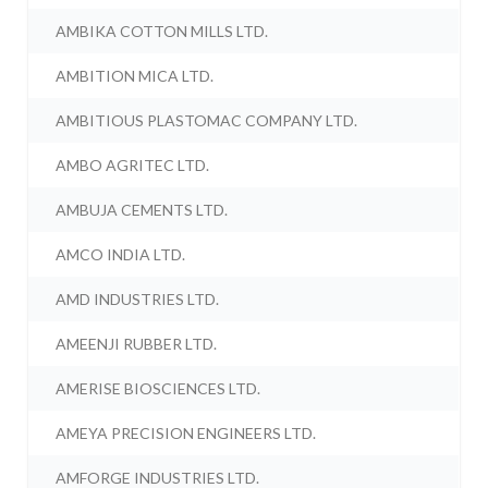
AMBIKA COTTON MILLS LTD.
AMBITION MICA LTD.
AMBITIOUS PLASTOMAC COMPANY LTD.
AMBO AGRITEC LTD.
AMBUJA CEMENTS LTD.
AMCO INDIA LTD.
AMD INDUSTRIES LTD.
AMEENJI RUBBER LTD.
AMERISE BIOSCIENCES LTD.
AMEYA PRECISION ENGINEERS LTD.
AMFORGE INDUSTRIES LTD.