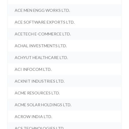
ACE MEN ENGG WORKS LTD.
ACE SOFTWARE EXPORTS LTD.
ACETECH E-COMMERCE LTD.
ACHAL INVESTMENTS LTD.
ACHYUT HEALTHCARE LTD.
ACI INFOCOM LTD.
ACKNIT INDUSTRIES LTD.
ACME RESOURCES LTD.
ACME SOLAR HOLDINGS LTD.
ACROW INDIA LTD.
ACS TECHNOLOGIES LTD.