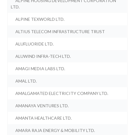
ALPINE HOUSING DEVELOPMENT CORPORATION
LTD.
ALPINE TEXWORLD LTD.
ALTIUS TELECOM INFRASTRUCTURE TRUST
ALUFLUORIDE LTD.
ALUWIND INFRA-TECH LTD.
AMAGI MEDIA LABS LTD.
AMAL LTD.
AMALGAMATED ELECTRICITY COMPANY LTD.
AMANAYA VENTURES LTD.
AMANTA HEALTHCARE LTD.
AMARA RAJA ENERGY & MOBILITY LTD.