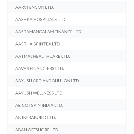
AARVI ENCON LTD.
AASHKA HOSPITALS LTD.
AASTAMANGALAM FINANCE LTD.
AASTHA SPINTEX LTD.
AATMAJ HEALTHCARE LTD.
AAVAS FINANCIERS LTD.
AAYUSH ART AND BULLION LTD.
AAYUSH WELLNESS LTD.
AB COTSPIN INDIA LTD.
AB INFRABUILD LTD.
ABAN OFFSHORE LTD.