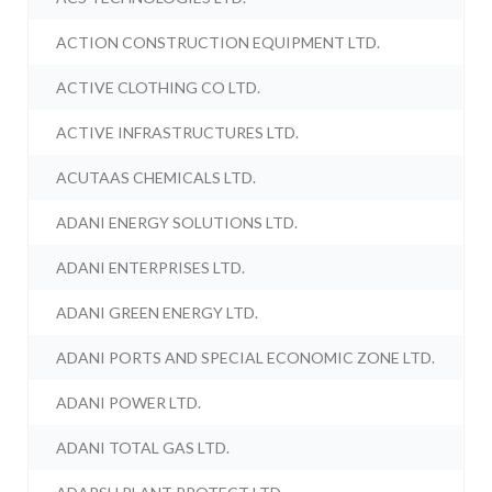
ACTION CONSTRUCTION EQUIPMENT LTD.
ACTIVE CLOTHING CO LTD.
ACTIVE INFRASTRUCTURES LTD.
ACUTAAS CHEMICALS LTD.
ADANI ENERGY SOLUTIONS LTD.
ADANI ENTERPRISES LTD.
ADANI GREEN ENERGY LTD.
ADANI PORTS AND SPECIAL ECONOMIC ZONE LTD.
ADANI POWER LTD.
ADANI TOTAL GAS LTD.