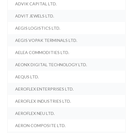
ADVIK CAPITAL LTD.
ADVIT JEWELS LTD.
AEGIS LOGISTICS LTD.
AEGIS VOPAK TERMINALS LTD.
AELEA COMMODITIES LTD.
AEONX DIGITAL TECHNOLOGY LTD.
AEQUS LTD.
AEROFLEX ENTERPRISES LTD.
AEROFLEX INDUSTRIES LTD.
AEROFLEX NEU LTD.
AERON COMPOSITE LTD.