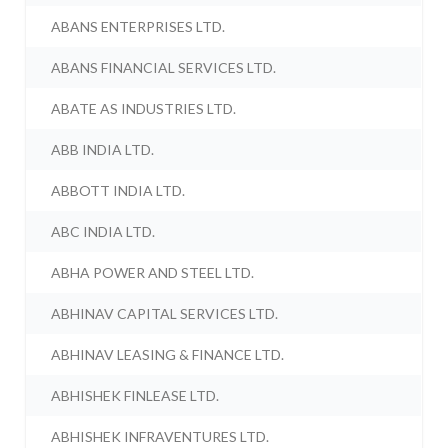
ABANS ENTERPRISES LTD.
ABANS FINANCIAL SERVICES LTD.
ABATE AS INDUSTRIES LTD.
ABB INDIA LTD.
ABBOTT INDIA LTD.
ABC INDIA LTD.
ABHA POWER AND STEEL LTD.
ABHINAV CAPITAL SERVICES LTD.
ABHINAV LEASING & FINANCE LTD.
ABHISHEK FINLEASE LTD.
ABHISHEK INFRAVENTURES LTD.