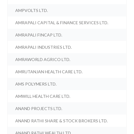
AMPVOLTS LTD.
AMRAPALI CAPITAL & FINANCE SERVICES LTD.
AMRAPALI FINCAP LTD.
AMRAPALI INDUSTRIES LTD.
AMRAWORLD AGRICO LTD.
AMRUTANJAN HEALTH CARE LTD.
AMS POLYMERS LTD.
AMWILL HEALTH CARE LTD.
ANAND PROJECTS LTD.
ANAND RATHI SHARE & STOCK BROKERS LTD.
ANAND RATHI WEALTH LTD.