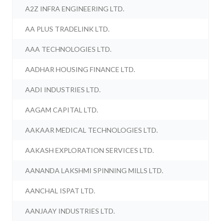
A2Z INFRA ENGINEERING LTD.
AA PLUS TRADELINK LTD.
AAA TECHNOLOGIES LTD.
AADHAR HOUSING FINANCE LTD.
AADI INDUSTRIES LTD.
AAGAM CAPITAL LTD.
AAKAAR MEDICAL TECHNOLOGIES LTD.
AAKASH EXPLORATION SERVICES LTD.
AANANDA LAKSHMI SPINNING MILLS LTD.
AANCHAL ISPAT LTD.
AANJAAY INDUSTRIES LTD.