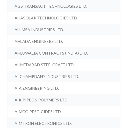
AGS TRANSACT TECHNOLOGIES LTD.
AHASOLAR TECHNOLOGIES LTD.
AHIMSA INDUSTRIES LTD.
AHLADA ENGINEERS LTD.
AHLUWALIA CONTRACTS (INDIA) LTD.
AHMEDABAD STEELCRAFT LTD.
AI CHAMPDANY INDUSTRIES LTD.
AIA ENGINEERING LTD.
AIK PIPES & POLYMERS LTD.
AIMCO PESTICIDES LTD.
AIMTRON ELECTRONICS LTD.