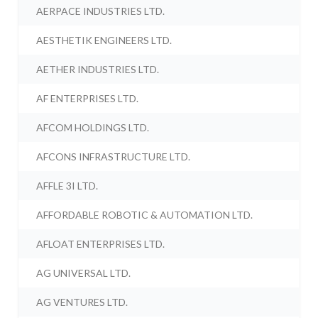
AERPACE INDUSTRIES LTD.
AESTHETIK ENGINEERS LTD.
AETHER INDUSTRIES LTD.
AF ENTERPRISES LTD.
AFCOM HOLDINGS LTD.
AFCONS INFRASTRUCTURE LTD.
AFFLE 3I LTD.
AFFORDABLE ROBOTIC & AUTOMATION LTD.
AFLOAT ENTERPRISES LTD.
AG UNIVERSAL LTD.
AG VENTURES LTD.