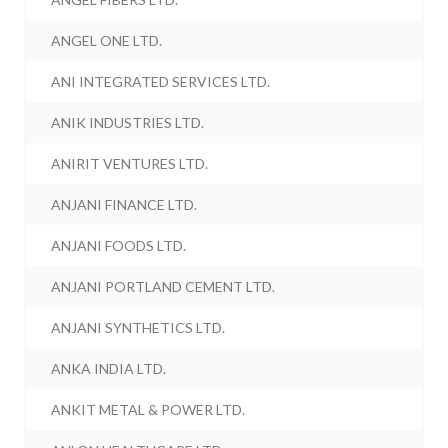
ANGEL ONE LTD.
ANI INTEGRATED SERVICES LTD.
ANIK INDUSTRIES LTD.
ANIRIT VENTURES LTD.
ANJANI FINANCE LTD.
ANJANI FOODS LTD.
ANJANI PORTLAND CEMENT LTD.
ANJANI SYNTHETICS LTD.
ANKA INDIA LTD.
ANKIT METAL & POWER LTD.