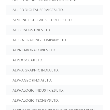
ALLIED DIGITAL SERVICES LTD.
ALMONDZ GLOBAL SECURITIES LTD.
ALOK INDUSTRIES LTD.
ALORA TRADING COMPANY LTD.
ALPA LABORATORIES LTD.
ALPEX SOLAR LTD.
ALPHA GRAPHIC INDIA LTD.
ALPHAGEO (INDIA) LTD.
ALPHALOGIC INDUSTRIES LTD.
ALPHALOGIC TECHSYS LTD.