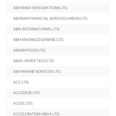
ABHISHEK INTEGRATIONS LTD.
ABIRAMI FINANCIAL SERVICES (INDIA) LTD.
ABM INTERNATIONAL LTD.
ABM KNOWLEDGEWARE LTD.
ABRAM FOOD LTD.
ABRIL PAPER TECH LTD.
ABS MARINE SERVICES LTD.
ACC LTD.
ACCEDERE LTD.
ACCEL LTD.
ACCELERATEBS INDIA LTD.