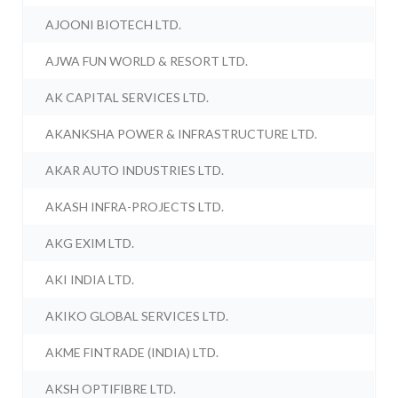
AJOONI BIOTECH LTD.
AJWA FUN WORLD & RESORT LTD.
AK CAPITAL SERVICES LTD.
AKANKSHA POWER & INFRASTRUCTURE LTD.
AKAR AUTO INDUSTRIES LTD.
AKASH INFRA-PROJECTS LTD.
AKG EXIM LTD.
AKI INDIA LTD.
AKIKO GLOBAL SERVICES LTD.
AKME FINTRADE (INDIA) LTD.
AKSH OPTIFIBRE LTD.