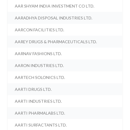
AAR SHYAM INDIA INVESTMENT CO LTD.
AARADHYA DISPOSAL INDUSTRIES LTD.
AARCON FACILITIES LTD.
AAREY DRUGS & PHARMACEUTICALS LTD.
AARNAV FASHIONS LTD.
AARON INDUSTRIES LTD.
AARTECH SOLONICS LTD.
AARTI DRUGS LTD.
AARTI INDUSTRIES LTD.
AARTI PHARMALABS LTD.
AARTI SURFACTANTS LTD.