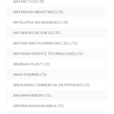
ANTARCTICA LTD.
ANTARIKSH INDUSTRIES LTD.
ANTELOPUS SELAN ENERGY LTD.
ANTHEM BIOSCIENCES LTD.
ANTONY WASTE HANDLING CELL LTD.
ANTRIKSH SERVICE TECHNOLOGIES LTD.
ANUBHAV PLAST LTD.
ANUH PHARMA LTD.
ANUKARAN COMMERCIAL ENTERPRISES LTD.
ANUPAM FINSERV LTD.
ANUPAM RASAYAN INDIA LTD.