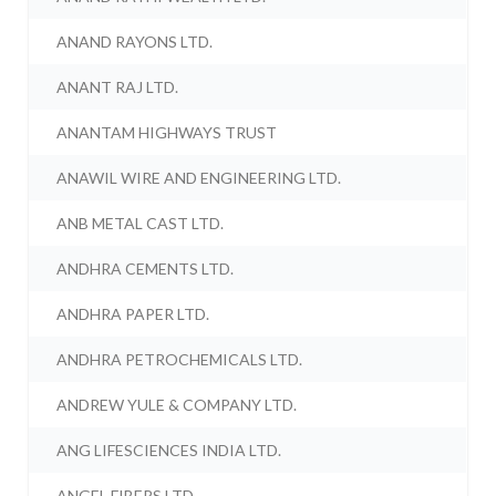
ANAND RAYONS LTD.
ANANT RAJ LTD.
ANANTAM HIGHWAYS TRUST
ANAWIL WIRE AND ENGINEERING LTD.
ANB METAL CAST LTD.
ANDHRA CEMENTS LTD.
ANDHRA PAPER LTD.
ANDHRA PETROCHEMICALS LTD.
ANDREW YULE & COMPANY LTD.
ANG LIFESCIENCES INDIA LTD.
ANGEL FIBERS LTD.