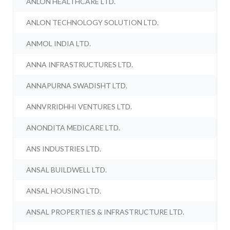
ANLON HEALTHCARE LTD.
ANLON TECHNOLOGY SOLUTION LTD.
ANMOL INDIA LTD.
ANNA INFRASTRUCTURES LTD.
ANNAPURNA SWADISHT LTD.
ANNVRRIDHHI VENTURES LTD.
ANONDITA MEDICARE LTD.
ANS INDUSTRIES LTD.
ANSAL BUILDWELL LTD.
ANSAL HOUSING LTD.
ANSAL PROPERTIES & INFRASTRUCTURE LTD.