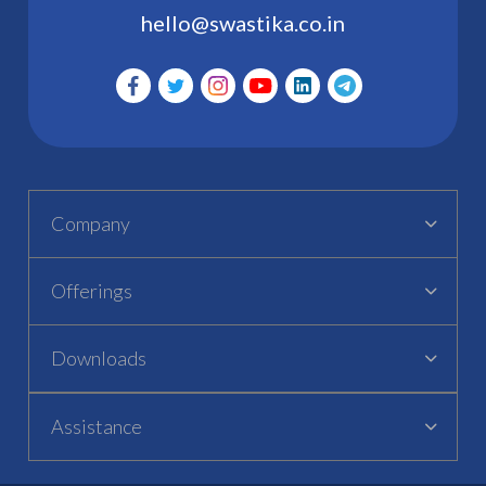
hello@swastika.co.in
Company
Offerings
Downloads
Assistance