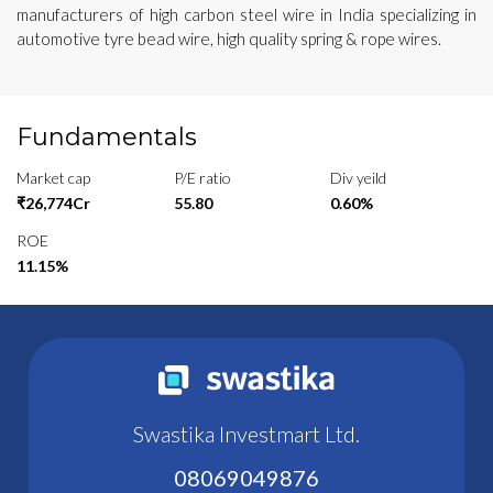
manufacturers of high carbon steel wire in India specializing in
automotive tyre bead wire, high quality spring & rope wires.
Fundamentals
Market cap
P/E ratio
Div yeild
₹26,774Cr
55.80
0.60%
ROE
11.15%
Swastika Investmart Ltd.
08069049876