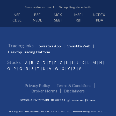
Swastika Investmart Ltd. Group : Registered with
NSE
BSE
MCX
MSEI
NCDEX
CDSL
NSDL
SEBI
RBI
IRDA
Trading links
Swastika App
Swastika Web
Desktop Trading Platform
Stocks
A
B
C
D
E
F
G
H
I
J
K
L
M
N
O
P
Q
R
S
T
U
V
W
X
Y
Z
#
Privacy Policy
Terms & Conditions
Broker Norms
Disclaimers
SWASTIKA INVESTMART LTD. 2022 All rights reserved. |
Sitemap
SEBI Reg. No. :
NSE/BSE/MSEI/MCX/NCDEX:
INZ000192732
Merchant Banking:
INM000012102