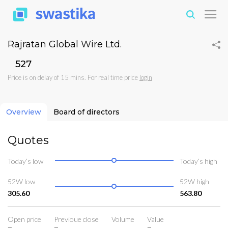
Rajratan Global Wire Ltd.
₹527
Price is on delay of 15 mins. For real time price
login
Overview
Board of directors
Quotes
Today’s low
Today’s high
52W low
52W high
305.60
563.80
Open price
Previoue close
Volume
Value