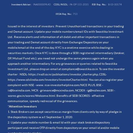
Investment Adviser:
INA000009843
CDSL/NSDL:
IN-DP-115-2015
RBI Reg. No.:
B-03-00174
IRDA Reg. No.:
713
Issued in the interest of investors: Prevent Unauthorised transactions in your trading
and Demat account. Update your mobile numbers/email IDs with Swastika Investmart
Ltd.. Receive alerts and information of all debit and other important transactions in
your trading and Demat account directly from Exchange/Depository on your
mobile/email at the end of the day. KYC is a onetime exercise while dealing in
securities markets. Once KYC is done through a SEBI registered intermediary (broker,
DP, Mutual Fund etc.), you need not undergo the same process again when you
approach another intermediary. For any grievances or queries related to Swastika
Investmart Ltd., please drop an email at compliance@swastika.co.in. To see the investor
charter : NSDL-
https://nsdl.co.in/publications/investor_charter.php
, CDSL-
https://www.cdslindia.com/Investors/InvestorCharter.html
. You can also register your
complaint with NSE - www. nse-investorhelpline.com/NICE PLUS, BSE -
is@bseindia.com, MCX - grievance@mcxindia.com, NCDEX - ig@ncdex.com, SEBI -
scores.gov.in/scores/Welcome.html. Benefits of SEBI SCORES - effective
communication, speedy redressal of the grievances.
“
Attention Investors
1. Stock Brokers can accept securities as margin from clients only by way of pledge in
the depository system w.e.f. September 1, 2020.
2. Update your mobile number & email Id with your stock broker/depository
participant and receive OTP directly from depository on your email id and/or mobile
number to create pledge.