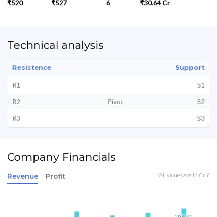
₹520
₹527
6
₹30.64 Cr
Technical analysis
Resistence
Support
R1
S1
R2
Pivot
S2
R3
S3
Company Financials
*All values are in Cr ₹
Revenue
Profit