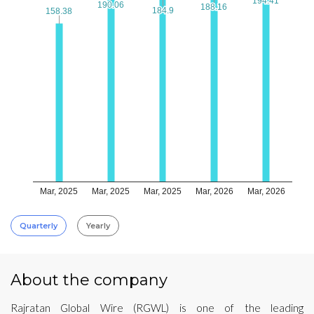
194.41
194.41
190.06
190.06
188.16
188.16
184.9
184.9
158.38
158.38
Mar, 2025
Mar, 2025
Mar, 2025
Mar, 2026
Mar, 2026
Quarterly
Yearly
About the company
Rajratan Global Wire (RGWL) is one of the leading