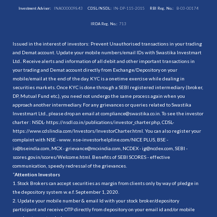
Investment Adviser:
INA000009843
CDSL/NSDL:
IN-DP-115-2015
RBI Reg. No.:
B-03-00174
IRDA Reg. No.:
713
Issued in the interest of investors: Prevent Unauthorised transactions in your trading
and Demat account. Update your mobile numbers/email IDs with Swastika Investmart
Ltd.. Receive alerts and information of all debit and other important transactions in
your trading and Demat account directly from Exchange/Depository on your
mobile/email at the end of the day. KYC is a onetime exercise while dealing in
securities markets. Once KYC is done through a SEBI registered intermediary (broker,
DP, Mutual Fund etc.), you need not undergo the same process again when you
approach another intermediary. For any grievances or queries related to Swastika
Investmart Ltd., please drop an email at compliance@swastika.co.in. To see the investor
charter : NSDL-
https://nsdl.co.in/publications/investor_charter.php
, CDSL-
https://www.cdslindia.com/Investors/InvestorCharter.html
. You can also register your
complaint with NSE - www. nse-investorhelpline.com/NICE PLUS, BSE -
is@bseindia.com, MCX - grievance@mcxindia.com, NCDEX - ig@ncdex.com, SEBI -
scores.gov.in/scores/Welcome.html. Benefits of SEBI SCORES - effective
communication, speedy redressal of the grievances.
“
Attention Investors
1. Stock Brokers can accept securities as margin from clients only by way of pledge in
the depository system w.e.f. September 1, 2020.
2. Update your mobile number & email Id with your stock broker/depository
participant and receive OTP directly from depository on your email id and/or mobile