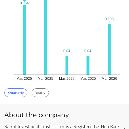
0.164
0.164
0.108
0.108
0.04
0.04
0.04
0.04
Mar, 2025
Mar, 2025
Mar, 2025
Mar, 2025
Mar, 2026
Quarterly
Yearly
About the company
Rajkot Investment Trust Limited is a Registered as Non-Banking