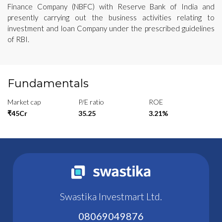
Finance Company (NBFC) with Reserve Bank of India and
presently carrying out the business activities relating to
investment and loan Company under the prescribed guidelines
of RBI.
Fundamentals
Market cap
P/E ratio
ROE
₹45Cr
35.25
3.21%
Swastika Investmart Ltd.
08069049876