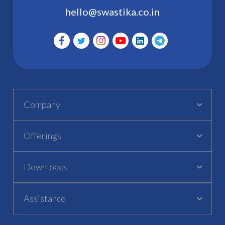
hello@swastika.co.in
Company
Offerings
Downloads
Assistance