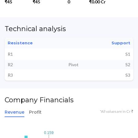
₹45
₹45
0
₹0.00 Cr
Technical analysis
Resistence
Support
R1
S1
R2
Pivot
S2
R3
S3
Company Financials
*All values are in Cr ₹
Revenue
Profit
0.159
0.159