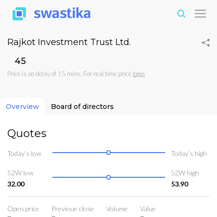
Rajkot Investment Trust Ltd.
₹45
Price is on delay of 15 mins. For real time price
login
Overview
Board of directors
Quotes
Today’s low
Today’s high
52W low
52W high
32.00
53.90
Open price
Previoue close
Volume
Value