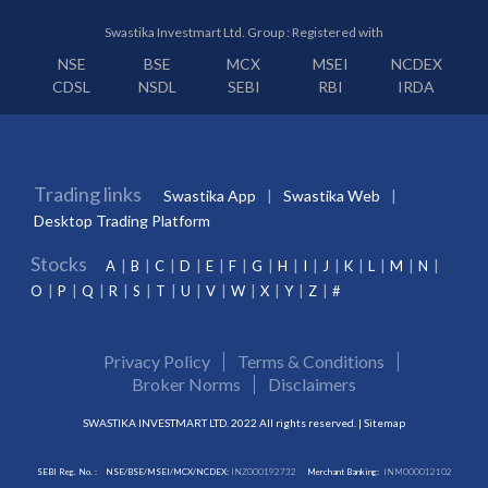
Swastika Investmart Ltd. Group : Registered with
NSE
BSE
MCX
MSEI
NCDEX
CDSL
NSDL
SEBI
RBI
IRDA
Trading links
Swastika App
Swastika Web
Desktop Trading Platform
Stocks
A
B
C
D
E
F
G
H
I
J
K
L
M
N
O
P
Q
R
S
T
U
V
W
X
Y
Z
#
Privacy Policy
Terms & Conditions
Broker Norms
Disclaimers
SWASTIKA INVESTMART LTD. 2022 All rights reserved. |
Sitemap
SEBI Reg. No. :
NSE/BSE/MSEI/MCX/NCDEX:
INZ000192732
Merchant Banking:
INM000012102