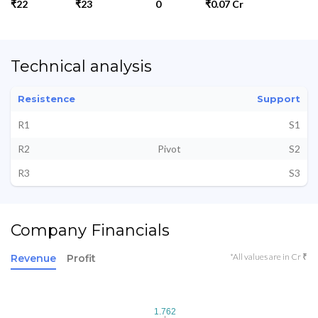
₹22
₹23
0
₹0.07 Cr
Technical analysis
Resistence
Support
R1
S1
R2
Pivot
S2
R3
S3
Company Financials
*All values are in Cr ₹
Revenue
Profit
1.762
1.762