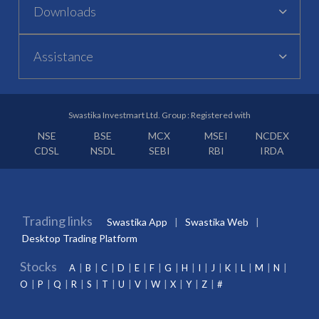
Downloads
Assistance
Swastika Investmart Ltd. Group : Registered with
NSE
BSE
MCX
MSEI
NCDEX
CDSL
NSDL
SEBI
RBI
IRDA
Trading links
Swastika App
Swastika Web
Desktop Trading Platform
Stocks
A
B
C
D
E
F
G
H
I
J
K
L
M
N
O
P
Q
R
S
T
U
V
W
X
Y
Z
#