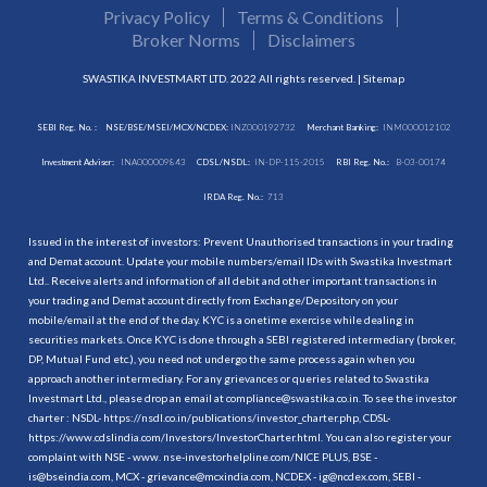
Privacy Policy
Terms & Conditions
Broker Norms
Disclaimers
SWASTIKA INVESTMART LTD. 2022 All rights reserved. |
Sitemap
SEBI Reg. No. :
NSE/BSE/MSEI/MCX/NCDEX:
INZ000192732
Merchant Banking:
INM000012102
Investment Adviser:
INA000009843
CDSL/NSDL:
IN-DP-115-2015
RBI Reg. No.:
B-03-00174
IRDA Reg. No.:
713
Issued in the interest of investors: Prevent Unauthorised transactions in your trading
and Demat account. Update your mobile numbers/email IDs with Swastika Investmart
Ltd.. Receive alerts and information of all debit and other important transactions in
your trading and Demat account directly from Exchange/Depository on your
mobile/email at the end of the day. KYC is a onetime exercise while dealing in
securities markets. Once KYC is done through a SEBI registered intermediary (broker,
DP, Mutual Fund etc.), you need not undergo the same process again when you
approach another intermediary. For any grievances or queries related to Swastika
Investmart Ltd., please drop an email at compliance@swastika.co.in. To see the investor
charter : NSDL-
https://nsdl.co.in/publications/investor_charter.php
, CDSL-
https://www.cdslindia.com/Investors/InvestorCharter.html
. You can also register your
complaint with NSE - www. nse-investorhelpline.com/NICE PLUS, BSE -
is@bseindia.com, MCX - grievance@mcxindia.com, NCDEX - ig@ncdex.com, SEBI -