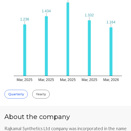
1.434
1.434
1.332
1.332
1.236
1.236
1.164
1.164
Mar, 2025
Mar, 2025
Mar, 2025
Mar, 2025
Mar, 2026
Quarterly
Yearly
About the company
Rajkamal Synthetics Ltd company was incorporated in the name