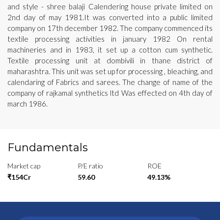
and style - shree balaji Calendering house private limited on
2nd day of may 1981.It was converted into a public limited
company on 17th december 1982. The company commenced its
textile processing activities in january 1982 On rental
machineries and in 1983, it set up a cotton cum synthetic.
Textile processing unit at dombivili in thane district of
maharashtra. This unit was set up for processing , bleaching, and
calendaring of Fabrics and sarees. The change of name of the
company of rajkamal synthetics ltd Was effected on 4th day of
march 1986.
Fundamentals
Market cap
P/E ratio
ROE
₹154Cr
59.60
49.13%