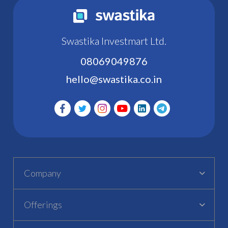
Swastika Investmart Ltd.
08069049876
hello@swastika.co.in
Company
Offerings