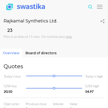
Rajkamal Synthetics Ltd.
₹23
Price is on delay of 15 mins. For real time price
login
Overview
Board of directors
Quotes
Today’s low
Today’s high
52W low
52W high
20.50
54.97
Open price
Previoue close
Volume
Value