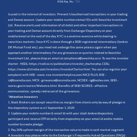
IRDA Reg. No.:
713
Issued in the interest of investors: Prevent Unauthorised transactions in your trading
and Demat account. Update your mobile numbers/email IDs with Swastika Investmart
Ltd.. Receive alerts and information of all debit and other important transactions in
your trading and Demat account directly from Exchange/Depository on your
mobile/email at the end of the day. KYC is a onetime exercise while dealing in
securities markets. Once KYC is done through a SEBI registered intermediary (broker,
DP, Mutual Fund etc.), you need not undergo the same process again when you
approach another intermediary. For any grievances or queries related to Swastika
Investmart Ltd., please drop an email at compliance@swastika.co.in. To see the investor
charter : NSDL-
https://nsdl.co.in/publications/investor_charter.php
, CDSL-
https://www.cdslindia.com/Investors/InvestorCharter.html
. You can also register your
complaint with NSE - www. nse-investorhelpline.com/NICE PLUS, BSE -
is@bseindia.com, MCX - grievance@mcxindia.com, NCDEX - ig@ncdex.com, SEBI -
scores.gov.in/scores/Welcome.html. Benefits of SEBI SCORES - effective
communication, speedy redressal of the grievances.
“
Attention Investors
1. Stock Brokers can accept securities as margin from clients only by way of pledge in
the depository system w.e.f. September 1, 2020.
2. Update your mobile number & email Id with your stock broker/depository
participant and receive OTP directly from depository on your email id and/or mobile
number to create pledge.
3. Pay 20% upfront margin of the transaction value to trade in cash market segment.
4. Investors may please refer to the Exchange's Frequently Asked Questions (FAQs)