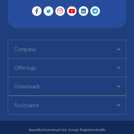
Company
Offerings
Downloads
Assistance
Swastika Investmart Ltd. Group : Registered with