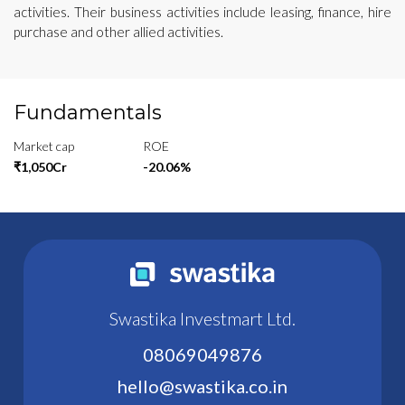
activities. Their business activities include leasing, finance, hire
purchase and other allied activities.
Fundamentals
Market cap
ROE
₹1,050Cr
-20.06%
Swastika Investmart Ltd.
08069049876
hello@swastika.co.in