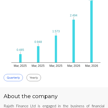
2.494
2.494
1.573
1.573
0.948
0.948
0.485
0.485
Mar, 2025
Mar, 2025
Mar, 2025
Mar, 2026
Mar, 2026
Quarterly
Yearly
About the company
Rajath Finance Ltd is engaged in the business of financial