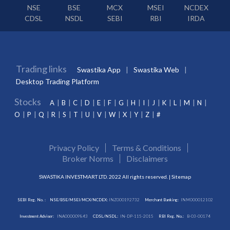
NSE
BSE
MCX
MSEI
NCDEX
CDSL
NSDL
SEBI
RBI
IRDA
Trading links
Swastika App
Swastika Web
Desktop Trading Platform
Stocks
A
B
C
D
E
F
G
H
I
J
K
L
M
N
O
P
Q
R
S
T
U
V
W
X
Y
Z
#
Privacy Policy
Terms & Conditions
Broker Norms
Disclaimers
SWASTIKA INVESTMART LTD. 2022 All rights reserved. |
Sitemap
SEBI Reg. No. :
NSE/BSE/MSEI/MCX/NCDEX:
INZ000192732
Merchant Banking:
INM000012102
Investment Adviser:
INA000009843
CDSL/NSDL:
IN-DP-115-2015
RBI Reg. No.:
B-03-00174