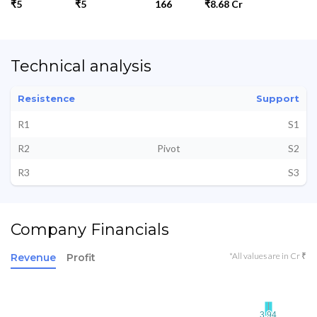
₹5
₹5
166
₹8.68 Cr
Technical analysis
Resistence
Support
R1
S1
R2
Pivot
S2
R3
S3
Company Financials
*All values are in Cr ₹
Revenue
Profit
3.94
3.94