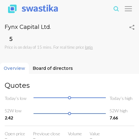
Fynx Capital Ltd.
₹5
Price is on delay of 15 mins. For real time price
login
Overview
Board of directors
Quotes
Today’s low
Today’s high
52W low
52W high
2.42
7.66
Open price
Previoue close
Volume
Value