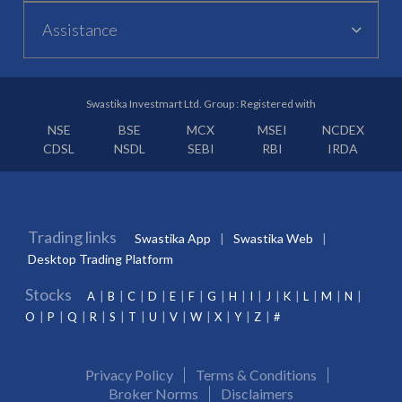
Assistance
Swastika Investmart Ltd. Group : Registered with
NSE
BSE
MCX
MSEI
NCDEX
CDSL
NSDL
SEBI
RBI
IRDA
Trading links
Swastika App
Swastika Web
Desktop Trading Platform
Stocks
A
B
C
D
E
F
G
H
I
J
K
L
M
N
O
P
Q
R
S
T
U
V
W
X
Y
Z
#
Privacy Policy
Terms & Conditions
Broker Norms
Disclaimers