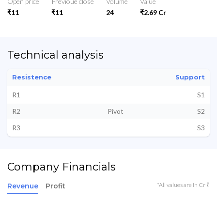
Open price
Previoue close
Volume
Value
₹11
₹11
24
₹2.69 Cr
Technical analysis
Resistence
Support
R1
S1
R2
Pivot
S2
R3
S3
Company Financials
*All values are in Cr ₹
Revenue
Profit