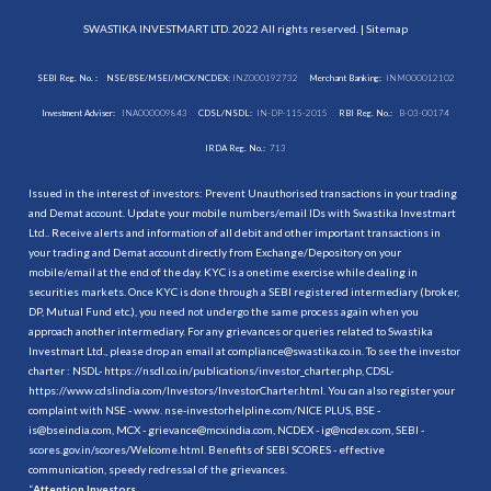
SWASTIKA INVESTMART LTD. 2022 All rights reserved. |
Sitemap
SEBI Reg. No. :
NSE/BSE/MSEI/MCX/NCDEX:
INZ000192732
Merchant Banking:
INM000012102
Investment Adviser:
INA000009843
CDSL/NSDL:
IN-DP-115-2015
RBI Reg. No.:
B-03-00174
IRDA Reg. No.:
713
Issued in the interest of investors: Prevent Unauthorised transactions in your trading
and Demat account. Update your mobile numbers/email IDs with Swastika Investmart
Ltd.. Receive alerts and information of all debit and other important transactions in
your trading and Demat account directly from Exchange/Depository on your
mobile/email at the end of the day. KYC is a onetime exercise while dealing in
securities markets. Once KYC is done through a SEBI registered intermediary (broker,
DP, Mutual Fund etc.), you need not undergo the same process again when you
approach another intermediary. For any grievances or queries related to Swastika
Investmart Ltd., please drop an email at compliance@swastika.co.in. To see the investor
charter : NSDL-
https://nsdl.co.in/publications/investor_charter.php
, CDSL-
https://www.cdslindia.com/Investors/InvestorCharter.html
. You can also register your
complaint with NSE - www. nse-investorhelpline.com/NICE PLUS, BSE -
is@bseindia.com, MCX - grievance@mcxindia.com, NCDEX - ig@ncdex.com, SEBI -
scores.gov.in/scores/Welcome.html. Benefits of SEBI SCORES - effective
communication, speedy redressal of the grievances.
“
Attention Investors