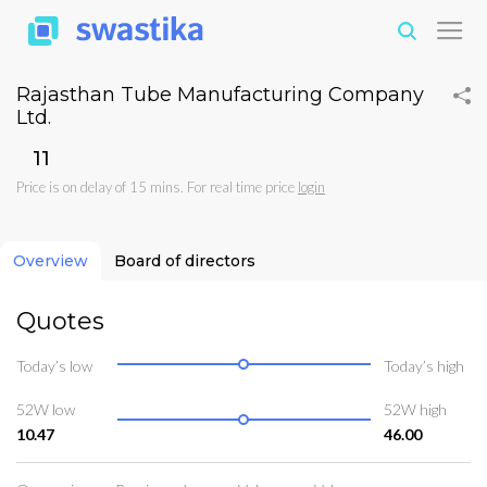
Rajasthan Tube Manufacturing Company
Ltd.
₹11
Price is on delay of 15 mins. For real time price
login
Overview
Board of directors
Quotes
Today’s low
Today’s high
52W low
52W high
10.47
46.00