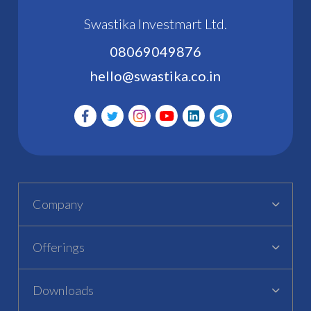
Swastika Investmart Ltd.
08069049876
hello@swastika.co.in
Company
Offerings
Downloads