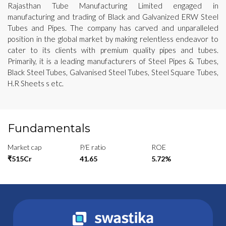
Rajasthan Tube Manufacturing Limited engaged in
manufacturing and trading of Black and Galvanized ERW Steel
Tubes and Pipes. The company has carved and unparalleled
position in the global market by making relentless endeavor to
cater to its clients with premium quality pipes and tubes.
Primarily, it is a leading manufacturers of Steel Pipes & Tubes,
Black Steel Tubes, Galvanised Steel Tubes, Steel Square Tubes,
H.R Sheets s etc.
Fundamentals
Market cap
P/E ratio
ROE
₹515Cr
41.65
5.72%