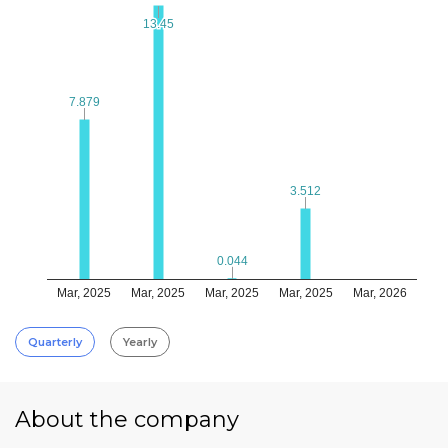
13.45
13.45
7.879
7.879
3.512
3.512
0.044
0.044
Mar, 2025
Mar, 2025
Mar, 2025
Mar, 2025
Mar, 2026
Quarterly
Yearly
About the company