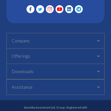
Company
Offerings
Downloads
Assistance
Swastika Investmart Ltd. Group : Registered with