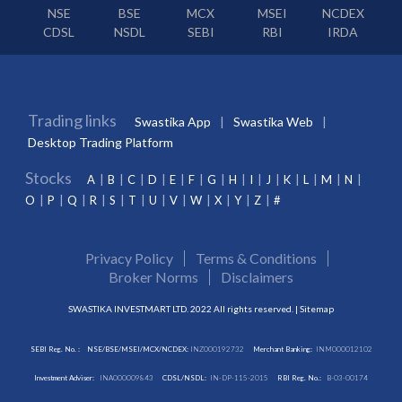
NSE
BSE
MCX
MSEI
NCDEX
CDSL
NSDL
SEBI
RBI
IRDA
Trading links
Swastika App
Swastika Web
Desktop Trading Platform
Stocks
A
B
C
D
E
F
G
H
I
J
K
L
M
N
O
P
Q
R
S
T
U
V
W
X
Y
Z
#
Privacy Policy
Terms & Conditions
Broker Norms
Disclaimers
SWASTIKA INVESTMART LTD. 2022 All rights reserved. |
Sitemap
SEBI Reg. No. :
NSE/BSE/MSEI/MCX/NCDEX:
INZ000192732
Merchant Banking:
INM000012102
Investment Adviser:
INA000009843
CDSL/NSDL:
IN-DP-115-2015
RBI Reg. No.:
B-03-00174