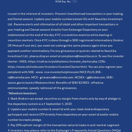
IRDA Reg. No.:
713
Issued in the interest of investors: Prevent Unauthorised transactions in your trading
and Demat account. Update your mobile numbers/email IDs with Swastika Investmart
Ltd.. Receive alerts and information of all debit and other important transactions in
your trading and Demat account directly from Exchange/Depository on your
mobile/email at the end of the day. KYC is a onetime exercise while dealing in
securities markets. Once KYC is done through a SEBI registered intermediary (broker,
DP, Mutual Fund etc.), you need not undergo the same process again when you
approach another intermediary. For any grievances or queries related to Swastika
Investmart Ltd., please drop an email at compliance@swastika.co.in. To see the investor
charter : NSDL-
https://nsdl.co.in/publications/investor_charter.php
, CDSL-
https://www.cdslindia.com/Investors/InvestorCharter.html
. You can also register your
complaint with NSE - www. nse-investorhelpline.com/NICE PLUS, BSE -
is@bseindia.com, MCX - grievance@mcxindia.com, NCDEX - ig@ncdex.com, SEBI -
scores.gov.in/scores/Welcome.html. Benefits of SEBI SCORES - effective
communication, speedy redressal of the grievances.
“
Attention Investors
1. Stock Brokers can accept securities as margin from clients only by way of pledge in
the depository system w.e.f. September 1, 2020.
2. Update your mobile number & email Id with your stock broker/depository
participant and receive OTP directly from depository on your email id and/or mobile
number to create pledge.
3. Pay 20% upfront margin of the transaction value to trade in cash market segment.
4. Investors may please refer to the Exchange's Frequently Asked Questions (FAQs)