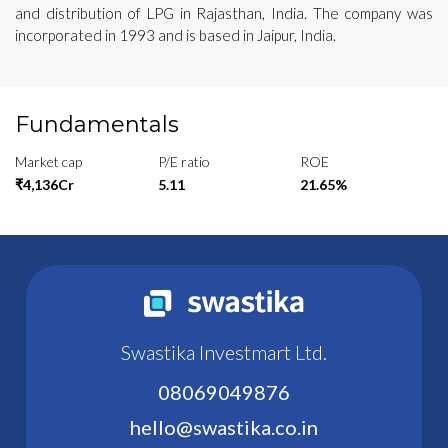
and distribution of LPG in Rajasthan, India. The company was
incorporated in 1993 and is based in Jaipur, India.
Fundamentals
Market cap
P/E ratio
ROE
₹4,136Cr
5.11
21.65%
Swastika Investmart Ltd.
08069049876
hello@swastika.co.in