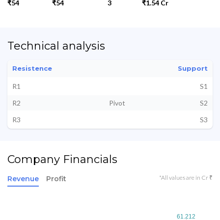
₹54
₹54
3
₹1.54 Cr
Technical analysis
Resistence
Support
R1
S1
R2
Pivot
S2
R3
S3
Company Financials
*All values are in Cr ₹
Revenue
Profit
61.212
61.212