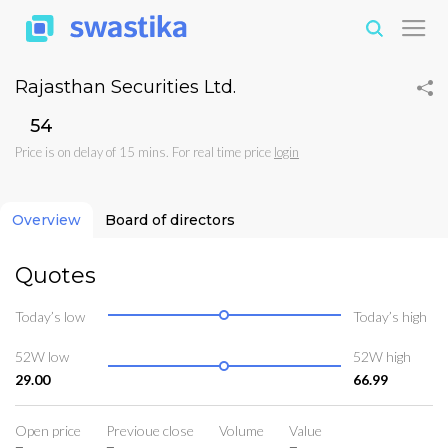
Rajasthan Securities Ltd.
₹54
Price is on delay of 15 mins. For real time price
login
Overview
Board of directors
Quotes
Today’s low
Today’s high
52W low
52W high
29.00
66.99
Open price
Previoue close
Volume
Value