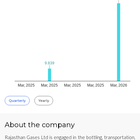
9.839
9.839
Mar, 2025
Mar, 2025
Mar, 2025
Mar, 2025
Mar, 2026
Quarterly
Yearly
About the company
Rajasthan Gases Ltd is engaged in the bottling, transportation,