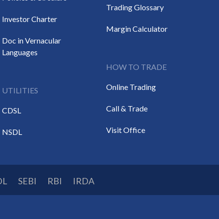
Trading Glossary
Investor Charter
Margin Calculator
Doc in Vernacular
Languages
HOW TO TRADE
Online Trading
UTILITIES
Call & Trade
CDSL
Visit Office
NSDL
DL
SEBI
RBI
IRDA