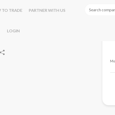
 TO TRADE
PARTNER WITH US
LOGIN
Mo