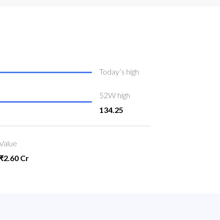
Today’s high
52W high
134.25
Value
₹2.60 Cr