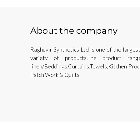
About the company
Raghuvir Synthetics Ltd is one of the larges
variety of products.The product ra
linen/Beddings,Curtains,Towels,Kitchen Pro
Patch Work & Quilts.