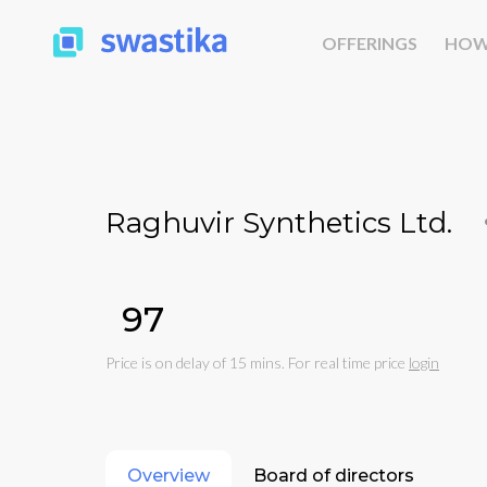
OFFERINGS
HOW
Raghuvir Synthetics Ltd.
₹97
Price is on delay of 15 mins. For real time price
login
Overview
Board of directors