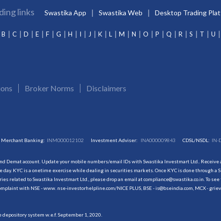
ding links
Swastika App
Swastika Web
Desktop Trading Pla
B
C
D
E
F
G
H
I
J
K
L
M
N
O
P
Q
R
S
T
U
ions
Broker Norms
Disclaimers
Merchant Banking:
INM000012102
Investment Adviser:
INA000009843
CDSL/NSDL:
IN-
and Demat account. Update your mobile numbers/email IDs with Swastika Investmart Ltd.. Receive al
 day. KYC is a onetime exercise while dealing in securities markets. Once KYC is done through a S
s related to Swastika Investmart Ltd., please drop an email at compliance@swastika.co.in. To see 
r complaint with NSE - www. nse-investorhelpline.com/NICE PLUS, BSE - is@bseindia.com, MCX - gri
he depository system w.e.f. September 1, 2020.