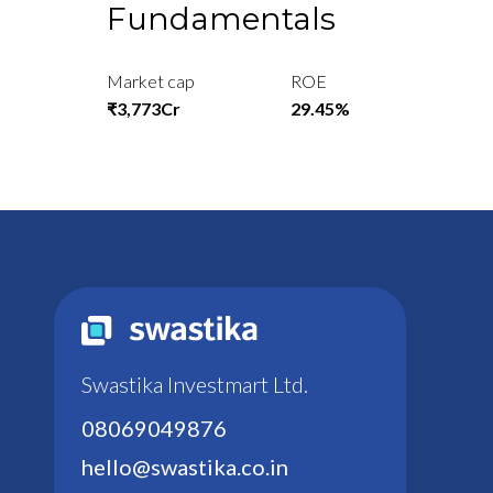
Fundamentals
Market cap
ROE
₹3,773Cr
29.45%
Swastika Investmart Ltd.
08069049876
hello@swastika.co.in