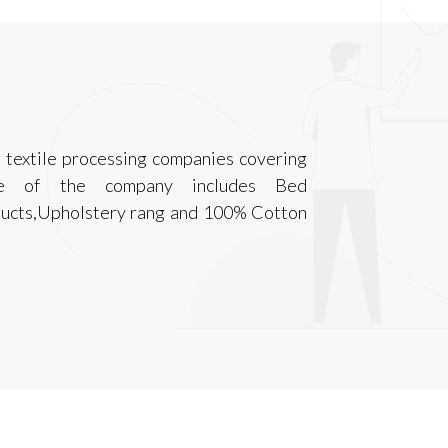
t textile processing companies covering
nge of the company includes Bed
ducts,Upholstery rang and 100% Cotton