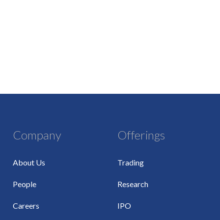
Company
Offerings
About Us
Trading
People
Research
Careers
IPO