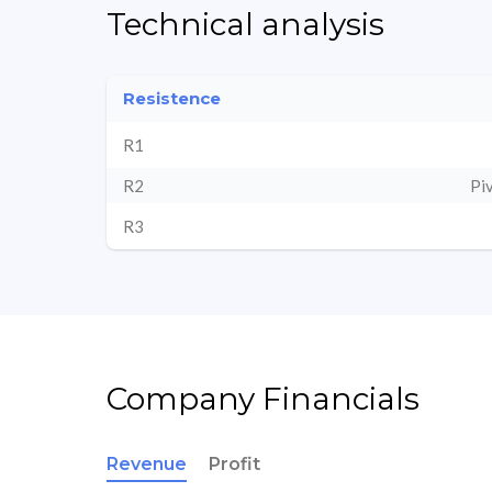
Technical analysis
Resistence
R1
R2
Pi
R3
Company Financials
Revenue
Profit