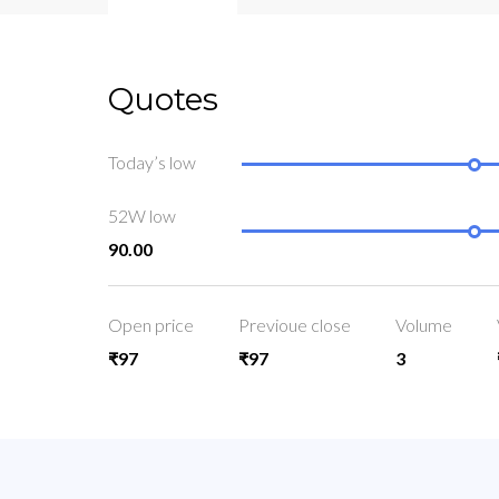
Quotes
Today’s low
52W low
90.00
Open price
Previoue close
Volume
₹97
₹97
3