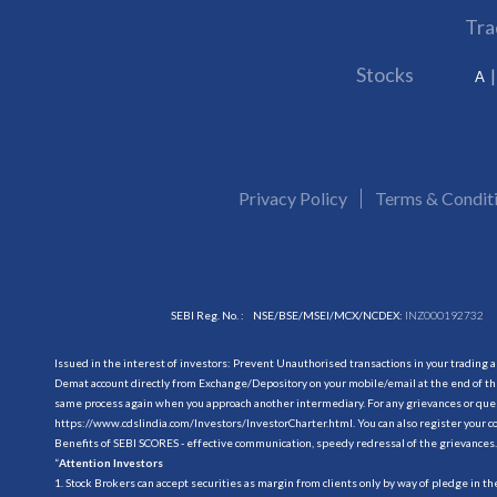
Tra
Stocks
A
Privacy Policy
Terms & Condit
SEBI Reg. No. :
NSE/BSE/MSEI/MCX/NCDEX:
INZ000192732
Issued in the interest of investors: Prevent Unauthorised transactions in your trading 
Demat account directly from Exchange/Depository on your mobile/email at the end of the
same process again when you approach another intermediary. For any grievances or querie
https://www.cdslindia.com/Investors/InvestorCharter.html
. You can also register you
Benefits of SEBI SCORES - effective communication, speedy redressal of the grievances.
“
Attention Investors
1. Stock Brokers can accept securities as margin from clients only by way of pledge in t