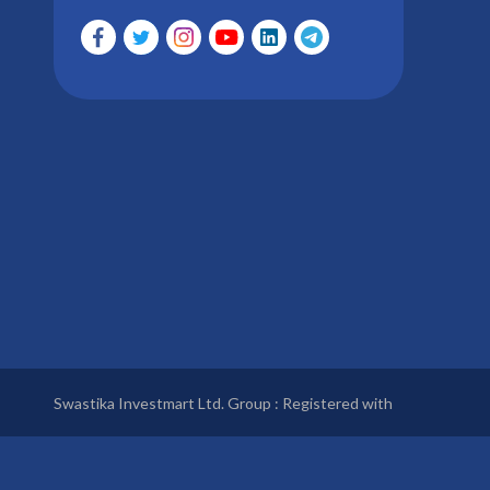
Swastika Investmart Ltd. Group : Registered with