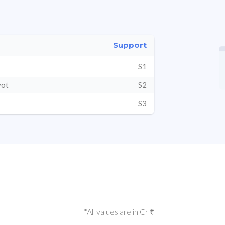
Support
S1
vot
S2
S3
*All values are in Cr ₹