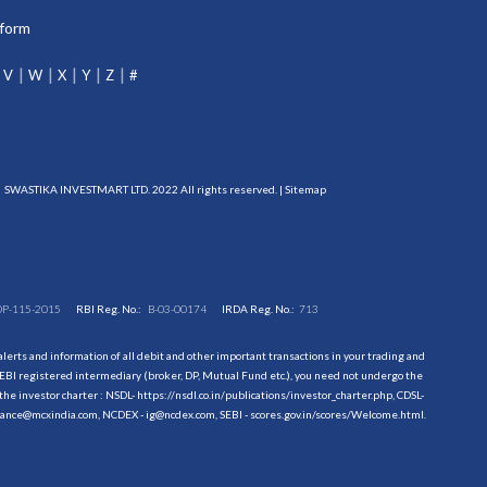
tform
V
W
X
Y
Z
#
SWASTIKA INVESTMART LTD. 2022 All rights reserved. |
Sitemap
DP-115-2015
RBI Reg. No.:
B-03-00174
IRDA Reg. No.:
713
erts and information of all debit and other important transactions in your trading and
EBI registered intermediary (broker, DP, Mutual Fund etc.), you need not undergo the
the investor charter : NSDL-
https://nsdl.co.in/publications/investor_charter.php
, CDSL-
evance@mcxindia.com, NCDEX - ig@ncdex.com, SEBI - scores.gov.in/scores/Welcome.html.