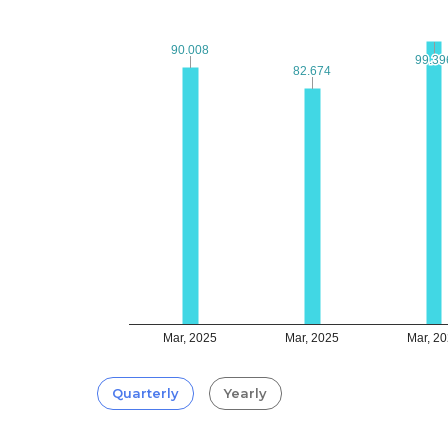
90.008
90.008
99.39
99.39
82.674
82.674
Mar, 2025
Mar, 2025
Mar, 2
Quarterly
Yearly