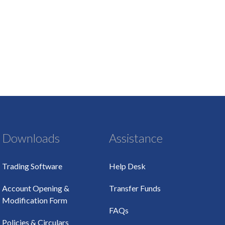
Downloads
Assistance
Trading Software
Help Desk
Account Opening &
Transfer Funds
Modification Form
FAQs
Policies & Circulars