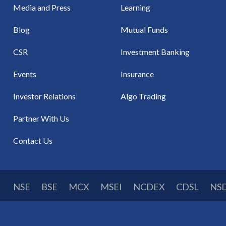
Media and Press
Learning
Blog
Mutual Funds
CSR
Investment Banking
Events
Insurance
Investor Relations
Algo Trading
Partner With Us
Contact Us
NSE
BSE
MCX
MSEI
NCDEX
CDSL
NS