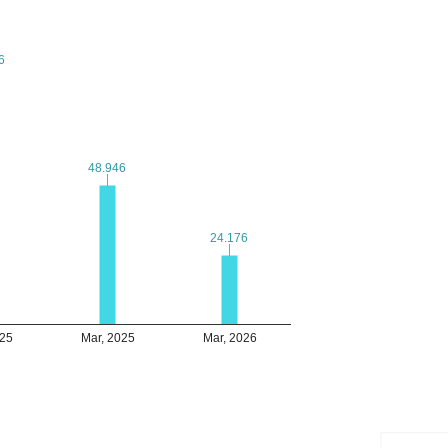
6
6
48.946
48.946
24.176
24.176
025
Mar, 2025
Mar, 2026