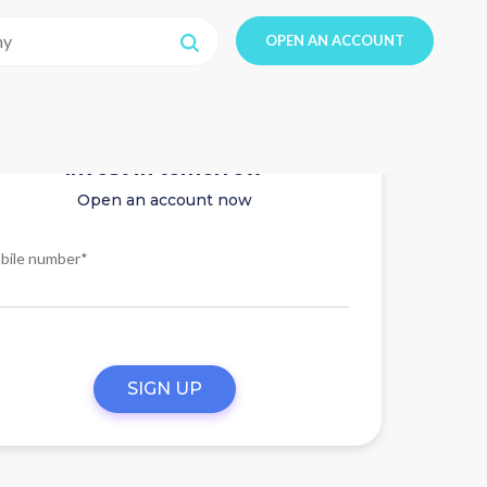
OPEN AN ACCOUNT
Invest in tomorrow
Open an account now
bile number*
SIGN UP