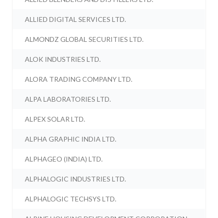
ALLIED DIGITAL SERVICES LTD.
ALMONDZ GLOBAL SECURITIES LTD.
ALOK INDUSTRIES LTD.
ALORA TRADING COMPANY LTD.
ALPA LABORATORIES LTD.
ALPEX SOLAR LTD.
ALPHA GRAPHIC INDIA LTD.
ALPHAGEO (INDIA) LTD.
ALPHALOGIC INDUSTRIES LTD.
ALPHALOGIC TECHSYS LTD.