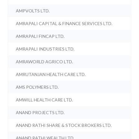
AMPVOLTS LTD.
AMRAPALI CAPITAL & FINANCE SERVICES LTD.
AMRAPALI FINCAP LTD.
AMRAPALI INDUSTRIES LTD.
AMRAWORLD AGRICO LTD.
AMRUTANJAN HEALTH CARE LTD.
AMS POLYMERS LTD.
AMWILL HEALTH CARE LTD.
ANAND PROJECTS LTD.
ANAND RATHI SHARE & STOCK BROKERS LTD.
ANAND RATHI WEALTH LTD.