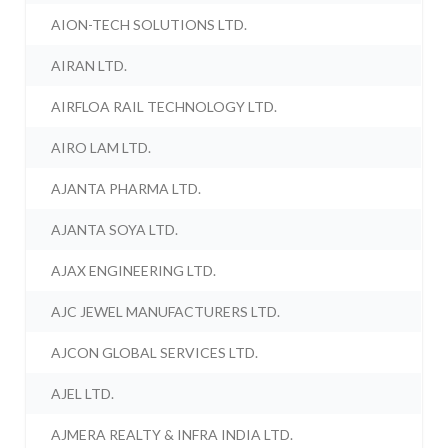
AION-TECH SOLUTIONS LTD.
AIRAN LTD.
AIRFLOA RAIL TECHNOLOGY LTD.
AIRO LAM LTD.
AJANTA PHARMA LTD.
AJANTA SOYA LTD.
AJAX ENGINEERING LTD.
AJC JEWEL MANUFACTURERS LTD.
AJCON GLOBAL SERVICES LTD.
AJEL LTD.
AJMERA REALTY & INFRA INDIA LTD.