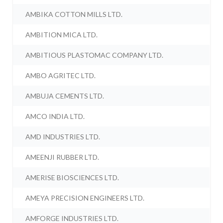
AMBIKA COTTON MILLS LTD.
AMBITION MICA LTD.
AMBITIOUS PLASTOMAC COMPANY LTD.
AMBO AGRITEC LTD.
AMBUJA CEMENTS LTD.
AMCO INDIA LTD.
AMD INDUSTRIES LTD.
AMEENJI RUBBER LTD.
AMERISE BIOSCIENCES LTD.
AMEYA PRECISION ENGINEERS LTD.
AMFORGE INDUSTRIES LTD.