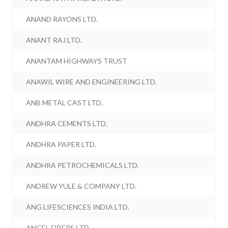
ANAND RAYONS LTD.
ANANT RAJ LTD.
ANANTAM HIGHWAYS TRUST
ANAWIL WIRE AND ENGINEERING LTD.
ANB METAL CAST LTD.
ANDHRA CEMENTS LTD.
ANDHRA PAPER LTD.
ANDHRA PETROCHEMICALS LTD.
ANDREW YULE & COMPANY LTD.
ANG LIFESCIENCES INDIA LTD.
ANGEL FIBERS LTD.