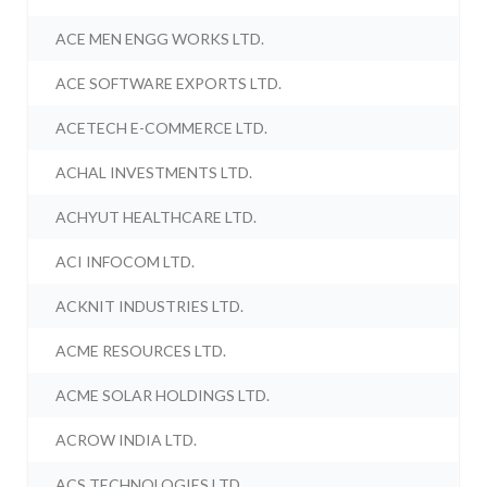
ACE MEN ENGG WORKS LTD.
ACE SOFTWARE EXPORTS LTD.
ACETECH E-COMMERCE LTD.
ACHAL INVESTMENTS LTD.
ACHYUT HEALTHCARE LTD.
ACI INFOCOM LTD.
ACKNIT INDUSTRIES LTD.
ACME RESOURCES LTD.
ACME SOLAR HOLDINGS LTD.
ACROW INDIA LTD.
ACS TECHNOLOGIES LTD.