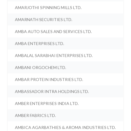
AMARJOTHI SPINNING MILLS LTD.
AMARNATH SECURITIES LTD.
AMBA AUTO SALES AND SERVICES LTD.
AMBA ENTERPRISES LTD.
AMBALAL SARABHAI ENTERPRISES LTD.
AMBANI ORGOCHEM LTD.
AMBAR PROTEIN INDUSTRIES LTD.
AMBASSADOR INTRA HOLDINGS LTD.
AMBER ENTERPRISES INDIA LTD.
AMBER FABRICS LTD.
AMBICA AGARBATHIES & AROMA INDUSTRIES LTD.