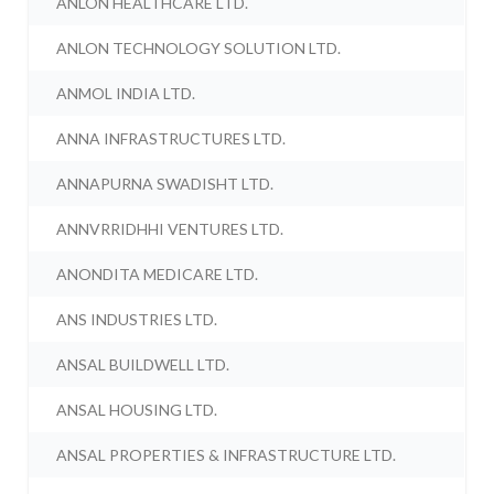
ANLON HEALTHCARE LTD.
ANLON TECHNOLOGY SOLUTION LTD.
ANMOL INDIA LTD.
ANNA INFRASTRUCTURES LTD.
ANNAPURNA SWADISHT LTD.
ANNVRRIDHHI VENTURES LTD.
ANONDITA MEDICARE LTD.
ANS INDUSTRIES LTD.
ANSAL BUILDWELL LTD.
ANSAL HOUSING LTD.
ANSAL PROPERTIES & INFRASTRUCTURE LTD.