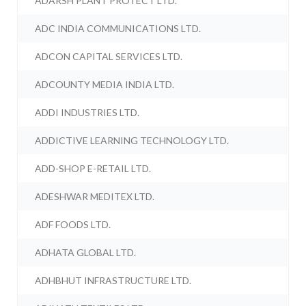
ADARSH PLANT PROTECT LTD.
ADC INDIA COMMUNICATIONS LTD.
ADCON CAPITAL SERVICES LTD.
ADCOUNTY MEDIA INDIA LTD.
ADDI INDUSTRIES LTD.
ADDICTIVE LEARNING TECHNOLOGY LTD.
ADD-SHOP E-RETAIL LTD.
ADESHWAR MEDITEX LTD.
ADF FOODS LTD.
ADHATA GLOBAL LTD.
ADHBHUT INFRASTRUCTURE LTD.