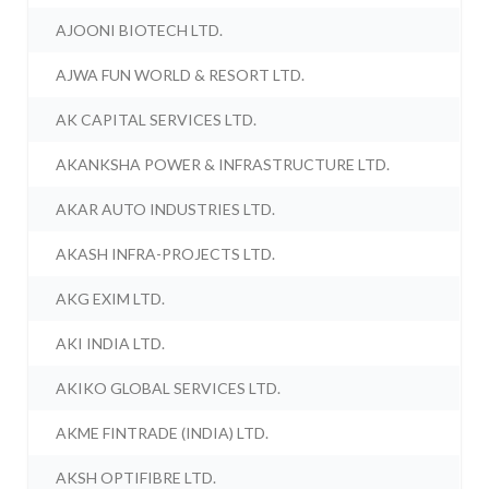
AJOONI BIOTECH LTD.
AJWA FUN WORLD & RESORT LTD.
AK CAPITAL SERVICES LTD.
AKANKSHA POWER & INFRASTRUCTURE LTD.
AKAR AUTO INDUSTRIES LTD.
AKASH INFRA-PROJECTS LTD.
AKG EXIM LTD.
AKI INDIA LTD.
AKIKO GLOBAL SERVICES LTD.
AKME FINTRADE (INDIA) LTD.
AKSH OPTIFIBRE LTD.