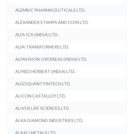
ALEMBIC PHARMACEUTICALS LTD.
ALEXANDER STAMPS AND COIN LTD.
ALFA ICA (INDIA) LTD.
ALFA TRANSFORMERS LTD.
ALFAVISION OVERSEAS (INDIA) LTD.
ALFRED HERBERT (INDIA) LTD.
ALGOQUANT FINTECH LTD.
ALICON CASTALLOY LTD.
ALIVUS LIFE SCIENCES LTD.
ALKA DIAMOND INDUSTRIES LTD.
ALKALI METALS LTD.