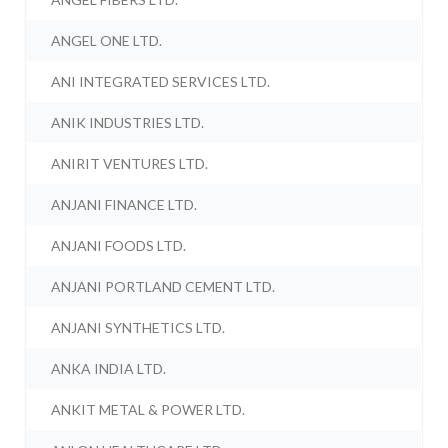
ANGEL ONE LTD.
ANI INTEGRATED SERVICES LTD.
ANIK INDUSTRIES LTD.
ANIRIT VENTURES LTD.
ANJANI FINANCE LTD.
ANJANI FOODS LTD.
ANJANI PORTLAND CEMENT LTD.
ANJANI SYNTHETICS LTD.
ANKA INDIA LTD.
ANKIT METAL & POWER LTD.