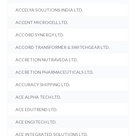
ACCELYA SOLUTIONS INDIA LTD.
ACCENT MICROCELL LTD.
ACCORD SYNERGY LTD.
ACCORD TRANSFORMER & SWITCHGEAR LTD.
ACCRETION NUTRAVEDA LTD.
ACCRETION PHARMACEUTICALS LTD.
ACCURACY SHIPPING LTD.
ACE ALPHA TECH LTD.
ACE EDUTREND LTD.
ACE ENGITECH LTD.
ACE INTEGRATED SOLUTIONS LTD.