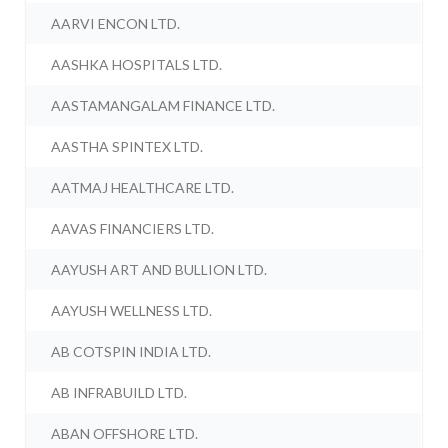
AARVI ENCON LTD.
AASHKA HOSPITALS LTD.
AASTAMANGALAM FINANCE LTD.
AASTHA SPINTEX LTD.
AATMAJ HEALTHCARE LTD.
AAVAS FINANCIERS LTD.
AAYUSH ART AND BULLION LTD.
AAYUSH WELLNESS LTD.
AB COTSPIN INDIA LTD.
AB INFRABUILD LTD.
ABAN OFFSHORE LTD.