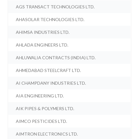
AGS TRANSACT TECHNOLOGIES LTD.
AHASOLAR TECHNOLOGIES LTD.
AHIMSA INDUSTRIES LTD.
AHLADA ENGINEERS LTD.
AHLUWALIA CONTRACTS (INDIA) LTD.
AHMEDABAD STEELCRAFT LTD.
AI CHAMPDANY INDUSTRIES LTD.
AIA ENGINEERING LTD.
AIK PIPES & POLYMERS LTD.
AIMCO PESTICIDES LTD.
AIMTRON ELECTRONICS LTD.