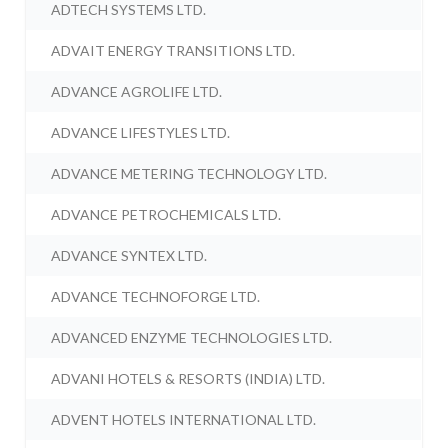
ADTECH SYSTEMS LTD.
ADVAIT ENERGY TRANSITIONS LTD.
ADVANCE AGROLIFE LTD.
ADVANCE LIFESTYLES LTD.
ADVANCE METERING TECHNOLOGY LTD.
ADVANCE PETROCHEMICALS LTD.
ADVANCE SYNTEX LTD.
ADVANCE TECHNOFORGE LTD.
ADVANCED ENZYME TECHNOLOGIES LTD.
ADVANI HOTELS & RESORTS (INDIA) LTD.
ADVENT HOTELS INTERNATIONAL LTD.