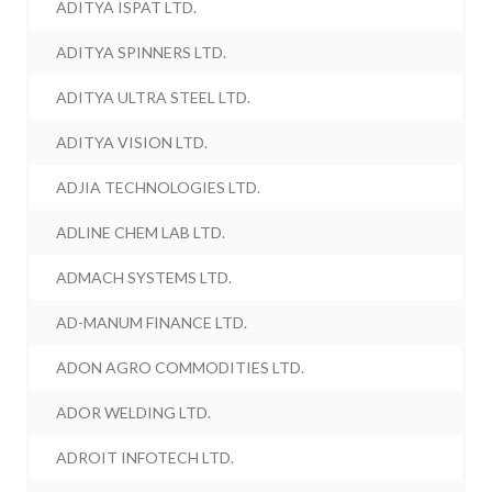
ADITYA ISPAT LTD.
ADITYA SPINNERS LTD.
ADITYA ULTRA STEEL LTD.
ADITYA VISION LTD.
ADJIA TECHNOLOGIES LTD.
ADLINE CHEM LAB LTD.
ADMACH SYSTEMS LTD.
AD-MANUM FINANCE LTD.
ADON AGRO COMMODITIES LTD.
ADOR WELDING LTD.
ADROIT INFOTECH LTD.