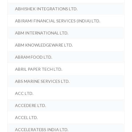
ABHISHEK INTEGRATIONS LTD.
ABIRAMI FINANCIAL SERVICES (INDIA) LTD.
ABM INTERNATIONAL LTD.
ABM KNOWLEDGEWARE LTD.
ABRAM FOOD LTD.
ABRIL PAPER TECH LTD.
ABS MARINE SERVICES LTD.
ACC LTD.
ACCEDERE LTD.
ACCEL LTD.
ACCELERATEBS INDIA LTD.