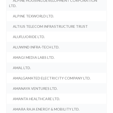
ALPINE HOUSING DEVELOPMENT CORPORATION
LTD.
ALPINE TEXWORLD LTD.
ALTIUS TELECOM INFRASTRUCTURE TRUST
ALUFLUORIDE LTD.
ALUWIND INFRA-TECH LTD.
AMAGI MEDIA LABS LTD.
AMAL LTD.
AMALGAMATED ELECTRICITY COMPANY LTD.
AMANAYA VENTURES LTD.
AMANTA HEALTHCARE LTD.
AMARA RAJA ENERGY & MOBILITY LTD.