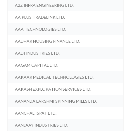
A2Z INFRA ENGINEERING LTD.
AA PLUS TRADELINK LTD.
AAA TECHNOLOGIES LTD.
AADHAR HOUSING FINANCE LTD.
AADI INDUSTRIES LTD.
AAGAM CAPITAL LTD.
AAKAAR MEDICAL TECHNOLOGIES LTD.
AAKASH EXPLORATION SERVICES LTD.
AANANDA LAKSHMI SPINNING MILLS LTD.
AANCHAL ISPAT LTD.
AANJAAY INDUSTRIES LTD.