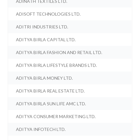
ADINATH TEXTILES LTD.
ADISOFT TECHNOLOGIES LTD.
ADITRI INDUSTRIES LTD.
ADITYA BIRLA CAPITAL LTD.
ADITYA BIRLA FASHION AND RETAIL LTD.
ADITYA BIRLA LIFESTYLE BRANDS LTD.
ADITYA BIRLA MONEY LTD.
ADITYA BIRLA REAL ESTATE LTD.
ADITYA BIRLA SUN LIFE AMC LTD.
ADITYA CONSUMER MARKETING LTD.
ADITYA INFOTECH LTD.