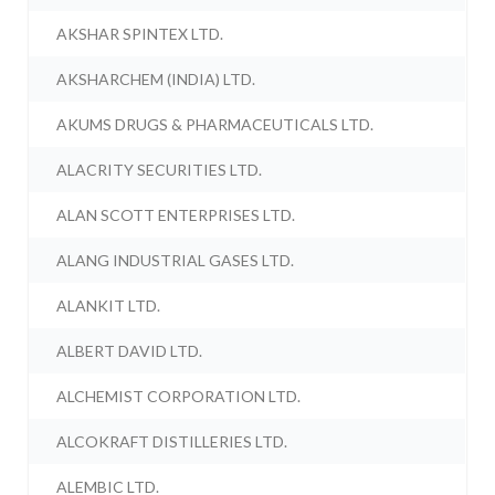
AKSHAR SPINTEX LTD.
AKSHARCHEM (INDIA) LTD.
AKUMS DRUGS & PHARMACEUTICALS LTD.
ALACRITY SECURITIES LTD.
ALAN SCOTT ENTERPRISES LTD.
ALANG INDUSTRIAL GASES LTD.
ALANKIT LTD.
ALBERT DAVID LTD.
ALCHEMIST CORPORATION LTD.
ALCOKRAFT DISTILLERIES LTD.
ALEMBIC LTD.