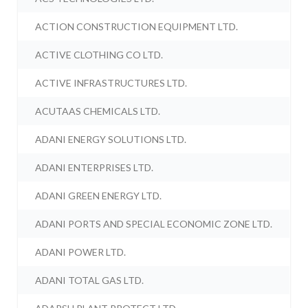
ACTION CONSTRUCTION EQUIPMENT LTD.
ACTIVE CLOTHING CO LTD.
ACTIVE INFRASTRUCTURES LTD.
ACUTAAS CHEMICALS LTD.
ADANI ENERGY SOLUTIONS LTD.
ADANI ENTERPRISES LTD.
ADANI GREEN ENERGY LTD.
ADANI PORTS AND SPECIAL ECONOMIC ZONE LTD.
ADANI POWER LTD.
ADANI TOTAL GAS LTD.