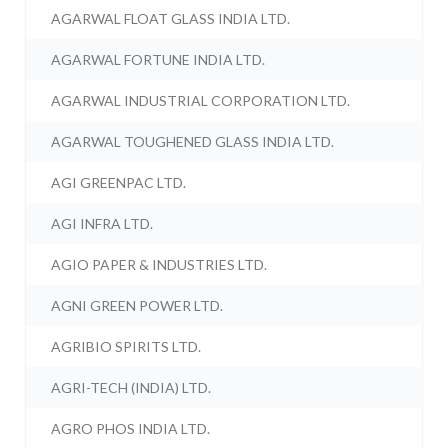
AGARWAL FLOAT GLASS INDIA LTD.
AGARWAL FORTUNE INDIA LTD.
AGARWAL INDUSTRIAL CORPORATION LTD.
AGARWAL TOUGHENED GLASS INDIA LTD.
AGI GREENPAC LTD.
AGI INFRA LTD.
AGIO PAPER & INDUSTRIES LTD.
AGNI GREEN POWER LTD.
AGRIBIO SPIRITS LTD.
AGRI-TECH (INDIA) LTD.
AGRO PHOS INDIA LTD.