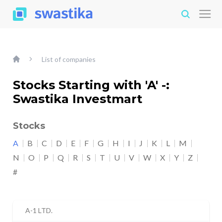
List of companies
Stocks Starting with 'A' -:
Swastika Investmart
Stocks
A
B
C
D
E
F
G
H
I
J
K
L
M
N
O
P
Q
R
S
T
U
V
W
X
Y
Z
#
A-1 LTD.