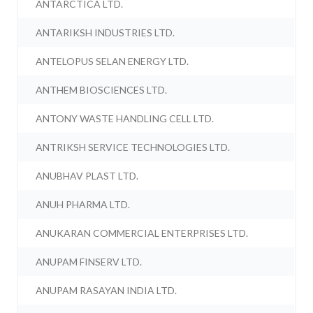
ANTARCTICA LTD.
ANTARIKSH INDUSTRIES LTD.
ANTELOPUS SELAN ENERGY LTD.
ANTHEM BIOSCIENCES LTD.
ANTONY WASTE HANDLING CELL LTD.
ANTRIKSH SERVICE TECHNOLOGIES LTD.
ANUBHAV PLAST LTD.
ANUH PHARMA LTD.
ANUKARAN COMMERCIAL ENTERPRISES LTD.
ANUPAM FINSERV LTD.
ANUPAM RASAYAN INDIA LTD.