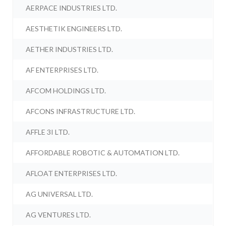
AERPACE INDUSTRIES LTD.
AESTHETIK ENGINEERS LTD.
AETHER INDUSTRIES LTD.
AF ENTERPRISES LTD.
AFCOM HOLDINGS LTD.
AFCONS INFRASTRUCTURE LTD.
AFFLE 3I LTD.
AFFORDABLE ROBOTIC & AUTOMATION LTD.
AFLOAT ENTERPRISES LTD.
AG UNIVERSAL LTD.
AG VENTURES LTD.