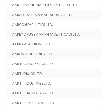
AAR SHYAM INDIA INVESTMENT CO LTD.
AARADHYA DISPOSAL INDUSTRIES LTD.
AARCON FACILITIES LTD.
AAREY DRUGS & PHARMACEUTICALS LTD.
AARNAV FASHIONS LTD.
AARON INDUSTRIES LTD.
AARTECH SOLONICS LTD.
AARTI DRUGS LTD.
AARTI INDUSTRIES LTD.
AARTI PHARMALABS LTD.
AARTI SURFACTANTS LTD.