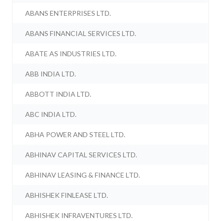
ABANS ENTERPRISES LTD.
ABANS FINANCIAL SERVICES LTD.
ABATE AS INDUSTRIES LTD.
ABB INDIA LTD.
ABBOTT INDIA LTD.
ABC INDIA LTD.
ABHA POWER AND STEEL LTD.
ABHINAV CAPITAL SERVICES LTD.
ABHINAV LEASING & FINANCE LTD.
ABHISHEK FINLEASE LTD.
ABHISHEK INFRAVENTURES LTD.