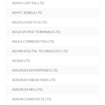
ADVIK CAPITAL LTD.
ADVIT JEWELS LTD.
AEGIS LOGISTICS LTD.
AEGIS VOPAK TERMINALS LTD.
AELEA COMMODITIES LTD.
AEONX DIGITAL TECHNOLOGY LTD.
AEQUS LTD.
AEROFLEX ENTERPRISES LTD.
AEROFLEX INDUSTRIES LTD.
AEROFLEX NEU LTD.
AERON COMPOSITE LTD.