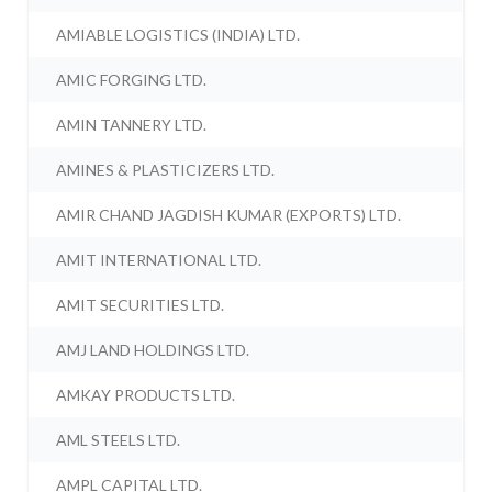
AMIABLE LOGISTICS (INDIA) LTD.
AMIC FORGING LTD.
AMIN TANNERY LTD.
AMINES & PLASTICIZERS LTD.
AMIR CHAND JAGDISH KUMAR (EXPORTS) LTD.
AMIT INTERNATIONAL LTD.
AMIT SECURITIES LTD.
AMJ LAND HOLDINGS LTD.
AMKAY PRODUCTS LTD.
AML STEELS LTD.
AMPL CAPITAL LTD.