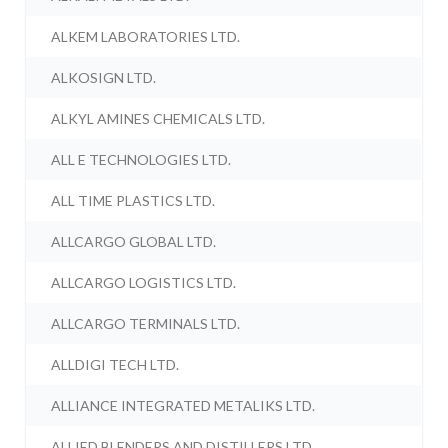
ALKEM LABORATORIES LTD.
ALKOSIGN LTD.
ALKYL AMINES CHEMICALS LTD.
ALL E TECHNOLOGIES LTD.
ALL TIME PLASTICS LTD.
ALLCARGO GLOBAL LTD.
ALLCARGO LOGISTICS LTD.
ALLCARGO TERMINALS LTD.
ALLDIGI TECH LTD.
ALLIANCE INTEGRATED METALIKS LTD.
ALLIED BLENDERS AND DISTILLERS LTD.