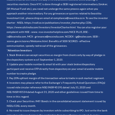
securities markets. Once KYC is done through a SEBI registered intermediary (broker,
DP, Mutual Fund etc.), you need not undergo the same process again when you
approach another intermediary. For any grievances or queries related to Swastika
Investmart Ltd., please drop an email at compliance@swastika.co.in. To see the investor
charter : NSDL-
https://nsdl.co.in/publications/investor_charter.php
, CDSL-
https://www.cdslindia.com/Investors/InvestorCharter.html
. You can also register your
complaint with NSE - www. nse-investorhelpline.com/NICE PLUS, BSE -
is@bseindia.com, MCX - grievance@mcxindia.com, NCDEX - ig@ncdex.com, SEBI -
scores.gov.in/scores/Welcome.html. Benefits of SEBI SCORES - effective
communication, speedy redressal of the grievances.
“
Attention Investors
1. Stock Brokers can accept securities as margin from clients only by way of pledge in
the depository system w.e.f. September 1, 2020.
2. Update your mobile number & email Id with your stock broker/depository
participant and receive OTP directly from depository on your email id and/or mobile
number to create pledge.
3. Pay 20% upfront margin of the transaction value to trade in cash market segment.
4. Investors may please refer to the Exchange's Frequently Asked Questions (FAQs)
issued vide circular reference NSE/INSP/45191 dated July 31, 2020 and
NSE/INSP/45534 dated August 31, 2020 and other guidelines issued from time to
time in this regard.
5. Check your Securities /MF/ Bonds in the consolidated account statement issued by
NSDL/CDSL every month.
6. No need to issue cheques by investors while subscribing to IPO. Just write the bank
account number and sign in the application form to authorise your bank to make