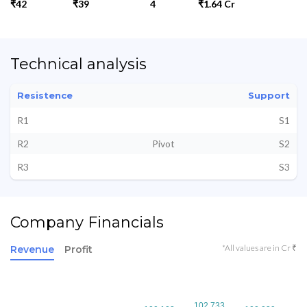
₹42
₹39
4
₹1.64 Cr
Technical analysis
Resistence
Support
R1
S1
R2
Pivot
S2
R3
S3
Company Financials
*All values are in Cr ₹
Revenue
Profit
102.733
102.733