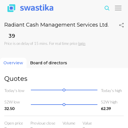
Radiant Cash Management Services Ltd.
₹39
Price is on delay of 15 mins. For real time price
login
Overview
Board of directors
Quotes
Today’s low
Today’s high
52W low
52W high
32.50
62.39
Open price
Previoue close
Volume
Value