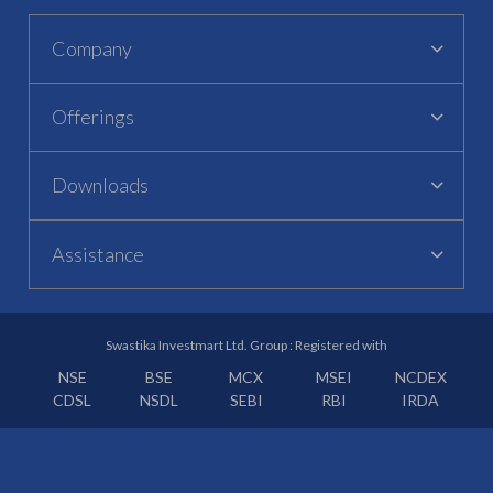
Company
Offerings
Downloads
Assistance
Swastika Investmart Ltd. Group : Registered with
NSE
BSE
MCX
MSEI
NCDEX
CDSL
NSDL
SEBI
RBI
IRDA