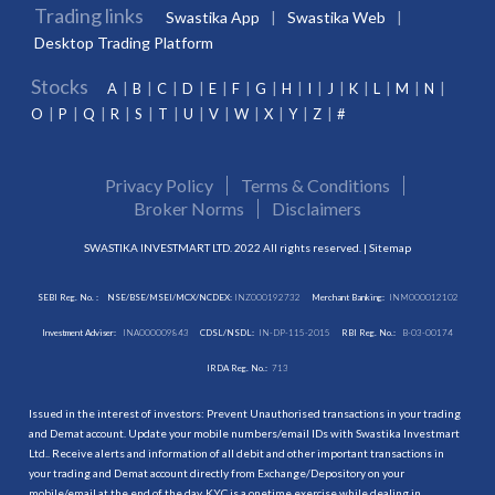
Trading links
Swastika App
Swastika Web
Desktop Trading Platform
Stocks
A
B
C
D
E
F
G
H
I
J
K
L
M
N
O
P
Q
R
S
T
U
V
W
X
Y
Z
#
Privacy Policy
Terms & Conditions
Broker Norms
Disclaimers
SWASTIKA INVESTMART LTD. 2022 All rights reserved. |
Sitemap
SEBI Reg. No. :
NSE/BSE/MSEI/MCX/NCDEX:
INZ000192732
Merchant Banking:
INM000012102
Investment Adviser:
INA000009843
CDSL/NSDL:
IN-DP-115-2015
RBI Reg. No.:
B-03-00174
IRDA Reg. No.:
713
Issued in the interest of investors: Prevent Unauthorised transactions in your trading
and Demat account. Update your mobile numbers/email IDs with Swastika Investmart
Ltd.. Receive alerts and information of all debit and other important transactions in
your trading and Demat account directly from Exchange/Depository on your
mobile/email at the end of the day. KYC is a onetime exercise while dealing in