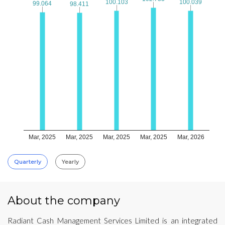
100.103
100.103
100.039
100.039
99.064
99.064
98.411
98.411
Mar, 2025
Mar, 2025
Mar, 2025
Mar, 2025
Mar, 2026
Quarterly
Yearly
About the company
Radiant Cash Management Services Limited is an integrated