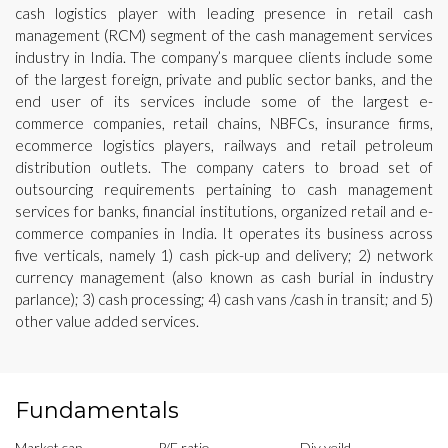
cash logistics player with leading presence in retail cash
management (RCM) segment of the cash management services
industry in India. The company’s marquee clients include some
of the largest foreign, private and public sector banks, and the
end user of its services include some of the largest e-
commerce companies, retail chains, NBFCs, insurance firms,
ecommerce logistics players, railways and retail petroleum
distribution outlets. The company caters to broad set of
outsourcing requirements pertaining to cash management
services for banks, financial institutions, organized retail and e-
commerce companies in India. It operates its business across
five verticals, namely 1) cash pick-up and delivery; 2) network
currency management (also known as cash burial in industry
parlance); 3) cash processing; 4) cash vans /cash in transit; and 5)
other value added services.
Fundamentals
Market cap
P/E ratio
Div yeild