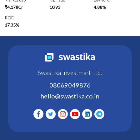
₹4,178Cr
10.93
4.88%
ROE
17.35%
Swastika Investmart Ltd.
08069049876
hello@swastika.co.in