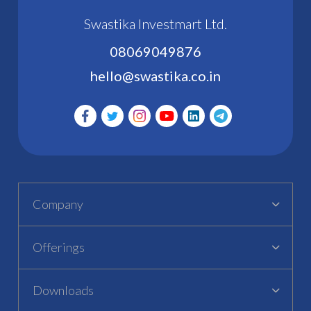
Swastika Investmart Ltd.
08069049876
hello@swastika.co.in
Company
Offerings
Downloads