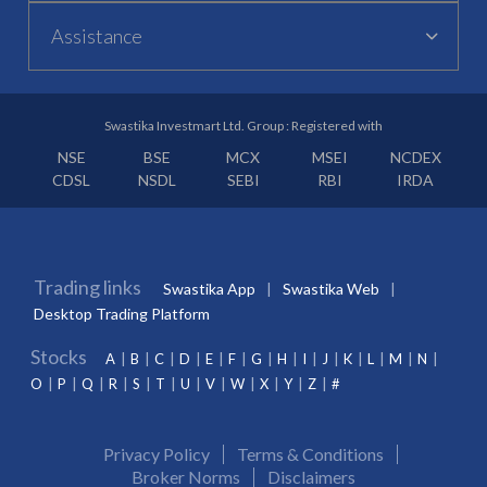
Assistance
Swastika Investmart Ltd. Group : Registered with
NSE
BSE
MCX
MSEI
NCDEX
CDSL
NSDL
SEBI
RBI
IRDA
Trading links
Swastika App
Swastika Web
Desktop Trading Platform
Stocks
A
B
C
D
E
F
G
H
I
J
K
L
M
N
O
P
Q
R
S
T
U
V
W
X
Y
Z
#
Privacy Policy
Terms & Conditions
Broker Norms
Disclaimers