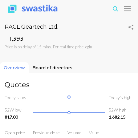
RACL Geartech Ltd.
₹1,393
Price is on delay of 15 mins. For real time price
login
Overview
Board of directors
Quotes
Today’s low
Today’s high
52W low
52W high
817.00
1,682.15
Open price
Previoue close
Volume
Value