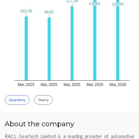
117.28
117.28
130.81
130.81
129.76
129.76
101.09
101.09
99.91
99.91
Mar, 2025
Mar, 2025
Mar, 2025
Mar, 2025
Mar, 2026
Quarterly
Yearly
About the company
RACL Geartech Limited is a leading provider of automotive