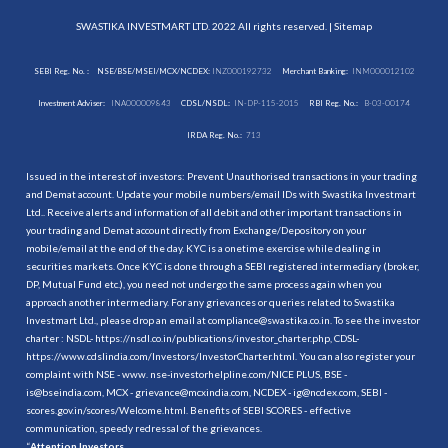
SWASTIKA INVESTMART LTD. 2022 All rights reserved. |
Sitemap
SEBI Reg. No. :
NSE/BSE/MSEI/MCX/NCDEX:
INZ000192732
Merchant Banking:
INM000012102
Investment Adviser:
INA000009843
CDSL/NSDL:
IN-DP-115-2015
RBI Reg. No.:
B-03-00174
IRDA Reg. No.:
713
Issued in the interest of investors: Prevent Unauthorised transactions in your trading
and Demat account. Update your mobile numbers/email IDs with Swastika Investmart
Ltd.. Receive alerts and information of all debit and other important transactions in
your trading and Demat account directly from Exchange/Depository on your
mobile/email at the end of the day. KYC is a onetime exercise while dealing in
securities markets. Once KYC is done through a SEBI registered intermediary (broker,
DP, Mutual Fund etc.), you need not undergo the same process again when you
approach another intermediary. For any grievances or queries related to Swastika
Investmart Ltd., please drop an email at compliance@swastika.co.in. To see the investor
charter : NSDL-
https://nsdl.co.in/publications/investor_charter.php
, CDSL-
https://www.cdslindia.com/Investors/InvestorCharter.html
. You can also register your
complaint with NSE - www. nse-investorhelpline.com/NICE PLUS, BSE -
is@bseindia.com, MCX - grievance@mcxindia.com, NCDEX - ig@ncdex.com, SEBI -
scores.gov.in/scores/Welcome.html. Benefits of SEBI SCORES - effective
communication, speedy redressal of the grievances.
“
Attention Investors