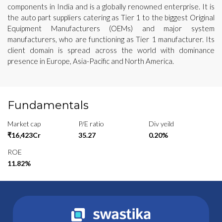
components in India and is a globally renowned enterprise. It is
the auto part suppliers catering as Tier 1 to the biggest Original
Equipment Manufacturers (OEMs) and major system
manufacturers, who are functioning as Tier 1 manufacturer. Its
client domain is spread across the world with dominance
presence in Europe, Asia-Pacific and North America.
Fundamentals
Market cap
P/E ratio
Div yeild
₹16,423Cr
35.27
0.20%
ROE
11.82%