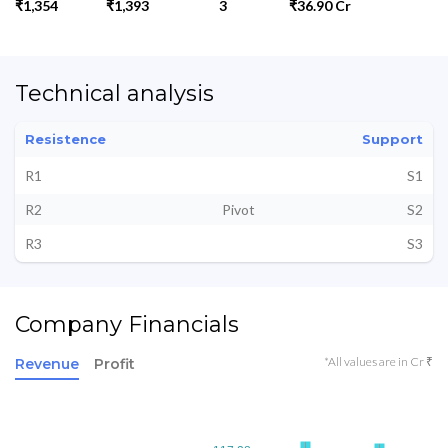
₹1,354
₹1,393
3
₹36.90 Cr
Technical analysis
Resistence
Support
R1
S1
R2
Pivot
S2
R3
S3
Company Financials
*All values are in Cr ₹
Revenue
Profit