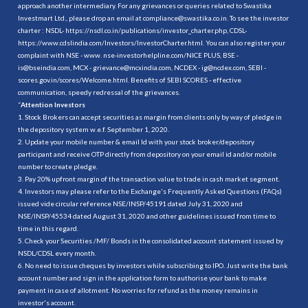
approach another intermediary. For any grievances or queries related to Swastika
Investmart Ltd., please drop an email at compliance@swastika.co.in. To see the investor
charter : NSDL-
https://nsdl.co.in/publications/investor_charter.php
, CDSL-
https://www.cdslindia.com/Investors/InvestorCharter.html
. You can also register your
complaint with NSE - www. nse-investorhelpline.com/NICE PLUS, BSE -
is@bseindia.com, MCX - grievance@mcxindia.com, NCDEX - ig@ncdex.com, SEBI -
scores.gov.in/scores/Welcome.html. Benefits of SEBI SCORES - effective
communication, speedy redressal of the grievances.
“
Attention Investors
1. Stock Brokers can accept securities as margin from clients only by way of pledge in
the depository system w.e.f. September 1, 2020.
2. Update your mobile number & email Id with your stock broker/depository
participant and receive OTP directly from depository on your email id and/or mobile
number to create pledge.
3. Pay 20% upfront margin of the transaction value to trade in cash market segment.
4. Investors may please refer to the Exchange's Frequently Asked Questions (FAQs)
issued vide circular reference NSE/INSP/45191 dated July 31, 2020 and
NSE/INSP/45534 dated August 31, 2020 and other guidelines issued from time to
time in this regard.
5. Check your Securities /MF/ Bonds in the consolidated account statement issued by
NSDL/CDSL every month.
6. No need to issue cheques by investors while subscribing to IPO. Just write the bank
account number and sign in the application form to authorise your bank to make
payment in case of allotment. No worries for refund as the money remains in
investor's account.