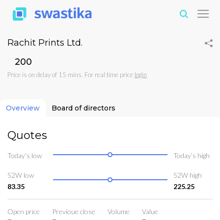
Rachit Prints Ltd.
₹200
Price is on delay of 15 mins. For real time price
login
Overview
Board of directors
Quotes
Today’s low
Today’s high
52W low
52W high
83.35
225.25
Open price
Previoue close
Volume
Value