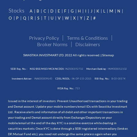
Stocks
A
B
C
D
E
F
G
H
I
J
K
L
M
N
O
P
Q
R
S
T
U
V
W
X
Y
Z
#
Privacy Policy
Terms & Conditions
Broker Norms
Disclaimers
SWASTIKA INVESTMART LTD. 2022 All rights reserved. |
Sitemap
SEBI Reg. No. :
NSE/BSE/MSEI/MCX/NCDEX:
INZ000192732
Merchant Banking:
INM000012102
Investment Adviser:
INA000009843
CDSL/NSDL:
IN-DP-115-2015
RBI Reg. No.:
B-03-00174
IRDA Reg. No.:
713
Issued in the interest of investors: Prevent Unauthorised transactions in your trading
and Demat account. Update your mobile numbers/email IDs with Swastika Investmart
Ltd.. Receive alerts and information of all debit and other important transactions in
your trading and Demat account directly from Exchange/Depository on your
mobile/email at the end of the day. KYC is a onetime exercise while dealing in
securities markets. Once KYC is done through a SEBI registered intermediary (broker,
DP, Mutual Fund etc.), you need not undergo the same process again when you