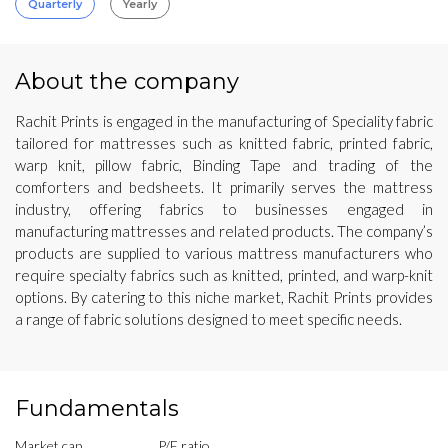
Quarterly
Yearly
About the company
Rachit Prints is engaged in the manufacturing of Speciality fabric
tailored for mattresses such as knitted fabric, printed fabric,
warp knit, pillow fabric, Binding Tape and trading of the
comforters and bedsheets. It primarily serves the mattress
industry, offering fabrics to businesses engaged in
manufacturing mattresses and related products. The company’s
products are supplied to various mattress manufacturers who
require specialty fabrics such as knitted, printed, and warp-knit
options. By catering to this niche market, Rachit Prints provides
a range of fabric solutions designed to meet specific needs.
Fundamentals
Market cap
P/E ratio