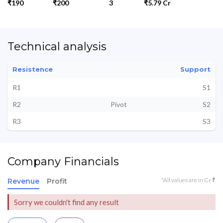
₹190
₹200
3
₹5.79 Cr
Technical analysis
Resistence
Support
R1
S1
R2
Pivot
S2
R3
S3
Company Financials
*All values are in Cr ₹
Revenue
Profit
Sorry we couldn't find any result