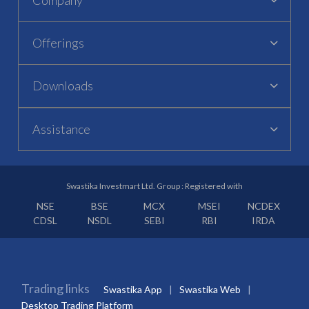
Offerings
Downloads
Assistance
Swastika Investmart Ltd. Group : Registered with
NSE
BSE
MCX
MSEI
NCDEX
CDSL
NSDL
SEBI
RBI
IRDA
Trading links
Swastika App
Swastika Web
Desktop Trading Platform