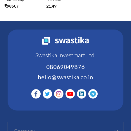
₹985Cr
21.49
Swastika Investmart Ltd.
08069049876
hello@swastika.co.in
Company