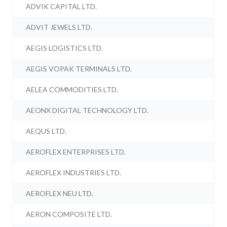
ADVIK CAPITAL LTD.
ADVIT JEWELS LTD.
AEGIS LOGISTICS LTD.
AEGIS VOPAK TERMINALS LTD.
AELEA COMMODITIES LTD.
AEONX DIGITAL TECHNOLOGY LTD.
AEQUS LTD.
AEROFLEX ENTERPRISES LTD.
AEROFLEX INDUSTRIES LTD.
AEROFLEX NEU LTD.
AERON COMPOSITE LTD.