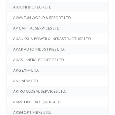
AJOONI BIOTECH LTD.
AJWA FUN WORLD & RESORT LTD.
AK CAPITAL SERVICES LTD.
AKANKSHA POWER & INFRASTRUCTURE LTD.
AKAR AUTO INDUSTRIES LTD.
AKASH INFRA-PROJECTS LTD.
AKG EXIM LTD.
AKI INDIA LTD.
AKIKO GLOBAL SERVICES LTD.
AKME FINTRADE (INDIA) LTD.
AKSH OPTIFIBRE LTD.