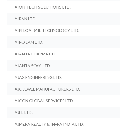
AION-TECH SOLUTIONS LTD.
AIRAN LTD.
AIRFLOA RAIL TECHNOLOGY LTD.
AIRO LAM LTD.
AJANTA PHARMA LTD.
AJANTA SOYA LTD.
AJAX ENGINEERING LTD.
AJC JEWEL MANUFACTURERS LTD.
AJCON GLOBAL SERVICES LTD.
AJEL LTD.
AJMERA REALTY & INFRA INDIA LTD.