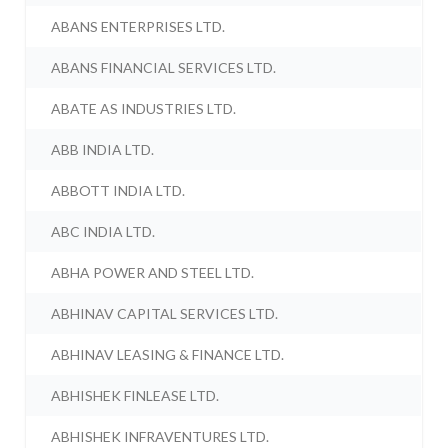
ABANS ENTERPRISES LTD.
ABANS FINANCIAL SERVICES LTD.
ABATE AS INDUSTRIES LTD.
ABB INDIA LTD.
ABBOTT INDIA LTD.
ABC INDIA LTD.
ABHA POWER AND STEEL LTD.
ABHINAV CAPITAL SERVICES LTD.
ABHINAV LEASING & FINANCE LTD.
ABHISHEK FINLEASE LTD.
ABHISHEK INFRAVENTURES LTD.