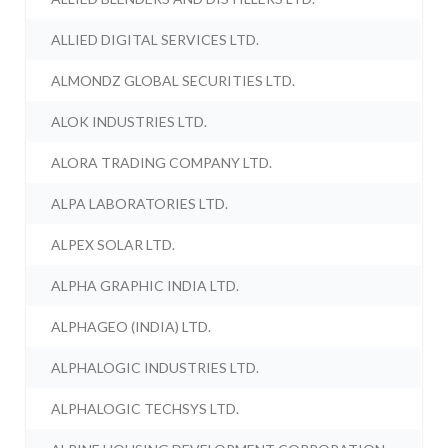
ALLIED DIGITAL SERVICES LTD.
ALMONDZ GLOBAL SECURITIES LTD.
ALOK INDUSTRIES LTD.
ALORA TRADING COMPANY LTD.
ALPA LABORATORIES LTD.
ALPEX SOLAR LTD.
ALPHA GRAPHIC INDIA LTD.
ALPHAGEO (INDIA) LTD.
ALPHALOGIC INDUSTRIES LTD.
ALPHALOGIC TECHSYS LTD.