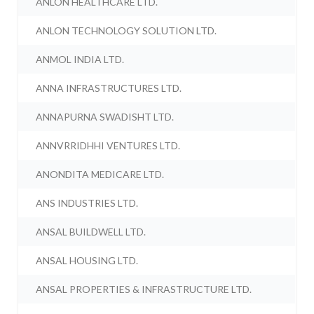
ANLON HEALTHCARE LTD.
ANLON TECHNOLOGY SOLUTION LTD.
ANMOL INDIA LTD.
ANNA INFRASTRUCTURES LTD.
ANNAPURNA SWADISHT LTD.
ANNVRRIDHHI VENTURES LTD.
ANONDITA MEDICARE LTD.
ANS INDUSTRIES LTD.
ANSAL BUILDWELL LTD.
ANSAL HOUSING LTD.
ANSAL PROPERTIES & INFRASTRUCTURE LTD.