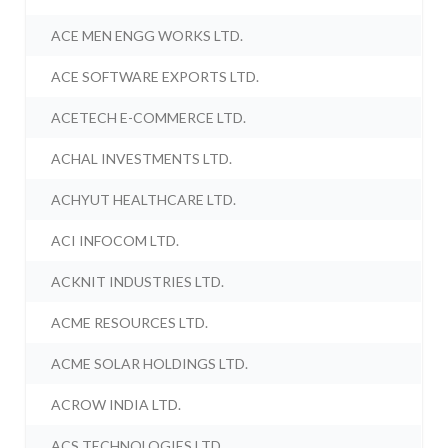
ACE MEN ENGG WORKS LTD.
ACE SOFTWARE EXPORTS LTD.
ACETECH E-COMMERCE LTD.
ACHAL INVESTMENTS LTD.
ACHYUT HEALTHCARE LTD.
ACI INFOCOM LTD.
ACKNIT INDUSTRIES LTD.
ACME RESOURCES LTD.
ACME SOLAR HOLDINGS LTD.
ACROW INDIA LTD.
ACS TECHNOLOGIES LTD.