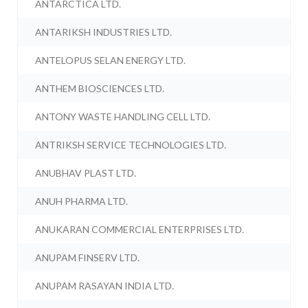
ANTARCTICA LTD.
ANTARIKSH INDUSTRIES LTD.
ANTELOPUS SELAN ENERGY LTD.
ANTHEM BIOSCIENCES LTD.
ANTONY WASTE HANDLING CELL LTD.
ANTRIKSH SERVICE TECHNOLOGIES LTD.
ANUBHAV PLAST LTD.
ANUH PHARMA LTD.
ANUKARAN COMMERCIAL ENTERPRISES LTD.
ANUPAM FINSERV LTD.
ANUPAM RASAYAN INDIA LTD.