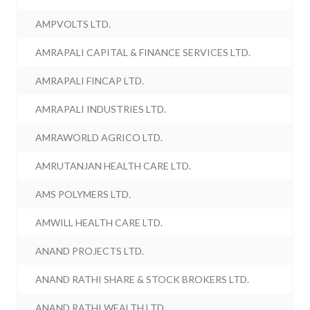
AMPVOLTS LTD.
AMRAPALI CAPITAL & FINANCE SERVICES LTD.
AMRAPALI FINCAP LTD.
AMRAPALI INDUSTRIES LTD.
AMRAWORLD AGRICO LTD.
AMRUTANJAN HEALTH CARE LTD.
AMS POLYMERS LTD.
AMWILL HEALTH CARE LTD.
ANAND PROJECTS LTD.
ANAND RATHI SHARE & STOCK BROKERS LTD.
ANAND RATHI WEALTH LTD.