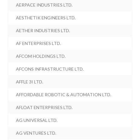
AERPACE INDUSTRIES LTD.
AESTHETIK ENGINEERS LTD.
AETHER INDUSTRIES LTD.
AF ENTERPRISES LTD.
AFCOM HOLDINGS LTD.
AFCONS INFRASTRUCTURE LTD.
AFFLE 3I LTD.
AFFORDABLE ROBOTIC & AUTOMATION LTD.
AFLOAT ENTERPRISES LTD.
AG UNIVERSAL LTD.
AG VENTURES LTD.