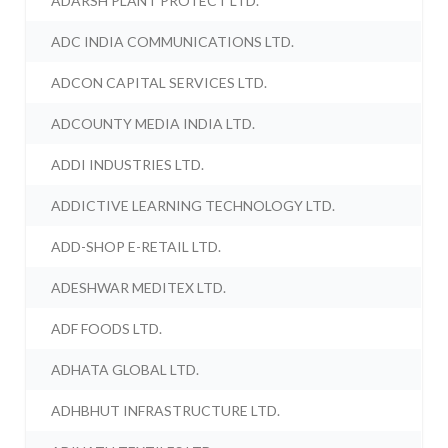
ADARSH PLANT PROTECT LTD.
ADC INDIA COMMUNICATIONS LTD.
ADCON CAPITAL SERVICES LTD.
ADCOUNTY MEDIA INDIA LTD.
ADDI INDUSTRIES LTD.
ADDICTIVE LEARNING TECHNOLOGY LTD.
ADD-SHOP E-RETAIL LTD.
ADESHWAR MEDITEX LTD.
ADF FOODS LTD.
ADHATA GLOBAL LTD.
ADHBHUT INFRASTRUCTURE LTD.