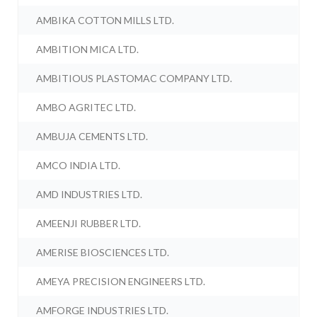
AMBIKA COTTON MILLS LTD.
AMBITION MICA LTD.
AMBITIOUS PLASTOMAC COMPANY LTD.
AMBO AGRITEC LTD.
AMBUJA CEMENTS LTD.
AMCO INDIA LTD.
AMD INDUSTRIES LTD.
AMEENJI RUBBER LTD.
AMERISE BIOSCIENCES LTD.
AMEYA PRECISION ENGINEERS LTD.
AMFORGE INDUSTRIES LTD.