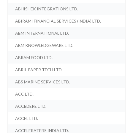
ABHISHEK INTEGRATIONS LTD.
ABIRAMI FINANCIAL SERVICES (INDIA) LTD.
ABM INTERNATIONAL LTD.
ABM KNOWLEDGEWARE LTD.
ABRAM FOOD LTD.
ABRIL PAPER TECH LTD.
ABS MARINE SERVICES LTD.
ACC LTD.
ACCEDERE LTD.
ACCEL LTD.
ACCELERATEBS INDIA LTD.