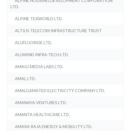
ALPINE HOUSING DEVELOPMENT CORPORATION
LTD.
ALPINE TEXWORLD LTD.
ALTIUS TELECOM INFRASTRUCTURE TRUST
ALUFLUORIDE LTD.
ALUWIND INFRA-TECH LTD.
AMAGI MEDIA LABS LTD.
AMAL LTD.
AMALGAMATED ELECTRICITY COMPANY LTD.
AMANAYA VENTURES LTD.
AMANTA HEALTHCARE LTD.
AMARA RAJA ENERGY & MOBILITY LTD.