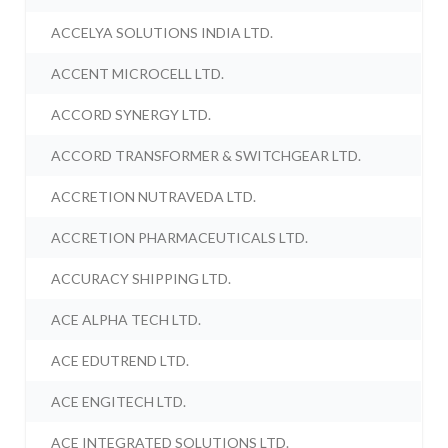
ACCELYA SOLUTIONS INDIA LTD.
ACCENT MICROCELL LTD.
ACCORD SYNERGY LTD.
ACCORD TRANSFORMER & SWITCHGEAR LTD.
ACCRETION NUTRAVEDA LTD.
ACCRETION PHARMACEUTICALS LTD.
ACCURACY SHIPPING LTD.
ACE ALPHA TECH LTD.
ACE EDUTREND LTD.
ACE ENGITECH LTD.
ACE INTEGRATED SOLUTIONS LTD.