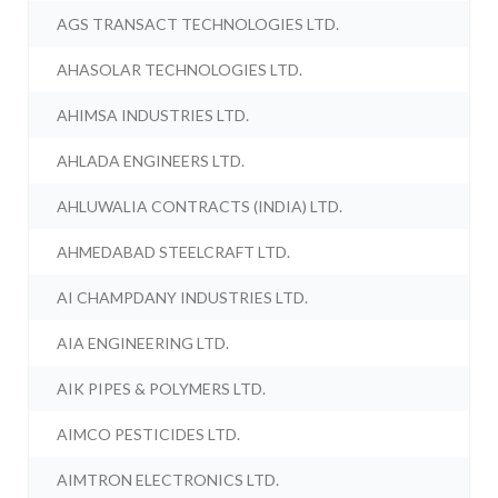
AGS TRANSACT TECHNOLOGIES LTD.
AHASOLAR TECHNOLOGIES LTD.
AHIMSA INDUSTRIES LTD.
AHLADA ENGINEERS LTD.
AHLUWALIA CONTRACTS (INDIA) LTD.
AHMEDABAD STEELCRAFT LTD.
AI CHAMPDANY INDUSTRIES LTD.
AIA ENGINEERING LTD.
AIK PIPES & POLYMERS LTD.
AIMCO PESTICIDES LTD.
AIMTRON ELECTRONICS LTD.