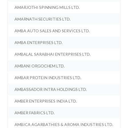
AMARJOTHI SPINNING MILLS LTD.
AMARNATH SECURITIES LTD.
AMBA AUTO SALES AND SERVICES LTD.
AMBA ENTERPRISES LTD.
AMBALAL SARABHAI ENTERPRISES LTD.
AMBANI ORGOCHEM LTD.
AMBAR PROTEIN INDUSTRIES LTD.
AMBASSADOR INTRA HOLDINGS LTD.
AMBER ENTERPRISES INDIA LTD.
AMBER FABRICS LTD.
AMBICA AGARBATHIES & AROMA INDUSTRIES LTD.