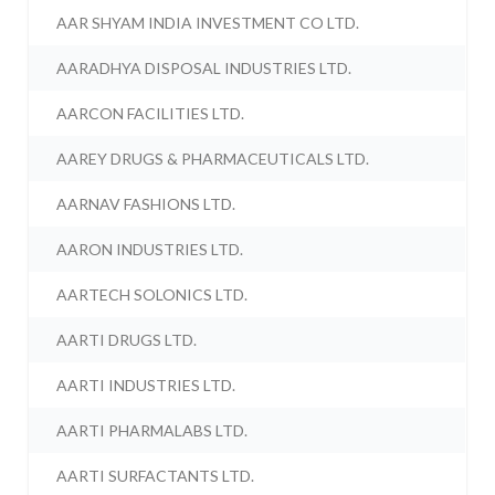
AAR SHYAM INDIA INVESTMENT CO LTD.
AARADHYA DISPOSAL INDUSTRIES LTD.
AARCON FACILITIES LTD.
AAREY DRUGS & PHARMACEUTICALS LTD.
AARNAV FASHIONS LTD.
AARON INDUSTRIES LTD.
AARTECH SOLONICS LTD.
AARTI DRUGS LTD.
AARTI INDUSTRIES LTD.
AARTI PHARMALABS LTD.
AARTI SURFACTANTS LTD.