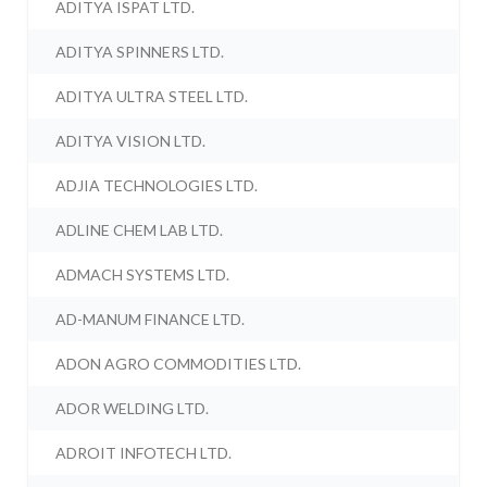
ADITYA ISPAT LTD.
ADITYA SPINNERS LTD.
ADITYA ULTRA STEEL LTD.
ADITYA VISION LTD.
ADJIA TECHNOLOGIES LTD.
ADLINE CHEM LAB LTD.
ADMACH SYSTEMS LTD.
AD-MANUM FINANCE LTD.
ADON AGRO COMMODITIES LTD.
ADOR WELDING LTD.
ADROIT INFOTECH LTD.