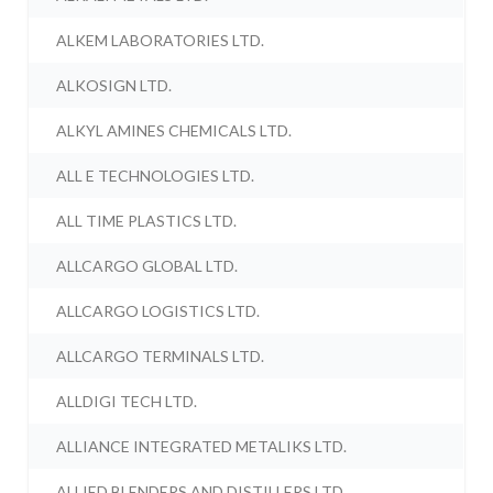
ALKEM LABORATORIES LTD.
ALKOSIGN LTD.
ALKYL AMINES CHEMICALS LTD.
ALL E TECHNOLOGIES LTD.
ALL TIME PLASTICS LTD.
ALLCARGO GLOBAL LTD.
ALLCARGO LOGISTICS LTD.
ALLCARGO TERMINALS LTD.
ALLDIGI TECH LTD.
ALLIANCE INTEGRATED METALIKS LTD.
ALLIED BLENDERS AND DISTILLERS LTD.