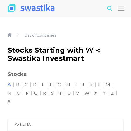
List of companies
Stocks Starting with 'A' -:
Swastika Investmart
Stocks
A
B
C
D
E
F
G
H
I
J
K
L
M
N
O
P
Q
R
S
T
U
V
W
X
Y
Z
#
A-1 LTD.