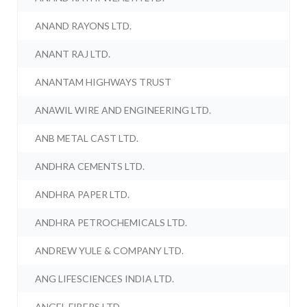
ANAND RAYONS LTD.
ANANT RAJ LTD.
ANANTAM HIGHWAYS TRUST
ANAWIL WIRE AND ENGINEERING LTD.
ANB METAL CAST LTD.
ANDHRA CEMENTS LTD.
ANDHRA PAPER LTD.
ANDHRA PETROCHEMICALS LTD.
ANDREW YULE & COMPANY LTD.
ANG LIFESCIENCES INDIA LTD.
ANGEL FIBERS LTD.