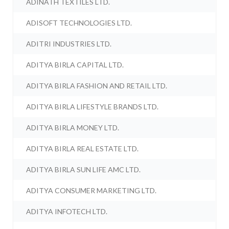
ADINATH TEXTILES LTD.
ADISOFT TECHNOLOGIES LTD.
ADITRI INDUSTRIES LTD.
ADITYA BIRLA CAPITAL LTD.
ADITYA BIRLA FASHION AND RETAIL LTD.
ADITYA BIRLA LIFESTYLE BRANDS LTD.
ADITYA BIRLA MONEY LTD.
ADITYA BIRLA REAL ESTATE LTD.
ADITYA BIRLA SUN LIFE AMC LTD.
ADITYA CONSUMER MARKETING LTD.
ADITYA INFOTECH LTD.