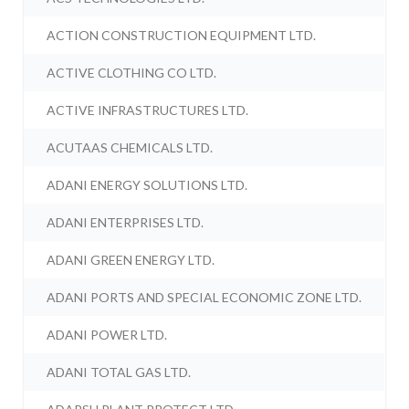
ACTION CONSTRUCTION EQUIPMENT LTD.
ACTIVE CLOTHING CO LTD.
ACTIVE INFRASTRUCTURES LTD.
ACUTAAS CHEMICALS LTD.
ADANI ENERGY SOLUTIONS LTD.
ADANI ENTERPRISES LTD.
ADANI GREEN ENERGY LTD.
ADANI PORTS AND SPECIAL ECONOMIC ZONE LTD.
ADANI POWER LTD.
ADANI TOTAL GAS LTD.