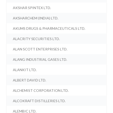
AKSHAR SPINTEX LTD.
AKSHARCHEM (INDIA) LTD.
AKUMS DRUGS & PHARMACEUTICALS LTD.
ALACRITY SECURITIES LTD.
ALAN SCOTT ENTERPRISES LTD.
ALANG INDUSTRIAL GASES LTD.
ALANKIT LTD.
ALBERT DAVID LTD.
ALCHEMIST CORPORATION LTD.
ALCOKRAFT DISTILLERIES LTD.
ALEMBIC LTD.