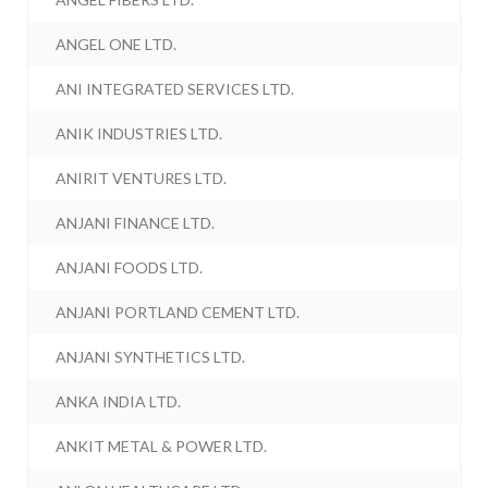
ANGEL ONE LTD.
ANI INTEGRATED SERVICES LTD.
ANIK INDUSTRIES LTD.
ANIRIT VENTURES LTD.
ANJANI FINANCE LTD.
ANJANI FOODS LTD.
ANJANI PORTLAND CEMENT LTD.
ANJANI SYNTHETICS LTD.
ANKA INDIA LTD.
ANKIT METAL & POWER LTD.