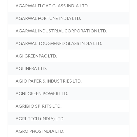
AGARWAL FLOAT GLASS INDIA LTD.
AGARWAL FORTUNE INDIA LTD.
AGARWAL INDUSTRIAL CORPORATION LTD.
AGARWAL TOUGHENED GLASS INDIA LTD.
AGI GREENPAC LTD.
AGI INFRA LTD.
AGIO PAPER & INDUSTRIES LTD.
AGNI GREEN POWER LTD.
AGRIBIO SPIRITS LTD.
AGRI-TECH (INDIA) LTD.
AGRO PHOS INDIA LTD.