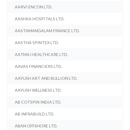
AARVI ENCON LTD.
AASHKA HOSPITALS LTD.
AASTAMANGALAM FINANCE LTD.
AASTHA SPINTEX LTD.
AATMAJ HEALTHCARE LTD.
AAVAS FINANCIERS LTD.
AAYUSH ART AND BULLION LTD.
AAYUSH WELLNESS LTD.
AB COTSPIN INDIA LTD.
AB INFRABUILD LTD.
ABAN OFFSHORE LTD.