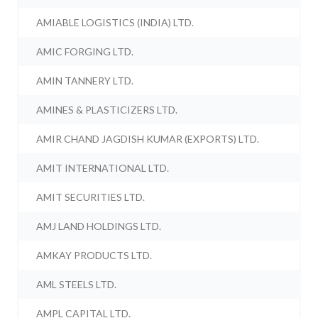
AMIABLE LOGISTICS (INDIA) LTD.
AMIC FORGING LTD.
AMIN TANNERY LTD.
AMINES & PLASTICIZERS LTD.
AMIR CHAND JAGDISH KUMAR (EXPORTS) LTD.
AMIT INTERNATIONAL LTD.
AMIT SECURITIES LTD.
AMJ LAND HOLDINGS LTD.
AMKAY PRODUCTS LTD.
AML STEELS LTD.
AMPL CAPITAL LTD.