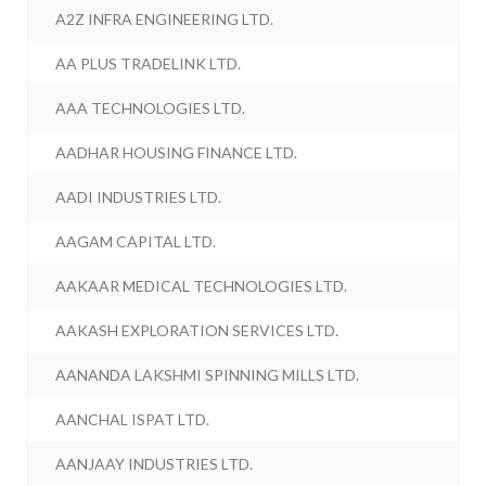
A2Z INFRA ENGINEERING LTD.
AA PLUS TRADELINK LTD.
AAA TECHNOLOGIES LTD.
AADHAR HOUSING FINANCE LTD.
AADI INDUSTRIES LTD.
AAGAM CAPITAL LTD.
AAKAAR MEDICAL TECHNOLOGIES LTD.
AAKASH EXPLORATION SERVICES LTD.
AANANDA LAKSHMI SPINNING MILLS LTD.
AANCHAL ISPAT LTD.
AANJAAY INDUSTRIES LTD.