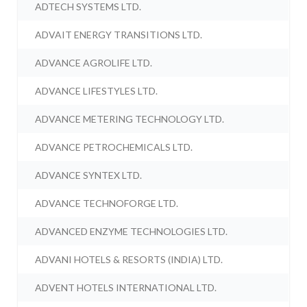
ADTECH SYSTEMS LTD.
ADVAIT ENERGY TRANSITIONS LTD.
ADVANCE AGROLIFE LTD.
ADVANCE LIFESTYLES LTD.
ADVANCE METERING TECHNOLOGY LTD.
ADVANCE PETROCHEMICALS LTD.
ADVANCE SYNTEX LTD.
ADVANCE TECHNOFORGE LTD.
ADVANCED ENZYME TECHNOLOGIES LTD.
ADVANI HOTELS & RESORTS (INDIA) LTD.
ADVENT HOTELS INTERNATIONAL LTD.