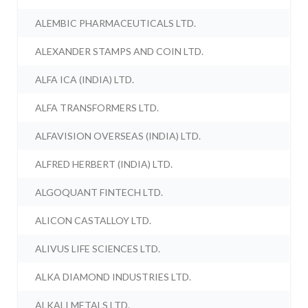
ALEMBIC PHARMACEUTICALS LTD.
ALEXANDER STAMPS AND COIN LTD.
ALFA ICA (INDIA) LTD.
ALFA TRANSFORMERS LTD.
ALFAVISION OVERSEAS (INDIA) LTD.
ALFRED HERBERT (INDIA) LTD.
ALGOQUANT FINTECH LTD.
ALICON CASTALLOY LTD.
ALIVUS LIFE SCIENCES LTD.
ALKA DIAMOND INDUSTRIES LTD.
ALKALI METALS LTD.