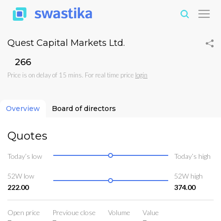
Quest Capital Markets Ltd.
₹266
Price is on delay of 15 mins. For real time price
login
Overview
Board of directors
Quotes
Today’s low
Today’s high
52W low
52W high
222.00
374.00
Open price
Previoue close
Volume
Value