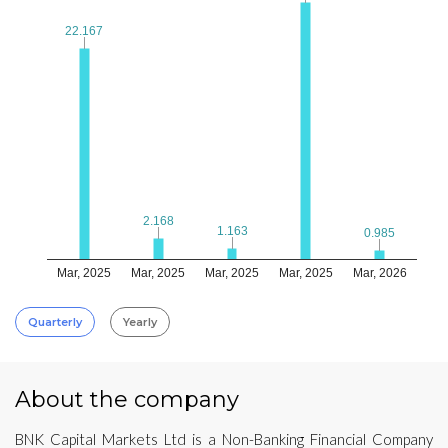
22.167
22.167
2.168
2.168
1.163
1.163
0.985
0.985
Mar, 2025
Mar, 2025
Mar, 2025
Mar, 2025
Mar, 2026
Quarterly
Yearly
About the company
BNK Capital Markets Ltd is a Non-Banking Financial Company