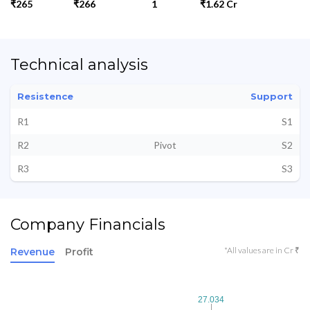
₹265
₹266
1
₹1.62 Cr
Technical analysis
Resistence
Support
R1
S1
R2
Pivot
S2
R3
S3
Company Financials
*All values are in Cr ₹
Revenue
Profit
27.034
27.034