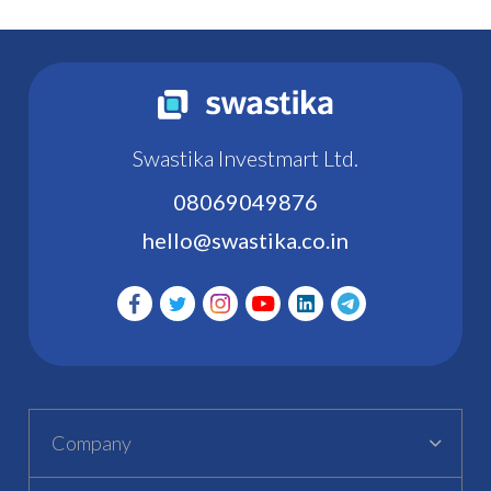
Swastika Investmart Ltd.
08069049876
hello@swastika.co.in
Company