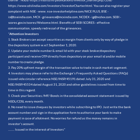
https://www.cdslindia.com/Investors/InvestorCharter.html
. You can also register your
complaint with NSE - www. nse-investorhelpline.com/NICE PLUS, BSE -
is@bseindia.com, MCX - grievance@mcxindia.com, NCDEX - ig@ncdex.com, SEBI -
scores.gov.in/scores/Welcome.html. Benefits of SEBI SCORES - effective
communication, speedy redressal of the grievances.
“
Attention Investors
1. Stock Brokers can accept securities as margin from clients only by way of pledge in
the depository system w.e.f. September 1, 2020.
2. Update your mobile number & email Id with your stock broker/depository
participant and receive OTP directly from depository on your email id and/or mobile
number to create pledge.
3. Pay 20% upfront margin of the transaction value to trade in cash market segment.
4. Investors may please refer to the Exchange's Frequently Asked Questions (FAQs)
issued vide circular reference NSE/INSP/45191 dated July 31, 2020 and
NSE/INSP/45534 dated August 31, 2020 and other guidelines issued from time to
time in this regard.
5. Check your Securities /MF/ Bonds in the consolidated account statement issued by
NSDL/CDSL every month.
6. No need to issue cheques by investors while subscribing to IPO. Just write the bank
account number and sign in the application form to authorise your bank to make
payment in case of allotment. No worries for refund as the money remains in
investor's account.
.......... Issued in the interest of Investors"