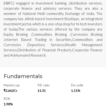
(NBFC) engaged in investment banking ,distribution services,
corporate finance and advisory services. They are also a
member of National Multi commodity Exchange of India. The
company has aWeb based Investment Boutique, an integrated
investment portal, which is a one-stop shop for hi-tech investors
of today.The various services offered by the company are
Equity Broking ,Commodities Broking ,Currencies Broking
,Internet Based Trading in Securities,Commodities and
Currencies ,Depository Services,Wealth Management
Services,Distribution of Financial Products,Corporate Finance
and Advisoryand Research.
Fundamentals
Market cap
P/E ratio
Div yeild
₹2,662Cr
11.31
1.11%
ROE
1.98%