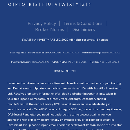
O
P
Q
R
S
T
U
V
W
X
Y
Z
#
Privacy Policy
Terms & Conditions
Broker Norms
Disclaimers
SWASTIKA INVESTMART LTD. 2022 All rights reserved. |
Sitemap
SEBI Reg. No. :
NSE/BSE/MSEI/MCX/NCDEX:
INZ000192732
Merchant Banking:
INM000012102
Investment Adviser:
INA000009843
CDSL/NSDL:
IN-DP-115-2015
RBI Reg. No.:
B-03-00174
IRDA Reg. No.:
713
Issued in the interest of investors: Prevent Unauthorised transactions in your trading
and Demat account. Update your mobile numbers/email IDs with Swastika Investmart
Ltd.. Receive alerts and information of all debit and other important transactions in
your trading and Demat account directly from Exchange/Depository on your
mobile/email at the end of the day. KYC is a onetime exercise while dealing in
securities markets. Once KYC is done through a SEBI registered intermediary (broker,
DP, Mutual Fund etc.), you need not undergo the same process again when you
approach another intermediary. For any grievances or queries related to Swastika
Investmart Ltd., please drop an email at compliance@swastika.co.in. To see the investor
charter : NSDL-
https://nsdl.co.in/publications/investor_charter.php
, CDSL-