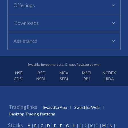
Offerings
Downloads
Assistance
Swastika Investmart Ltd. Group : Registered with
NSE
BSE
MCX
MSEI
NCDEX
CDSL
NSDL
SEBI
RBI
IRDA
Trading links
Swastika App
Swastika Web
Desktop Trading Platform
Stocks
A
B
C
D
E
F
G
H
I
J
K
L
M
N