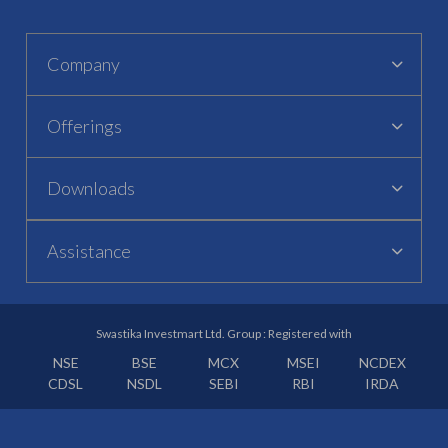
Company
Offerings
Downloads
Assistance
Swastika Investmart Ltd. Group : Registered with
NSE
BSE
MCX
MSEI
NCDEX
CDSL
NSDL
SEBI
RBI
IRDA