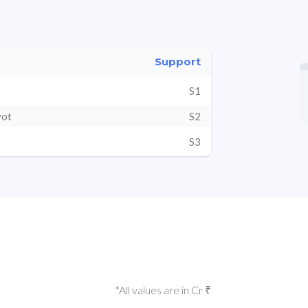
Support
S1
vot
S2
S3
*All values are in Cr ₹