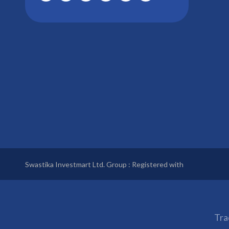
Swastika Investmart Ltd. Group : Registered with
Tra