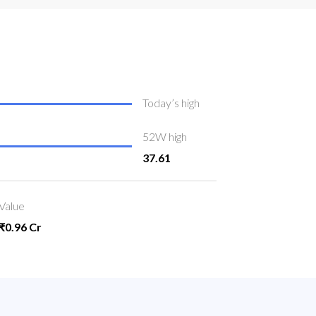
Today’s high
52W high
37.61
Value
₹0.96 Cr