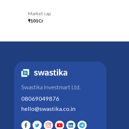
Market cap
₹101Cr
Swastika Investmart Ltd.
08069049876
hello@swastika.co.in