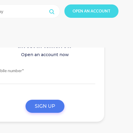
OPEN AN ACCOUNT
Invest in tomorrow
Open an account now
bile number*
SIGN UP