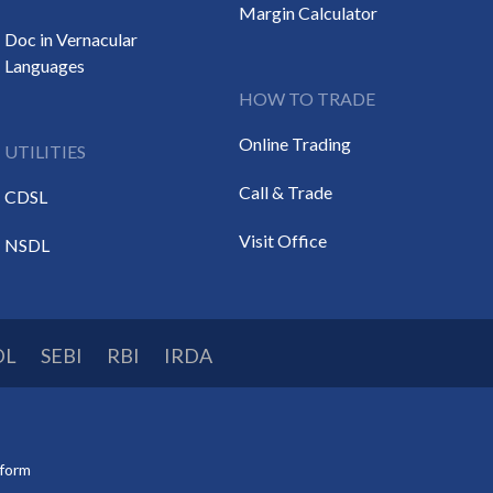
Margin Calculator
Doc in Vernacular
Languages
HOW TO TRADE
Online Trading
UTILITIES
Call & Trade
CDSL
Visit Office
NSDL
DL
SEBI
RBI
IRDA
tform