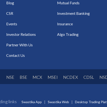
Blog
Mutual Funds
CSR
Investment Banking
Events
Insurance
Investor Relations
Algo Trading
Partner With Us
Contact Us
NSE
BSE
MCX
MSEI
NCDEX
CDSL
NS
ding links
Swastika App
Swastika Web
Desktop Trading Pla