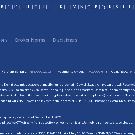
B
C
D
E
F
G
H
I
J
K
L
M
N
O
P
Q
R
S
T
U
ions
Broker Norms
Disclaimers
Merchant Banking:
INM000012102
Investment Adviser:
INA000009843
CDSL/NSDL:
IN-
and Demat account. Update your mobile numbers/email IDs with Swastika Investmart Ltd.. Receive al
 day. KYC is a onetime exercise while dealing in securities markets. Once KYC is done through a S
s related to Swastika Investmart Ltd., please drop an email at compliance@swastika.co.in. To see 
r complaint with NSE - www. nse-investorhelpline.com/NICE PLUS, BSE - is@bseindia.com, MCX - gri
he depository system w.e.f. September 1, 2020.
and receive OTP directly from depository on your email id and/or mobile number to create pledge.
sued vide circular reference NSE/INSP/45191 dated July 31, 2020 and NSE/INSP/45534 dated August