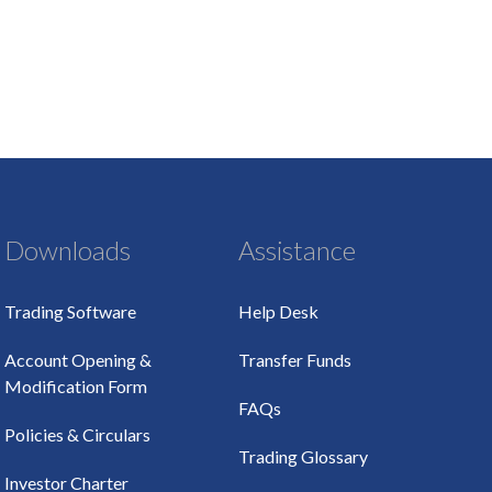
Downloads
Assistance
Trading Software
Help Desk
Account Opening &
Transfer Funds
Modification Form
FAQs
Policies & Circulars
Trading Glossary
Investor Charter