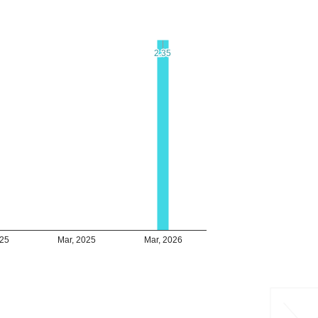
2.35
2.35
025
Mar, 2025
Mar, 2026