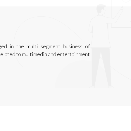
ged in the multi segment business of
related to multimedia and entertainment