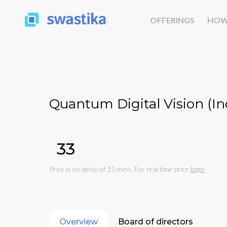
OFFERINGS
HOW
Quantum Digital Vision (Ind
₹33
Price is on delay of 15 mins. For real time price
login
Overview
Board of directors