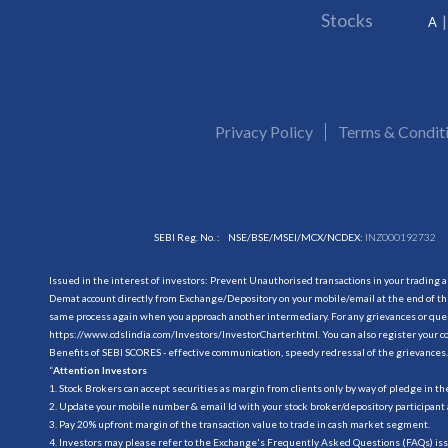
Stocks
A
Privacy Policy
Terms & Condit
SEBI Reg. No. :
NSE/BSE/MSEI/MCX/NCDEX:
INZ000192732
Issued in the interest of investors: Prevent Unauthorised transactions in your trading 
Demat account directly from Exchange/Depository on your mobile/email at the end of the
same process again when you approach another intermediary. For any grievances or querie
https://www.cdslindia.com/Investors/InvestorCharter.html
. You can also register you
Benefits of SEBI SCORES - effective communication, speedy redressal of the grievances.
“
Attention Investors
1. Stock Brokers can accept securities as margin from clients only by way of pledge in t
2. Update your mobile number & email Id with your stock broker/depository participant 
3. Pay 20% upfront margin of the transaction value to trade in cash market segment.
4. Investors may please refer to the Exchange's Frequently Asked Questions (FAQs) is