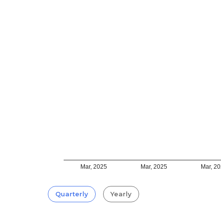
Mar, 2025
Mar, 2025
Mar, 2
Quarterly
Yearly