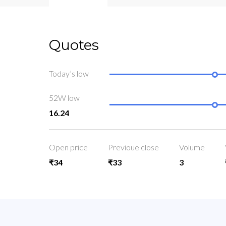
Quotes
Today’s low
52W low
16.24
Open price
Previoue close
Volume
₹34
₹33
3