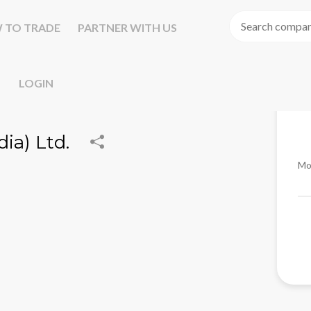
 TO TRADE
PARTNER WITH US
LOGIN
ia) Ltd.
Mo