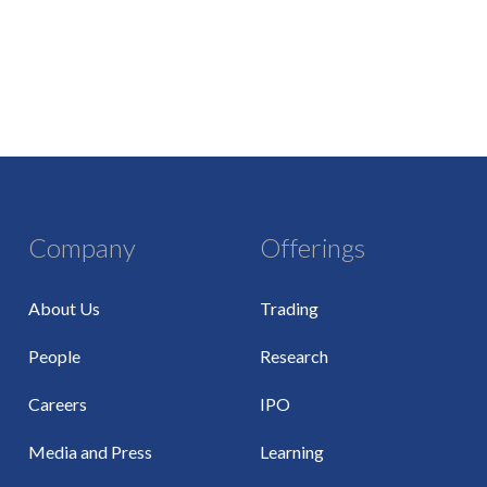
Company
Offerings
About Us
Trading
People
Research
Careers
IPO
Media and Press
Learning