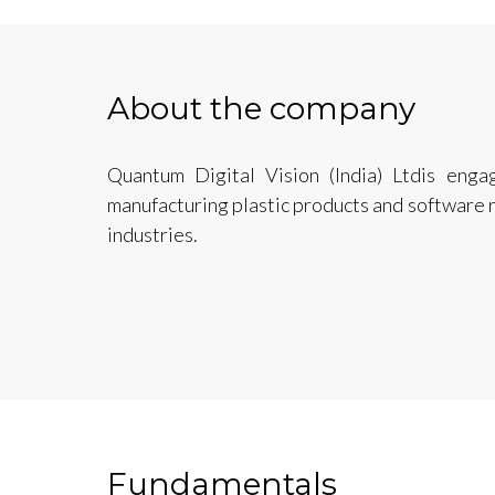
About the company
Quantum Digital Vision (India) Ltdis enga
manufacturing plastic products and software 
industries.
Fundamentals