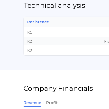
Technical analysis
Resistence
R1
R2
Pi
R3
Company Financials
Revenue
Profit