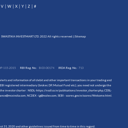
V
W
X
Y
Z
#
SWASTIKA INVESTMART LTD. 2022 All rights reserved. |
Sitemap
DP-115-2015
RBI Reg. No.:
B-03-00174
IRDA Reg. No.:
713
erts and information of all debit and other important transactions in your trading and
EBI registered intermediary (broker, DP, Mutual Fund etc.), you need not undergo the
the investor charter : NSDL-
https://nsdl.co.in/publications/investor_charter.php
, CDSL-
evance@mcxindia.com, NCDEX - ig@ncdex.com, SEBI - scores.gov.in/scores/Welcome.html.
 31, 2020 and other guidelines issued from time to time in this regard.