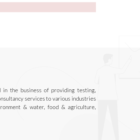
 in the business of providing testing,
onsultancy services to various industries
ironment & water, food & agriculture,