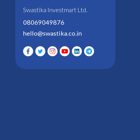
Swastika Investmart Ltd.
08069049876
hello@swastika.co.in