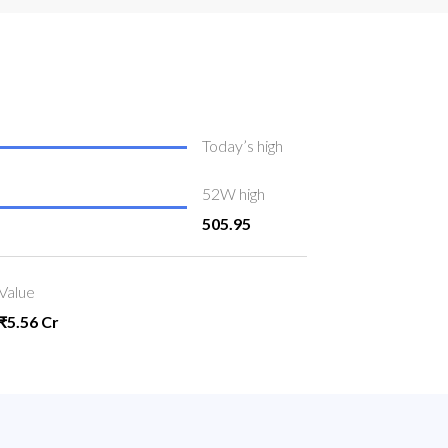
Today’s high
52W high
505.95
Value
₹5.56 Cr