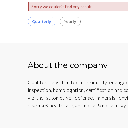
Sorry we couldn't find any result
Quarterly
Yearly
About the company
Qualitek Labs Limited is primarily engaged
inspection, homologation, certification and c
viz the automotive, defense, minerals, env
pharma & healthcare, and metal & metallurgy.