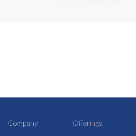
Company
Offerings