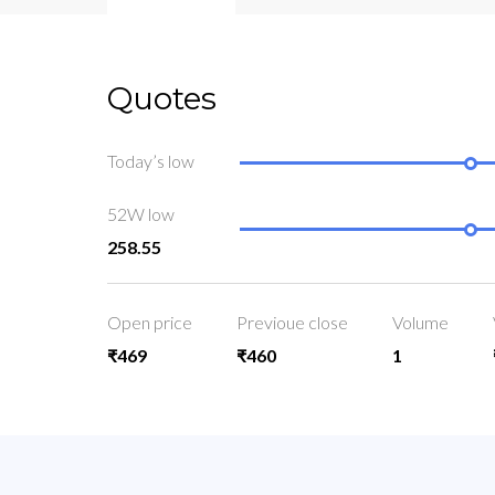
Quotes
Today’s low
52W low
258.55
Open price
Previoue close
Volume
₹469
₹460
1