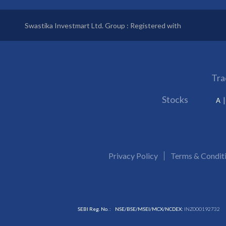
Swastika Investmart Ltd. Group : Registered with
Tra
Stocks
A
Privacy Policy
Terms & Condit
SEBI Reg. No. :
NSE/BSE/MSEI/MCX/NCDEX:
INZ000192732