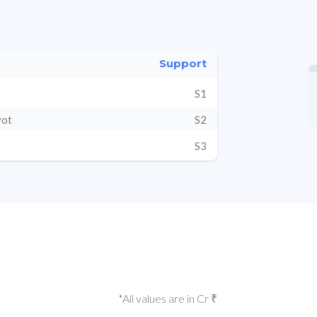
Support
S1
vot
S2
S3
*All values are in Cr ₹