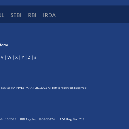
DL
SEBI
RBI
IRDA
tform
V
W
X
Y
Z
#
SWASTIKA INVESTMART LTD. 2022 All rights reserved. |
Sitemap
DP-115-2015
RBI Reg. No.:
B-03-00174
IRDA Reg. No.:
713