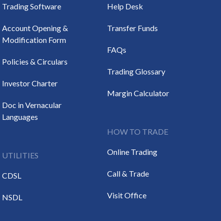
Trading Software
Help Desk
Account Opening &
Transfer Funds
Modification Form
FAQs
Policies & Circulars
Trading Glossary
Investor Charter
Margin Calculator
Doc in Vernacular
Languages
HOW TO TRADE
Online Trading
UTILITIES
Call & Trade
CDSL
Visit Office
NSDL