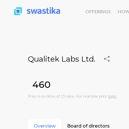
OFFERINGS
HOW
Qualitek Labs Ltd.
₹460
Price is on delay of 15 mins. For real time price
login
Overview
Board of directors