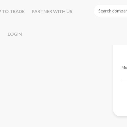
 TO TRADE
PARTNER WITH US
LOGIN
Mo