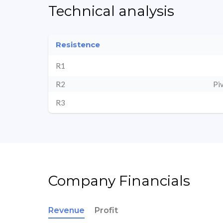
Technical analysis
Resistence
R1
R2
Pi
R3
Company Financials
Revenue
Profit