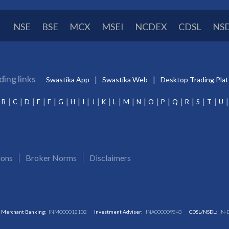
NSE
BSE
MCX
MSEI
NCDEX
CDSL
NS
ding links
Swastika App
Swastika Web
Desktop Trading Pla
B
C
D
E
F
G
H
I
J
K
L
M
N
O
P
Q
R
S
T
U
ions
Broker Norms
Disclaimers
Merchant Banking:
INM000012102
Investment Adviser:
INA000009843
CDSL/NSDL:
IN-