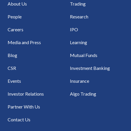
About Us
Trading
People
Research
Careers
IPO
Media and Press
Learning
Blog
Mutual Funds
CSR
Investment Banking
Events
Insurance
Investor Relations
Algo Trading
Partner With Us
Contact Us