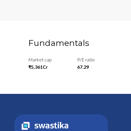
Fundamentals
Market cap
P/E ratio
₹5,361Cr
67.29