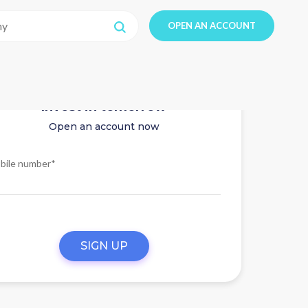
OPEN AN ACCOUNT
Invest in tomorrow
Open an account now
bile number*
SIGN UP