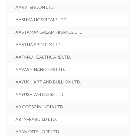
AARVI ENCON LTD.
AASHKA HOSPITALS LTD.
AASTAMANGALAM FINANCE LTD.
AASTHA SPINTEX LTD.
AATMAJ HEALTHCARE LTD.
AAVAS FINANCIERS LTD.
AAYUSH ART AND BULLION LTD.
AAYUSH WELLNESS LTD.
AB COTSPIN INDIA LTD.
AB INFRABUILD LTD.
ABAN OFFSHORE LTD.