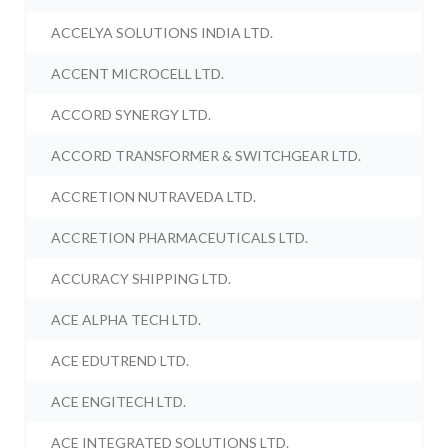
ACCELYA SOLUTIONS INDIA LTD.
ACCENT MICROCELL LTD.
ACCORD SYNERGY LTD.
ACCORD TRANSFORMER & SWITCHGEAR LTD.
ACCRETION NUTRAVEDA LTD.
ACCRETION PHARMACEUTICALS LTD.
ACCURACY SHIPPING LTD.
ACE ALPHA TECH LTD.
ACE EDUTREND LTD.
ACE ENGITECH LTD.
ACE INTEGRATED SOLUTIONS LTD.