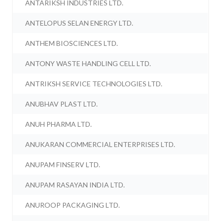
ANTARIKSH INDUSTRIES LTD.
ANTELOPUS SELAN ENERGY LTD.
ANTHEM BIOSCIENCES LTD.
ANTONY WASTE HANDLING CELL LTD.
ANTRIKSH SERVICE TECHNOLOGIES LTD.
ANUBHAV PLAST LTD.
ANUH PHARMA LTD.
ANUKARAN COMMERCIAL ENTERPRISES LTD.
ANUPAM FINSERV LTD.
ANUPAM RASAYAN INDIA LTD.
ANUROOP PACKAGING LTD.