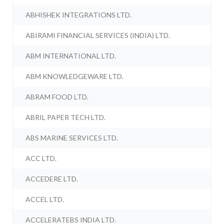
ABHISHEK INTEGRATIONS LTD.
ABIRAMI FINANCIAL SERVICES (INDIA) LTD.
ABM INTERNATIONAL LTD.
ABM KNOWLEDGEWARE LTD.
ABRAM FOOD LTD.
ABRIL PAPER TECH LTD.
ABS MARINE SERVICES LTD.
ACC LTD.
ACCEDERE LTD.
ACCEL LTD.
ACCELERATEBS INDIA LTD.