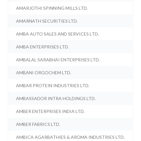
AMARJOTHI SPINNING MILLS LTD.
AMARNATH SECURITIES LTD.
AMBA AUTO SALES AND SERVICES LTD.
AMBA ENTERPRISES LTD.
AMBALAL SARABHAI ENTERPRISES LTD.
AMBANI ORGOCHEM LTD.
AMBAR PROTEIN INDUSTRIES LTD.
AMBASSADOR INTRA HOLDINGS LTD.
AMBER ENTERPRISES INDIA LTD.
AMBER FABRICS LTD.
AMBICA AGARBATHIES & AROMA INDUSTRIES LTD.