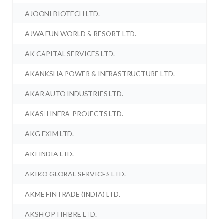
AJOONI BIOTECH LTD.
AJWA FUN WORLD & RESORT LTD.
AK CAPITAL SERVICES LTD.
AKANKSHA POWER & INFRASTRUCTURE LTD.
AKAR AUTO INDUSTRIES LTD.
AKASH INFRA-PROJECTS LTD.
AKG EXIM LTD.
AKI INDIA LTD.
AKIKO GLOBAL SERVICES LTD.
AKME FINTRADE (INDIA) LTD.
AKSH OPTIFIBRE LTD.