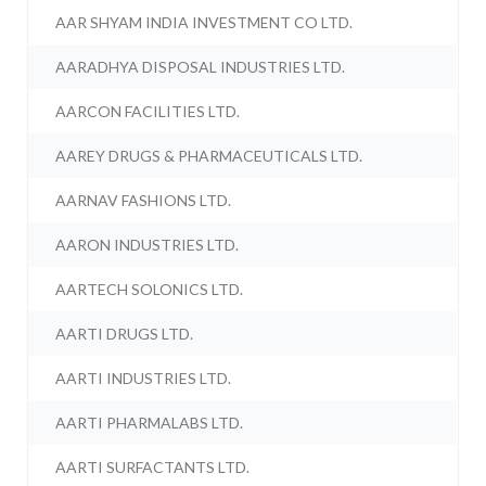
AAR SHYAM INDIA INVESTMENT CO LTD.
AARADHYA DISPOSAL INDUSTRIES LTD.
AARCON FACILITIES LTD.
AAREY DRUGS & PHARMACEUTICALS LTD.
AARNAV FASHIONS LTD.
AARON INDUSTRIES LTD.
AARTECH SOLONICS LTD.
AARTI DRUGS LTD.
AARTI INDUSTRIES LTD.
AARTI PHARMALABS LTD.
AARTI SURFACTANTS LTD.