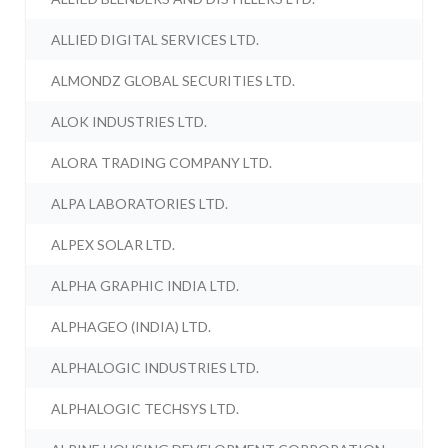
ALLIED DIGITAL SERVICES LTD.
ALMONDZ GLOBAL SECURITIES LTD.
ALOK INDUSTRIES LTD.
ALORA TRADING COMPANY LTD.
ALPA LABORATORIES LTD.
ALPEX SOLAR LTD.
ALPHA GRAPHIC INDIA LTD.
ALPHAGEO (INDIA) LTD.
ALPHALOGIC INDUSTRIES LTD.
ALPHALOGIC TECHSYS LTD.