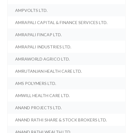
AMPVOLTS LTD.
AMRAPALI CAPITAL & FINANCE SERVICES LTD.
AMRAPALI FINCAP LTD.
AMRAPALI INDUSTRIES LTD.
AMRAWORLD AGRICO LTD.
AMRUTANJAN HEALTH CARE LTD.
AMS POLYMERS LTD.
AMWILL HEALTH CARE LTD.
ANAND PROJECTS LTD.
ANAND RATHI SHARE & STOCK BROKERS LTD.
ANAND RATHI WEALTH LTD.