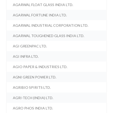
AGARWAL FLOAT GLASS INDIA LTD.
AGARWAL FORTUNE INDIA LTD.
AGARWAL INDUSTRIAL CORPORATION LTD.
AGARWAL TOUGHENED GLASS INDIA LTD.
AGI GREENPAC LTD.
AGI INFRA LTD.
AGIO PAPER & INDUSTRIES LTD.
AGNI GREEN POWER LTD.
AGRIBIO SPIRITS LTD.
AGRI-TECH (INDIA) LTD.
AGRO PHOS INDIA LTD.