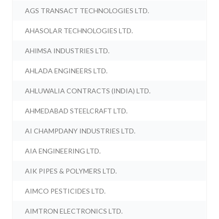
AGS TRANSACT TECHNOLOGIES LTD.
AHASOLAR TECHNOLOGIES LTD.
AHIMSA INDUSTRIES LTD.
AHLADA ENGINEERS LTD.
AHLUWALIA CONTRACTS (INDIA) LTD.
AHMEDABAD STEELCRAFT LTD.
AI CHAMPDANY INDUSTRIES LTD.
AIA ENGINEERING LTD.
AIK PIPES & POLYMERS LTD.
AIMCO PESTICIDES LTD.
AIMTRON ELECTRONICS LTD.