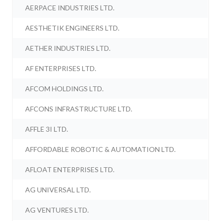
AERPACE INDUSTRIES LTD.
AESTHETIK ENGINEERS LTD.
AETHER INDUSTRIES LTD.
AF ENTERPRISES LTD.
AFCOM HOLDINGS LTD.
AFCONS INFRASTRUCTURE LTD.
AFFLE 3I LTD.
AFFORDABLE ROBOTIC & AUTOMATION LTD.
AFLOAT ENTERPRISES LTD.
AG UNIVERSAL LTD.
AG VENTURES LTD.