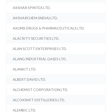
AKSHAR SPINTEX LTD.
AKSHARCHEM (INDIA) LTD.
AKUMS DRUGS & PHARMACEUTICALS LTD.
ALACRITY SECURITIES LTD.
ALAN SCOTT ENTERPRISES LTD.
ALANG INDUSTRIAL GASES LTD.
ALANKIT LTD.
ALBERT DAVID LTD.
ALCHEMIST CORPORATION LTD.
ALCOKRAFT DISTILLERIES LTD.
ALEMBIC LTD.