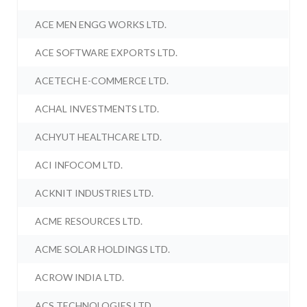
ACE MEN ENGG WORKS LTD.
ACE SOFTWARE EXPORTS LTD.
ACETECH E-COMMERCE LTD.
ACHAL INVESTMENTS LTD.
ACHYUT HEALTHCARE LTD.
ACI INFOCOM LTD.
ACKNIT INDUSTRIES LTD.
ACME RESOURCES LTD.
ACME SOLAR HOLDINGS LTD.
ACROW INDIA LTD.
ACS TECHNOLOGIES LTD.