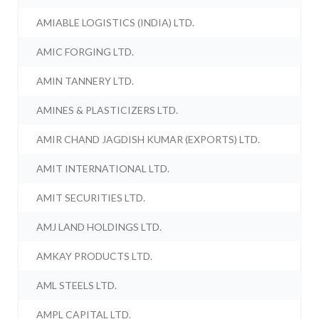
AMIABLE LOGISTICS (INDIA) LTD.
AMIC FORGING LTD.
AMIN TANNERY LTD.
AMINES & PLASTICIZERS LTD.
AMIR CHAND JAGDISH KUMAR (EXPORTS) LTD.
AMIT INTERNATIONAL LTD.
AMIT SECURITIES LTD.
AMJ LAND HOLDINGS LTD.
AMKAY PRODUCTS LTD.
AML STEELS LTD.
AMPL CAPITAL LTD.