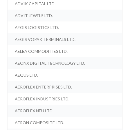
ADVIK CAPITAL LTD.
ADVIT JEWELS LTD.
AEGIS LOGISTICS LTD.
AEGIS VOPAK TERMINALS LTD.
AELEA COMMODITIES LTD.
AEONX DIGITAL TECHNOLOGY LTD.
AEQUS LTD.
AEROFLEX ENTERPRISES LTD.
AEROFLEX INDUSTRIES LTD.
AEROFLEX NEU LTD.
AERON COMPOSITE LTD.