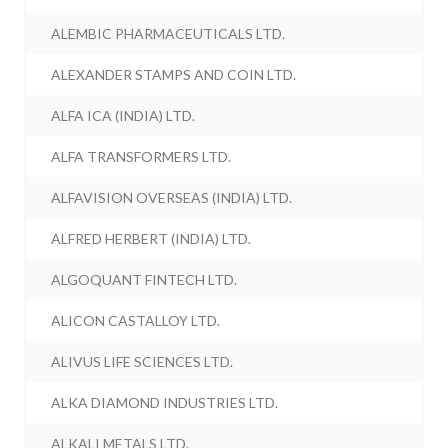
ALEMBIC PHARMACEUTICALS LTD.
ALEXANDER STAMPS AND COIN LTD.
ALFA ICA (INDIA) LTD.
ALFA TRANSFORMERS LTD.
ALFAVISION OVERSEAS (INDIA) LTD.
ALFRED HERBERT (INDIA) LTD.
ALGOQUANT FINTECH LTD.
ALICON CASTALLOY LTD.
ALIVUS LIFE SCIENCES LTD.
ALKA DIAMOND INDUSTRIES LTD.
ALKALI METALS LTD.