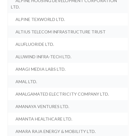
ALPINE HOUSING DEVELOPMENT CORPORATION
LTD.
ALPINE TEXWORLD LTD.
ALTIUS TELECOM INFRASTRUCTURE TRUST
ALUFLUORIDE LTD.
ALUWIND INFRA-TECH LTD.
AMAGI MEDIA LABS LTD.
AMAL LTD.
AMALGAMATED ELECTRICITY COMPANY LTD.
AMANAYA VENTURES LTD.
AMANTA HEALTHCARE LTD.
AMARA RAJA ENERGY & MOBILITY LTD.