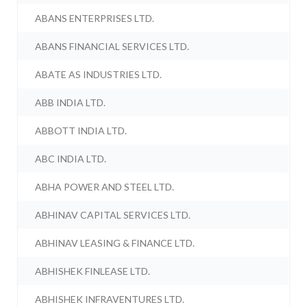
ABANS ENTERPRISES LTD.
ABANS FINANCIAL SERVICES LTD.
ABATE AS INDUSTRIES LTD.
ABB INDIA LTD.
ABBOTT INDIA LTD.
ABC INDIA LTD.
ABHA POWER AND STEEL LTD.
ABHINAV CAPITAL SERVICES LTD.
ABHINAV LEASING & FINANCE LTD.
ABHISHEK FINLEASE LTD.
ABHISHEK INFRAVENTURES LTD.