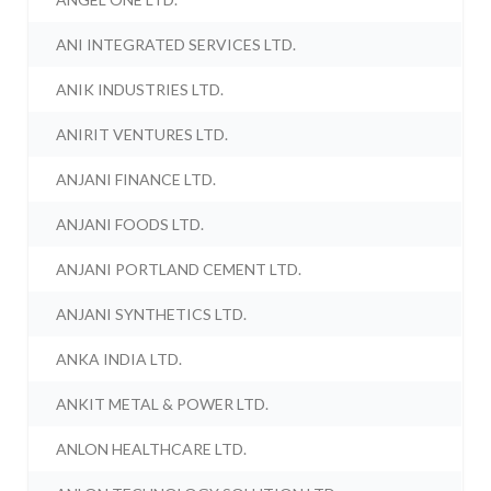
ANI INTEGRATED SERVICES LTD.
ANIK INDUSTRIES LTD.
ANIRIT VENTURES LTD.
ANJANI FINANCE LTD.
ANJANI FOODS LTD.
ANJANI PORTLAND CEMENT LTD.
ANJANI SYNTHETICS LTD.
ANKA INDIA LTD.
ANKIT METAL & POWER LTD.
ANLON HEALTHCARE LTD.