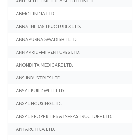
ANLON TECHNOLOGY SOLUTION LTD.
ANMOL INDIA LTD.
ANNA INFRASTRUCTURES LTD.
ANNAPURNA SWADISHT LTD.
ANNVRRIDHHI VENTURES LTD.
ANONDITA MEDICARE LTD.
ANS INDUSTRIES LTD.
ANSAL BUILDWELL LTD.
ANSAL HOUSING LTD.
ANSAL PROPERTIES & INFRASTRUCTURE LTD.
ANTARCTICA LTD.