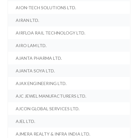
AION-TECH SOLUTIONS LTD.
AIRAN LTD.
AIRFLOA RAIL TECHNOLOGY LTD.
AIRO LAM LTD.
AJANTA PHARMA LTD.
AJANTA SOYA LTD.
AJAX ENGINEERING LTD.
AJC JEWEL MANUFACTURERS LTD.
AJCON GLOBAL SERVICES LTD.
AJEL LTD.
AJMERA REALTY & INFRA INDIA LTD.