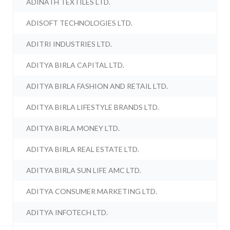
ADINATH TEXTILES LTD.
ADISOFT TECHNOLOGIES LTD.
ADITRI INDUSTRIES LTD.
ADITYA BIRLA CAPITAL LTD.
ADITYA BIRLA FASHION AND RETAIL LTD.
ADITYA BIRLA LIFESTYLE BRANDS LTD.
ADITYA BIRLA MONEY LTD.
ADITYA BIRLA REAL ESTATE LTD.
ADITYA BIRLA SUN LIFE AMC LTD.
ADITYA CONSUMER MARKETING LTD.
ADITYA INFOTECH LTD.