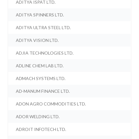
ADITYA ISPAT LTD.
ADITYA SPINNERS LTD.
ADITYA ULTRA STEEL LTD.
ADITYA VISION LTD.
ADJIA TECHNOLOGIES LTD.
ADLINE CHEM LAB LTD.
ADMACH SYSTEMS LTD.
AD-MANUM FINANCE LTD.
ADON AGRO COMMODITIES LTD.
ADOR WELDING LTD.
ADROIT INFOTECH LTD.