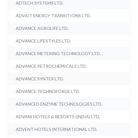
ADTECH SYSTEMS LTD.
ADVAIT ENERGY TRANSITIONS LTD.
ADVANCE AGROLIFE LTD.
ADVANCE LIFESTYLES LTD.
ADVANCE METERING TECHNOLOGY LTD.
ADVANCE PETROCHEMICALS LTD.
ADVANCE SYNTEX LTD.
ADVANCE TECHNOFORGE LTD.
ADVANCED ENZYME TECHNOLOGIES LTD.
ADVANI HOTELS & RESORTS (INDIA) LTD.
ADVENT HOTELS INTERNATIONAL LTD.