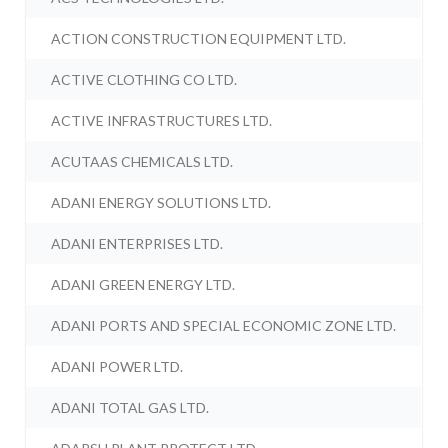
ACTION CONSTRUCTION EQUIPMENT LTD.
ACTIVE CLOTHING CO LTD.
ACTIVE INFRASTRUCTURES LTD.
ACUTAAS CHEMICALS LTD.
ADANI ENERGY SOLUTIONS LTD.
ADANI ENTERPRISES LTD.
ADANI GREEN ENERGY LTD.
ADANI PORTS AND SPECIAL ECONOMIC ZONE LTD.
ADANI POWER LTD.
ADANI TOTAL GAS LTD.