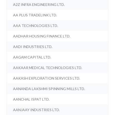
A2Z INFRA ENGINEERING LTD.
AA PLUS TRADELINK LTD.
AAA TECHNOLOGIES LTD.
AADHAR HOUSING FINANCE LTD.
AADI INDUSTRIES LTD.
AAGAM CAPITAL LTD.
AAKAAR MEDICAL TECHNOLOGIES LTD.
AAKASH EXPLORATION SERVICES LTD.
AANANDA LAKSHMI SPINNING MILLS LTD.
AANCHAL ISPAT LTD.
AANJAAY INDUSTRIES LTD.