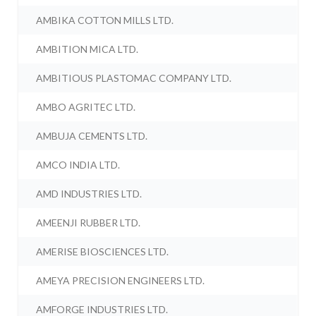
AMBIKA COTTON MILLS LTD.
AMBITION MICA LTD.
AMBITIOUS PLASTOMAC COMPANY LTD.
AMBO AGRITEC LTD.
AMBUJA CEMENTS LTD.
AMCO INDIA LTD.
AMD INDUSTRIES LTD.
AMEENJI RUBBER LTD.
AMERISE BIOSCIENCES LTD.
AMEYA PRECISION ENGINEERS LTD.
AMFORGE INDUSTRIES LTD.