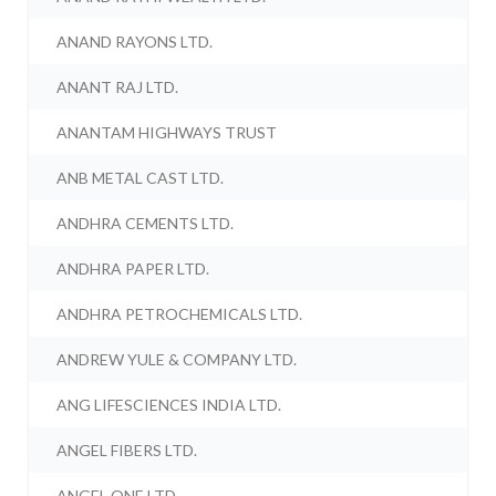
ANAND RAYONS LTD.
ANANT RAJ LTD.
ANANTAM HIGHWAYS TRUST
ANB METAL CAST LTD.
ANDHRA CEMENTS LTD.
ANDHRA PAPER LTD.
ANDHRA PETROCHEMICALS LTD.
ANDREW YULE & COMPANY LTD.
ANG LIFESCIENCES INDIA LTD.
ANGEL FIBERS LTD.
ANGEL ONE LTD.