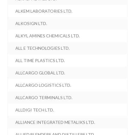
ALKEM LABORATORIES LTD.
ALKOSIGN LTD.
ALKYL AMINES CHEMICALS LTD.
ALL E TECHNOLOGIES LTD.
ALL TIME PLASTICS LTD.
ALLCARGO GLOBAL LTD.
ALLCARGO LOGISTICS LTD.
ALLCARGO TERMINALS LTD.
ALLDIGI TECH LTD.
ALLIANCE INTEGRATED METALIKS LTD.
ALLIED BLENDERS AND DISTILLERS LTD.