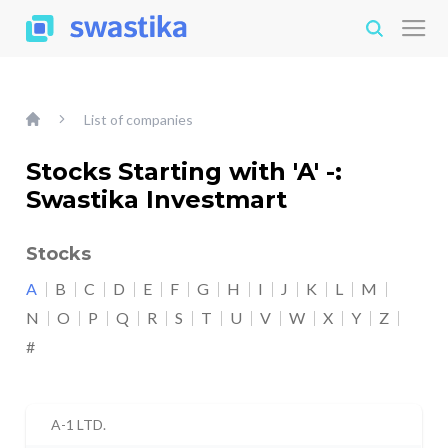
List of companies
Stocks Starting with 'A' -:
Swastika Investmart
Stocks
A
B
C
D
E
F
G
H
I
J
K
L
M
N
O
P
Q
R
S
T
U
V
W
X
Y
Z
#
A-1 LTD.