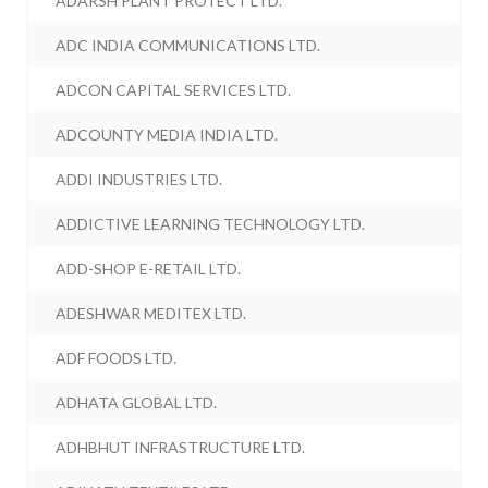
ADARSH PLANT PROTECT LTD.
ADC INDIA COMMUNICATIONS LTD.
ADCON CAPITAL SERVICES LTD.
ADCOUNTY MEDIA INDIA LTD.
ADDI INDUSTRIES LTD.
ADDICTIVE LEARNING TECHNOLOGY LTD.
ADD-SHOP E-RETAIL LTD.
ADESHWAR MEDITEX LTD.
ADF FOODS LTD.
ADHATA GLOBAL LTD.
ADHBHUT INFRASTRUCTURE LTD.