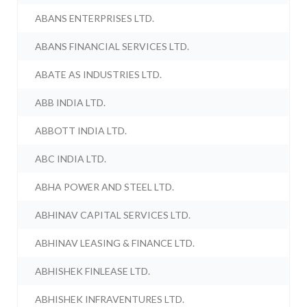
ABANS ENTERPRISES LTD.
ABANS FINANCIAL SERVICES LTD.
ABATE AS INDUSTRIES LTD.
ABB INDIA LTD.
ABBOTT INDIA LTD.
ABC INDIA LTD.
ABHA POWER AND STEEL LTD.
ABHINAV CAPITAL SERVICES LTD.
ABHINAV LEASING & FINANCE LTD.
ABHISHEK FINLEASE LTD.
ABHISHEK INFRAVENTURES LTD.