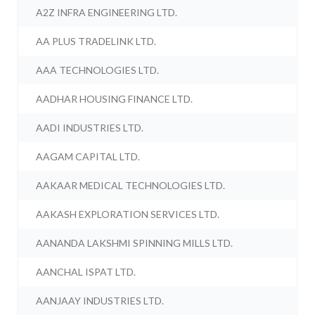
A2Z INFRA ENGINEERING LTD.
AA PLUS TRADELINK LTD.
AAA TECHNOLOGIES LTD.
AADHAR HOUSING FINANCE LTD.
AADI INDUSTRIES LTD.
AAGAM CAPITAL LTD.
AAKAAR MEDICAL TECHNOLOGIES LTD.
AAKASH EXPLORATION SERVICES LTD.
AANANDA LAKSHMI SPINNING MILLS LTD.
AANCHAL ISPAT LTD.
AANJAAY INDUSTRIES LTD.