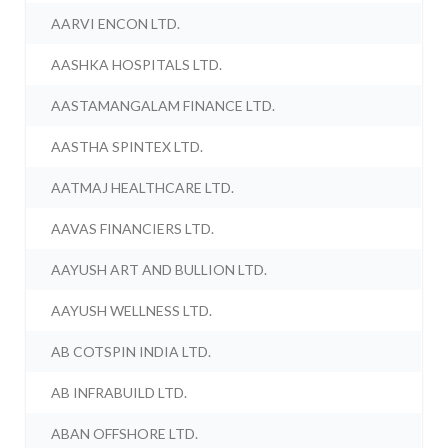
AARVI ENCON LTD.
AASHKA HOSPITALS LTD.
AASTAMANGALAM FINANCE LTD.
AASTHA SPINTEX LTD.
AATMAJ HEALTHCARE LTD.
AAVAS FINANCIERS LTD.
AAYUSH ART AND BULLION LTD.
AAYUSH WELLNESS LTD.
AB COTSPIN INDIA LTD.
AB INFRABUILD LTD.
ABAN OFFSHORE LTD.