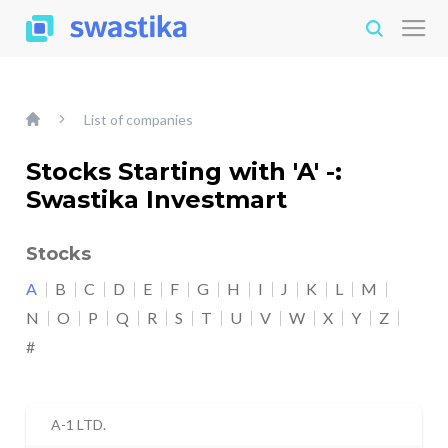
List of companies
Stocks Starting with 'A' -:
Swastika Investmart
Stocks
A
B
C
D
E
F
G
H
I
J
K
L
M
N
O
P
Q
R
S
T
U
V
W
X
Y
Z
#
A-1 LTD.