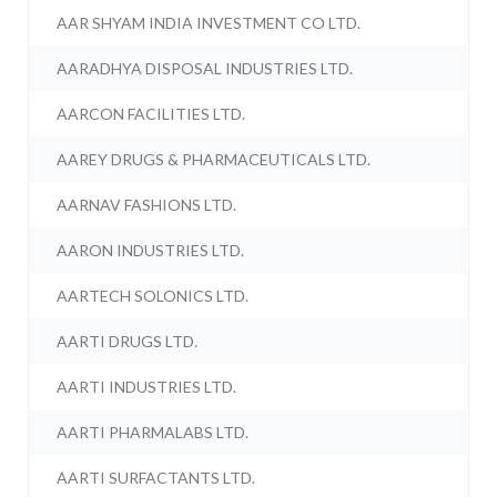
AAR SHYAM INDIA INVESTMENT CO LTD.
AARADHYA DISPOSAL INDUSTRIES LTD.
AARCON FACILITIES LTD.
AAREY DRUGS & PHARMACEUTICALS LTD.
AARNAV FASHIONS LTD.
AARON INDUSTRIES LTD.
AARTECH SOLONICS LTD.
AARTI DRUGS LTD.
AARTI INDUSTRIES LTD.
AARTI PHARMALABS LTD.
AARTI SURFACTANTS LTD.