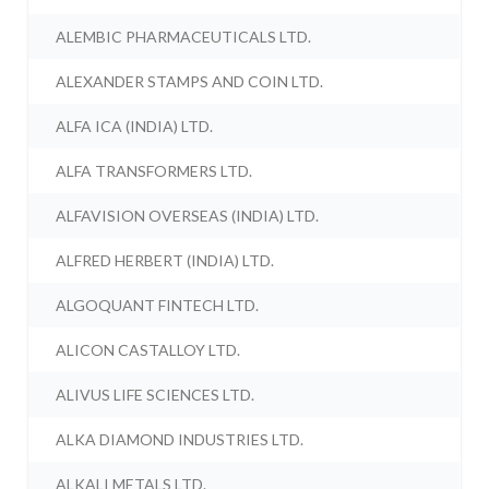
ALEMBIC PHARMACEUTICALS LTD.
ALEXANDER STAMPS AND COIN LTD.
ALFA ICA (INDIA) LTD.
ALFA TRANSFORMERS LTD.
ALFAVISION OVERSEAS (INDIA) LTD.
ALFRED HERBERT (INDIA) LTD.
ALGOQUANT FINTECH LTD.
ALICON CASTALLOY LTD.
ALIVUS LIFE SCIENCES LTD.
ALKA DIAMOND INDUSTRIES LTD.
ALKALI METALS LTD.