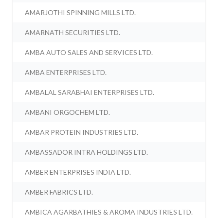
AMARJOTHI SPINNING MILLS LTD.
AMARNATH SECURITIES LTD.
AMBA AUTO SALES AND SERVICES LTD.
AMBA ENTERPRISES LTD.
AMBALAL SARABHAI ENTERPRISES LTD.
AMBANI ORGOCHEM LTD.
AMBAR PROTEIN INDUSTRIES LTD.
AMBASSADOR INTRA HOLDINGS LTD.
AMBER ENTERPRISES INDIA LTD.
AMBER FABRICS LTD.
AMBICA AGARBATHIES & AROMA INDUSTRIES LTD.