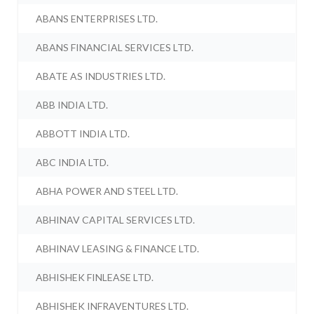
ABANS ENTERPRISES LTD.
ABANS FINANCIAL SERVICES LTD.
ABATE AS INDUSTRIES LTD.
ABB INDIA LTD.
ABBOTT INDIA LTD.
ABC INDIA LTD.
ABHA POWER AND STEEL LTD.
ABHINAV CAPITAL SERVICES LTD.
ABHINAV LEASING & FINANCE LTD.
ABHISHEK FINLEASE LTD.
ABHISHEK INFRAVENTURES LTD.