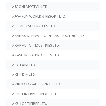
AJOONI BIOTECH LTD.
AJWA FUN WORLD & RESORT LTD.
AK CAPITAL SERVICES LTD.
AKANKSHA POWER & INFRASTRUCTURE LTD.
AKAR AUTO INDUSTRIES LTD.
AKASH INFRA-PROJECTS LTD.
AKG EXIM LTD.
AKI INDIA LTD.
AKIKO GLOBAL SERVICES LTD.
AKME FINTRADE (INDIA) LTD.
AKSH OPTIFIBRE LTD.