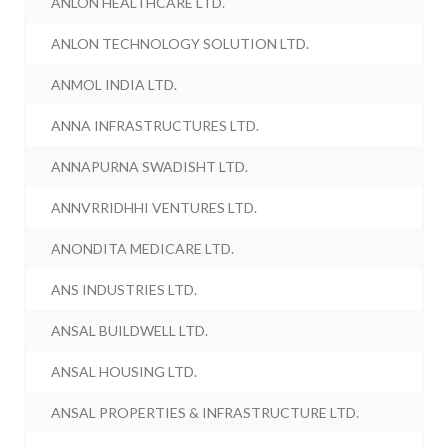
ANLON HEALTHCARE LTD.
ANLON TECHNOLOGY SOLUTION LTD.
ANMOL INDIA LTD.
ANNA INFRASTRUCTURES LTD.
ANNAPURNA SWADISHT LTD.
ANNVRRIDHHI VENTURES LTD.
ANONDITA MEDICARE LTD.
ANS INDUSTRIES LTD.
ANSAL BUILDWELL LTD.
ANSAL HOUSING LTD.
ANSAL PROPERTIES & INFRASTRUCTURE LTD.