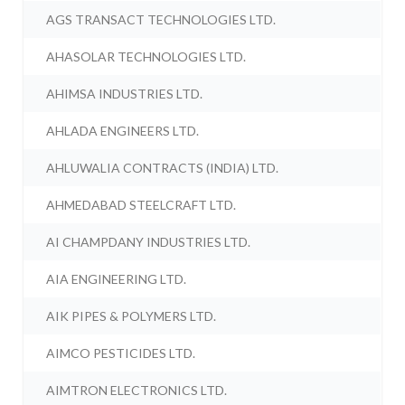
AGS TRANSACT TECHNOLOGIES LTD.
AHASOLAR TECHNOLOGIES LTD.
AHIMSA INDUSTRIES LTD.
AHLADA ENGINEERS LTD.
AHLUWALIA CONTRACTS (INDIA) LTD.
AHMEDABAD STEELCRAFT LTD.
AI CHAMPDANY INDUSTRIES LTD.
AIA ENGINEERING LTD.
AIK PIPES & POLYMERS LTD.
AIMCO PESTICIDES LTD.
AIMTRON ELECTRONICS LTD.