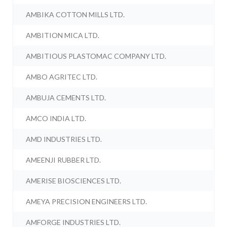
AMBIKA COTTON MILLS LTD.
AMBITION MICA LTD.
AMBITIOUS PLASTOMAC COMPANY LTD.
AMBO AGRITEC LTD.
AMBUJA CEMENTS LTD.
AMCO INDIA LTD.
AMD INDUSTRIES LTD.
AMEENJI RUBBER LTD.
AMERISE BIOSCIENCES LTD.
AMEYA PRECISION ENGINEERS LTD.
AMFORGE INDUSTRIES LTD.