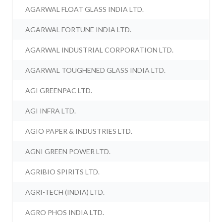
AGARWAL FLOAT GLASS INDIA LTD.
AGARWAL FORTUNE INDIA LTD.
AGARWAL INDUSTRIAL CORPORATION LTD.
AGARWAL TOUGHENED GLASS INDIA LTD.
AGI GREENPAC LTD.
AGI INFRA LTD.
AGIO PAPER & INDUSTRIES LTD.
AGNI GREEN POWER LTD.
AGRIBIO SPIRITS LTD.
AGRI-TECH (INDIA) LTD.
AGRO PHOS INDIA LTD.