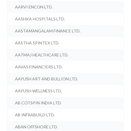
AARVI ENCON LTD.
AASHKA HOSPITALS LTD.
AASTAMANGALAM FINANCE LTD.
AASTHA SPINTEX LTD.
AATMAJ HEALTHCARE LTD.
AAVAS FINANCIERS LTD.
AAYUSH ART AND BULLION LTD.
AAYUSH WELLNESS LTD.
AB COTSPIN INDIA LTD.
AB INFRABUILD LTD.
ABAN OFFSHORE LTD.