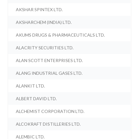
AKSHAR SPINTEX LTD.
AKSHARCHEM (INDIA) LTD.
AKUMS DRUGS & PHARMACEUTICALS LTD.
ALACRITY SECURITIES LTD.
ALAN SCOTT ENTERPRISES LTD.
ALANG INDUSTRIAL GASES LTD.
ALANKIT LTD.
ALBERT DAVID LTD.
ALCHEMIST CORPORATION LTD.
ALCOKRAFT DISTILLERIES LTD.
ALEMBIC LTD.