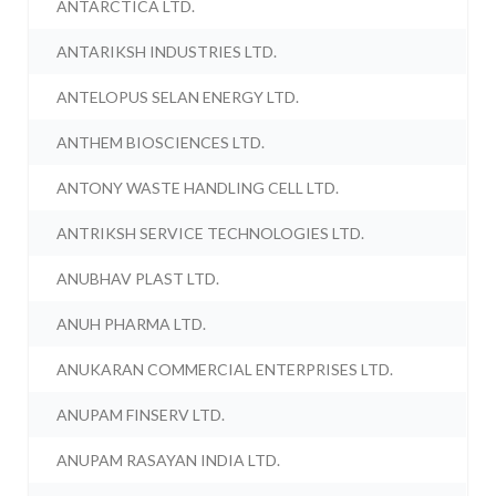
ANTARCTICA LTD.
ANTARIKSH INDUSTRIES LTD.
ANTELOPUS SELAN ENERGY LTD.
ANTHEM BIOSCIENCES LTD.
ANTONY WASTE HANDLING CELL LTD.
ANTRIKSH SERVICE TECHNOLOGIES LTD.
ANUBHAV PLAST LTD.
ANUH PHARMA LTD.
ANUKARAN COMMERCIAL ENTERPRISES LTD.
ANUPAM FINSERV LTD.
ANUPAM RASAYAN INDIA LTD.