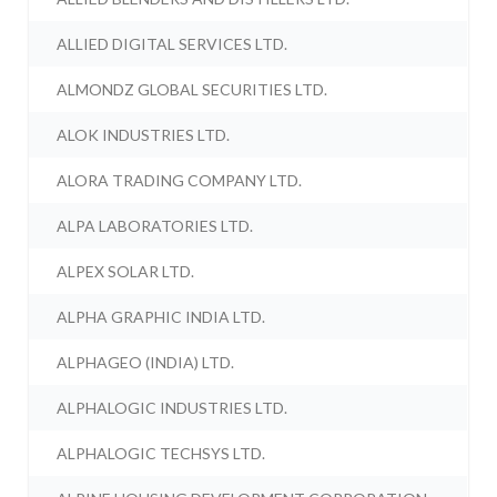
ALLIED DIGITAL SERVICES LTD.
ALMONDZ GLOBAL SECURITIES LTD.
ALOK INDUSTRIES LTD.
ALORA TRADING COMPANY LTD.
ALPA LABORATORIES LTD.
ALPEX SOLAR LTD.
ALPHA GRAPHIC INDIA LTD.
ALPHAGEO (INDIA) LTD.
ALPHALOGIC INDUSTRIES LTD.
ALPHALOGIC TECHSYS LTD.