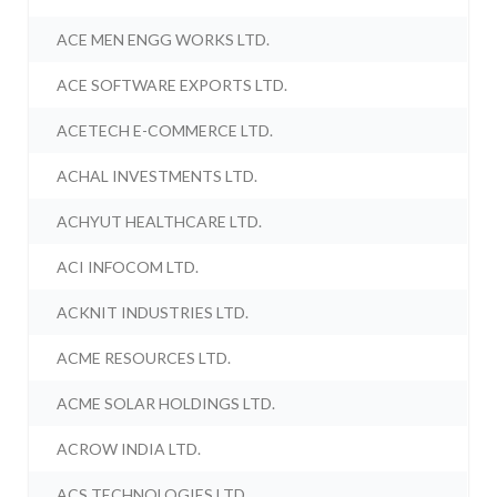
ACE MEN ENGG WORKS LTD.
ACE SOFTWARE EXPORTS LTD.
ACETECH E-COMMERCE LTD.
ACHAL INVESTMENTS LTD.
ACHYUT HEALTHCARE LTD.
ACI INFOCOM LTD.
ACKNIT INDUSTRIES LTD.
ACME RESOURCES LTD.
ACME SOLAR HOLDINGS LTD.
ACROW INDIA LTD.
ACS TECHNOLOGIES LTD.