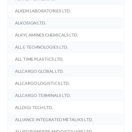
ALKEM LABORATORIES LTD.
ALKOSIGN LTD.
ALKYL AMINES CHEMICALS LTD.
ALL E TECHNOLOGIES LTD.
ALL TIME PLASTICS LTD.
ALLCARGO GLOBAL LTD.
ALLCARGO LOGISTICS LTD.
ALLCARGO TERMINALS LTD.
ALLDIGI TECH LTD.
ALLIANCE INTEGRATED METALIKS LTD.
ALLIED BLENDERS AND DISTILLERS LTD.