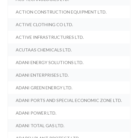
ACTION CONSTRUCTION EQUIPMENT LTD.
ACTIVE CLOTHING CO LTD.
ACTIVE INFRASTRUCTURES LTD.
ACUTAAS CHEMICALS LTD.
ADANI ENERGY SOLUTIONS LTD.
ADANI ENTERPRISES LTD.
ADANI GREEN ENERGY LTD.
ADANI PORTS AND SPECIAL ECONOMIC ZONE LTD.
ADANI POWER LTD.
ADANI TOTAL GAS LTD.