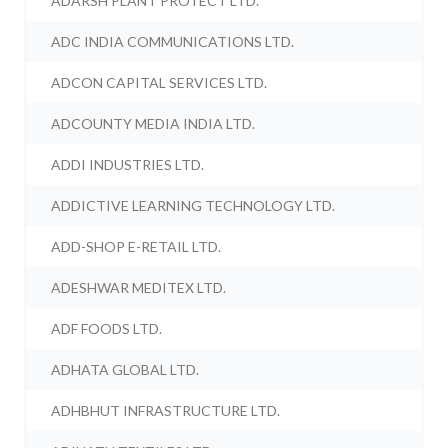
ADARSH PLANT PROTECT LTD.
ADC INDIA COMMUNICATIONS LTD.
ADCON CAPITAL SERVICES LTD.
ADCOUNTY MEDIA INDIA LTD.
ADDI INDUSTRIES LTD.
ADDICTIVE LEARNING TECHNOLOGY LTD.
ADD-SHOP E-RETAIL LTD.
ADESHWAR MEDITEX LTD.
ADF FOODS LTD.
ADHATA GLOBAL LTD.
ADHBHUT INFRASTRUCTURE LTD.