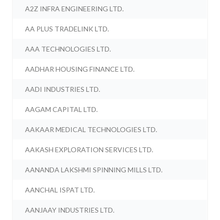
A2Z INFRA ENGINEERING LTD.
AA PLUS TRADELINK LTD.
AAA TECHNOLOGIES LTD.
AADHAR HOUSING FINANCE LTD.
AADI INDUSTRIES LTD.
AAGAM CAPITAL LTD.
AAKAAR MEDICAL TECHNOLOGIES LTD.
AAKASH EXPLORATION SERVICES LTD.
AANANDA LAKSHMI SPINNING MILLS LTD.
AANCHAL ISPAT LTD.
AANJAAY INDUSTRIES LTD.