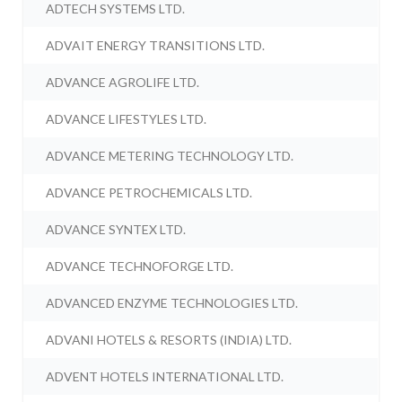
ADTECH SYSTEMS LTD.
ADVAIT ENERGY TRANSITIONS LTD.
ADVANCE AGROLIFE LTD.
ADVANCE LIFESTYLES LTD.
ADVANCE METERING TECHNOLOGY LTD.
ADVANCE PETROCHEMICALS LTD.
ADVANCE SYNTEX LTD.
ADVANCE TECHNOFORGE LTD.
ADVANCED ENZYME TECHNOLOGIES LTD.
ADVANI HOTELS & RESORTS (INDIA) LTD.
ADVENT HOTELS INTERNATIONAL LTD.