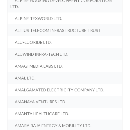
ALPINE HOUSING DEVELOPMENT CORPORATION
LTD.
ALPINE TEXWORLD LTD.
ALTIUS TELECOM INFRASTRUCTURE TRUST
ALUFLUORIDE LTD.
ALUWIND INFRA-TECH LTD.
AMAGI MEDIA LABS LTD.
AMAL LTD.
AMALGAMATED ELECTRICITY COMPANY LTD.
AMANAYA VENTURES LTD.
AMANTA HEALTHCARE LTD.
AMARA RAJA ENERGY & MOBILITY LTD.