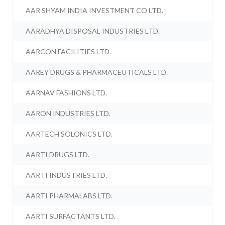
AAR SHYAM INDIA INVESTMENT CO LTD.
AARADHYA DISPOSAL INDUSTRIES LTD.
AARCON FACILITIES LTD.
AAREY DRUGS & PHARMACEUTICALS LTD.
AARNAV FASHIONS LTD.
AARON INDUSTRIES LTD.
AARTECH SOLONICS LTD.
AARTI DRUGS LTD.
AARTI INDUSTRIES LTD.
AARTI PHARMALABS LTD.
AARTI SURFACTANTS LTD.