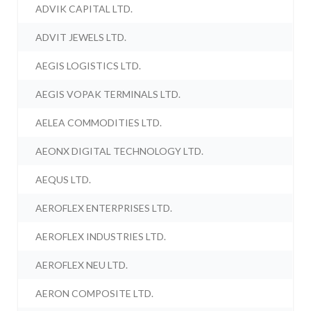
ADVIK CAPITAL LTD.
ADVIT JEWELS LTD.
AEGIS LOGISTICS LTD.
AEGIS VOPAK TERMINALS LTD.
AELEA COMMODITIES LTD.
AEONX DIGITAL TECHNOLOGY LTD.
AEQUS LTD.
AEROFLEX ENTERPRISES LTD.
AEROFLEX INDUSTRIES LTD.
AEROFLEX NEU LTD.
AERON COMPOSITE LTD.