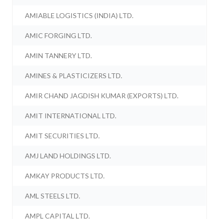
AMIABLE LOGISTICS (INDIA) LTD.
AMIC FORGING LTD.
AMIN TANNERY LTD.
AMINES & PLASTICIZERS LTD.
AMIR CHAND JAGDISH KUMAR (EXPORTS) LTD.
AMIT INTERNATIONAL LTD.
AMIT SECURITIES LTD.
AMJ LAND HOLDINGS LTD.
AMKAY PRODUCTS LTD.
AML STEELS LTD.
AMPL CAPITAL LTD.