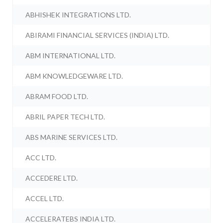
ABHISHEK INTEGRATIONS LTD.
ABIRAMI FINANCIAL SERVICES (INDIA) LTD.
ABM INTERNATIONAL LTD.
ABM KNOWLEDGEWARE LTD.
ABRAM FOOD LTD.
ABRIL PAPER TECH LTD.
ABS MARINE SERVICES LTD.
ACC LTD.
ACCEDERE LTD.
ACCEL LTD.
ACCELERATEBS INDIA LTD.