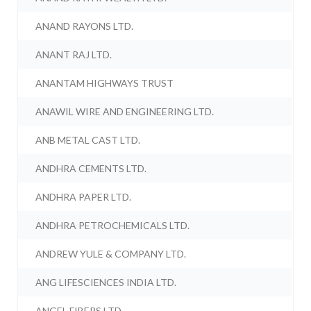
ANAND RAYONS LTD.
ANANT RAJ LTD.
ANANTAM HIGHWAYS TRUST
ANAWIL WIRE AND ENGINEERING LTD.
ANB METAL CAST LTD.
ANDHRA CEMENTS LTD.
ANDHRA PAPER LTD.
ANDHRA PETROCHEMICALS LTD.
ANDREW YULE & COMPANY LTD.
ANG LIFESCIENCES INDIA LTD.
ANGEL FIBERS LTD.