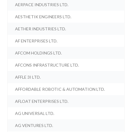
AERPACE INDUSTRIES LTD.
AESTHETIK ENGINEERS LTD.
AETHER INDUSTRIES LTD.
AF ENTERPRISES LTD.
AFCOM HOLDINGS LTD.
AFCONS INFRASTRUCTURE LTD.
AFFLE 3I LTD.
AFFORDABLE ROBOTIC & AUTOMATION LTD.
AFLOAT ENTERPRISES LTD.
AG UNIVERSAL LTD.
AG VENTURES LTD.