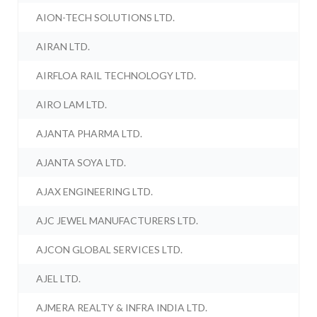
AION-TECH SOLUTIONS LTD.
AIRAN LTD.
AIRFLOA RAIL TECHNOLOGY LTD.
AIRO LAM LTD.
AJANTA PHARMA LTD.
AJANTA SOYA LTD.
AJAX ENGINEERING LTD.
AJC JEWEL MANUFACTURERS LTD.
AJCON GLOBAL SERVICES LTD.
AJEL LTD.
AJMERA REALTY & INFRA INDIA LTD.