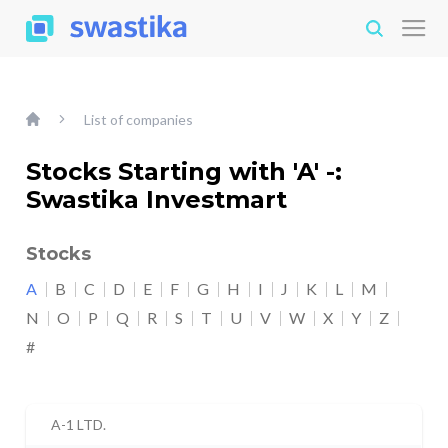
List of companies
Stocks Starting with 'A' -:
Swastika Investmart
Stocks
A
B
C
D
E
F
G
H
I
J
K
L
M
N
O
P
Q
R
S
T
U
V
W
X
Y
Z
#
A-1 LTD.