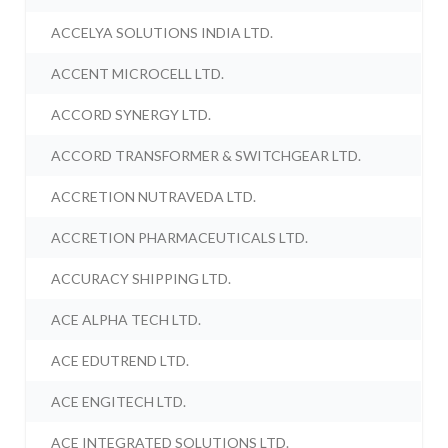
ACCELYA SOLUTIONS INDIA LTD.
ACCENT MICROCELL LTD.
ACCORD SYNERGY LTD.
ACCORD TRANSFORMER & SWITCHGEAR LTD.
ACCRETION NUTRAVEDA LTD.
ACCRETION PHARMACEUTICALS LTD.
ACCURACY SHIPPING LTD.
ACE ALPHA TECH LTD.
ACE EDUTREND LTD.
ACE ENGITECH LTD.
ACE INTEGRATED SOLUTIONS LTD.