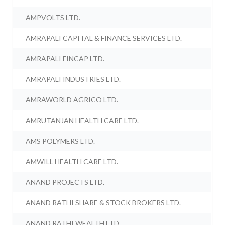
AMPVOLTS LTD.
AMRAPALI CAPITAL & FINANCE SERVICES LTD.
AMRAPALI FINCAP LTD.
AMRAPALI INDUSTRIES LTD.
AMRAWORLD AGRICO LTD.
AMRUTANJAN HEALTH CARE LTD.
AMS POLYMERS LTD.
AMWILL HEALTH CARE LTD.
ANAND PROJECTS LTD.
ANAND RATHI SHARE & STOCK BROKERS LTD.
ANAND RATHI WEALTH LTD.