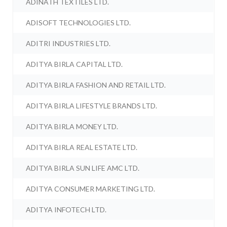
ADINATH TEXTILES LTD.
ADISOFT TECHNOLOGIES LTD.
ADITRI INDUSTRIES LTD.
ADITYA BIRLA CAPITAL LTD.
ADITYA BIRLA FASHION AND RETAIL LTD.
ADITYA BIRLA LIFESTYLE BRANDS LTD.
ADITYA BIRLA MONEY LTD.
ADITYA BIRLA REAL ESTATE LTD.
ADITYA BIRLA SUN LIFE AMC LTD.
ADITYA CONSUMER MARKETING LTD.
ADITYA INFOTECH LTD.