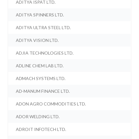
ADITYA ISPAT LTD.
ADITYA SPINNERS LTD.
ADITYA ULTRA STEEL LTD.
ADITYA VISION LTD.
ADJIA TECHNOLOGIES LTD.
ADLINE CHEM LAB LTD.
ADMACH SYSTEMS LTD.
AD-MANUM FINANCE LTD.
ADON AGRO COMMODITIES LTD.
ADOR WELDING LTD.
ADROIT INFOTECH LTD.