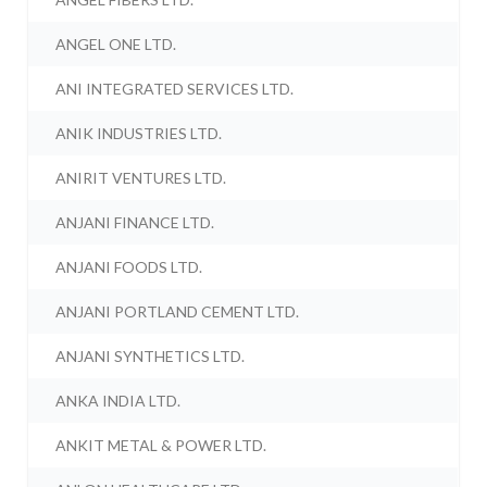
ANGEL ONE LTD.
ANI INTEGRATED SERVICES LTD.
ANIK INDUSTRIES LTD.
ANIRIT VENTURES LTD.
ANJANI FINANCE LTD.
ANJANI FOODS LTD.
ANJANI PORTLAND CEMENT LTD.
ANJANI SYNTHETICS LTD.
ANKA INDIA LTD.
ANKIT METAL & POWER LTD.