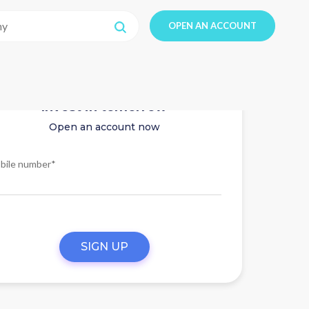
OPEN AN ACCOUNT
Invest in tomorrow
Open an account now
bile number*
SIGN UP