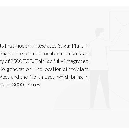
ts first modern integrated Sugar Plant in
ugar. The plant is located near Village
ty of 2500 TCD. This is a fully integrated
Co-generation. The location of the plant
est and the North East, which bring in
area of 30000 Acres.