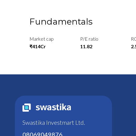
Fundamentals
Market cap
P/E ratio
R
₹414Cr
11.82
2
Swastika Investmart Ltd.
08069049876