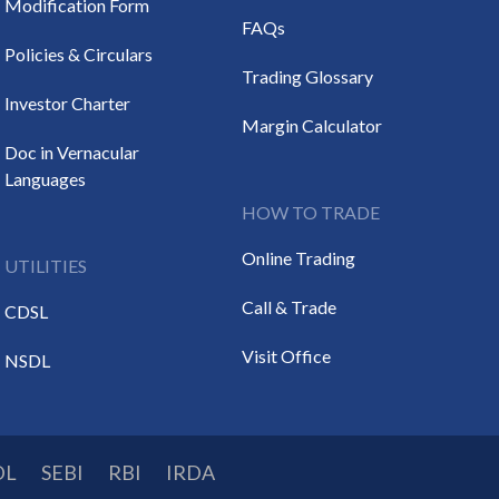
Modification Form
FAQs
Policies & Circulars
Trading Glossary
Investor Charter
Margin Calculator
Doc in Vernacular
Languages
HOW TO TRADE
Online Trading
UTILITIES
Call & Trade
CDSL
Visit Office
NSDL
DL
SEBI
RBI
IRDA