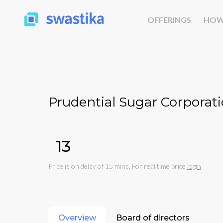
OFFERINGS
HOW
Prudential Sugar Corporati
₹13
Price is on delay of 15 mins. For real time price
login
Overview
Board of directors