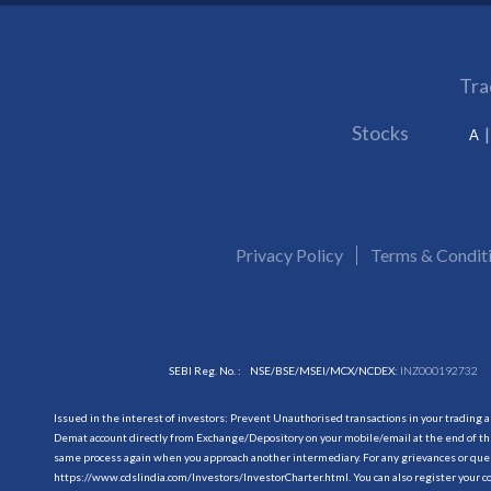
Tra
Stocks
A
Privacy Policy
Terms & Condit
SEBI Reg. No. :
NSE/BSE/MSEI/MCX/NCDEX:
INZ000192732
Issued in the interest of investors: Prevent Unauthorised transactions in your trading 
Demat account directly from Exchange/Depository on your mobile/email at the end of the
same process again when you approach another intermediary. For any grievances or querie
https://www.cdslindia.com/Investors/InvestorCharter.html
. You can also register you