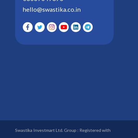
hello@swastika.co.in
Swastika Investmart Ltd. Group : Registered with