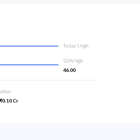
Today’s high
52W high
46.00
Value
₹0.10 Cr