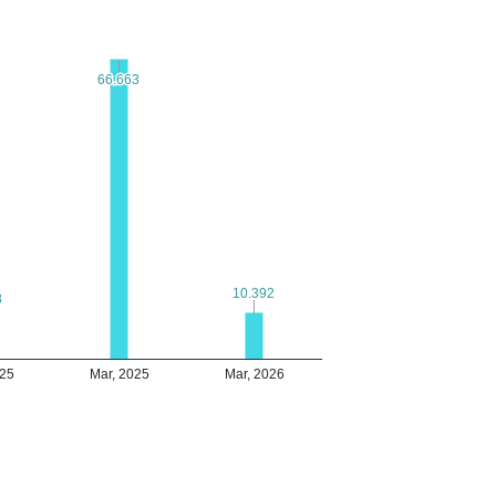
66.663
66.663
10.392
10.392
8
8
025
Mar, 2025
Mar, 2026