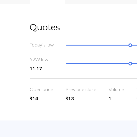
Quotes
Today’s low
52W low
11.17
Open price
Previoue close
Volume
₹14
₹13
1