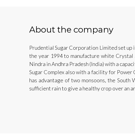
About the company
Prudential Sugar Corporation Limited set up i
the year 1994 to manufacture white Crystal S
Nindra in Andhra Pradesh (India) with a capaci
Sugar Complex also with a facility for Power 
has advantage of two monsoons, the South W
sufficient rain to give a healthy crop over an 