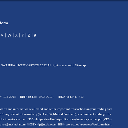
tform
V
W
X
Y
Z
#
SWASTIKA INVESTMART LTD. 2022 All rights reserved. |
Sitemap
DP-115-2015
RBI Reg. No.:
B-03-00174
IRDA Reg. No.:
713
erts and information of all debit and other important transactions in your trading and
EBI registered intermediary (broker, DP, Mutual Fund etc.), you need not undergo the
the investor charter : NSDL-
https://nsdl.co.in/publications/investor_charter.php
, CDSL-
evance@mcxindia.com, NCDEX - ig@ncdex.com, SEBI - scores.gov.in/scores/Welcome.html.