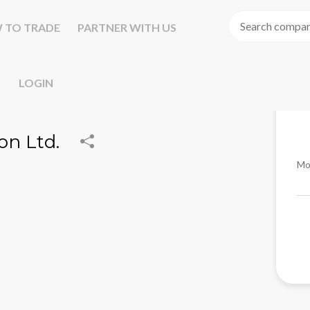
 TO TRADE
PARTNER WITH US
LOGIN
on Ltd.
Mo