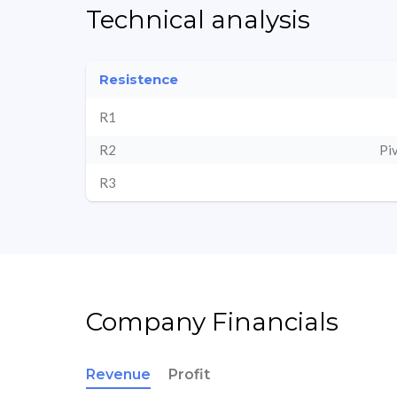
Technical analysis
Resistence
R1
R2
Pi
R3
Company Financials
Revenue
Profit