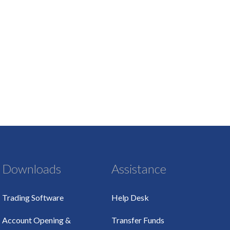
Downloads
Assistance
Trading Software
Help Desk
Account Opening &
Transfer Funds