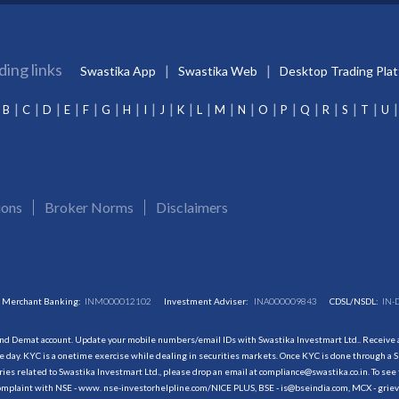
ding links
Swastika App
Swastika Web
Desktop Trading Pla
B
C
D
E
F
G
H
I
J
K
L
M
N
O
P
Q
R
S
T
U
ions
Broker Norms
Disclaimers
Merchant Banking:
INM000012102
Investment Adviser:
INA000009843
CDSL/NSDL:
IN-
and Demat account. Update your mobile numbers/email IDs with Swastika Investmart Ltd.. Receive al
 day. KYC is a onetime exercise while dealing in securities markets. Once KYC is done through a S
s related to Swastika Investmart Ltd., please drop an email at compliance@swastika.co.in. To see 
r complaint with NSE - www. nse-investorhelpline.com/NICE PLUS, BSE - is@bseindia.com, MCX - gri