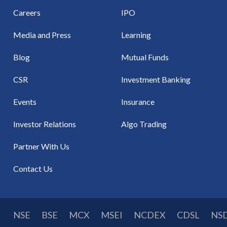
Careers
IPO
Media and Press
Learning
Blog
Mutual Funds
CSR
Investment Banking
Events
Insurance
Investor Relations
Algo Trading
Partner With Us
Contact Us
NSE
BSE
MCX
MSEI
NCDEX
CDSL
NS