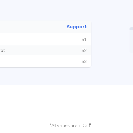
Support
S1
vot
S2
S3
*All values are in Cr ₹