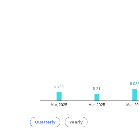
9.03
9.03
6.944
6.944
5.21
5.21
Mar, 2025
Mar, 2025
Mar, 2
Quarterly
Yearly