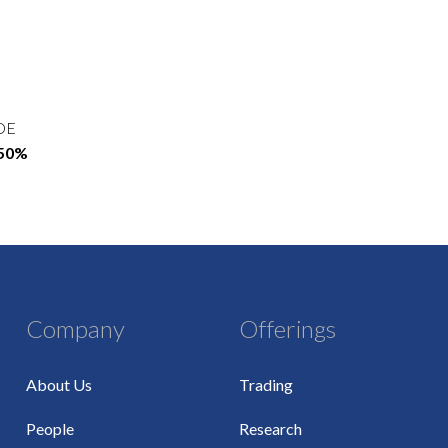
OE
.50%
Company
Offerings
About Us
Trading
People
Research