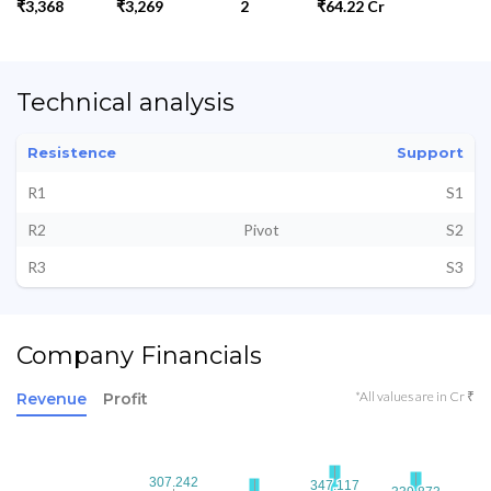
₹3,368
₹3,269
2
₹64.22 Cr
Technical analysis
Resistence
Support
R1
S1
R2
Pivot
S2
R3
S3
Company Financials
*All values are in Cr ₹
Revenue
Profit
307.242
307.242
347.117
347.117