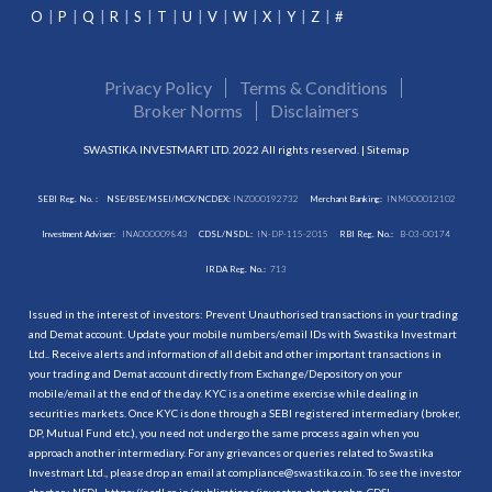
O
P
Q
R
S
T
U
V
W
X
Y
Z
#
Privacy Policy
Terms & Conditions
Broker Norms
Disclaimers
SWASTIKA INVESTMART LTD. 2022 All rights reserved. |
Sitemap
SEBI Reg. No. :
NSE/BSE/MSEI/MCX/NCDEX:
INZ000192732
Merchant Banking:
INM000012102
Investment Adviser:
INA000009843
CDSL/NSDL:
IN-DP-115-2015
RBI Reg. No.:
B-03-00174
IRDA Reg. No.:
713
Issued in the interest of investors: Prevent Unauthorised transactions in your trading
and Demat account. Update your mobile numbers/email IDs with Swastika Investmart
Ltd.. Receive alerts and information of all debit and other important transactions in
your trading and Demat account directly from Exchange/Depository on your
mobile/email at the end of the day. KYC is a onetime exercise while dealing in
securities markets. Once KYC is done through a SEBI registered intermediary (broker,
DP, Mutual Fund etc.), you need not undergo the same process again when you
approach another intermediary. For any grievances or queries related to Swastika
Investmart Ltd., please drop an email at compliance@swastika.co.in. To see the investor
charter : NSDL-
https://nsdl.co.in/publications/investor_charter.php
, CDSL-