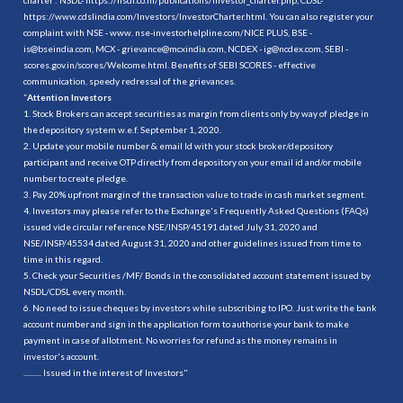
https://www.cdslindia.com/Investors/InvestorCharter.html
. You can also register your
complaint with NSE - www. nse-investorhelpline.com/NICE PLUS, BSE -
is@bseindia.com, MCX - grievance@mcxindia.com, NCDEX - ig@ncdex.com, SEBI -
scores.gov.in/scores/Welcome.html. Benefits of SEBI SCORES - effective
communication, speedy redressal of the grievances.
“
Attention Investors
1. Stock Brokers can accept securities as margin from clients only by way of pledge in
the depository system w.e.f. September 1, 2020.
2. Update your mobile number & email Id with your stock broker/depository
participant and receive OTP directly from depository on your email id and/or mobile
number to create pledge.
3. Pay 20% upfront margin of the transaction value to trade in cash market segment.
4. Investors may please refer to the Exchange's Frequently Asked Questions (FAQs)
issued vide circular reference NSE/INSP/45191 dated July 31, 2020 and
NSE/INSP/45534 dated August 31, 2020 and other guidelines issued from time to
time in this regard.
5. Check your Securities /MF/ Bonds in the consolidated account statement issued by
NSDL/CDSL every month.
6. No need to issue cheques by investors while subscribing to IPO. Just write the bank
account number and sign in the application form to authorise your bank to make
payment in case of allotment. No worries for refund as the money remains in
investor's account.
.......... Issued in the interest of Investors"