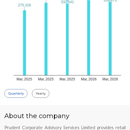
339.873
339.873
332.541
332.541
275.326
275.326
Mar, 2025
Mar, 2025
Mar, 2025
Mar, 2026
Mar, 2026
Quarterly
Yearly
About the company
Prudent Corporate Advisory Services Limited provides retail