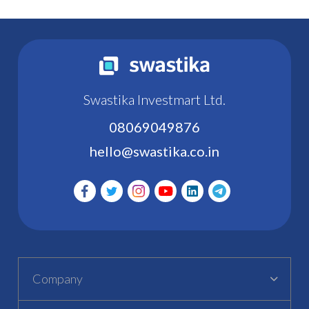
Swastika Investmart Ltd.
08069049876
hello@swastika.co.in
Company