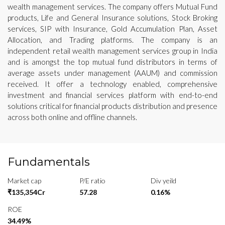
wealth management services. The company offers Mutual Fund
products, Life and General Insurance solutions, Stock Broking
services, SIP with Insurance, Gold Accumulation Plan, Asset
Allocation, and Trading platforms. The company is an
independent retail wealth management services group in India
and is amongst the top mutual fund distributors in terms of
average assets under management (AAUM) and commission
received. It offer a technology enabled, comprehensive
investment and financial services platform with end-to-end
solutions critical for financial products distribution and presence
across both online and offline channels.
Fundamentals
Market cap
P/E ratio
Div yeild
₹135,354Cr
57.28
0.16%
ROE
34.49%