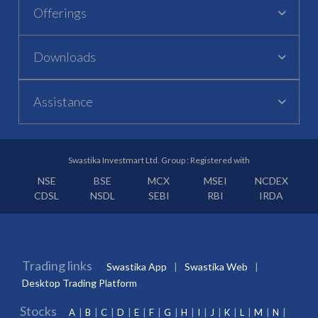
Offerings
Downloads
Assistance
Swastika Investmart Ltd. Group : Registered with
NSE
BSE
MCX
MSEI
NCDEX
CDSL
NSDL
SEBI
RBI
IRDA
Trading links
Swastika App
Swastika Web
Desktop Trading Platform
Stocks
A
B
C
D
E
F
G
H
I
J
K
L
M
N