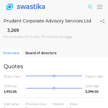
Prudent Corporate Advisory Services Ltd.
₹3,269
Price is on delay of 15 mins. For real time price
login
Overview
Board of directors
Quotes
Today’s low
Today’s high
52W low
52W high
1,955.05
3,394.50
Open price
Previoue close
Volume
Value