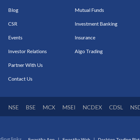
Blog
Mutual Funds
CSR
Investment Banking
Events
Insurance
Investor Relations
Algo Trading
Partner With Us
Contact Us
NSE
BSE
MCX
MSEI
NCDEX
CDSL
NS
ding links
Swastika App
Swastika Web
Desktop Trading Pla