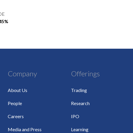
OE
.45%
Company
Offerings
About Us
Trading
People
Research
Careers
IPO
Media and Press
Learning