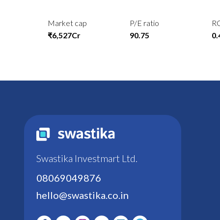
Market cap
P/E ratio
R
₹6,527Cr
90.75
0
Swastika Investmart Ltd.
08069049876
hello@swastika.co.in