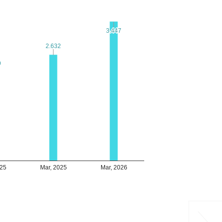
3.447
3.447
2.632
2.632
9
9
025
Mar, 2025
Mar, 2026