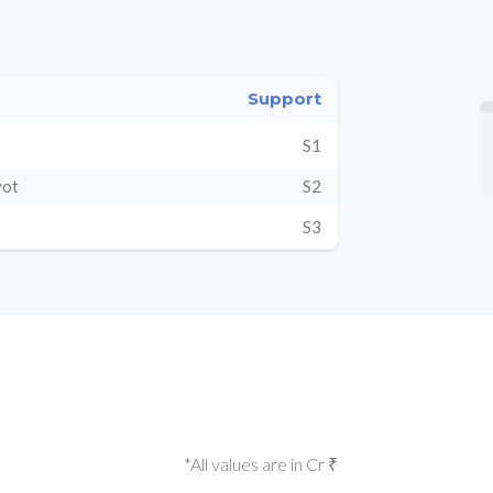
Support
S1
vot
S2
S3
*All values are in Cr ₹