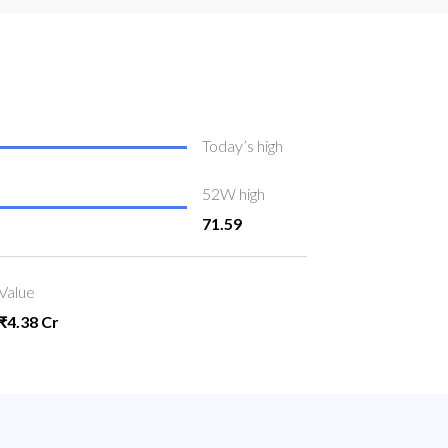
Today’s high
52W high
71.59
Value
₹4.38 Cr