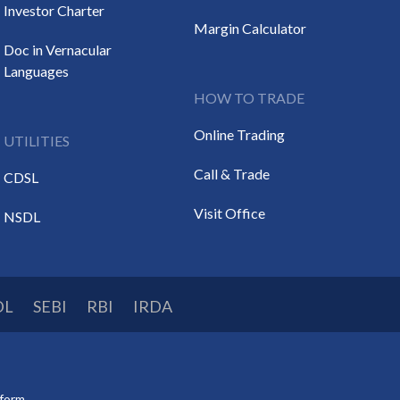
Investor Charter
Margin Calculator
Doc in Vernacular
Languages
HOW TO TRADE
Online Trading
UTILITIES
Call & Trade
CDSL
Visit Office
NSDL
DL
SEBI
RBI
IRDA
tform