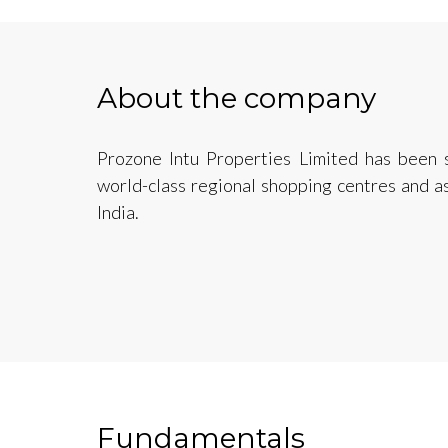
About the company
Prozone Intu Properties Limited has been 
world-class regional shopping centres and 
India.
Fundamentals