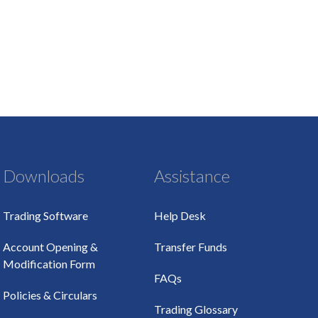
Downloads
Assistance
Trading Software
Help Desk
Account Opening &
Transfer Funds
Modification Form
FAQs
Policies & Circulars
Trading Glossary