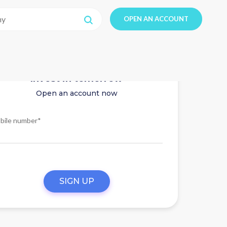
OPEN AN ACCOUNT
Invest in tomorrow
Open an account now
bile number*
SIGN UP