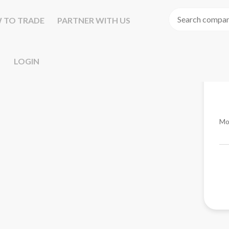
 TO TRADE
PARTNER WITH US
LOGIN
Mo