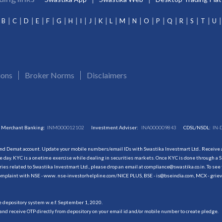
B
C
D
E
F
G
H
I
J
K
L
M
N
O
P
Q
R
S
T
U
ions
Broker Norms
Disclaimers
Merchant Banking:
INM000012102
Investment Adviser:
INA000009843
CDSL/NSDL:
IN-
and Demat account. Update your mobile numbers/email IDs with Swastika Investmart Ltd.. Receive al
 day. KYC is a onetime exercise while dealing in securities markets. Once KYC is done through a S
s related to Swastika Investmart Ltd., please drop an email at compliance@swastika.co.in. To see 
r complaint with NSE - www. nse-investorhelpline.com/NICE PLUS, BSE - is@bseindia.com, MCX - gri
he depository system w.e.f. September 1, 2020.
and receive OTP directly from depository on your email id and/or mobile number to create pledge.