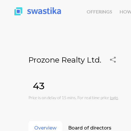
OFFERINGS
HOW
Prozone Realty Ltd.
₹43
Price is on delay of 15 mins. For real time price
login
Overview
Board of directors