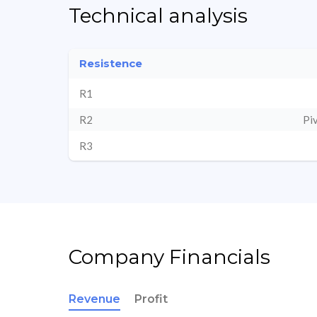
Technical analysis
Resistence
R1
R2
Pi
R3
Company Financials
Revenue
Profit