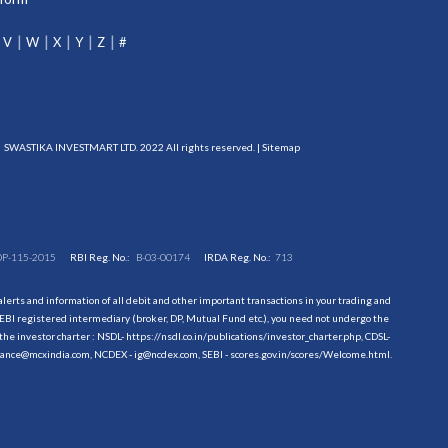
V
W
X
Y
Z
#
SWASTIKA INVESTMART LTD. 2022 All rights reserved. |
Sitemap
DP-115-2015
RBI Reg. No.:
B-03-00174
IRDA Reg. No.:
713
erts and information of all debit and other important transactions in your trading and
EBI registered intermediary (broker, DP, Mutual Fund etc.), you need not undergo the
the investor charter : NSDL-
https://nsdl.co.in/publications/investor_charter.php
, CDSL-
evance@mcxindia.com, NCDEX - ig@ncdex.com, SEBI - scores.gov.in/scores/Welcome.html.