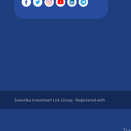
Swastika Investmart Ltd. Group : Registered with
Tra