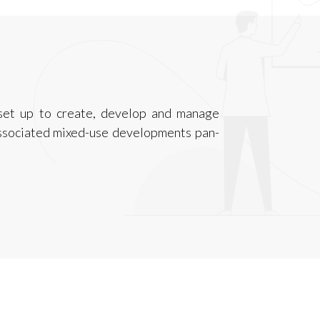
set up to create, develop and manage
associated mixed-use developments pan-