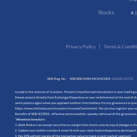
Stocks
A
Privacy Policy
Terms & Condit
SEBI Reg. No. :
NSE/BSE/MSEI/MCX/NCDEX:
INZ000192732
Issued in the interest of investors: Prevent Unauthorised transactions in your trading 
Demat account directly from Exchange/Depository on your mobile/email at the end of the
same process again when you approach another intermediary. For any grievances or querie
https://www.cdslindia.com/Investors/InvestorCharter.html
. You can also register you
Benefits of SEBI SCORES - effective communication, speedy redressal of the grievances.
“
Attention Investors
1. Stock Brokers can accept securities as margin from clients only by way of pledge in t
2. Update your mobile number & email Id with your stock broker/depository participant 
3. Pay 20% upfront margin of the transaction value to trade in cash market segment.