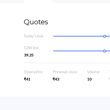
Quotes
Today’s low
52W low
39.25
Open price
Previoue close
Volume
₹41
₹43
10