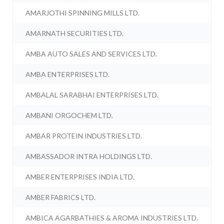
AMARJOTHI SPINNING MILLS LTD.
AMARNATH SECURITIES LTD.
AMBA AUTO SALES AND SERVICES LTD.
AMBA ENTERPRISES LTD.
AMBALAL SARABHAI ENTERPRISES LTD.
AMBANI ORGOCHEM LTD.
AMBAR PROTEIN INDUSTRIES LTD.
AMBASSADOR INTRA HOLDINGS LTD.
AMBER ENTERPRISES INDIA LTD.
AMBER FABRICS LTD.
AMBICA AGARBATHIES & AROMA INDUSTRIES LTD.