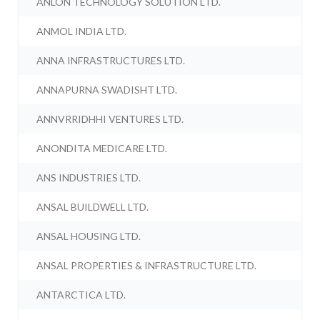
ANLON TECHNOLOGY SOLUTION LTD.
ANMOL INDIA LTD.
ANNA INFRASTRUCTURES LTD.
ANNAPURNA SWADISHT LTD.
ANNVRRIDHHI VENTURES LTD.
ANONDITA MEDICARE LTD.
ANS INDUSTRIES LTD.
ANSAL BUILDWELL LTD.
ANSAL HOUSING LTD.
ANSAL PROPERTIES & INFRASTRUCTURE LTD.
ANTARCTICA LTD.