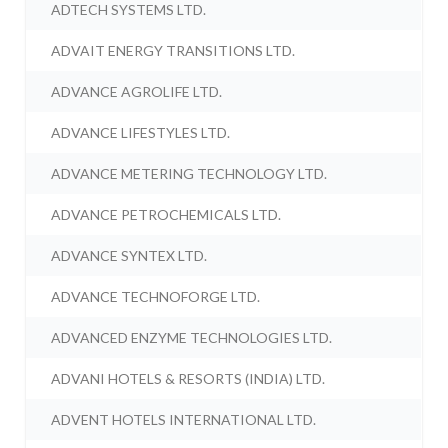
ADTECH SYSTEMS LTD.
ADVAIT ENERGY TRANSITIONS LTD.
ADVANCE AGROLIFE LTD.
ADVANCE LIFESTYLES LTD.
ADVANCE METERING TECHNOLOGY LTD.
ADVANCE PETROCHEMICALS LTD.
ADVANCE SYNTEX LTD.
ADVANCE TECHNOFORGE LTD.
ADVANCED ENZYME TECHNOLOGIES LTD.
ADVANI HOTELS & RESORTS (INDIA) LTD.
ADVENT HOTELS INTERNATIONAL LTD.