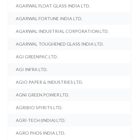
AGARWAL FLOAT GLASS INDIA LTD.
AGARWAL FORTUNE INDIA LTD.
AGARWAL INDUSTRIAL CORPORATION LTD.
AGARWAL TOUGHENED GLASS INDIA LTD.
AGI GREENPAC LTD.
AGI INFRA LTD.
AGIO PAPER & INDUSTRIES LTD.
AGNI GREEN POWER LTD.
AGRIBIO SPIRITS LTD.
AGRI-TECH (INDIA) LTD.
AGRO PHOS INDIA LTD.