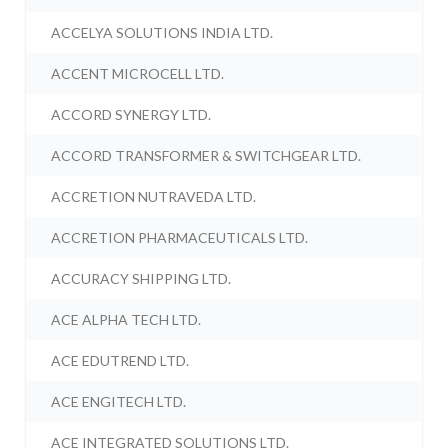
ACCELYA SOLUTIONS INDIA LTD.
ACCENT MICROCELL LTD.
ACCORD SYNERGY LTD.
ACCORD TRANSFORMER & SWITCHGEAR LTD.
ACCRETION NUTRAVEDA LTD.
ACCRETION PHARMACEUTICALS LTD.
ACCURACY SHIPPING LTD.
ACE ALPHA TECH LTD.
ACE EDUTREND LTD.
ACE ENGITECH LTD.
ACE INTEGRATED SOLUTIONS LTD.