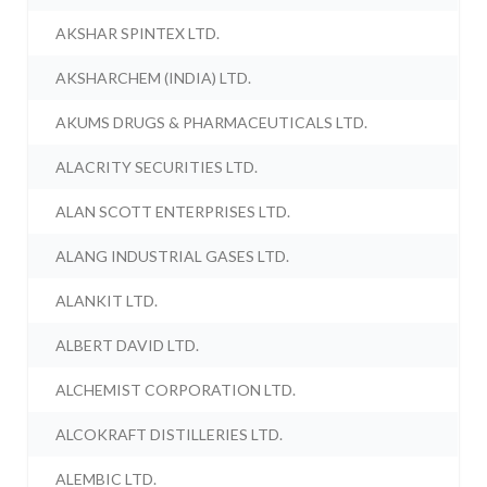
AKSHAR SPINTEX LTD.
AKSHARCHEM (INDIA) LTD.
AKUMS DRUGS & PHARMACEUTICALS LTD.
ALACRITY SECURITIES LTD.
ALAN SCOTT ENTERPRISES LTD.
ALANG INDUSTRIAL GASES LTD.
ALANKIT LTD.
ALBERT DAVID LTD.
ALCHEMIST CORPORATION LTD.
ALCOKRAFT DISTILLERIES LTD.
ALEMBIC LTD.