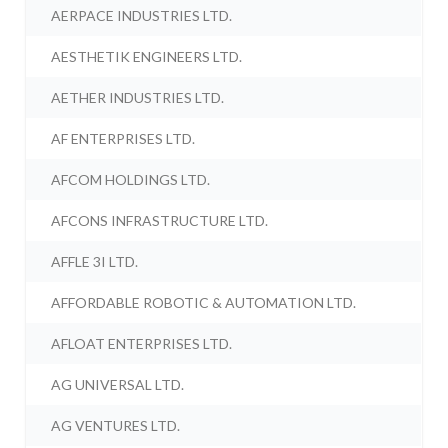
AERPACE INDUSTRIES LTD.
AESTHETIK ENGINEERS LTD.
AETHER INDUSTRIES LTD.
AF ENTERPRISES LTD.
AFCOM HOLDINGS LTD.
AFCONS INFRASTRUCTURE LTD.
AFFLE 3I LTD.
AFFORDABLE ROBOTIC & AUTOMATION LTD.
AFLOAT ENTERPRISES LTD.
AG UNIVERSAL LTD.
AG VENTURES LTD.