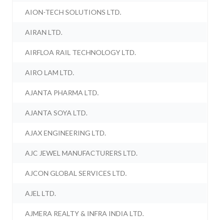
AION-TECH SOLUTIONS LTD.
AIRAN LTD.
AIRFLOA RAIL TECHNOLOGY LTD.
AIRO LAM LTD.
AJANTA PHARMA LTD.
AJANTA SOYA LTD.
AJAX ENGINEERING LTD.
AJC JEWEL MANUFACTURERS LTD.
AJCON GLOBAL SERVICES LTD.
AJEL LTD.
AJMERA REALTY & INFRA INDIA LTD.