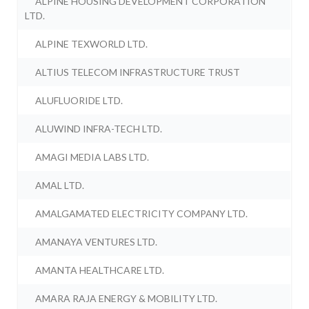
ALPINE HOUSING DEVELOPMENT CORPORATION
LTD.
ALPINE TEXWORLD LTD.
ALTIUS TELECOM INFRASTRUCTURE TRUST
ALUFLUORIDE LTD.
ALUWIND INFRA-TECH LTD.
AMAGI MEDIA LABS LTD.
AMAL LTD.
AMALGAMATED ELECTRICITY COMPANY LTD.
AMANAYA VENTURES LTD.
AMANTA HEALTHCARE LTD.
AMARA RAJA ENERGY & MOBILITY LTD.