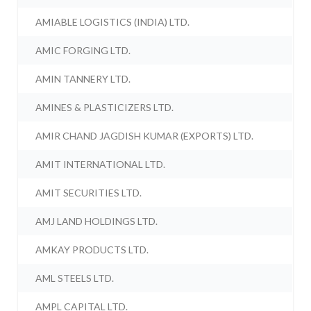
AMIABLE LOGISTICS (INDIA) LTD.
AMIC FORGING LTD.
AMIN TANNERY LTD.
AMINES & PLASTICIZERS LTD.
AMIR CHAND JAGDISH KUMAR (EXPORTS) LTD.
AMIT INTERNATIONAL LTD.
AMIT SECURITIES LTD.
AMJ LAND HOLDINGS LTD.
AMKAY PRODUCTS LTD.
AML STEELS LTD.
AMPL CAPITAL LTD.