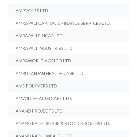
AMPVOLTS LTD.
AMRAPALI CAPITAL & FINANCE SERVICES LTD.
AMRAPALI FINCAP LTD.
AMRAPALI INDUSTRIES LTD.
AMRAWORLD AGRICO LTD.
AMRUTANJAN HEALTH CARE LTD.
AMS POLYMERS LTD.
AMWILL HEALTH CARE LTD.
ANAND PROJECTS LTD.
ANAND RATHI SHARE & STOCK BROKERS LTD.
ANAND RATHI WEALTH LTD.