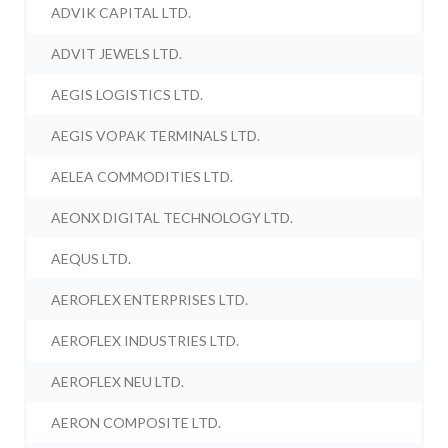
ADVIK CAPITAL LTD.
ADVIT JEWELS LTD.
AEGIS LOGISTICS LTD.
AEGIS VOPAK TERMINALS LTD.
AELEA COMMODITIES LTD.
AEONX DIGITAL TECHNOLOGY LTD.
AEQUS LTD.
AEROFLEX ENTERPRISES LTD.
AEROFLEX INDUSTRIES LTD.
AEROFLEX NEU LTD.
AERON COMPOSITE LTD.