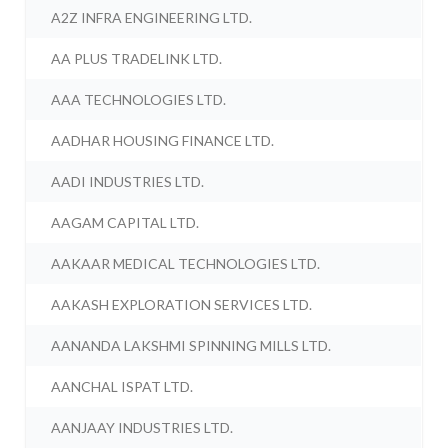
A2Z INFRA ENGINEERING LTD.
AA PLUS TRADELINK LTD.
AAA TECHNOLOGIES LTD.
AADHAR HOUSING FINANCE LTD.
AADI INDUSTRIES LTD.
AAGAM CAPITAL LTD.
AAKAAR MEDICAL TECHNOLOGIES LTD.
AAKASH EXPLORATION SERVICES LTD.
AANANDA LAKSHMI SPINNING MILLS LTD.
AANCHAL ISPAT LTD.
AANJAAY INDUSTRIES LTD.