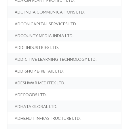
ADARSH PLANT PROTECT LTD.
ADC INDIA COMMUNICATIONS LTD.
ADCON CAPITAL SERVICES LTD.
ADCOUNTY MEDIA INDIA LTD.
ADDI INDUSTRIES LTD.
ADDICTIVE LEARNING TECHNOLOGY LTD.
ADD-SHOP E-RETAIL LTD.
ADESHWAR MEDITEX LTD.
ADF FOODS LTD.
ADHATA GLOBAL LTD.
ADHBHUT INFRASTRUCTURE LTD.