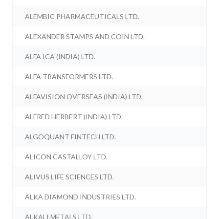
ALEMBIC PHARMACEUTICALS LTD.
ALEXANDER STAMPS AND COIN LTD.
ALFA ICA (INDIA) LTD.
ALFA TRANSFORMERS LTD.
ALFAVISION OVERSEAS (INDIA) LTD.
ALFRED HERBERT (INDIA) LTD.
ALGOQUANT FINTECH LTD.
ALICON CASTALLOY LTD.
ALIVUS LIFE SCIENCES LTD.
ALKA DIAMOND INDUSTRIES LTD.
ALKALI METALS LTD.