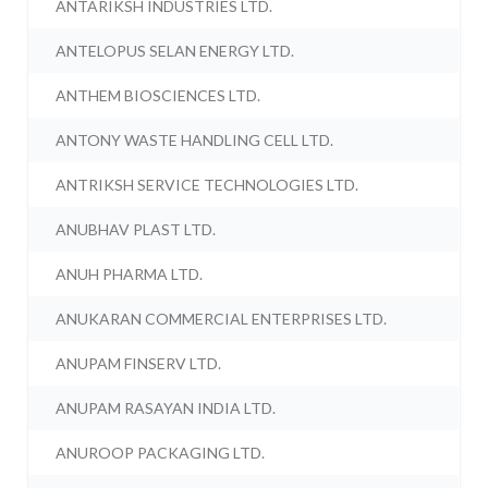
ANTARIKSH INDUSTRIES LTD.
ANTELOPUS SELAN ENERGY LTD.
ANTHEM BIOSCIENCES LTD.
ANTONY WASTE HANDLING CELL LTD.
ANTRIKSH SERVICE TECHNOLOGIES LTD.
ANUBHAV PLAST LTD.
ANUH PHARMA LTD.
ANUKARAN COMMERCIAL ENTERPRISES LTD.
ANUPAM FINSERV LTD.
ANUPAM RASAYAN INDIA LTD.
ANUROOP PACKAGING LTD.