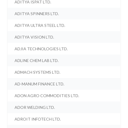
ADITYA ISPAT LTD.
ADITYA SPINNERS LTD.
ADITYA ULTRA STEEL LTD.
ADITYA VISION LTD.
ADJIA TECHNOLOGIES LTD.
ADLINE CHEM LAB LTD.
ADMACH SYSTEMS LTD.
AD-MANUM FINANCE LTD.
ADON AGRO COMMODITIES LTD.
ADOR WELDING LTD.
ADROIT INFOTECH LTD.