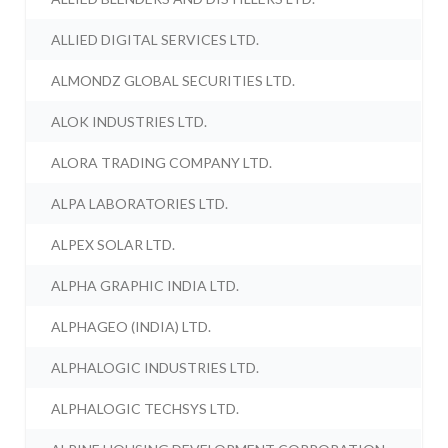
ALLIED DIGITAL SERVICES LTD.
ALMONDZ GLOBAL SECURITIES LTD.
ALOK INDUSTRIES LTD.
ALORA TRADING COMPANY LTD.
ALPA LABORATORIES LTD.
ALPEX SOLAR LTD.
ALPHA GRAPHIC INDIA LTD.
ALPHAGEO (INDIA) LTD.
ALPHALOGIC INDUSTRIES LTD.
ALPHALOGIC TECHSYS LTD.