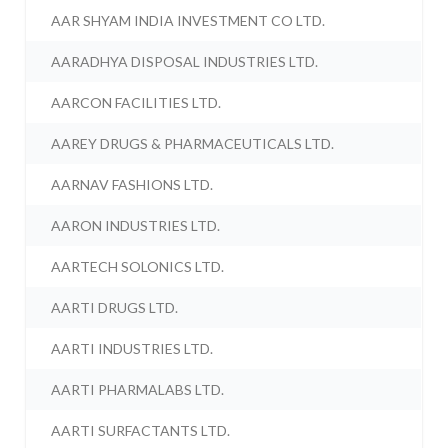
AAR SHYAM INDIA INVESTMENT CO LTD.
AARADHYA DISPOSAL INDUSTRIES LTD.
AARCON FACILITIES LTD.
AAREY DRUGS & PHARMACEUTICALS LTD.
AARNAV FASHIONS LTD.
AARON INDUSTRIES LTD.
AARTECH SOLONICS LTD.
AARTI DRUGS LTD.
AARTI INDUSTRIES LTD.
AARTI PHARMALABS LTD.
AARTI SURFACTANTS LTD.