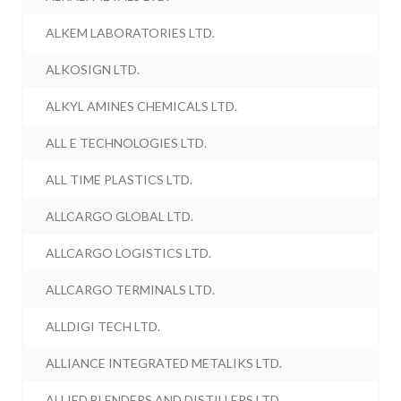
ALKEM LABORATORIES LTD.
ALKOSIGN LTD.
ALKYL AMINES CHEMICALS LTD.
ALL E TECHNOLOGIES LTD.
ALL TIME PLASTICS LTD.
ALLCARGO GLOBAL LTD.
ALLCARGO LOGISTICS LTD.
ALLCARGO TERMINALS LTD.
ALLDIGI TECH LTD.
ALLIANCE INTEGRATED METALIKS LTD.
ALLIED BLENDERS AND DISTILLERS LTD.