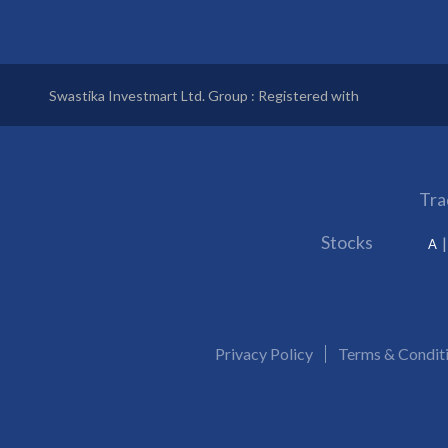
Swastika Investmart Ltd. Group : Registered with
Tra
Stocks
A
Privacy Policy
Terms & Condit