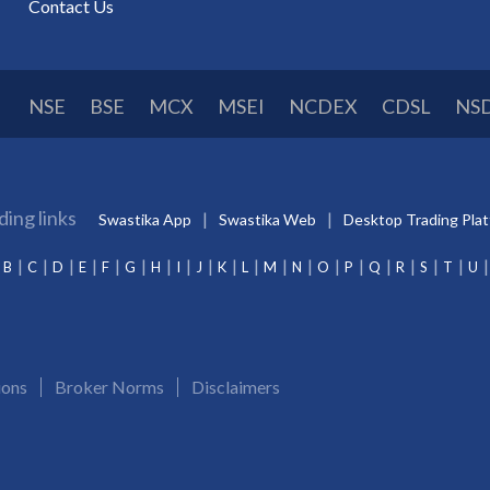
Contact Us
NSE
BSE
MCX
MSEI
NCDEX
CDSL
NS
ding links
Swastika App
Swastika Web
Desktop Trading Pla
B
C
D
E
F
G
H
I
J
K
L
M
N
O
P
Q
R
S
T
U
ions
Broker Norms
Disclaimers