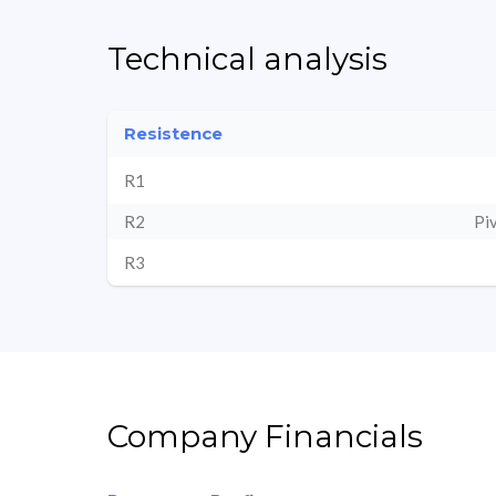
Technical analysis
Resistence
R1
R2
Pi
R3
Company Financials