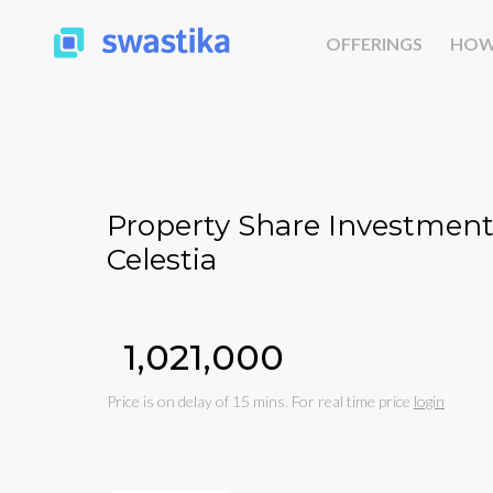
OFFERINGS
HOW
Property Share Investment
Celestia
₹1,021,000
Price is on delay of 15 mins. For real time price
login