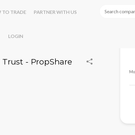
 TO TRADE
PARTNER WITH US
LOGIN
 Trust - PropShare
Mo