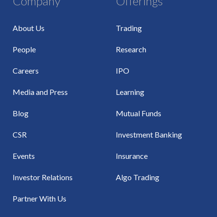
Company
Offerings
About Us
Trading
People
Research
Careers
IPO
Media and Press
Learning
Blog
Mutual Funds
CSR
Investment Banking
Events
Insurance
Investor Relations
Algo Trading
Partner With Us