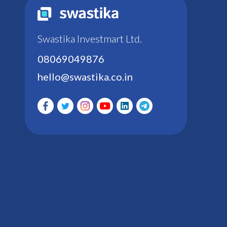
Swastika Investmart Ltd.
08069049876
hello@swastika.co.in