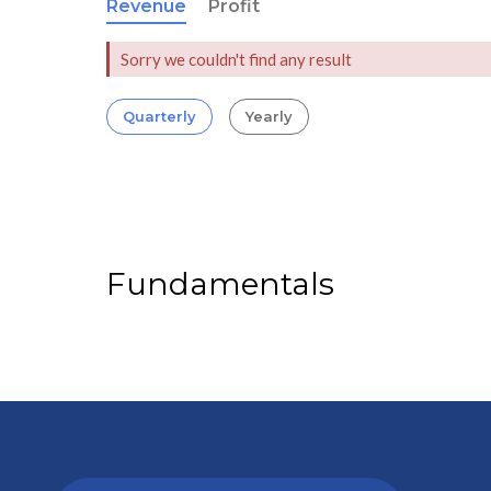
Revenue
Profit
Sorry we couldn't find any result
Quarterly
Yearly
Fundamentals