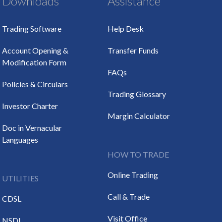
Downloads
Assistance
Trading Software
Help Desk
Account Opening &
Transfer Funds
Modification Form
FAQs
Policies & Circulars
Trading Glossary
Investor Charter
Margin Calculator
Doc in Vernacular
Languages
HOW TO TRADE
Online Trading
UTILITIES
Call & Trade
CDSL
Visit Office
NSDL