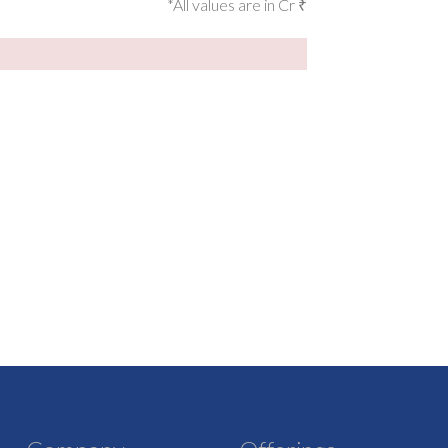
*All values are in Cr ₹