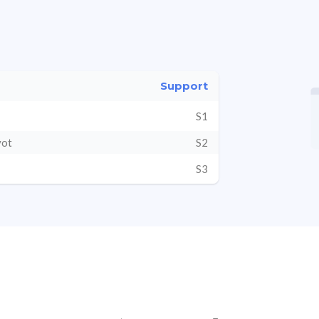
Support
S1
vot
S2
S3