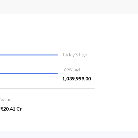
Today’s high
52W high
1,039,999.00
Value
₹20.41 Cr