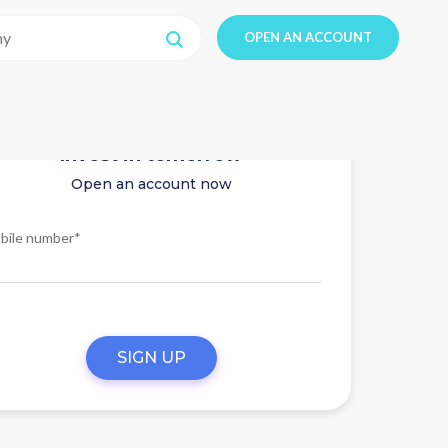
OPEN AN ACCOUNT
Invest in tomorrow
Open an account now
bile number*
SIGN UP