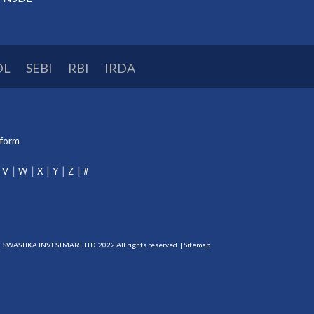
DL
SEBI
RBI
IRDA
tform
V
W
X
Y
Z
#
SWASTIKA INVESTMART LTD. 2022 All rights reserved. |
Sitemap