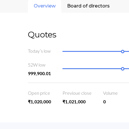
Overview
Board of directors
Quotes
Today’s low
52W low
999,900.01
Open price
Previoue close
Volume
₹1,020,000
₹1,021,000
0