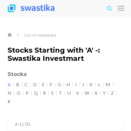
List of companies
Stocks Starting with 'A' -:
Swastika Investmart
Stocks
A
B
C
D
E
F
G
H
I
J
K
L
M
N
O
P
Q
R
S
T
U
V
W
X
Y
Z
#
A-1 LTD.