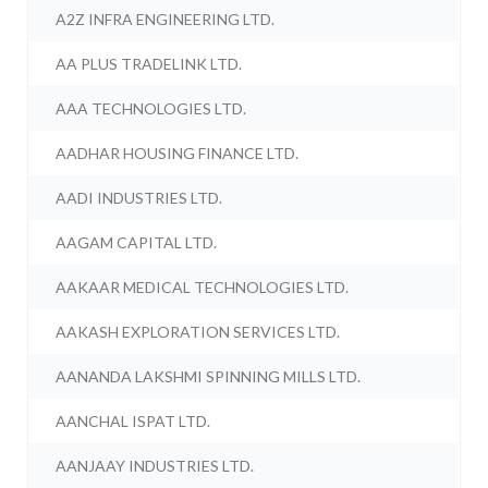
A2Z INFRA ENGINEERING LTD.
AA PLUS TRADELINK LTD.
AAA TECHNOLOGIES LTD.
AADHAR HOUSING FINANCE LTD.
AADI INDUSTRIES LTD.
AAGAM CAPITAL LTD.
AAKAAR MEDICAL TECHNOLOGIES LTD.
AAKASH EXPLORATION SERVICES LTD.
AANANDA LAKSHMI SPINNING MILLS LTD.
AANCHAL ISPAT LTD.
AANJAAY INDUSTRIES LTD.