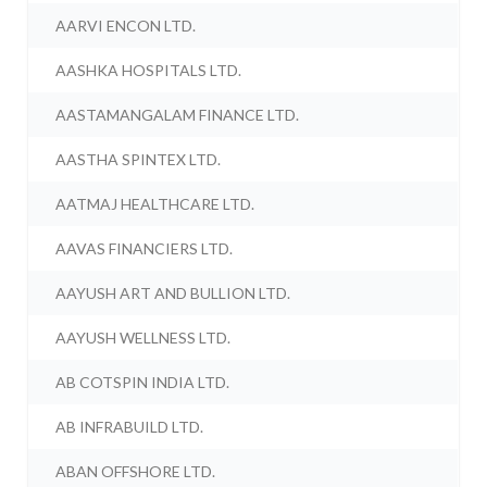
AARVI ENCON LTD.
AASHKA HOSPITALS LTD.
AASTAMANGALAM FINANCE LTD.
AASTHA SPINTEX LTD.
AATMAJ HEALTHCARE LTD.
AAVAS FINANCIERS LTD.
AAYUSH ART AND BULLION LTD.
AAYUSH WELLNESS LTD.
AB COTSPIN INDIA LTD.
AB INFRABUILD LTD.
ABAN OFFSHORE LTD.