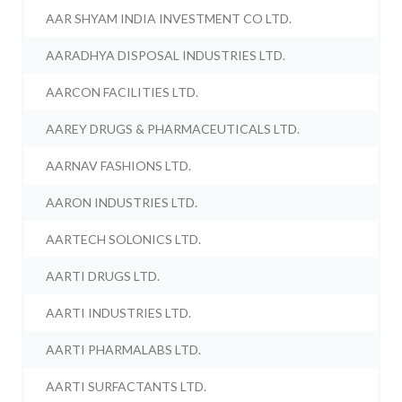
AAR SHYAM INDIA INVESTMENT CO LTD.
AARADHYA DISPOSAL INDUSTRIES LTD.
AARCON FACILITIES LTD.
AAREY DRUGS & PHARMACEUTICALS LTD.
AARNAV FASHIONS LTD.
AARON INDUSTRIES LTD.
AARTECH SOLONICS LTD.
AARTI DRUGS LTD.
AARTI INDUSTRIES LTD.
AARTI PHARMALABS LTD.
AARTI SURFACTANTS LTD.