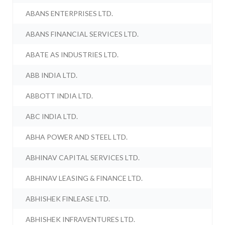
ABANS ENTERPRISES LTD.
ABANS FINANCIAL SERVICES LTD.
ABATE AS INDUSTRIES LTD.
ABB INDIA LTD.
ABBOTT INDIA LTD.
ABC INDIA LTD.
ABHA POWER AND STEEL LTD.
ABHINAV CAPITAL SERVICES LTD.
ABHINAV LEASING & FINANCE LTD.
ABHISHEK FINLEASE LTD.
ABHISHEK INFRAVENTURES LTD.