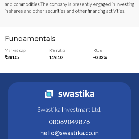
and commodities.The company is presently engaged in investing
in shares and other securities and other financing activities.
Fundamentals
Market cap
P/E ratio
ROE
₹381Cr
119.10
-0.32%
Swastika Investmart Ltd.
08069049876
hello@swastika.co.in