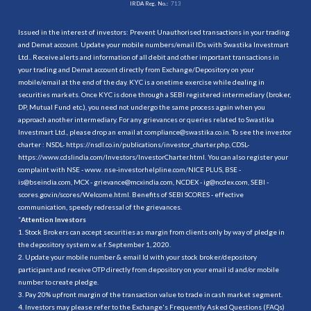
IRDA Reg. No.:
713
Issued in the interest of investors: Prevent Unauthorised transactions in your trading
and Demat account. Update your mobile numbers/email IDs with Swastika Investmart
Ltd.. Receive alerts and information of all debit and other important transactions in
your trading and Demat account directly from Exchange/Depository on your
mobile/email at the end of the day. KYC is a onetime exercise while dealing in
securities markets. Once KYC is done through a SEBI registered intermediary (broker,
DP, Mutual Fund etc.), you need not undergo the same process again when you
approach another intermediary. For any grievances or queries related to Swastika
Investmart Ltd., please drop an email at compliance@swastika.co.in. To see the investor
charter : NSDL-
https://nsdl.co.in/publications/investor_charter.php
, CDSL-
https://www.cdslindia.com/Investors/InvestorCharter.html
. You can also register your
complaint with NSE - www. nse-investorhelpline.com/NICE PLUS, BSE -
is@bseindia.com, MCX - grievance@mcxindia.com, NCDEX - ig@ncdex.com, SEBI -
scores.gov.in/scores/Welcome.html. Benefits of SEBI SCORES - effective
communication, speedy redressal of the grievances.
“
Attention Investors
1. Stock Brokers can accept securities as margin from clients only by way of pledge in
the depository system w.e.f. September 1, 2020.
2. Update your mobile number & email Id with your stock broker/depository
participant and receive OTP directly from depository on your email id and/or mobile
number to create pledge.
3. Pay 20% upfront margin of the transaction value to trade in cash market segment.
4. Investors may please refer to the Exchange's Frequently Asked Questions (FAQs)