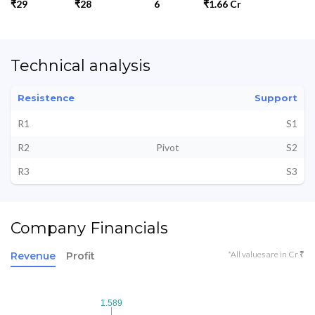
₹29
₹28
6
₹1.66 Cr
Technical analysis
Resistence
Support
R1
S1
R2
Pivot
S2
R3
S3
Company Financials
*All values are in Cr ₹
Revenue
Profit
1.589
1.589