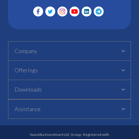
Company
Offerings
Downloads
Assistance
Swastika Investmart Ltd. Group : Registered with