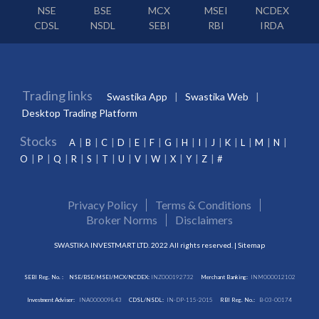
NSE
BSE
MCX
MSEI
NCDEX
CDSL
NSDL
SEBI
RBI
IRDA
Trading links
Swastika App
Swastika Web
Desktop Trading Platform
Stocks
A
B
C
D
E
F
G
H
I
J
K
L
M
N
O
P
Q
R
S
T
U
V
W
X
Y
Z
#
Privacy Policy
Terms & Conditions
Broker Norms
Disclaimers
SWASTIKA INVESTMART LTD. 2022 All rights reserved. |
Sitemap
SEBI Reg. No. :
NSE/BSE/MSEI/MCX/NCDEX:
INZ000192732
Merchant Banking:
INM000012102
Investment Adviser:
INA000009843
CDSL/NSDL:
IN-DP-115-2015
RBI Reg. No.:
B-03-00174