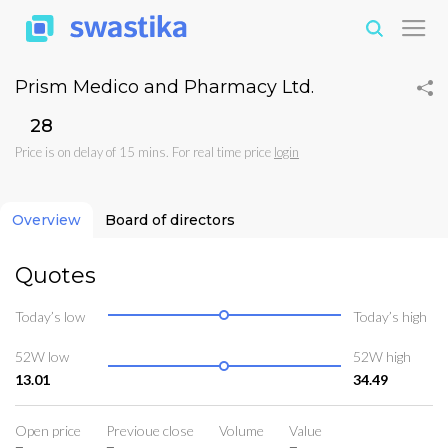
Prism Medico and Pharmacy Ltd.
₹28
Price is on delay of 15 mins. For real time price
login
Overview
Board of directors
Quotes
Today’s low
Today’s high
52W low
52W high
13.01
34.49
Open price
Previoue close
Volume
Value