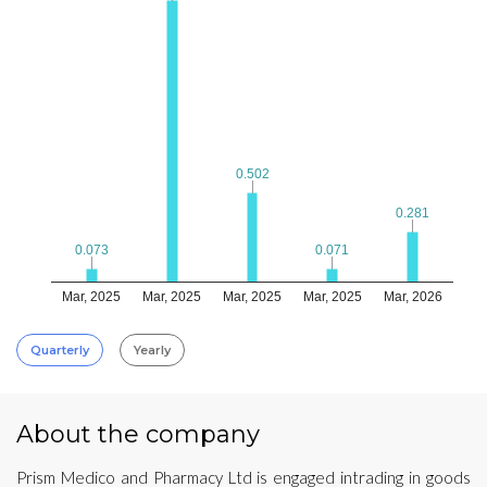
0.502
0.502
0.281
0.281
0.073
0.073
0.071
0.071
Mar, 2025
Mar, 2025
Mar, 2025
Mar, 2025
Mar, 2026
Quarterly
Yearly
About the company
Prism Medico and Pharmacy Ltd is engaged intrading in goods