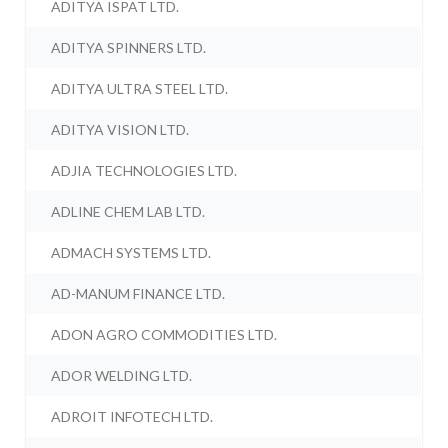
ADITYA ISPAT LTD.
ADITYA SPINNERS LTD.
ADITYA ULTRA STEEL LTD.
ADITYA VISION LTD.
ADJIA TECHNOLOGIES LTD.
ADLINE CHEM LAB LTD.
ADMACH SYSTEMS LTD.
AD-MANUM FINANCE LTD.
ADON AGRO COMMODITIES LTD.
ADOR WELDING LTD.
ADROIT INFOTECH LTD.