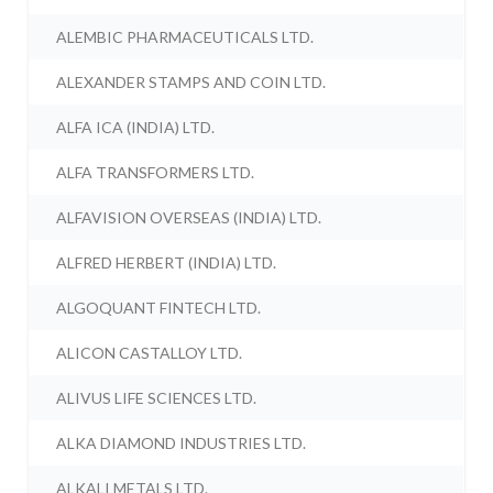
ALEMBIC PHARMACEUTICALS LTD.
ALEXANDER STAMPS AND COIN LTD.
ALFA ICA (INDIA) LTD.
ALFA TRANSFORMERS LTD.
ALFAVISION OVERSEAS (INDIA) LTD.
ALFRED HERBERT (INDIA) LTD.
ALGOQUANT FINTECH LTD.
ALICON CASTALLOY LTD.
ALIVUS LIFE SCIENCES LTD.
ALKA DIAMOND INDUSTRIES LTD.
ALKALI METALS LTD.