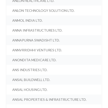
ANLON HEALTHCARE LTD.
ANLON TECHNOLOGY SOLUTION LTD.
ANMOL INDIA LTD.
ANNA INFRASTRUCTURES LTD.
ANNAPURNA SWADISHT LTD.
ANNVRRIDHHI VENTURES LTD.
ANONDITA MEDICARE LTD.
ANS INDUSTRIES LTD.
ANSAL BUILDWELL LTD.
ANSAL HOUSING LTD.
ANSAL PROPERTIES & INFRASTRUCTURE LTD.