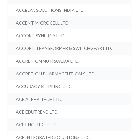
ACCELYA SOLUTIONS INDIA LTD.
ACCENT MICROCELL LTD.
ACCORD SYNERGY LTD.
ACCORD TRANSFORMER & SWITCHGEAR LTD.
ACCRETION NUTRAVEDA LTD.
ACCRETION PHARMACEUTICALS LTD.
ACCURACY SHIPPING LTD.
ACE ALPHA TECH LTD.
ACE EDUTREND LTD.
ACE ENGITECH LTD.
ACE INTEGRATED SOLUTIONS LTD.