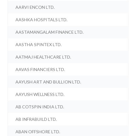
AARVI ENCON LTD.
AASHKA HOSPITALS LTD.
AASTAMANGALAM FINANCE LTD.
AASTHA SPINTEX LTD.
AATMAJ HEALTHCARE LTD.
AAVAS FINANCIERS LTD.
AAYUSH ART AND BULLION LTD.
AAYUSH WELLNESS LTD.
AB COTSPIN INDIA LTD.
AB INFRABUILD LTD.
ABAN OFFSHORE LTD.