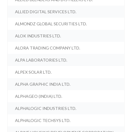
ALLIED DIGITAL SERVICES LTD.
ALMONDZ GLOBAL SECURITIES LTD.
ALOK INDUSTRIES LTD.
ALORA TRADING COMPANY LTD.
ALPA LABORATORIES LTD.
ALPEX SOLAR LTD.
ALPHA GRAPHIC INDIA LTD.
ALPHAGEO (INDIA) LTD.
ALPHALOGIC INDUSTRIES LTD.
ALPHALOGIC TECHSYS LTD.