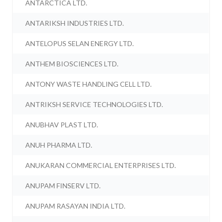
ANTARCTICA LTD.
ANTARIKSH INDUSTRIES LTD.
ANTELOPUS SELAN ENERGY LTD.
ANTHEM BIOSCIENCES LTD.
ANTONY WASTE HANDLING CELL LTD.
ANTRIKSH SERVICE TECHNOLOGIES LTD.
ANUBHAV PLAST LTD.
ANUH PHARMA LTD.
ANUKARAN COMMERCIAL ENTERPRISES LTD.
ANUPAM FINSERV LTD.
ANUPAM RASAYAN INDIA LTD.