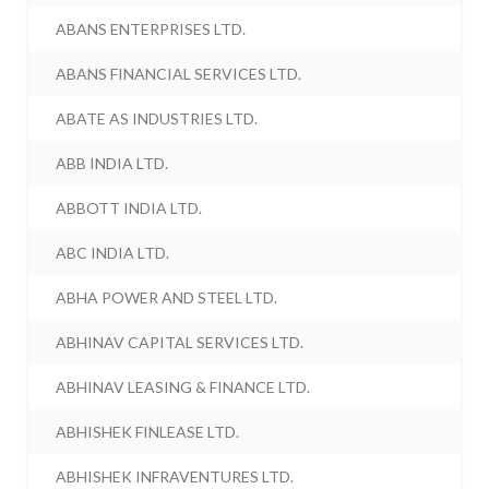
ABANS ENTERPRISES LTD.
ABANS FINANCIAL SERVICES LTD.
ABATE AS INDUSTRIES LTD.
ABB INDIA LTD.
ABBOTT INDIA LTD.
ABC INDIA LTD.
ABHA POWER AND STEEL LTD.
ABHINAV CAPITAL SERVICES LTD.
ABHINAV LEASING & FINANCE LTD.
ABHISHEK FINLEASE LTD.
ABHISHEK INFRAVENTURES LTD.