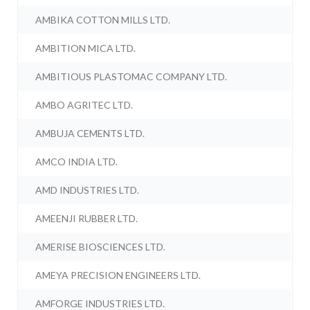
AMBIKA COTTON MILLS LTD.
AMBITION MICA LTD.
AMBITIOUS PLASTOMAC COMPANY LTD.
AMBO AGRITEC LTD.
AMBUJA CEMENTS LTD.
AMCO INDIA LTD.
AMD INDUSTRIES LTD.
AMEENJI RUBBER LTD.
AMERISE BIOSCIENCES LTD.
AMEYA PRECISION ENGINEERS LTD.
AMFORGE INDUSTRIES LTD.