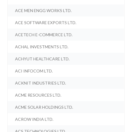
ACE MEN ENGG WORKS LTD.
ACE SOFTWARE EXPORTS LTD.
ACETECH E-COMMERCE LTD.
ACHAL INVESTMENTS LTD.
ACHYUT HEALTHCARE LTD.
ACI INFOCOM LTD.
ACKNIT INDUSTRIES LTD.
ACME RESOURCES LTD.
ACME SOLAR HOLDINGS LTD.
ACROW INDIA LTD.
ACS TECHNOLOGIES LTD.