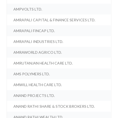
AMPVOLTS LTD.
AMRAPALI CAPITAL & FINANCE SERVICES LTD.
AMRAPALI FINCAP LTD.
AMRAPALI INDUSTRIES LTD.
AMRAWORLD AGRICO LTD.
AMRUTANJAN HEALTH CARE LTD.
AMS POLYMERS LTD.
AMWILL HEALTH CARE LTD.
ANAND PROJECTS LTD.
ANAND RATHI SHARE & STOCK BROKERS LTD.
ANAND RATHI WEALTH LTD.