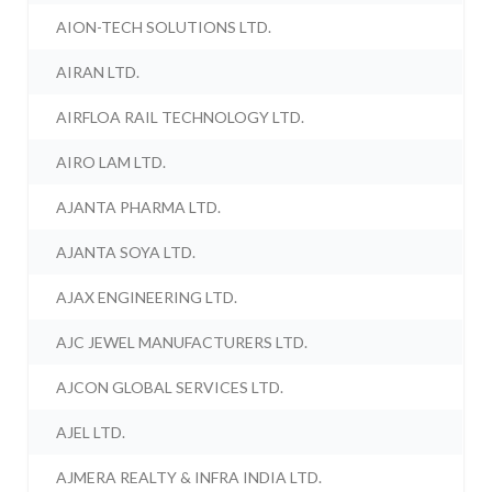
AION-TECH SOLUTIONS LTD.
AIRAN LTD.
AIRFLOA RAIL TECHNOLOGY LTD.
AIRO LAM LTD.
AJANTA PHARMA LTD.
AJANTA SOYA LTD.
AJAX ENGINEERING LTD.
AJC JEWEL MANUFACTURERS LTD.
AJCON GLOBAL SERVICES LTD.
AJEL LTD.
AJMERA REALTY & INFRA INDIA LTD.