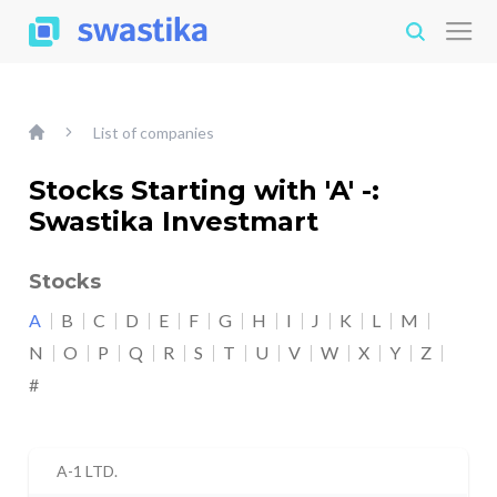
List of companies
Stocks Starting with 'A' -:
Swastika Investmart
Stocks
A
B
C
D
E
F
G
H
I
J
K
L
M
N
O
P
Q
R
S
T
U
V
W
X
Y
Z
#
A-1 LTD.