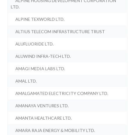
ALPINE HOUSING DEVELOPMENT CORPORATION
LTD.
ALPINE TEXWORLD LTD.
ALTIUS TELECOM INFRASTRUCTURE TRUST
ALUFLUORIDE LTD.
ALUWIND INFRA-TECH LTD.
AMAGI MEDIA LABS LTD.
AMAL LTD.
AMALGAMATED ELECTRICITY COMPANY LTD.
AMANAYA VENTURES LTD.
AMANTA HEALTHCARE LTD.
AMARA RAJA ENERGY & MOBILITY LTD.