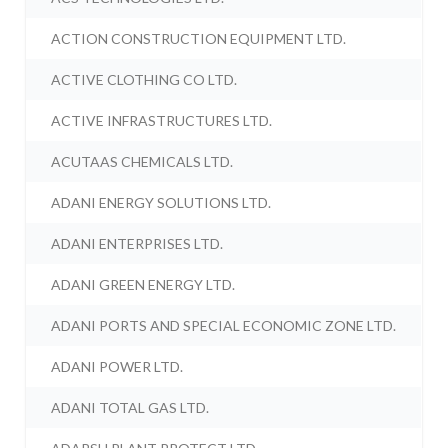
ACTION CONSTRUCTION EQUIPMENT LTD.
ACTIVE CLOTHING CO LTD.
ACTIVE INFRASTRUCTURES LTD.
ACUTAAS CHEMICALS LTD.
ADANI ENERGY SOLUTIONS LTD.
ADANI ENTERPRISES LTD.
ADANI GREEN ENERGY LTD.
ADANI PORTS AND SPECIAL ECONOMIC ZONE LTD.
ADANI POWER LTD.
ADANI TOTAL GAS LTD.