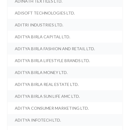
ADINATH TEXTILES LTD.
ADISOFT TECHNOLOGIES LTD.
ADITRI INDUSTRIES LTD.
ADITYA BIRLA CAPITAL LTD.
ADITYA BIRLA FASHION AND RETAIL LTD.
ADITYA BIRLA LIFESTYLE BRANDS LTD.
ADITYA BIRLA MONEY LTD.
ADITYA BIRLA REAL ESTATE LTD.
ADITYA BIRLA SUN LIFE AMC LTD.
ADITYA CONSUMER MARKETING LTD.
ADITYA INFOTECH LTD.