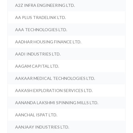
A2Z INFRA ENGINEERING LTD.
AA PLUS TRADELINK LTD.
AAA TECHNOLOGIES LTD.
AADHAR HOUSING FINANCE LTD.
AADI INDUSTRIES LTD.
AAGAM CAPITAL LTD.
AAKAAR MEDICAL TECHNOLOGIES LTD.
AAKASH EXPLORATION SERVICES LTD.
AANANDA LAKSHMI SPINNING MILLS LTD.
AANCHAL ISPAT LTD.
AANJAAY INDUSTRIES LTD.