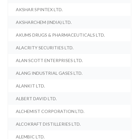
AKSHAR SPINTEX LTD.
AKSHARCHEM (INDIA) LTD.
AKUMS DRUGS & PHARMACEUTICALS LTD.
ALACRITY SECURITIES LTD.
ALAN SCOTT ENTERPRISES LTD.
ALANG INDUSTRIAL GASES LTD.
ALANKIT LTD.
ALBERT DAVID LTD.
ALCHEMIST CORPORATION LTD.
ALCOKRAFT DISTILLERIES LTD.
ALEMBIC LTD.