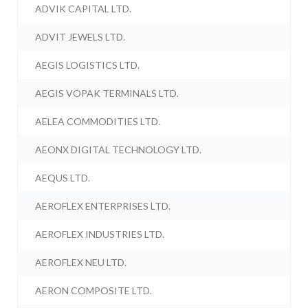
ADVIK CAPITAL LTD.
ADVIT JEWELS LTD.
AEGIS LOGISTICS LTD.
AEGIS VOPAK TERMINALS LTD.
AELEA COMMODITIES LTD.
AEONX DIGITAL TECHNOLOGY LTD.
AEQUS LTD.
AEROFLEX ENTERPRISES LTD.
AEROFLEX INDUSTRIES LTD.
AEROFLEX NEU LTD.
AERON COMPOSITE LTD.