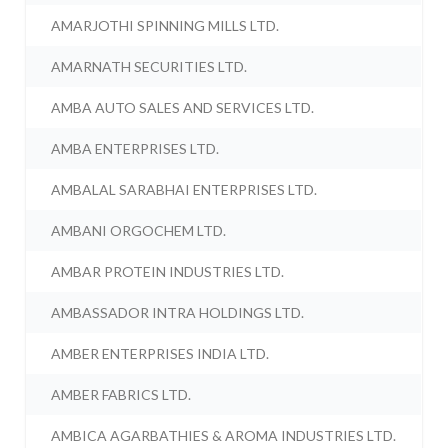
AMARJOTHI SPINNING MILLS LTD.
AMARNATH SECURITIES LTD.
AMBA AUTO SALES AND SERVICES LTD.
AMBA ENTERPRISES LTD.
AMBALAL SARABHAI ENTERPRISES LTD.
AMBANI ORGOCHEM LTD.
AMBAR PROTEIN INDUSTRIES LTD.
AMBASSADOR INTRA HOLDINGS LTD.
AMBER ENTERPRISES INDIA LTD.
AMBER FABRICS LTD.
AMBICA AGARBATHIES & AROMA INDUSTRIES LTD.