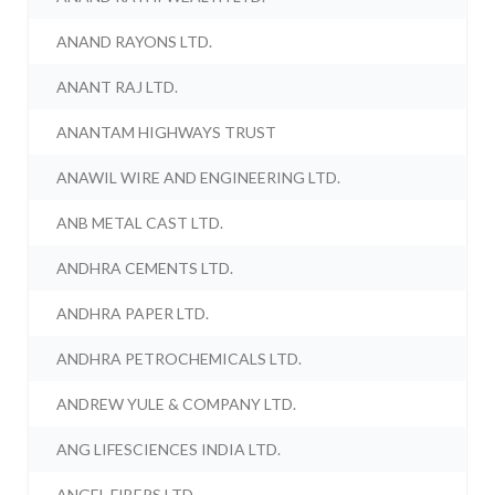
ANAND RAYONS LTD.
ANANT RAJ LTD.
ANANTAM HIGHWAYS TRUST
ANAWIL WIRE AND ENGINEERING LTD.
ANB METAL CAST LTD.
ANDHRA CEMENTS LTD.
ANDHRA PAPER LTD.
ANDHRA PETROCHEMICALS LTD.
ANDREW YULE & COMPANY LTD.
ANG LIFESCIENCES INDIA LTD.
ANGEL FIBERS LTD.