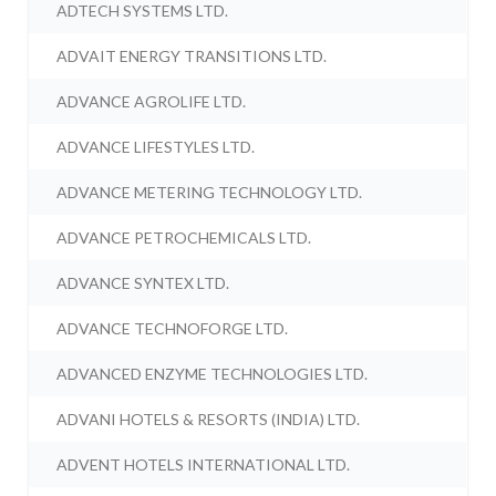
ADTECH SYSTEMS LTD.
ADVAIT ENERGY TRANSITIONS LTD.
ADVANCE AGROLIFE LTD.
ADVANCE LIFESTYLES LTD.
ADVANCE METERING TECHNOLOGY LTD.
ADVANCE PETROCHEMICALS LTD.
ADVANCE SYNTEX LTD.
ADVANCE TECHNOFORGE LTD.
ADVANCED ENZYME TECHNOLOGIES LTD.
ADVANI HOTELS & RESORTS (INDIA) LTD.
ADVENT HOTELS INTERNATIONAL LTD.