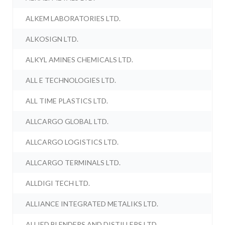
ALKEM LABORATORIES LTD.
ALKOSIGN LTD.
ALKYL AMINES CHEMICALS LTD.
ALL E TECHNOLOGIES LTD.
ALL TIME PLASTICS LTD.
ALLCARGO GLOBAL LTD.
ALLCARGO LOGISTICS LTD.
ALLCARGO TERMINALS LTD.
ALLDIGI TECH LTD.
ALLIANCE INTEGRATED METALIKS LTD.
ALLIED BLENDERS AND DISTILLERS LTD.