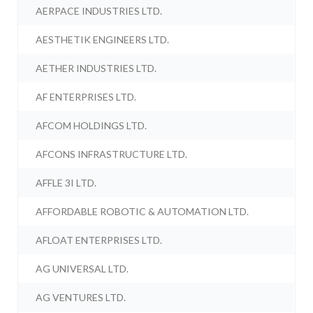
AERPACE INDUSTRIES LTD.
AESTHETIK ENGINEERS LTD.
AETHER INDUSTRIES LTD.
AF ENTERPRISES LTD.
AFCOM HOLDINGS LTD.
AFCONS INFRASTRUCTURE LTD.
AFFLE 3I LTD.
AFFORDABLE ROBOTIC & AUTOMATION LTD.
AFLOAT ENTERPRISES LTD.
AG UNIVERSAL LTD.
AG VENTURES LTD.