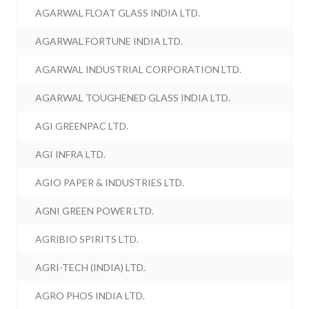
AGARWAL FLOAT GLASS INDIA LTD.
AGARWAL FORTUNE INDIA LTD.
AGARWAL INDUSTRIAL CORPORATION LTD.
AGARWAL TOUGHENED GLASS INDIA LTD.
AGI GREENPAC LTD.
AGI INFRA LTD.
AGIO PAPER & INDUSTRIES LTD.
AGNI GREEN POWER LTD.
AGRIBIO SPIRITS LTD.
AGRI-TECH (INDIA) LTD.
AGRO PHOS INDIA LTD.