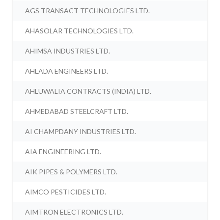
AGS TRANSACT TECHNOLOGIES LTD.
AHASOLAR TECHNOLOGIES LTD.
AHIMSA INDUSTRIES LTD.
AHLADA ENGINEERS LTD.
AHLUWALIA CONTRACTS (INDIA) LTD.
AHMEDABAD STEELCRAFT LTD.
AI CHAMPDANY INDUSTRIES LTD.
AIA ENGINEERING LTD.
AIK PIPES & POLYMERS LTD.
AIMCO PESTICIDES LTD.
AIMTRON ELECTRONICS LTD.