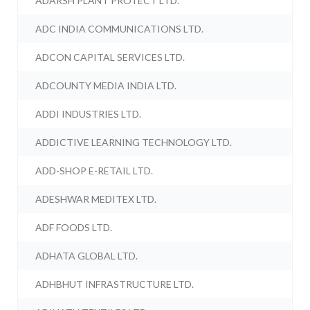
ADARSH PLANT PROTECT LTD.
ADC INDIA COMMUNICATIONS LTD.
ADCON CAPITAL SERVICES LTD.
ADCOUNTY MEDIA INDIA LTD.
ADDI INDUSTRIES LTD.
ADDICTIVE LEARNING TECHNOLOGY LTD.
ADD-SHOP E-RETAIL LTD.
ADESHWAR MEDITEX LTD.
ADF FOODS LTD.
ADHATA GLOBAL LTD.
ADHBHUT INFRASTRUCTURE LTD.