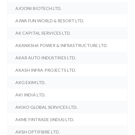
AJOONI BIOTECH LTD.
AJWA FUN WORLD & RESORT LTD.
AK CAPITAL SERVICES LTD.
AKANKSHA POWER & INFRASTRUCTURE LTD.
AKAR AUTO INDUSTRIES LTD.
AKASH INFRA-PROJECTS LTD.
AKG EXIM LTD.
AKI INDIA LTD.
AKIKO GLOBAL SERVICES LTD.
AKME FINTRADE (INDIA) LTD.
AKSH OPTIFIBRE LTD.