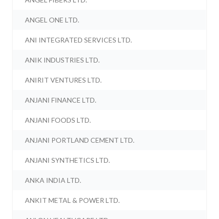
ANGEL ONE LTD.
ANI INTEGRATED SERVICES LTD.
ANIK INDUSTRIES LTD.
ANIRIT VENTURES LTD.
ANJANI FINANCE LTD.
ANJANI FOODS LTD.
ANJANI PORTLAND CEMENT LTD.
ANJANI SYNTHETICS LTD.
ANKA INDIA LTD.
ANKIT METAL & POWER LTD.