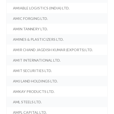
AMIABLE LOGISTICS (INDIA) LTD.
AMIC FORGING LTD.
AMIN TANNERY LTD.
AMINES & PLASTICIZERS LTD.
AMIR CHAND JAGDISH KUMAR (EXPORTS) LTD.
AMIT INTERNATIONAL LTD.
AMIT SECURITIES LTD.
AMJ LAND HOLDINGS LTD.
AMKAY PRODUCTS LTD.
AML STEELS LTD.
AMPL CAPITAL LTD.