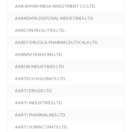
AAR SHYAM INDIA INVESTMENT CO LTD.
AARADHYA DISPOSAL INDUSTRIES LTD.
AARCON FACILITIES LTD.
AAREY DRUGS & PHARMACEUTICALS LTD.
AARNAV FASHIONS LTD.
AARON INDUSTRIES LTD.
AARTECH SOLONICS LTD.
AARTI DRUGS LTD.
AARTI INDUSTRIES LTD.
AARTI PHARMALABS LTD.
AARTI SURFACTANTS LTD.