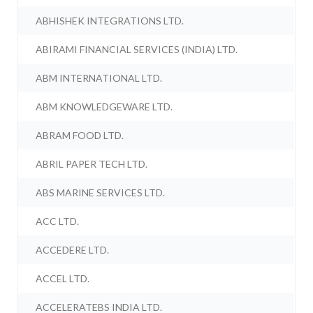
ABHISHEK INTEGRATIONS LTD.
ABIRAMI FINANCIAL SERVICES (INDIA) LTD.
ABM INTERNATIONAL LTD.
ABM KNOWLEDGEWARE LTD.
ABRAM FOOD LTD.
ABRIL PAPER TECH LTD.
ABS MARINE SERVICES LTD.
ACC LTD.
ACCEDERE LTD.
ACCEL LTD.
ACCELERATEBS INDIA LTD.