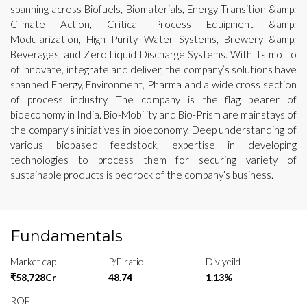
spanning across Biofuels, Biomaterials, Energy Transition &amp;
Climate Action, Critical Process Equipment &amp;
Modularization, High Purity Water Systems, Brewery &amp;
Beverages, and Zero Liquid Discharge Systems. With its motto
of innovate, integrate and deliver, the company’s solutions have
spanned Energy, Environment, Pharma and a wide cross section
of process industry. The company is the flag bearer of
bioeconomy in India. Bio-Mobility and Bio-Prism are mainstays of
the company’s initiatives in bioeconomy. Deep understanding of
various biobased feedstock, expertise in developing
technologies to process them for securing variety of
sustainable products is bedrock of the company’s business.
Fundamentals
Market cap
P/E ratio
Div yeild
₹58,728Cr
48.74
1.13%
ROE