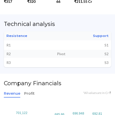
₹317
₹320
66
₹211.55 Cr
Technical analysis
Resistence
Support
R1
S1
R2
Pivot
S2
R3
S3
Company Financials
*All values are in Cr ₹
Revenue
Profit
701.122
701.122
696.948
696.948
692.81
692.81
685.86
685.86