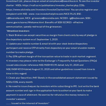
Investmart Ltd., please drop an email at compliance@swastika.co.in. To see the investor
charter : NSDL-
https://nsdl.co.in/publications/investor_charter.php
, CDSL-
https://www.cdslindia.com/Investors/InvestorCharter.html
. You can also register your
complaint with NSE - www. nse-investorhelpline.com/NICE PLUS, BSE -
is@bseindia.com, MCX - grievance@mcxindia.com, NCDEX - ig@ncdex.com, SEBI -
scores.gov.in/scores/Welcome.html. Benefits of SEBI SCORES - effective
communication, speedy redressal of the grievances.
“
Attention Investors
1. Stock Brokers can accept securities as margin from clients only by way of pledge in
the depository system w.e.f. September 1, 2020.
2. Update your mobile number & email Id with your stock broker/depository
participant and receive OTP directly from depository on your email id and/or mobile
number to create pledge.
3. Pay 20% upfront margin of the transaction value to trade in cash market segment.
4. Investors may please refer to the Exchange's Frequently Asked Questions (FAQs)
issued vide circular reference NSE/INSP/45191 dated July 31, 2020 and
NSE/INSP/45534 dated August 31, 2020 and other guidelines issued from time to
time in this regard.
5. Check your Securities /MF/ Bonds in the consolidated account statement issued by
NSDL/CDSL every month.
6. No need to issue cheques by investors while subscribing to IPO. Just write the bank
account number and sign in the application form to authorise your bank to make
payment in case of allotment. No worries for refund as the money remains in
investor's account.
.......... Issued in the interest of Investors"