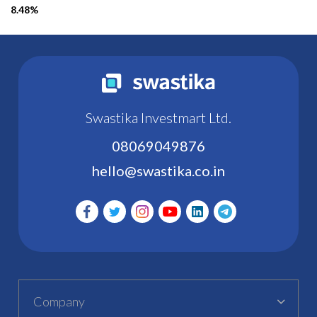
8.48%
Swastika Investmart Ltd.
08069049876
hello@swastika.co.in
Company