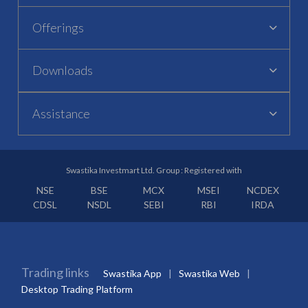
Offerings
Downloads
Assistance
Swastika Investmart Ltd. Group : Registered with
NSE
BSE
MCX
MSEI
NCDEX
CDSL
NSDL
SEBI
RBI
IRDA
Trading links
Swastika App
Swastika Web
Desktop Trading Platform