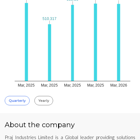
510.317
510.317
Mar, 2025
Mar, 2025
Mar, 2025
Mar, 2025
Mar, 2026
Quarterly
Yearly
About the company
Praj Industries Limited is a Global leader providing solutions