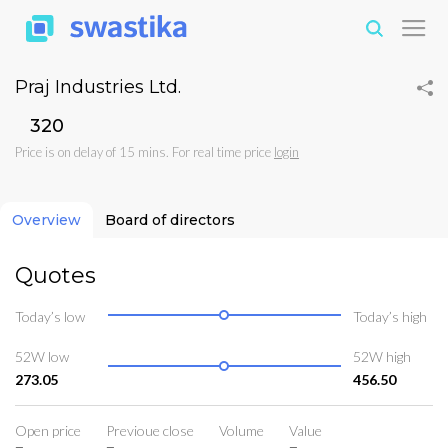
Praj Industries Ltd.
₹320
Price is on delay of 15 mins. For real time price
login
Overview
Board of directors
Quotes
Today’s low
Today’s high
52W low
52W high
273.05
456.50
Open price
Previoue close
Volume
Value