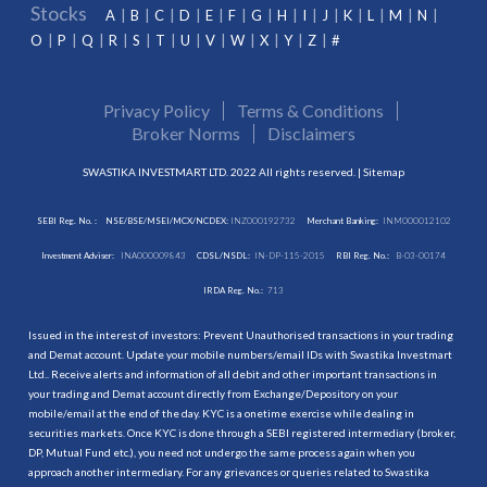
Stocks
A
B
C
D
E
F
G
H
I
J
K
L
M
N
O
P
Q
R
S
T
U
V
W
X
Y
Z
#
Privacy Policy
Terms & Conditions
Broker Norms
Disclaimers
SWASTIKA INVESTMART LTD. 2022 All rights reserved. |
Sitemap
SEBI Reg. No. :
NSE/BSE/MSEI/MCX/NCDEX:
INZ000192732
Merchant Banking:
INM000012102
Investment Adviser:
INA000009843
CDSL/NSDL:
IN-DP-115-2015
RBI Reg. No.:
B-03-00174
IRDA Reg. No.:
713
Issued in the interest of investors: Prevent Unauthorised transactions in your trading
and Demat account. Update your mobile numbers/email IDs with Swastika Investmart
Ltd.. Receive alerts and information of all debit and other important transactions in
your trading and Demat account directly from Exchange/Depository on your
mobile/email at the end of the day. KYC is a onetime exercise while dealing in
securities markets. Once KYC is done through a SEBI registered intermediary (broker,
DP, Mutual Fund etc.), you need not undergo the same process again when you
approach another intermediary. For any grievances or queries related to Swastika