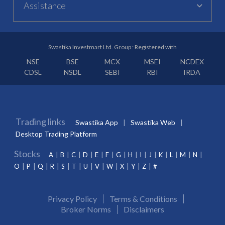
Assistance
Swastika Investmart Ltd. Group : Registered with
NSE
BSE
MCX
MSEI
NCDEX
CDSL
NSDL
SEBI
RBI
IRDA
Trading links
Swastika App
Swastika Web
Desktop Trading Platform
Stocks
A
B
C
D
E
F
G
H
I
J
K
L
M
N
O
P
Q
R
S
T
U
V
W
X
Y
Z
#
Privacy Policy
Terms & Conditions
Broker Norms
Disclaimers