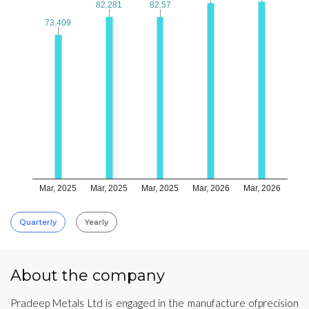
82.281
82.281
82.57
82.57
73.409
73.409
Mar, 2025
Mar, 2025
Mar, 2025
Mar, 2026
Mar, 2026
Quarterly
Yearly
About the company
Pradeep Metals Ltd is engaged in the manufacture ofprecision