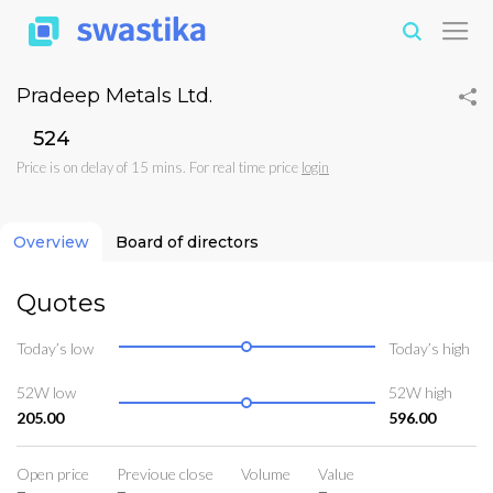
Pradeep Metals Ltd.
₹524
Price is on delay of 15 mins. For real time price
login
Overview
Board of directors
Quotes
Today’s low
Today’s high
52W low
52W high
205.00
596.00
Open price
Previoue close
Volume
Value