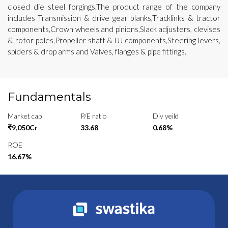
closed die steel forgings.The product range of the company
includes Transmission & drive gear blanks,Tracklinks & tractor
components,Crown wheels and pinions,Slack adjusters, clevises
& rotor poles,Propeller shaft & UJ components,Steering levers,
spiders & drop arms and Valves, flanges & pipe fittings.
Fundamentals
Market cap
P/E ratio
Div yeild
₹9,050Cr
33.68
0.68%
ROE
16.67%