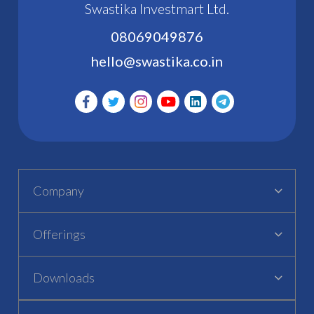
Swastika Investmart Ltd.
08069049876
hello@swastika.co.in
Company
Offerings
Downloads