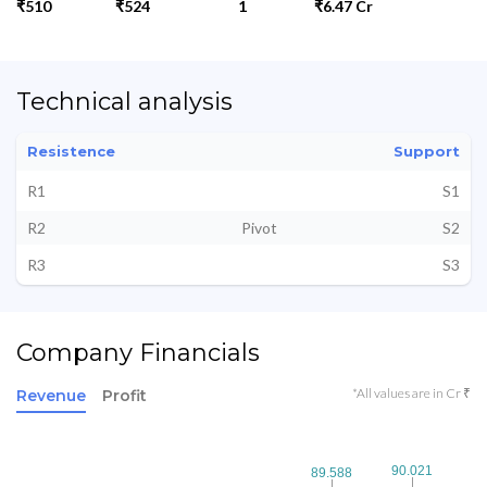
₹510
₹524
1
₹6.47 Cr
Technical analysis
Resistence
Support
R1
S1
R2
Pivot
S2
R3
S3
Company Financials
*All values are in Cr ₹
Revenue
Profit
90.021
90.021
89.588
89.588