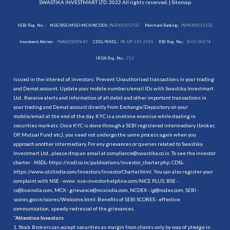
SWASTIKA INVESTMART LTD. 2022 All rights reserved. |
Sitemap
SEBI Reg. No. :
NSE/BSE/MSEI/MCX/NCDEX:
INZ000192732
Merchant Banking:
INM000012102
Investment Adviser:
INA000009843
CDSL/NSDL:
IN-DP-115-2015
RBI Reg. No.:
B-03-00174
IRDA Reg. No.:
713
Issued in the interest of investors: Prevent Unauthorised transactions in your trading
and Demat account. Update your mobile numbers/email IDs with Swastika Investmart
Ltd.. Receive alerts and information of all debit and other important transactions in
your trading and Demat account directly from Exchange/Depository on your
mobile/email at the end of the day. KYC is a onetime exercise while dealing in
securities markets. Once KYC is done through a SEBI registered intermediary (broker,
DP, Mutual Fund etc.), you need not undergo the same process again when you
approach another intermediary. For any grievances or queries related to Swastika
Investmart Ltd., please drop an email at compliance@swastika.co.in. To see the investor
charter : NSDL-
https://nsdl.co.in/publications/investor_charter.php
, CDSL-
https://www.cdslindia.com/Investors/InvestorCharter.html
. You can also register your
complaint with NSE - www. nse-investorhelpline.com/NICE PLUS, BSE -
is@bseindia.com, MCX - grievance@mcxindia.com, NCDEX - ig@ncdex.com, SEBI -
scores.gov.in/scores/Welcome.html. Benefits of SEBI SCORES - effective
communication, speedy redressal of the grievances.
“
Attention Investors
1. Stock Brokers can accept securities as margin from clients only by way of pledge in