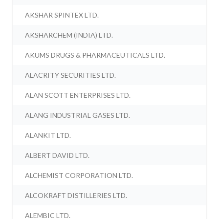
AKSHAR SPINTEX LTD.
AKSHARCHEM (INDIA) LTD.
AKUMS DRUGS & PHARMACEUTICALS LTD.
ALACRITY SECURITIES LTD.
ALAN SCOTT ENTERPRISES LTD.
ALANG INDUSTRIAL GASES LTD.
ALANKIT LTD.
ALBERT DAVID LTD.
ALCHEMIST CORPORATION LTD.
ALCOKRAFT DISTILLERIES LTD.
ALEMBIC LTD.