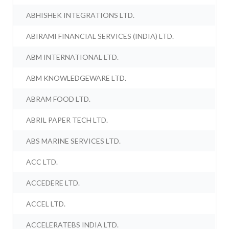
ABHISHEK INTEGRATIONS LTD.
ABIRAMI FINANCIAL SERVICES (INDIA) LTD.
ABM INTERNATIONAL LTD.
ABM KNOWLEDGEWARE LTD.
ABRAM FOOD LTD.
ABRIL PAPER TECH LTD.
ABS MARINE SERVICES LTD.
ACC LTD.
ACCEDERE LTD.
ACCEL LTD.
ACCELERATEBS INDIA LTD.