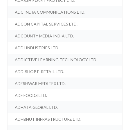
ADARSH PLANT PROTECT LTD.
ADC INDIA COMMUNICATIONS LTD.
ADCON CAPITAL SERVICES LTD.
ADCOUNTY MEDIA INDIA LTD.
ADDI INDUSTRIES LTD.
ADDICTIVE LEARNING TECHNOLOGY LTD.
ADD-SHOP E-RETAIL LTD.
ADESHWAR MEDITEX LTD.
ADF FOODS LTD.
ADHATA GLOBAL LTD.
ADHBHUT INFRASTRUCTURE LTD.