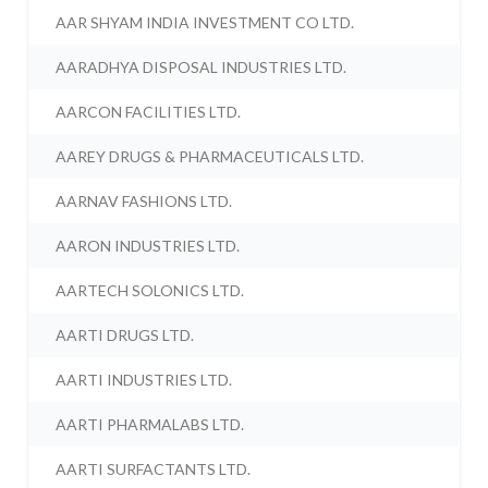
AAR SHYAM INDIA INVESTMENT CO LTD.
AARADHYA DISPOSAL INDUSTRIES LTD.
AARCON FACILITIES LTD.
AAREY DRUGS & PHARMACEUTICALS LTD.
AARNAV FASHIONS LTD.
AARON INDUSTRIES LTD.
AARTECH SOLONICS LTD.
AARTI DRUGS LTD.
AARTI INDUSTRIES LTD.
AARTI PHARMALABS LTD.
AARTI SURFACTANTS LTD.