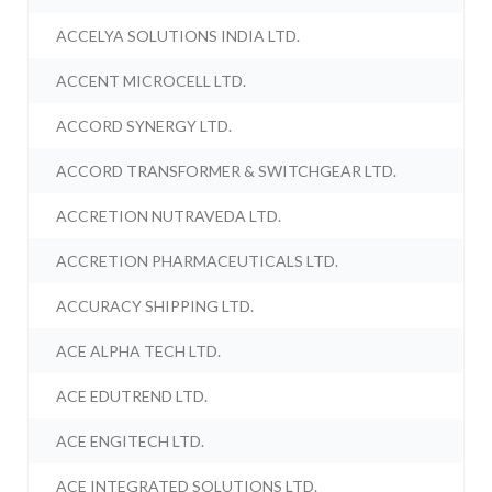
ACCELYA SOLUTIONS INDIA LTD.
ACCENT MICROCELL LTD.
ACCORD SYNERGY LTD.
ACCORD TRANSFORMER & SWITCHGEAR LTD.
ACCRETION NUTRAVEDA LTD.
ACCRETION PHARMACEUTICALS LTD.
ACCURACY SHIPPING LTD.
ACE ALPHA TECH LTD.
ACE EDUTREND LTD.
ACE ENGITECH LTD.
ACE INTEGRATED SOLUTIONS LTD.