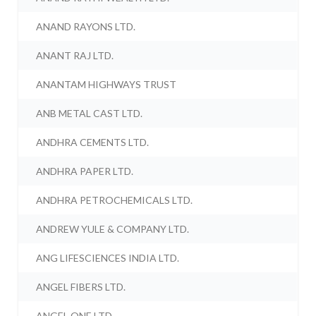
ANAND RAYONS LTD.
ANANT RAJ LTD.
ANANTAM HIGHWAYS TRUST
ANB METAL CAST LTD.
ANDHRA CEMENTS LTD.
ANDHRA PAPER LTD.
ANDHRA PETROCHEMICALS LTD.
ANDREW YULE & COMPANY LTD.
ANG LIFESCIENCES INDIA LTD.
ANGEL FIBERS LTD.
ANGEL ONE LTD.