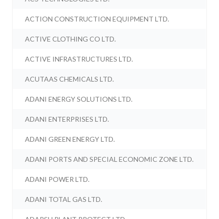
ACTION CONSTRUCTION EQUIPMENT LTD.
ACTIVE CLOTHING CO LTD.
ACTIVE INFRASTRUCTURES LTD.
ACUTAAS CHEMICALS LTD.
ADANI ENERGY SOLUTIONS LTD.
ADANI ENTERPRISES LTD.
ADANI GREEN ENERGY LTD.
ADANI PORTS AND SPECIAL ECONOMIC ZONE LTD.
ADANI POWER LTD.
ADANI TOTAL GAS LTD.