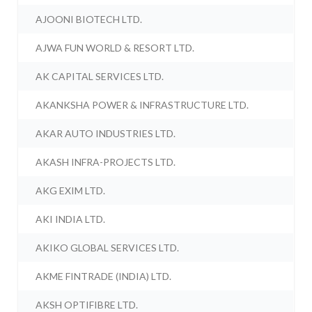
AJOONI BIOTECH LTD.
AJWA FUN WORLD & RESORT LTD.
AK CAPITAL SERVICES LTD.
AKANKSHA POWER & INFRASTRUCTURE LTD.
AKAR AUTO INDUSTRIES LTD.
AKASH INFRA-PROJECTS LTD.
AKG EXIM LTD.
AKI INDIA LTD.
AKIKO GLOBAL SERVICES LTD.
AKME FINTRADE (INDIA) LTD.
AKSH OPTIFIBRE LTD.