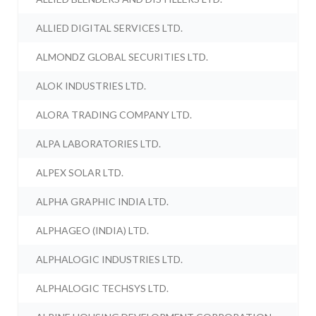
ALLIED DIGITAL SERVICES LTD.
ALMONDZ GLOBAL SECURITIES LTD.
ALOK INDUSTRIES LTD.
ALORA TRADING COMPANY LTD.
ALPA LABORATORIES LTD.
ALPEX SOLAR LTD.
ALPHA GRAPHIC INDIA LTD.
ALPHAGEO (INDIA) LTD.
ALPHALOGIC INDUSTRIES LTD.
ALPHALOGIC TECHSYS LTD.