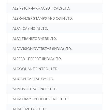
ALEMBIC PHARMACEUTICALS LTD.
ALEXANDER STAMPS AND COIN LTD.
ALFA ICA (INDIA) LTD.
ALFA TRANSFORMERS LTD.
ALFAVISION OVERSEAS (INDIA) LTD.
ALFRED HERBERT (INDIA) LTD.
ALGOQUANT FINTECH LTD.
ALICON CASTALLOY LTD.
ALIVUS LIFE SCIENCES LTD.
ALKA DIAMOND INDUSTRIES LTD.
ALKALI METALS LTD.