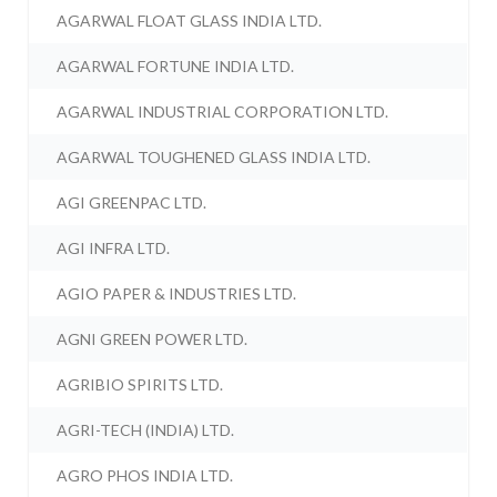
AGARWAL FLOAT GLASS INDIA LTD.
AGARWAL FORTUNE INDIA LTD.
AGARWAL INDUSTRIAL CORPORATION LTD.
AGARWAL TOUGHENED GLASS INDIA LTD.
AGI GREENPAC LTD.
AGI INFRA LTD.
AGIO PAPER & INDUSTRIES LTD.
AGNI GREEN POWER LTD.
AGRIBIO SPIRITS LTD.
AGRI-TECH (INDIA) LTD.
AGRO PHOS INDIA LTD.