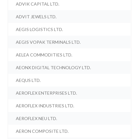
ADVIK CAPITAL LTD.
ADVIT JEWELS LTD.
AEGIS LOGISTICS LTD.
AEGIS VOPAK TERMINALS LTD.
AELEA COMMODITIES LTD.
AEONX DIGITAL TECHNOLOGY LTD.
AEQUS LTD.
AEROFLEX ENTERPRISES LTD.
AEROFLEX INDUSTRIES LTD.
AEROFLEX NEU LTD.
AERON COMPOSITE LTD.