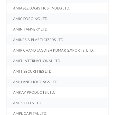
AMIABLE LOGISTICS (INDIA) LTD.
AMIC FORGING LTD.
AMIN TANNERY LTD.
AMINES & PLASTICIZERS LTD.
AMIR CHAND JAGDISH KUMAR (EXPORTS) LTD.
AMIT INTERNATIONAL LTD.
AMIT SECURITIES LTD.
AMJ LAND HOLDINGS LTD.
AMKAY PRODUCTS LTD.
AML STEELS LTD.
AMPL CAPITAL LTD.