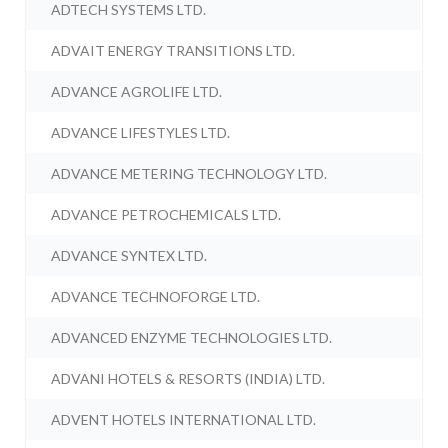
ADTECH SYSTEMS LTD.
ADVAIT ENERGY TRANSITIONS LTD.
ADVANCE AGROLIFE LTD.
ADVANCE LIFESTYLES LTD.
ADVANCE METERING TECHNOLOGY LTD.
ADVANCE PETROCHEMICALS LTD.
ADVANCE SYNTEX LTD.
ADVANCE TECHNOFORGE LTD.
ADVANCED ENZYME TECHNOLOGIES LTD.
ADVANI HOTELS & RESORTS (INDIA) LTD.
ADVENT HOTELS INTERNATIONAL LTD.