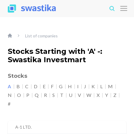
List of companies
Stocks Starting with 'A' -:
Swastika Investmart
Stocks
A
B
C
D
E
F
G
H
I
J
K
L
M
N
O
P
Q
R
S
T
U
V
W
X
Y
Z
#
A-1 LTD.