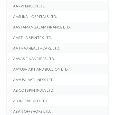
AARVI ENCON LTD.
AASHKA HOSPITALS LTD.
AASTAMANGALAM FINANCE LTD.
AASTHA SPINTEX LTD.
AATMAJ HEALTHCARE LTD.
AAVAS FINANCIERS LTD.
AAYUSH ART AND BULLION LTD.
AAYUSH WELLNESS LTD.
AB COTSPIN INDIA LTD.
AB INFRABUILD LTD.
ABAN OFFSHORE LTD.