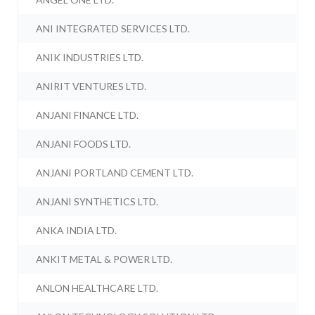
ANI INTEGRATED SERVICES LTD.
ANIK INDUSTRIES LTD.
ANIRIT VENTURES LTD.
ANJANI FINANCE LTD.
ANJANI FOODS LTD.
ANJANI PORTLAND CEMENT LTD.
ANJANI SYNTHETICS LTD.
ANKA INDIA LTD.
ANKIT METAL & POWER LTD.
ANLON HEALTHCARE LTD.