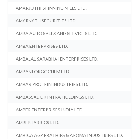
AMARJOTHI SPINNING MILLS LTD.
AMARNATH SECURITIES LTD.
AMBA AUTO SALES AND SERVICES LTD.
AMBA ENTERPRISES LTD.
AMBALAL SARABHAI ENTERPRISES LTD.
AMBANI ORGOCHEM LTD.
AMBAR PROTEIN INDUSTRIES LTD.
AMBASSADOR INTRA HOLDINGS LTD.
AMBER ENTERPRISES INDIA LTD.
AMBER FABRICS LTD.
AMBICA AGARBATHIES & AROMA INDUSTRIES LTD.