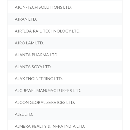
AION-TECH SOLUTIONS LTD.
AIRAN LTD.
AIRFLOA RAIL TECHNOLOGY LTD.
AIRO LAM LTD.
AJANTA PHARMA LTD.
AJANTA SOYA LTD.
AJAX ENGINEERING LTD.
AJC JEWEL MANUFACTURERS LTD.
AJCON GLOBAL SERVICES LTD.
AJEL LTD.
AJMERA REALTY & INFRA INDIA LTD.