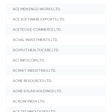
ACE MEN ENGG WORKS LTD.
ACE SOFTWARE EXPORTS LTD.
ACETECH E-COMMERCE LTD.
ACHAL INVESTMENTS LTD.
ACHYUT HEALTHCARE LTD.
ACI INFOCOM LTD.
ACKNIT INDUSTRIES LTD.
ACME RESOURCES LTD.
ACME SOLAR HOLDINGS LTD.
ACROW INDIA LTD.
ACS TECHNOLOGIES LTD.