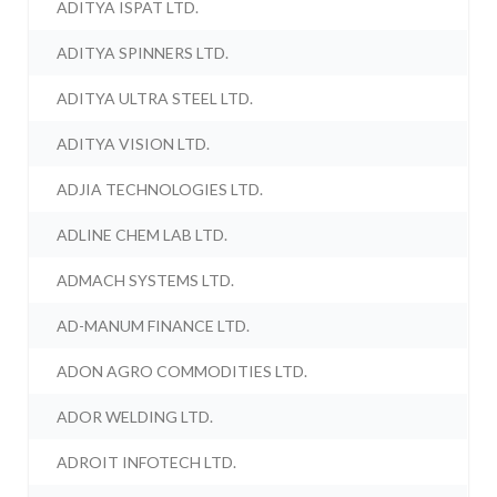
ADITYA ISPAT LTD.
ADITYA SPINNERS LTD.
ADITYA ULTRA STEEL LTD.
ADITYA VISION LTD.
ADJIA TECHNOLOGIES LTD.
ADLINE CHEM LAB LTD.
ADMACH SYSTEMS LTD.
AD-MANUM FINANCE LTD.
ADON AGRO COMMODITIES LTD.
ADOR WELDING LTD.
ADROIT INFOTECH LTD.