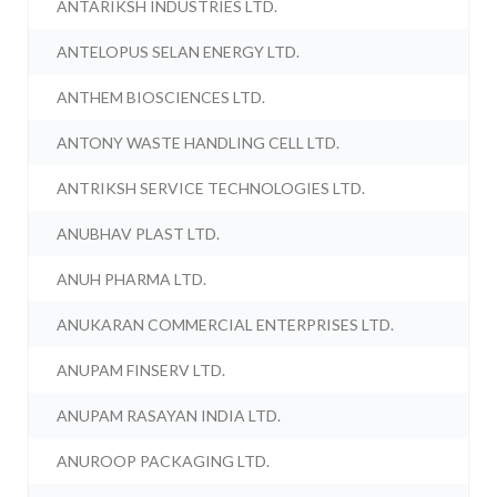
ANTARIKSH INDUSTRIES LTD.
ANTELOPUS SELAN ENERGY LTD.
ANTHEM BIOSCIENCES LTD.
ANTONY WASTE HANDLING CELL LTD.
ANTRIKSH SERVICE TECHNOLOGIES LTD.
ANUBHAV PLAST LTD.
ANUH PHARMA LTD.
ANUKARAN COMMERCIAL ENTERPRISES LTD.
ANUPAM FINSERV LTD.
ANUPAM RASAYAN INDIA LTD.
ANUROOP PACKAGING LTD.