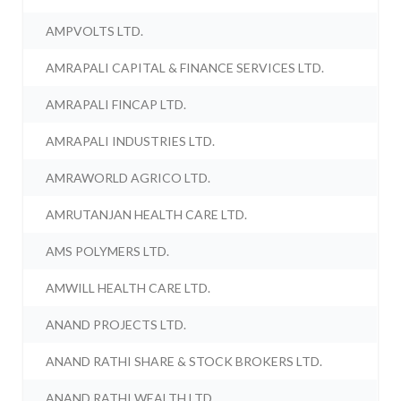
AMPVOLTS LTD.
AMRAPALI CAPITAL & FINANCE SERVICES LTD.
AMRAPALI FINCAP LTD.
AMRAPALI INDUSTRIES LTD.
AMRAWORLD AGRICO LTD.
AMRUTANJAN HEALTH CARE LTD.
AMS POLYMERS LTD.
AMWILL HEALTH CARE LTD.
ANAND PROJECTS LTD.
ANAND RATHI SHARE & STOCK BROKERS LTD.
ANAND RATHI WEALTH LTD.