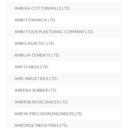
AMBIKA COTTON MILLS LTD.
AMBITION MICA LTD.
AMBITIOUS PLASTOMAC COMPANY LTD.
AMBO AGRITEC LTD.
AMBUJA CEMENTS LTD.
AMCO INDIA LTD.
AMD INDUSTRIES LTD.
AMEENJI RUBBER LTD.
AMERISE BIOSCIENCES LTD.
AMEYA PRECISION ENGINEERS LTD.
AMFORGE INDUSTRIES LTD.