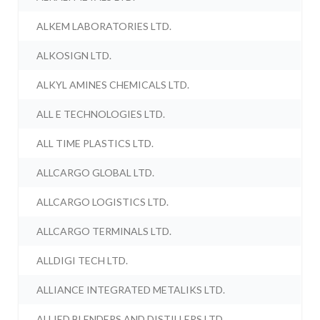
ALKEM LABORATORIES LTD.
ALKOSIGN LTD.
ALKYL AMINES CHEMICALS LTD.
ALL E TECHNOLOGIES LTD.
ALL TIME PLASTICS LTD.
ALLCARGO GLOBAL LTD.
ALLCARGO LOGISTICS LTD.
ALLCARGO TERMINALS LTD.
ALLDIGI TECH LTD.
ALLIANCE INTEGRATED METALIKS LTD.
ALLIED BLENDERS AND DISTILLERS LTD.