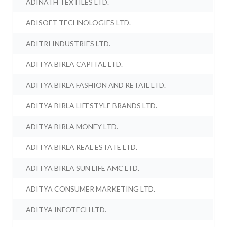
ADINATH TEXTILES LTD.
ADISOFT TECHNOLOGIES LTD.
ADITRI INDUSTRIES LTD.
ADITYA BIRLA CAPITAL LTD.
ADITYA BIRLA FASHION AND RETAIL LTD.
ADITYA BIRLA LIFESTYLE BRANDS LTD.
ADITYA BIRLA MONEY LTD.
ADITYA BIRLA REAL ESTATE LTD.
ADITYA BIRLA SUN LIFE AMC LTD.
ADITYA CONSUMER MARKETING LTD.
ADITYA INFOTECH LTD.