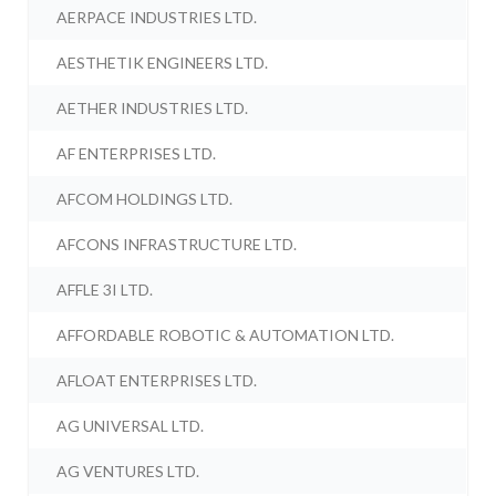
AERPACE INDUSTRIES LTD.
AESTHETIK ENGINEERS LTD.
AETHER INDUSTRIES LTD.
AF ENTERPRISES LTD.
AFCOM HOLDINGS LTD.
AFCONS INFRASTRUCTURE LTD.
AFFLE 3I LTD.
AFFORDABLE ROBOTIC & AUTOMATION LTD.
AFLOAT ENTERPRISES LTD.
AG UNIVERSAL LTD.
AG VENTURES LTD.