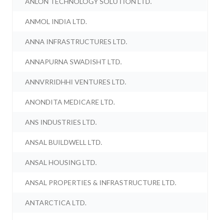
ANLON TECHNOLOGY SOLUTION LTD.
ANMOL INDIA LTD.
ANNA INFRASTRUCTURES LTD.
ANNAPURNA SWADISHT LTD.
ANNVRRIDHHI VENTURES LTD.
ANONDITA MEDICARE LTD.
ANS INDUSTRIES LTD.
ANSAL BUILDWELL LTD.
ANSAL HOUSING LTD.
ANSAL PROPERTIES & INFRASTRUCTURE LTD.
ANTARCTICA LTD.