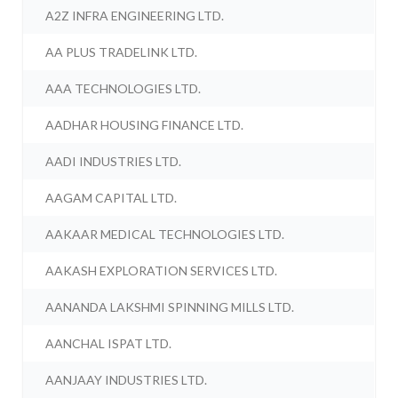
A2Z INFRA ENGINEERING LTD.
AA PLUS TRADELINK LTD.
AAA TECHNOLOGIES LTD.
AADHAR HOUSING FINANCE LTD.
AADI INDUSTRIES LTD.
AAGAM CAPITAL LTD.
AAKAAR MEDICAL TECHNOLOGIES LTD.
AAKASH EXPLORATION SERVICES LTD.
AANANDA LAKSHMI SPINNING MILLS LTD.
AANCHAL ISPAT LTD.
AANJAAY INDUSTRIES LTD.