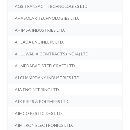
AGS TRANSACT TECHNOLOGIES LTD.
AHASOLAR TECHNOLOGIES LTD.
AHIMSA INDUSTRIES LTD.
AHLADA ENGINEERS LTD.
AHLUWALIA CONTRACTS (INDIA) LTD.
AHMEDABAD STEELCRAFT LTD.
AI CHAMPDANY INDUSTRIES LTD.
AIA ENGINEERING LTD.
AIK PIPES & POLYMERS LTD.
AIMCO PESTICIDES LTD.
AIMTRON ELECTRONICS LTD.