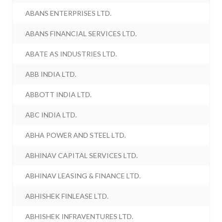
ABANS ENTERPRISES LTD.
ABANS FINANCIAL SERVICES LTD.
ABATE AS INDUSTRIES LTD.
ABB INDIA LTD.
ABBOTT INDIA LTD.
ABC INDIA LTD.
ABHA POWER AND STEEL LTD.
ABHINAV CAPITAL SERVICES LTD.
ABHINAV LEASING & FINANCE LTD.
ABHISHEK FINLEASE LTD.
ABHISHEK INFRAVENTURES LTD.