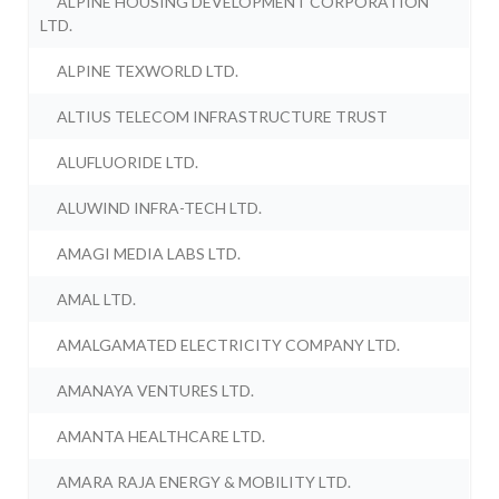
ALPINE HOUSING DEVELOPMENT CORPORATION
LTD.
ALPINE TEXWORLD LTD.
ALTIUS TELECOM INFRASTRUCTURE TRUST
ALUFLUORIDE LTD.
ALUWIND INFRA-TECH LTD.
AMAGI MEDIA LABS LTD.
AMAL LTD.
AMALGAMATED ELECTRICITY COMPANY LTD.
AMANAYA VENTURES LTD.
AMANTA HEALTHCARE LTD.
AMARA RAJA ENERGY & MOBILITY LTD.