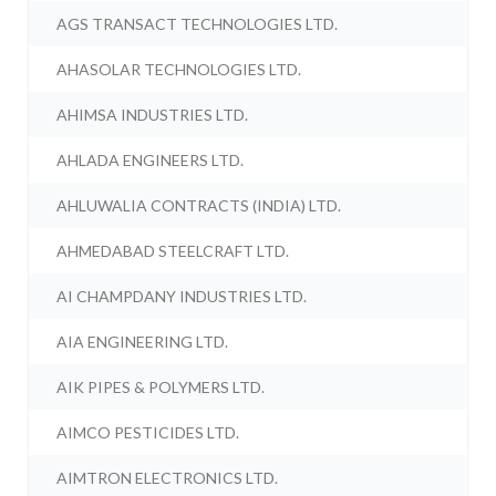
AGS TRANSACT TECHNOLOGIES LTD.
AHASOLAR TECHNOLOGIES LTD.
AHIMSA INDUSTRIES LTD.
AHLADA ENGINEERS LTD.
AHLUWALIA CONTRACTS (INDIA) LTD.
AHMEDABAD STEELCRAFT LTD.
AI CHAMPDANY INDUSTRIES LTD.
AIA ENGINEERING LTD.
AIK PIPES & POLYMERS LTD.
AIMCO PESTICIDES LTD.
AIMTRON ELECTRONICS LTD.