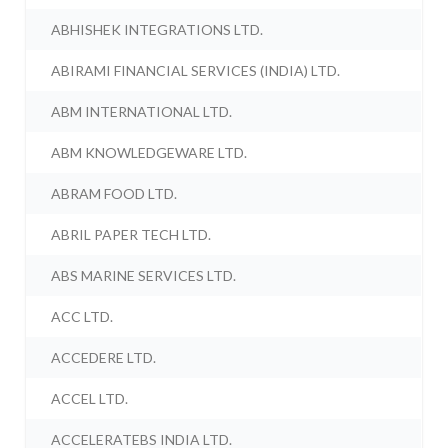
ABHISHEK INTEGRATIONS LTD.
ABIRAMI FINANCIAL SERVICES (INDIA) LTD.
ABM INTERNATIONAL LTD.
ABM KNOWLEDGEWARE LTD.
ABRAM FOOD LTD.
ABRIL PAPER TECH LTD.
ABS MARINE SERVICES LTD.
ACC LTD.
ACCEDERE LTD.
ACCEL LTD.
ACCELERATEBS INDIA LTD.