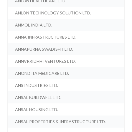
ANLON HEALTHCARE LTD.
ANLON TECHNOLOGY SOLUTION LTD.
ANMOL INDIA LTD.
ANNA INFRASTRUCTURES LTD.
ANNAPURNA SWADISHT LTD.
ANNVRRIDHHI VENTURES LTD.
ANONDITA MEDICARE LTD.
ANS INDUSTRIES LTD.
ANSAL BUILDWELL LTD.
ANSAL HOUSING LTD.
ANSAL PROPERTIES & INFRASTRUCTURE LTD.