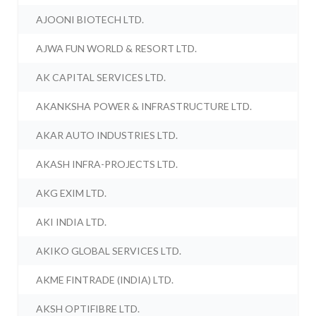
AJOONI BIOTECH LTD.
AJWA FUN WORLD & RESORT LTD.
AK CAPITAL SERVICES LTD.
AKANKSHA POWER & INFRASTRUCTURE LTD.
AKAR AUTO INDUSTRIES LTD.
AKASH INFRA-PROJECTS LTD.
AKG EXIM LTD.
AKI INDIA LTD.
AKIKO GLOBAL SERVICES LTD.
AKME FINTRADE (INDIA) LTD.
AKSH OPTIFIBRE LTD.