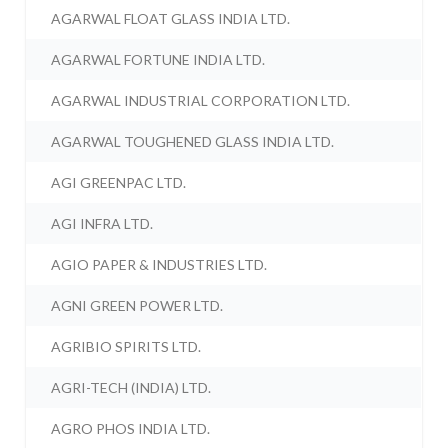
AGARWAL FLOAT GLASS INDIA LTD.
AGARWAL FORTUNE INDIA LTD.
AGARWAL INDUSTRIAL CORPORATION LTD.
AGARWAL TOUGHENED GLASS INDIA LTD.
AGI GREENPAC LTD.
AGI INFRA LTD.
AGIO PAPER & INDUSTRIES LTD.
AGNI GREEN POWER LTD.
AGRIBIO SPIRITS LTD.
AGRI-TECH (INDIA) LTD.
AGRO PHOS INDIA LTD.