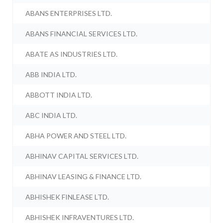
ABANS ENTERPRISES LTD.
ABANS FINANCIAL SERVICES LTD.
ABATE AS INDUSTRIES LTD.
ABB INDIA LTD.
ABBOTT INDIA LTD.
ABC INDIA LTD.
ABHA POWER AND STEEL LTD.
ABHINAV CAPITAL SERVICES LTD.
ABHINAV LEASING & FINANCE LTD.
ABHISHEK FINLEASE LTD.
ABHISHEK INFRAVENTURES LTD.