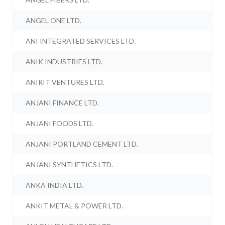
ANGEL ONE LTD.
ANI INTEGRATED SERVICES LTD.
ANIK INDUSTRIES LTD.
ANIRIT VENTURES LTD.
ANJANI FINANCE LTD.
ANJANI FOODS LTD.
ANJANI PORTLAND CEMENT LTD.
ANJANI SYNTHETICS LTD.
ANKA INDIA LTD.
ANKIT METAL & POWER LTD.