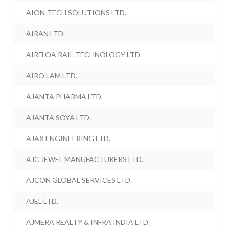
AION-TECH SOLUTIONS LTD.
AIRAN LTD.
AIRFLOA RAIL TECHNOLOGY LTD.
AIRO LAM LTD.
AJANTA PHARMA LTD.
AJANTA SOYA LTD.
AJAX ENGINEERING LTD.
AJC JEWEL MANUFACTURERS LTD.
AJCON GLOBAL SERVICES LTD.
AJEL LTD.
AJMERA REALTY & INFRA INDIA LTD.