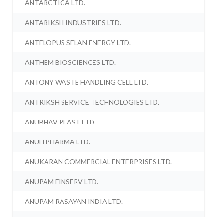
ANTARCTICA LTD.
ANTARIKSH INDUSTRIES LTD.
ANTELOPUS SELAN ENERGY LTD.
ANTHEM BIOSCIENCES LTD.
ANTONY WASTE HANDLING CELL LTD.
ANTRIKSH SERVICE TECHNOLOGIES LTD.
ANUBHAV PLAST LTD.
ANUH PHARMA LTD.
ANUKARAN COMMERCIAL ENTERPRISES LTD.
ANUPAM FINSERV LTD.
ANUPAM RASAYAN INDIA LTD.