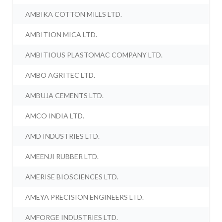
AMBIKA COTTON MILLS LTD.
AMBITION MICA LTD.
AMBITIOUS PLASTOMAC COMPANY LTD.
AMBO AGRITEC LTD.
AMBUJA CEMENTS LTD.
AMCO INDIA LTD.
AMD INDUSTRIES LTD.
AMEENJI RUBBER LTD.
AMERISE BIOSCIENCES LTD.
AMEYA PRECISION ENGINEERS LTD.
AMFORGE INDUSTRIES LTD.