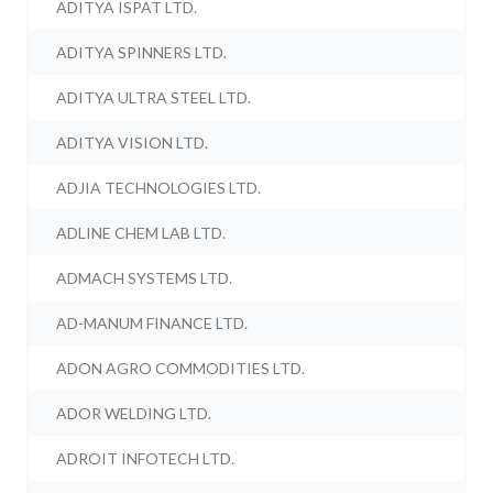
ADITYA ISPAT LTD.
ADITYA SPINNERS LTD.
ADITYA ULTRA STEEL LTD.
ADITYA VISION LTD.
ADJIA TECHNOLOGIES LTD.
ADLINE CHEM LAB LTD.
ADMACH SYSTEMS LTD.
AD-MANUM FINANCE LTD.
ADON AGRO COMMODITIES LTD.
ADOR WELDING LTD.
ADROIT INFOTECH LTD.