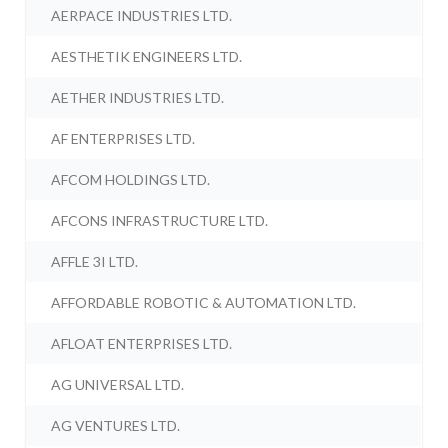
AERPACE INDUSTRIES LTD.
AESTHETIK ENGINEERS LTD.
AETHER INDUSTRIES LTD.
AF ENTERPRISES LTD.
AFCOM HOLDINGS LTD.
AFCONS INFRASTRUCTURE LTD.
AFFLE 3I LTD.
AFFORDABLE ROBOTIC & AUTOMATION LTD.
AFLOAT ENTERPRISES LTD.
AG UNIVERSAL LTD.
AG VENTURES LTD.