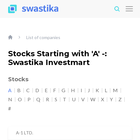
List of companies
Stocks Starting with 'A' -:
Swastika Investmart
Stocks
A
B
C
D
E
F
G
H
I
J
K
L
M
N
O
P
Q
R
S
T
U
V
W
X
Y
Z
#
A-1 LTD.