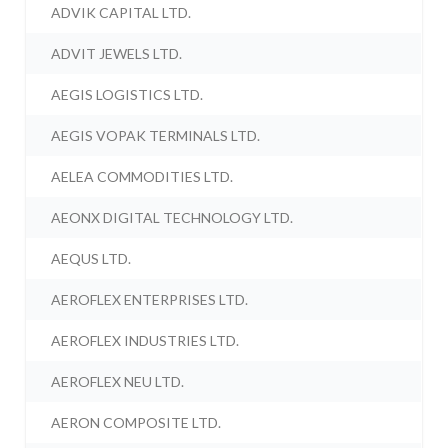
ADVIK CAPITAL LTD.
ADVIT JEWELS LTD.
AEGIS LOGISTICS LTD.
AEGIS VOPAK TERMINALS LTD.
AELEA COMMODITIES LTD.
AEONX DIGITAL TECHNOLOGY LTD.
AEQUS LTD.
AEROFLEX ENTERPRISES LTD.
AEROFLEX INDUSTRIES LTD.
AEROFLEX NEU LTD.
AERON COMPOSITE LTD.