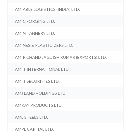
AMIABLE LOGISTICS (INDIA) LTD.
AMIC FORGING LTD.
AMIN TANNERY LTD.
AMINES & PLASTICIZERS LTD.
AMIR CHAND JAGDISH KUMAR (EXPORTS) LTD.
AMIT INTERNATIONAL LTD.
AMIT SECURITIES LTD.
AMJ LAND HOLDINGS LTD.
AMKAY PRODUCTS LTD.
AML STEELS LTD.
AMPL CAPITAL LTD.