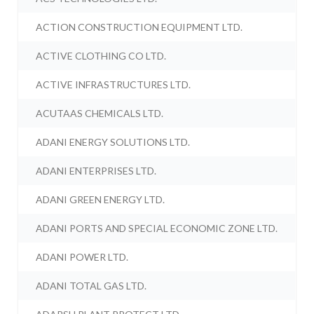
ACTION CONSTRUCTION EQUIPMENT LTD.
ACTIVE CLOTHING CO LTD.
ACTIVE INFRASTRUCTURES LTD.
ACUTAAS CHEMICALS LTD.
ADANI ENERGY SOLUTIONS LTD.
ADANI ENTERPRISES LTD.
ADANI GREEN ENERGY LTD.
ADANI PORTS AND SPECIAL ECONOMIC ZONE LTD.
ADANI POWER LTD.
ADANI TOTAL GAS LTD.