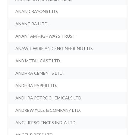
ANAND RAYONS LTD.
ANANT RAJ LTD.
ANANTAM HIGHWAYS TRUST
ANAWIL WIRE AND ENGINEERING LTD.
ANB METAL CAST LTD.
ANDHRA CEMENTS LTD.
ANDHRA PAPER LTD.
ANDHRA PETROCHEMICALS LTD.
ANDREW YULE & COMPANY LTD.
ANG LIFESCIENCES INDIA LTD.
ANGEL FIBERS LTD.