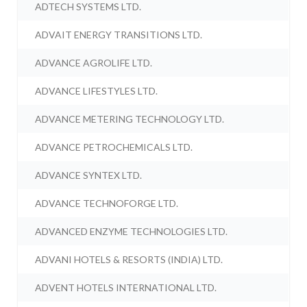
ADTECH SYSTEMS LTD.
ADVAIT ENERGY TRANSITIONS LTD.
ADVANCE AGROLIFE LTD.
ADVANCE LIFESTYLES LTD.
ADVANCE METERING TECHNOLOGY LTD.
ADVANCE PETROCHEMICALS LTD.
ADVANCE SYNTEX LTD.
ADVANCE TECHNOFORGE LTD.
ADVANCED ENZYME TECHNOLOGIES LTD.
ADVANI HOTELS & RESORTS (INDIA) LTD.
ADVENT HOTELS INTERNATIONAL LTD.