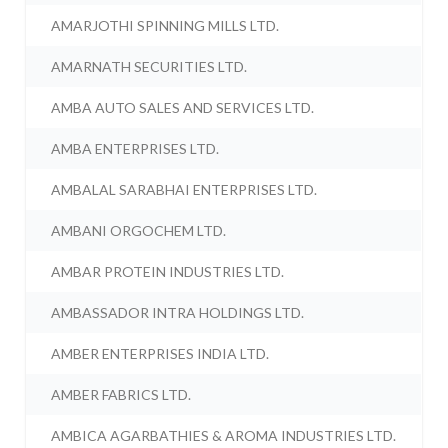
AMARJOTHI SPINNING MILLS LTD.
AMARNATH SECURITIES LTD.
AMBA AUTO SALES AND SERVICES LTD.
AMBA ENTERPRISES LTD.
AMBALAL SARABHAI ENTERPRISES LTD.
AMBANI ORGOCHEM LTD.
AMBAR PROTEIN INDUSTRIES LTD.
AMBASSADOR INTRA HOLDINGS LTD.
AMBER ENTERPRISES INDIA LTD.
AMBER FABRICS LTD.
AMBICA AGARBATHIES & AROMA INDUSTRIES LTD.