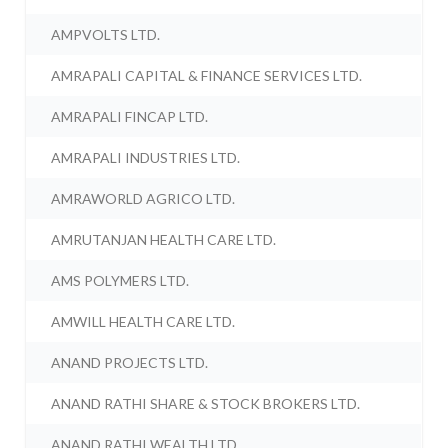
AMPVOLTS LTD.
AMRAPALI CAPITAL & FINANCE SERVICES LTD.
AMRAPALI FINCAP LTD.
AMRAPALI INDUSTRIES LTD.
AMRAWORLD AGRICO LTD.
AMRUTANJAN HEALTH CARE LTD.
AMS POLYMERS LTD.
AMWILL HEALTH CARE LTD.
ANAND PROJECTS LTD.
ANAND RATHI SHARE & STOCK BROKERS LTD.
ANAND RATHI WEALTH LTD.