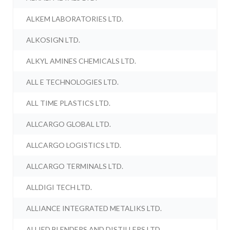
ALKEM LABORATORIES LTD.
ALKOSIGN LTD.
ALKYL AMINES CHEMICALS LTD.
ALL E TECHNOLOGIES LTD.
ALL TIME PLASTICS LTD.
ALLCARGO GLOBAL LTD.
ALLCARGO LOGISTICS LTD.
ALLCARGO TERMINALS LTD.
ALLDIGI TECH LTD.
ALLIANCE INTEGRATED METALIKS LTD.
ALLIED BLENDERS AND DISTILLERS LTD.