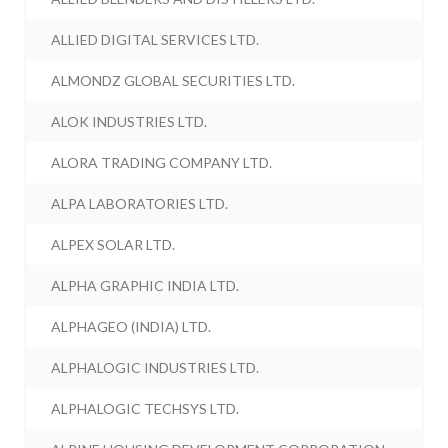
ALLIED DIGITAL SERVICES LTD.
ALMONDZ GLOBAL SECURITIES LTD.
ALOK INDUSTRIES LTD.
ALORA TRADING COMPANY LTD.
ALPA LABORATORIES LTD.
ALPEX SOLAR LTD.
ALPHA GRAPHIC INDIA LTD.
ALPHAGEO (INDIA) LTD.
ALPHALOGIC INDUSTRIES LTD.
ALPHALOGIC TECHSYS LTD.