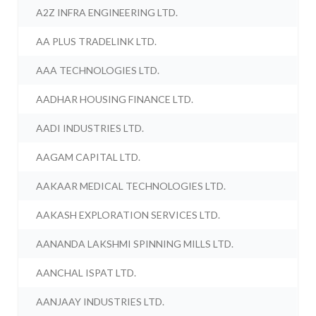
A2Z INFRA ENGINEERING LTD.
AA PLUS TRADELINK LTD.
AAA TECHNOLOGIES LTD.
AADHAR HOUSING FINANCE LTD.
AADI INDUSTRIES LTD.
AAGAM CAPITAL LTD.
AAKAAR MEDICAL TECHNOLOGIES LTD.
AAKASH EXPLORATION SERVICES LTD.
AANANDA LAKSHMI SPINNING MILLS LTD.
AANCHAL ISPAT LTD.
AANJAAY INDUSTRIES LTD.