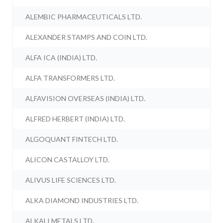
ALEMBIC PHARMACEUTICALS LTD.
ALEXANDER STAMPS AND COIN LTD.
ALFA ICA (INDIA) LTD.
ALFA TRANSFORMERS LTD.
ALFAVISION OVERSEAS (INDIA) LTD.
ALFRED HERBERT (INDIA) LTD.
ALGOQUANT FINTECH LTD.
ALICON CASTALLOY LTD.
ALIVUS LIFE SCIENCES LTD.
ALKA DIAMOND INDUSTRIES LTD.
ALKALI METALS LTD.