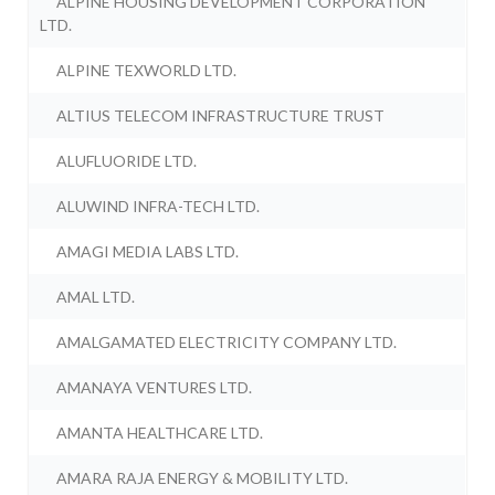
ALPINE HOUSING DEVELOPMENT CORPORATION
LTD.
ALPINE TEXWORLD LTD.
ALTIUS TELECOM INFRASTRUCTURE TRUST
ALUFLUORIDE LTD.
ALUWIND INFRA-TECH LTD.
AMAGI MEDIA LABS LTD.
AMAL LTD.
AMALGAMATED ELECTRICITY COMPANY LTD.
AMANAYA VENTURES LTD.
AMANTA HEALTHCARE LTD.
AMARA RAJA ENERGY & MOBILITY LTD.