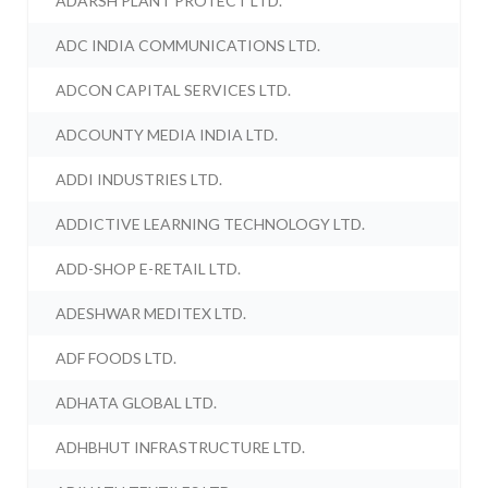
ADARSH PLANT PROTECT LTD.
ADC INDIA COMMUNICATIONS LTD.
ADCON CAPITAL SERVICES LTD.
ADCOUNTY MEDIA INDIA LTD.
ADDI INDUSTRIES LTD.
ADDICTIVE LEARNING TECHNOLOGY LTD.
ADD-SHOP E-RETAIL LTD.
ADESHWAR MEDITEX LTD.
ADF FOODS LTD.
ADHATA GLOBAL LTD.
ADHBHUT INFRASTRUCTURE LTD.