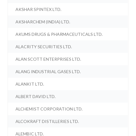
AKSHAR SPINTEX LTD.
AKSHARCHEM (INDIA) LTD.
AKUMS DRUGS & PHARMACEUTICALS LTD.
ALACRITY SECURITIES LTD.
ALAN SCOTT ENTERPRISES LTD.
ALANG INDUSTRIAL GASES LTD.
ALANKIT LTD.
ALBERT DAVID LTD.
ALCHEMIST CORPORATION LTD.
ALCOKRAFT DISTILLERIES LTD.
ALEMBIC LTD.