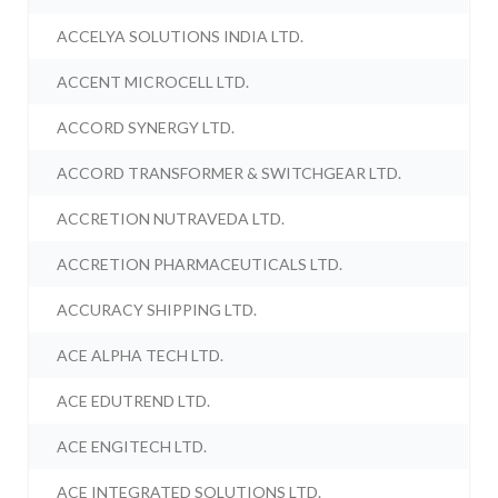
ACCELYA SOLUTIONS INDIA LTD.
ACCENT MICROCELL LTD.
ACCORD SYNERGY LTD.
ACCORD TRANSFORMER & SWITCHGEAR LTD.
ACCRETION NUTRAVEDA LTD.
ACCRETION PHARMACEUTICALS LTD.
ACCURACY SHIPPING LTD.
ACE ALPHA TECH LTD.
ACE EDUTREND LTD.
ACE ENGITECH LTD.
ACE INTEGRATED SOLUTIONS LTD.