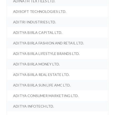
ADINATH TEXTILES LTD.
ADISOFT TECHNOLOGIES LTD.
ADITRI INDUSTRIES LTD.
ADITYA BIRLA CAPITAL LTD.
ADITYA BIRLA FASHION AND RETAIL LTD.
ADITYA BIRLA LIFESTYLE BRANDS LTD.
ADITYA BIRLA MONEY LTD.
ADITYA BIRLA REAL ESTATE LTD.
ADITYA BIRLA SUN LIFE AMC LTD.
ADITYA CONSUMER MARKETING LTD.
ADITYA INFOTECH LTD.