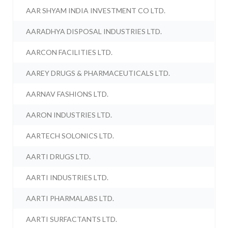
AAR SHYAM INDIA INVESTMENT CO LTD.
AARADHYA DISPOSAL INDUSTRIES LTD.
AARCON FACILITIES LTD.
AAREY DRUGS & PHARMACEUTICALS LTD.
AARNAV FASHIONS LTD.
AARON INDUSTRIES LTD.
AARTECH SOLONICS LTD.
AARTI DRUGS LTD.
AARTI INDUSTRIES LTD.
AARTI PHARMALABS LTD.
AARTI SURFACTANTS LTD.