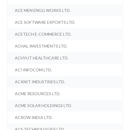
ACE MEN ENGG WORKS LTD.
ACE SOFTWARE EXPORTS LTD.
ACETECH E-COMMERCE LTD.
ACHAL INVESTMENTS LTD.
ACHYUT HEALTHCARE LTD.
ACI INFOCOM LTD.
ACKNIT INDUSTRIES LTD.
ACME RESOURCES LTD.
ACME SOLAR HOLDINGS LTD.
ACROW INDIA LTD.
ACS TECHNOLOGIES LTD.