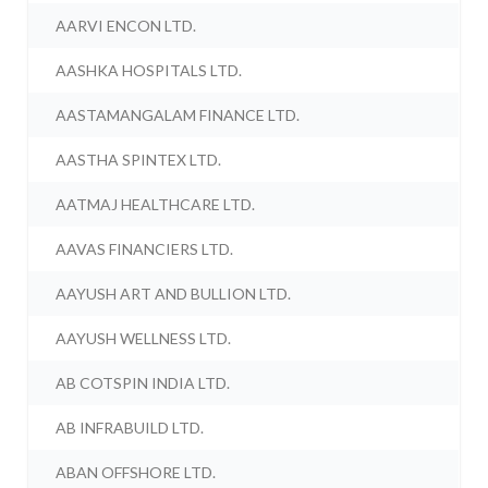
AARVI ENCON LTD.
AASHKA HOSPITALS LTD.
AASTAMANGALAM FINANCE LTD.
AASTHA SPINTEX LTD.
AATMAJ HEALTHCARE LTD.
AAVAS FINANCIERS LTD.
AAYUSH ART AND BULLION LTD.
AAYUSH WELLNESS LTD.
AB COTSPIN INDIA LTD.
AB INFRABUILD LTD.
ABAN OFFSHORE LTD.