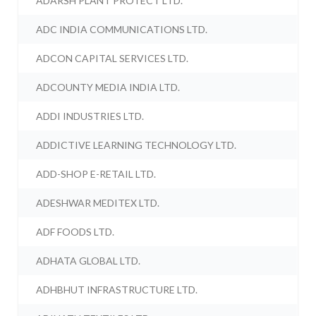
ADARSH PLANT PROTECT LTD.
ADC INDIA COMMUNICATIONS LTD.
ADCON CAPITAL SERVICES LTD.
ADCOUNTY MEDIA INDIA LTD.
ADDI INDUSTRIES LTD.
ADDICTIVE LEARNING TECHNOLOGY LTD.
ADD-SHOP E-RETAIL LTD.
ADESHWAR MEDITEX LTD.
ADF FOODS LTD.
ADHATA GLOBAL LTD.
ADHBHUT INFRASTRUCTURE LTD.