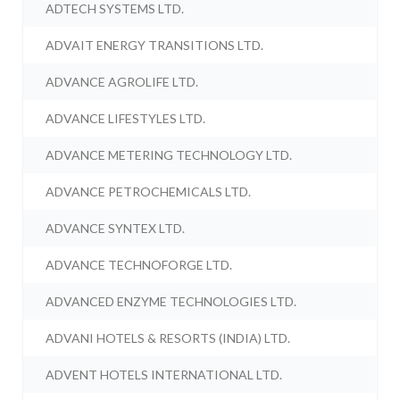
ADTECH SYSTEMS LTD.
ADVAIT ENERGY TRANSITIONS LTD.
ADVANCE AGROLIFE LTD.
ADVANCE LIFESTYLES LTD.
ADVANCE METERING TECHNOLOGY LTD.
ADVANCE PETROCHEMICALS LTD.
ADVANCE SYNTEX LTD.
ADVANCE TECHNOFORGE LTD.
ADVANCED ENZYME TECHNOLOGIES LTD.
ADVANI HOTELS & RESORTS (INDIA) LTD.
ADVENT HOTELS INTERNATIONAL LTD.