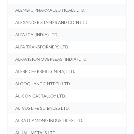
ALEMBIC PHARMACEUTICALS LTD.
ALEXANDER STAMPS AND COIN LTD.
ALFA ICA (INDIA) LTD.
ALFA TRANSFORMERS LTD.
ALFAVISION OVERSEAS (INDIA) LTD.
ALFRED HERBERT (INDIA) LTD.
ALGOQUANT FINTECH LTD.
ALICON CASTALLOY LTD.
ALIVUS LIFE SCIENCES LTD.
ALKA DIAMOND INDUSTRIES LTD.
ALKALI METALS LTD.