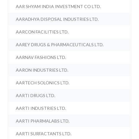
AAR SHYAM INDIA INVESTMENT CO LTD.
AARADHYA DISPOSAL INDUSTRIES LTD.
AARCON FACILITIES LTD.
AAREY DRUGS & PHARMACEUTICALS LTD.
AARNAV FASHIONS LTD.
AARON INDUSTRIES LTD.
AARTECH SOLONICS LTD.
AARTI DRUGS LTD.
AARTI INDUSTRIES LTD.
AARTI PHARMALABS LTD.
AARTI SURFACTANTS LTD.