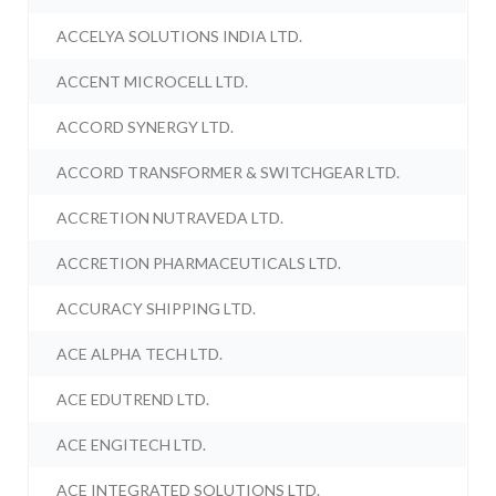
ACCELYA SOLUTIONS INDIA LTD.
ACCENT MICROCELL LTD.
ACCORD SYNERGY LTD.
ACCORD TRANSFORMER & SWITCHGEAR LTD.
ACCRETION NUTRAVEDA LTD.
ACCRETION PHARMACEUTICALS LTD.
ACCURACY SHIPPING LTD.
ACE ALPHA TECH LTD.
ACE EDUTREND LTD.
ACE ENGITECH LTD.
ACE INTEGRATED SOLUTIONS LTD.