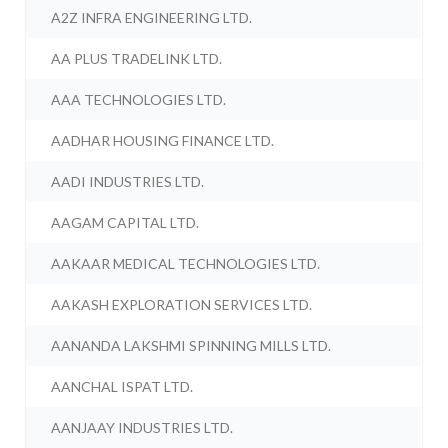
A2Z INFRA ENGINEERING LTD.
AA PLUS TRADELINK LTD.
AAA TECHNOLOGIES LTD.
AADHAR HOUSING FINANCE LTD.
AADI INDUSTRIES LTD.
AAGAM CAPITAL LTD.
AAKAAR MEDICAL TECHNOLOGIES LTD.
AAKASH EXPLORATION SERVICES LTD.
AANANDA LAKSHMI SPINNING MILLS LTD.
AANCHAL ISPAT LTD.
AANJAAY INDUSTRIES LTD.