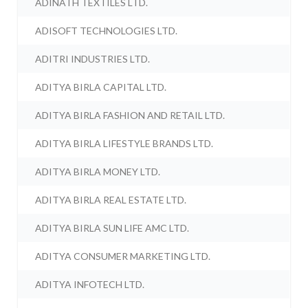
ADINATH TEXTILES LTD.
ADISOFT TECHNOLOGIES LTD.
ADITRI INDUSTRIES LTD.
ADITYA BIRLA CAPITAL LTD.
ADITYA BIRLA FASHION AND RETAIL LTD.
ADITYA BIRLA LIFESTYLE BRANDS LTD.
ADITYA BIRLA MONEY LTD.
ADITYA BIRLA REAL ESTATE LTD.
ADITYA BIRLA SUN LIFE AMC LTD.
ADITYA CONSUMER MARKETING LTD.
ADITYA INFOTECH LTD.