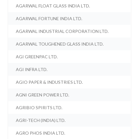
AGARWAL FLOAT GLASS INDIA LTD.
AGARWAL FORTUNE INDIA LTD.
AGARWAL INDUSTRIAL CORPORATION LTD.
AGARWAL TOUGHENED GLASS INDIA LTD.
AGI GREENPAC LTD.
AGI INFRA LTD.
AGIO PAPER & INDUSTRIES LTD.
AGNI GREEN POWER LTD.
AGRIBIO SPIRITS LTD.
AGRI-TECH (INDIA) LTD.
AGRO PHOS INDIA LTD.