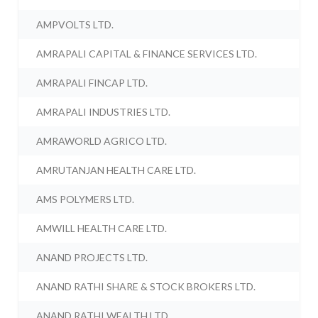
AMPVOLTS LTD.
AMRAPALI CAPITAL & FINANCE SERVICES LTD.
AMRAPALI FINCAP LTD.
AMRAPALI INDUSTRIES LTD.
AMRAWORLD AGRICO LTD.
AMRUTANJAN HEALTH CARE LTD.
AMS POLYMERS LTD.
AMWILL HEALTH CARE LTD.
ANAND PROJECTS LTD.
ANAND RATHI SHARE & STOCK BROKERS LTD.
ANAND RATHI WEALTH LTD.