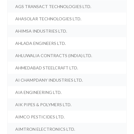
AGS TRANSACT TECHNOLOGIES LTD.
AHASOLAR TECHNOLOGIES LTD.
AHIMSA INDUSTRIES LTD.
AHLADA ENGINEERS LTD.
AHLUWALIA CONTRACTS (INDIA) LTD.
AHMEDABAD STEELCRAFT LTD.
AI CHAMPDANY INDUSTRIES LTD.
AIA ENGINEERING LTD.
AIK PIPES & POLYMERS LTD.
AIMCO PESTICIDES LTD.
AIMTRON ELECTRONICS LTD.