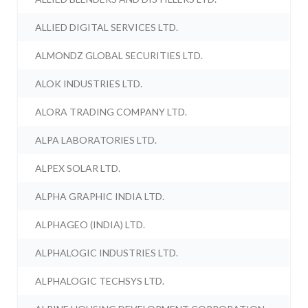
ALLIED DIGITAL SERVICES LTD.
ALMONDZ GLOBAL SECURITIES LTD.
ALOK INDUSTRIES LTD.
ALORA TRADING COMPANY LTD.
ALPA LABORATORIES LTD.
ALPEX SOLAR LTD.
ALPHA GRAPHIC INDIA LTD.
ALPHAGEO (INDIA) LTD.
ALPHALOGIC INDUSTRIES LTD.
ALPHALOGIC TECHSYS LTD.