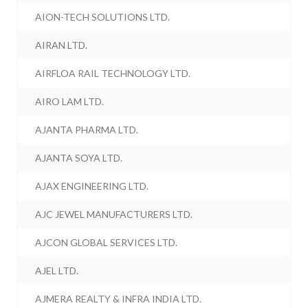
AION-TECH SOLUTIONS LTD.
AIRAN LTD.
AIRFLOA RAIL TECHNOLOGY LTD.
AIRO LAM LTD.
AJANTA PHARMA LTD.
AJANTA SOYA LTD.
AJAX ENGINEERING LTD.
AJC JEWEL MANUFACTURERS LTD.
AJCON GLOBAL SERVICES LTD.
AJEL LTD.
AJMERA REALTY & INFRA INDIA LTD.