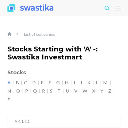
List of companies
Stocks Starting with 'A' -:
Swastika Investmart
Stocks
A
B
C
D
E
F
G
H
I
J
K
L
M
N
O
P
Q
R
S
T
U
V
W
X
Y
Z
#
A-1 LTD.