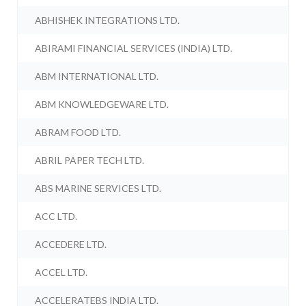
ABHISHEK INTEGRATIONS LTD.
ABIRAMI FINANCIAL SERVICES (INDIA) LTD.
ABM INTERNATIONAL LTD.
ABM KNOWLEDGEWARE LTD.
ABRAM FOOD LTD.
ABRIL PAPER TECH LTD.
ABS MARINE SERVICES LTD.
ACC LTD.
ACCEDERE LTD.
ACCEL LTD.
ACCELERATEBS INDIA LTD.