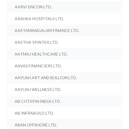
AARVI ENCON LTD.
AASHKA HOSPITALS LTD.
AASTAMANGALAM FINANCE LTD.
AASTHA SPINTEX LTD.
AATMAJ HEALTHCARE LTD.
AAVAS FINANCIERS LTD.
AAYUSH ART AND BULLION LTD.
AAYUSH WELLNESS LTD.
AB COTSPIN INDIA LTD.
AB INFRABUILD LTD.
ABAN OFFSHORE LTD.