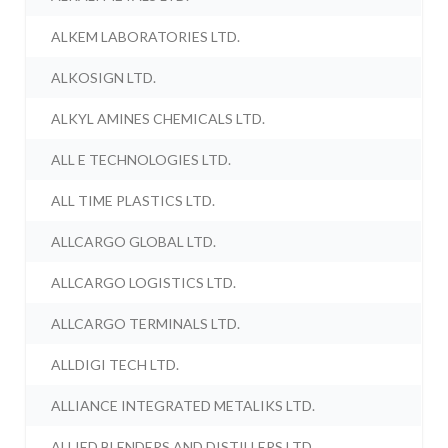
ALKEM LABORATORIES LTD.
ALKOSIGN LTD.
ALKYL AMINES CHEMICALS LTD.
ALL E TECHNOLOGIES LTD.
ALL TIME PLASTICS LTD.
ALLCARGO GLOBAL LTD.
ALLCARGO LOGISTICS LTD.
ALLCARGO TERMINALS LTD.
ALLDIGI TECH LTD.
ALLIANCE INTEGRATED METALIKS LTD.
ALLIED BLENDERS AND DISTILLERS LTD.