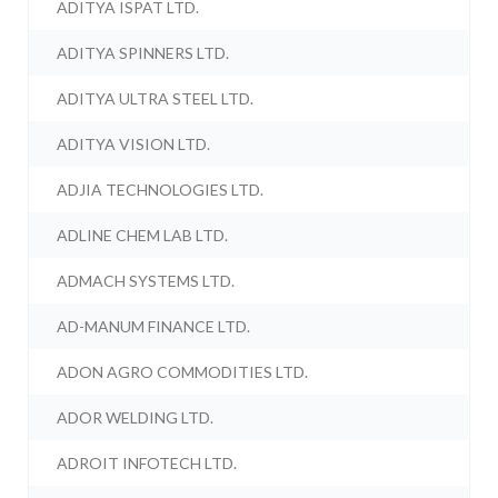
ADITYA ISPAT LTD.
ADITYA SPINNERS LTD.
ADITYA ULTRA STEEL LTD.
ADITYA VISION LTD.
ADJIA TECHNOLOGIES LTD.
ADLINE CHEM LAB LTD.
ADMACH SYSTEMS LTD.
AD-MANUM FINANCE LTD.
ADON AGRO COMMODITIES LTD.
ADOR WELDING LTD.
ADROIT INFOTECH LTD.