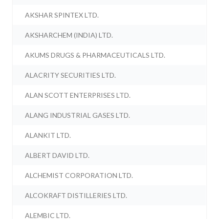
AKSHAR SPINTEX LTD.
AKSHARCHEM (INDIA) LTD.
AKUMS DRUGS & PHARMACEUTICALS LTD.
ALACRITY SECURITIES LTD.
ALAN SCOTT ENTERPRISES LTD.
ALANG INDUSTRIAL GASES LTD.
ALANKIT LTD.
ALBERT DAVID LTD.
ALCHEMIST CORPORATION LTD.
ALCOKRAFT DISTILLERIES LTD.
ALEMBIC LTD.