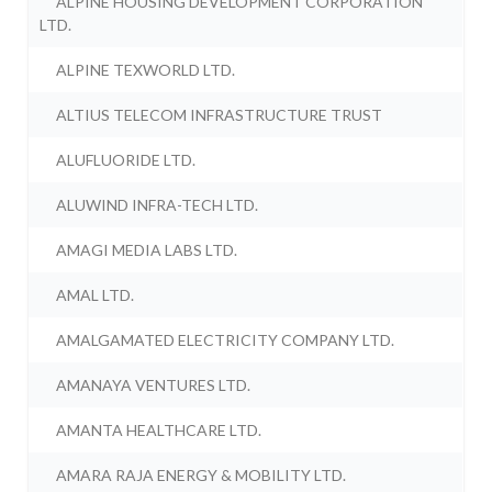
ALPINE HOUSING DEVELOPMENT CORPORATION
LTD.
ALPINE TEXWORLD LTD.
ALTIUS TELECOM INFRASTRUCTURE TRUST
ALUFLUORIDE LTD.
ALUWIND INFRA-TECH LTD.
AMAGI MEDIA LABS LTD.
AMAL LTD.
AMALGAMATED ELECTRICITY COMPANY LTD.
AMANAYA VENTURES LTD.
AMANTA HEALTHCARE LTD.
AMARA RAJA ENERGY & MOBILITY LTD.