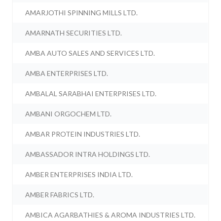
AMARJOTHI SPINNING MILLS LTD.
AMARNATH SECURITIES LTD.
AMBA AUTO SALES AND SERVICES LTD.
AMBA ENTERPRISES LTD.
AMBALAL SARABHAI ENTERPRISES LTD.
AMBANI ORGOCHEM LTD.
AMBAR PROTEIN INDUSTRIES LTD.
AMBASSADOR INTRA HOLDINGS LTD.
AMBER ENTERPRISES INDIA LTD.
AMBER FABRICS LTD.
AMBICA AGARBATHIES & AROMA INDUSTRIES LTD.