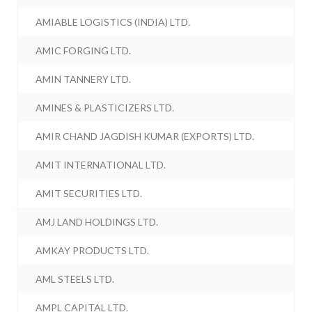
AMIABLE LOGISTICS (INDIA) LTD.
AMIC FORGING LTD.
AMIN TANNERY LTD.
AMINES & PLASTICIZERS LTD.
AMIR CHAND JAGDISH KUMAR (EXPORTS) LTD.
AMIT INTERNATIONAL LTD.
AMIT SECURITIES LTD.
AMJ LAND HOLDINGS LTD.
AMKAY PRODUCTS LTD.
AML STEELS LTD.
AMPL CAPITAL LTD.