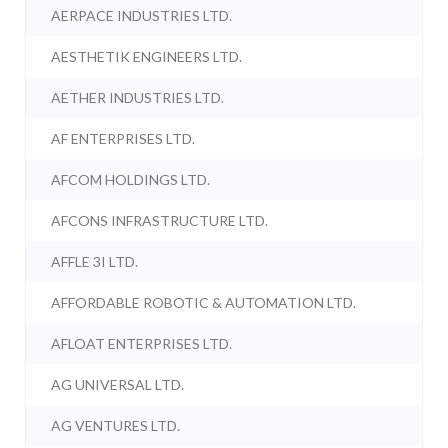
AERPACE INDUSTRIES LTD.
AESTHETIK ENGINEERS LTD.
AETHER INDUSTRIES LTD.
AF ENTERPRISES LTD.
AFCOM HOLDINGS LTD.
AFCONS INFRASTRUCTURE LTD.
AFFLE 3I LTD.
AFFORDABLE ROBOTIC & AUTOMATION LTD.
AFLOAT ENTERPRISES LTD.
AG UNIVERSAL LTD.
AG VENTURES LTD.