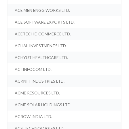
ACE MEN ENGG WORKS LTD.
ACE SOFTWARE EXPORTS LTD.
ACETECH E-COMMERCE LTD.
ACHAL INVESTMENTS LTD.
ACHYUT HEALTHCARE LTD.
ACI INFOCOM LTD.
ACKNIT INDUSTRIES LTD.
ACME RESOURCES LTD.
ACME SOLAR HOLDINGS LTD.
ACROW INDIA LTD.
ACS TECHNOLOGIES LTD.