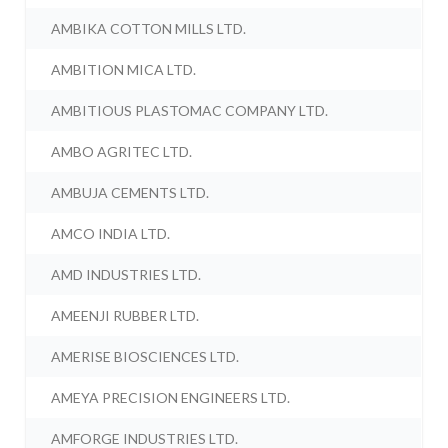
AMBIKA COTTON MILLS LTD.
AMBITION MICA LTD.
AMBITIOUS PLASTOMAC COMPANY LTD.
AMBO AGRITEC LTD.
AMBUJA CEMENTS LTD.
AMCO INDIA LTD.
AMD INDUSTRIES LTD.
AMEENJI RUBBER LTD.
AMERISE BIOSCIENCES LTD.
AMEYA PRECISION ENGINEERS LTD.
AMFORGE INDUSTRIES LTD.