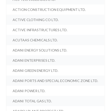
ACTION CONSTRUCTION EQUIPMENT LTD.
ACTIVE CLOTHING CO LTD.
ACTIVE INFRASTRUCTURES LTD.
ACUTAAS CHEMICALS LTD.
ADANI ENERGY SOLUTIONS LTD.
ADANI ENTERPRISES LTD.
ADANI GREEN ENERGY LTD.
ADANI PORTS AND SPECIAL ECONOMIC ZONE LTD.
ADANI POWER LTD.
ADANI TOTAL GAS LTD.