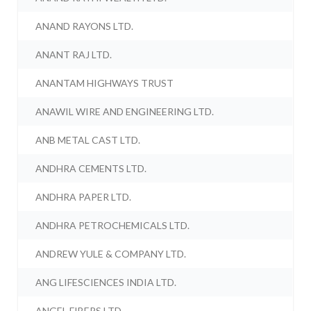
ANAND RAYONS LTD.
ANANT RAJ LTD.
ANANTAM HIGHWAYS TRUST
ANAWIL WIRE AND ENGINEERING LTD.
ANB METAL CAST LTD.
ANDHRA CEMENTS LTD.
ANDHRA PAPER LTD.
ANDHRA PETROCHEMICALS LTD.
ANDREW YULE & COMPANY LTD.
ANG LIFESCIENCES INDIA LTD.
ANGEL FIBERS LTD.