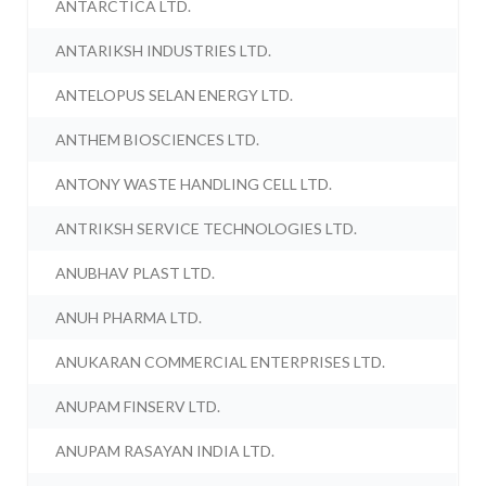
ANTARCTICA LTD.
ANTARIKSH INDUSTRIES LTD.
ANTELOPUS SELAN ENERGY LTD.
ANTHEM BIOSCIENCES LTD.
ANTONY WASTE HANDLING CELL LTD.
ANTRIKSH SERVICE TECHNOLOGIES LTD.
ANUBHAV PLAST LTD.
ANUH PHARMA LTD.
ANUKARAN COMMERCIAL ENTERPRISES LTD.
ANUPAM FINSERV LTD.
ANUPAM RASAYAN INDIA LTD.