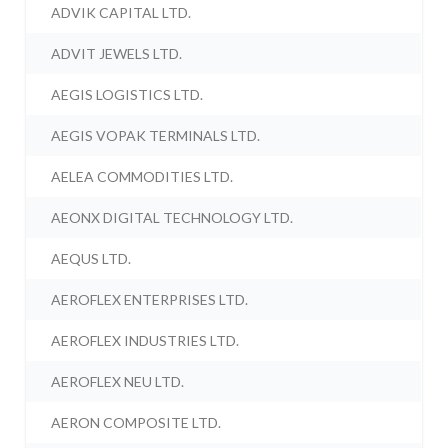
ADVIK CAPITAL LTD.
ADVIT JEWELS LTD.
AEGIS LOGISTICS LTD.
AEGIS VOPAK TERMINALS LTD.
AELEA COMMODITIES LTD.
AEONX DIGITAL TECHNOLOGY LTD.
AEQUS LTD.
AEROFLEX ENTERPRISES LTD.
AEROFLEX INDUSTRIES LTD.
AEROFLEX NEU LTD.
AERON COMPOSITE LTD.