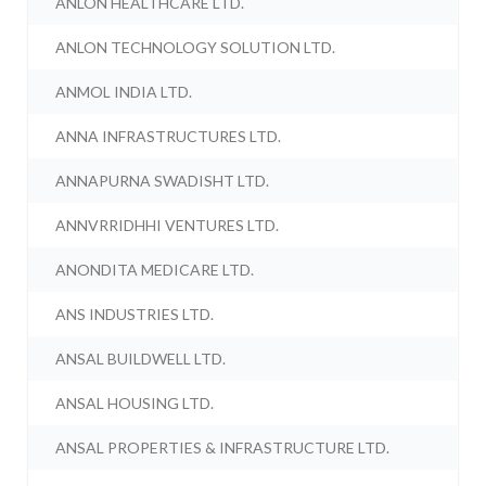
ANLON HEALTHCARE LTD.
ANLON TECHNOLOGY SOLUTION LTD.
ANMOL INDIA LTD.
ANNA INFRASTRUCTURES LTD.
ANNAPURNA SWADISHT LTD.
ANNVRRIDHHI VENTURES LTD.
ANONDITA MEDICARE LTD.
ANS INDUSTRIES LTD.
ANSAL BUILDWELL LTD.
ANSAL HOUSING LTD.
ANSAL PROPERTIES & INFRASTRUCTURE LTD.