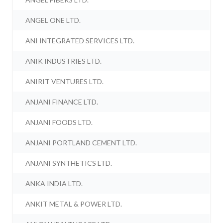
ANGEL ONE LTD.
ANI INTEGRATED SERVICES LTD.
ANIK INDUSTRIES LTD.
ANIRIT VENTURES LTD.
ANJANI FINANCE LTD.
ANJANI FOODS LTD.
ANJANI PORTLAND CEMENT LTD.
ANJANI SYNTHETICS LTD.
ANKA INDIA LTD.
ANKIT METAL & POWER LTD.