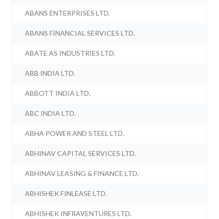
ABANS ENTERPRISES LTD.
ABANS FINANCIAL SERVICES LTD.
ABATE AS INDUSTRIES LTD.
ABB INDIA LTD.
ABBOTT INDIA LTD.
ABC INDIA LTD.
ABHA POWER AND STEEL LTD.
ABHINAV CAPITAL SERVICES LTD.
ABHINAV LEASING & FINANCE LTD.
ABHISHEK FINLEASE LTD.
ABHISHEK INFRAVENTURES LTD.