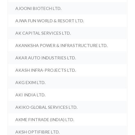
AJOONI BIOTECH LTD.
AJWA FUN WORLD & RESORT LTD.
AK CAPITAL SERVICES LTD.
AKANKSHA POWER & INFRASTRUCTURE LTD.
AKAR AUTO INDUSTRIES LTD.
AKASH INFRA-PROJECTS LTD.
AKG EXIM LTD.
AKI INDIA LTD.
AKIKO GLOBAL SERVICES LTD.
AKME FINTRADE (INDIA) LTD.
AKSH OPTIFIBRE LTD.