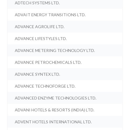
ADTECH SYSTEMS LTD.
ADVAIT ENERGY TRANSITIONS LTD.
ADVANCE AGROLIFE LTD.
ADVANCE LIFESTYLES LTD.
ADVANCE METERING TECHNOLOGY LTD.
ADVANCE PETROCHEMICALS LTD.
ADVANCE SYNTEX LTD.
ADVANCE TECHNOFORGE LTD.
ADVANCED ENZYME TECHNOLOGIES LTD.
ADVANI HOTELS & RESORTS (INDIA) LTD.
ADVENT HOTELS INTERNATIONAL LTD.