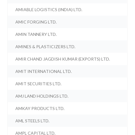
AMIABLE LOGISTICS (INDIA) LTD.
AMIC FORGING LTD.
AMIN TANNERY LTD.
AMINES & PLASTICIZERS LTD.
AMIR CHAND JAGDISH KUMAR (EXPORTS) LTD.
AMIT INTERNATIONAL LTD.
AMIT SECURITIES LTD.
AMJ LAND HOLDINGS LTD.
AMKAY PRODUCTS LTD.
AML STEELS LTD.
AMPL CAPITAL LTD.