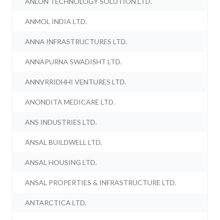
ANLON TECHNOLOGY SOLUTION LTD.
ANMOL INDIA LTD.
ANNA INFRASTRUCTURES LTD.
ANNAPURNA SWADISHT LTD.
ANNVRRIDHHI VENTURES LTD.
ANONDITA MEDICARE LTD.
ANS INDUSTRIES LTD.
ANSAL BUILDWELL LTD.
ANSAL HOUSING LTD.
ANSAL PROPERTIES & INFRASTRUCTURE LTD.
ANTARCTICA LTD.