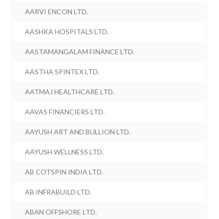
AARVI ENCON LTD.
AASHKA HOSPITALS LTD.
AASTAMANGALAM FINANCE LTD.
AASTHA SPINTEX LTD.
AATMAJ HEALTHCARE LTD.
AAVAS FINANCIERS LTD.
AAYUSH ART AND BULLION LTD.
AAYUSH WELLNESS LTD.
AB COTSPIN INDIA LTD.
AB INFRABUILD LTD.
ABAN OFFSHORE LTD.