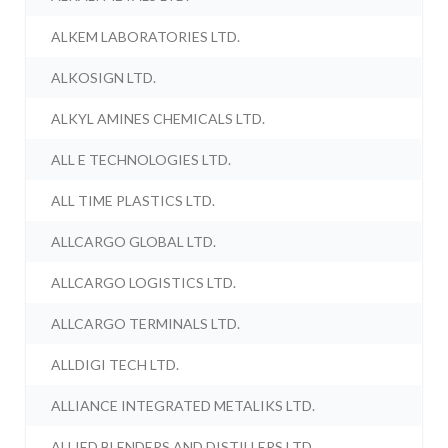
ALKEM LABORATORIES LTD.
ALKOSIGN LTD.
ALKYL AMINES CHEMICALS LTD.
ALL E TECHNOLOGIES LTD.
ALL TIME PLASTICS LTD.
ALLCARGO GLOBAL LTD.
ALLCARGO LOGISTICS LTD.
ALLCARGO TERMINALS LTD.
ALLDIGI TECH LTD.
ALLIANCE INTEGRATED METALIKS LTD.
ALLIED BLENDERS AND DISTILLERS LTD.