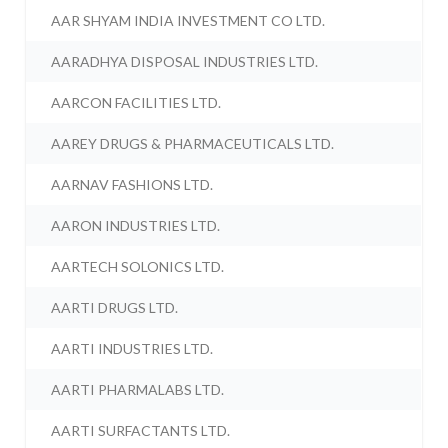
AAR SHYAM INDIA INVESTMENT CO LTD.
AARADHYA DISPOSAL INDUSTRIES LTD.
AARCON FACILITIES LTD.
AAREY DRUGS & PHARMACEUTICALS LTD.
AARNAV FASHIONS LTD.
AARON INDUSTRIES LTD.
AARTECH SOLONICS LTD.
AARTI DRUGS LTD.
AARTI INDUSTRIES LTD.
AARTI PHARMALABS LTD.
AARTI SURFACTANTS LTD.