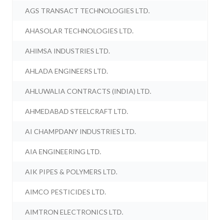
AGS TRANSACT TECHNOLOGIES LTD.
AHASOLAR TECHNOLOGIES LTD.
AHIMSA INDUSTRIES LTD.
AHLADA ENGINEERS LTD.
AHLUWALIA CONTRACTS (INDIA) LTD.
AHMEDABAD STEELCRAFT LTD.
AI CHAMPDANY INDUSTRIES LTD.
AIA ENGINEERING LTD.
AIK PIPES & POLYMERS LTD.
AIMCO PESTICIDES LTD.
AIMTRON ELECTRONICS LTD.