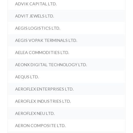
ADVIK CAPITAL LTD.
ADVIT JEWELS LTD.
AEGIS LOGISTICS LTD.
AEGIS VOPAK TERMINALS LTD.
AELEA COMMODITIES LTD.
AEONX DIGITAL TECHNOLOGY LTD.
AEQUS LTD.
AEROFLEX ENTERPRISES LTD.
AEROFLEX INDUSTRIES LTD.
AEROFLEX NEU LTD.
AERON COMPOSITE LTD.