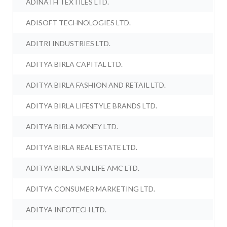
ADINATH TEXTILES LTD.
ADISOFT TECHNOLOGIES LTD.
ADITRI INDUSTRIES LTD.
ADITYA BIRLA CAPITAL LTD.
ADITYA BIRLA FASHION AND RETAIL LTD.
ADITYA BIRLA LIFESTYLE BRANDS LTD.
ADITYA BIRLA MONEY LTD.
ADITYA BIRLA REAL ESTATE LTD.
ADITYA BIRLA SUN LIFE AMC LTD.
ADITYA CONSUMER MARKETING LTD.
ADITYA INFOTECH LTD.