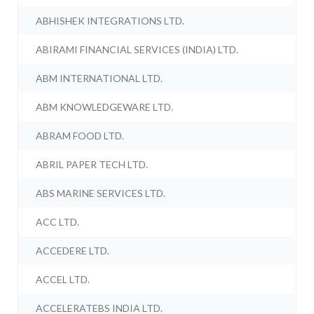
ABHISHEK INTEGRATIONS LTD.
ABIRAMI FINANCIAL SERVICES (INDIA) LTD.
ABM INTERNATIONAL LTD.
ABM KNOWLEDGEWARE LTD.
ABRAM FOOD LTD.
ABRIL PAPER TECH LTD.
ABS MARINE SERVICES LTD.
ACC LTD.
ACCEDERE LTD.
ACCEL LTD.
ACCELERATEBS INDIA LTD.