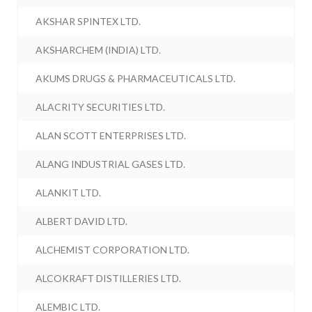
AKSHAR SPINTEX LTD.
AKSHARCHEM (INDIA) LTD.
AKUMS DRUGS & PHARMACEUTICALS LTD.
ALACRITY SECURITIES LTD.
ALAN SCOTT ENTERPRISES LTD.
ALANG INDUSTRIAL GASES LTD.
ALANKIT LTD.
ALBERT DAVID LTD.
ALCHEMIST CORPORATION LTD.
ALCOKRAFT DISTILLERIES LTD.
ALEMBIC LTD.