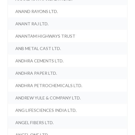
ANAND RAYONS LTD.
ANANT RAJ LTD.
ANANTAM HIGHWAYS TRUST
ANB METAL CAST LTD.
ANDHRA CEMENTS LTD.
ANDHRA PAPER LTD.
ANDHRA PETROCHEMICALS LTD.
ANDREW YULE & COMPANY LTD.
ANG LIFESCIENCES INDIA LTD.
ANGEL FIBERS LTD.
ANGEL ONE LTD.