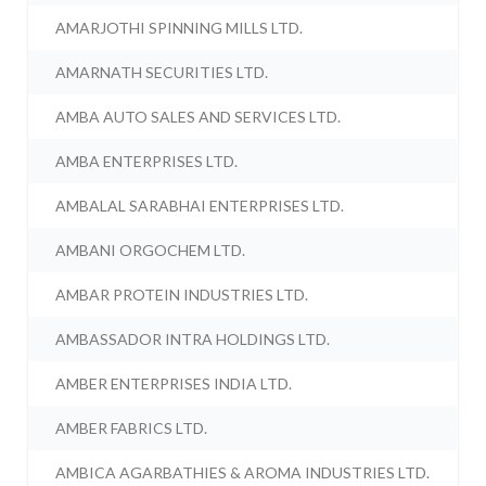
AMARJOTHI SPINNING MILLS LTD.
AMARNATH SECURITIES LTD.
AMBA AUTO SALES AND SERVICES LTD.
AMBA ENTERPRISES LTD.
AMBALAL SARABHAI ENTERPRISES LTD.
AMBANI ORGOCHEM LTD.
AMBAR PROTEIN INDUSTRIES LTD.
AMBASSADOR INTRA HOLDINGS LTD.
AMBER ENTERPRISES INDIA LTD.
AMBER FABRICS LTD.
AMBICA AGARBATHIES & AROMA INDUSTRIES LTD.