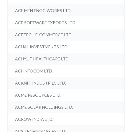
ACE MEN ENGG WORKS LTD.
ACE SOFTWARE EXPORTS LTD.
ACETECH E-COMMERCE LTD.
ACHAL INVESTMENTS LTD.
ACHYUT HEALTHCARE LTD.
ACI INFOCOM LTD.
ACKNIT INDUSTRIES LTD.
ACME RESOURCES LTD.
ACME SOLAR HOLDINGS LTD.
ACROW INDIA LTD.
ACS TECHNOLOGIES LTD.