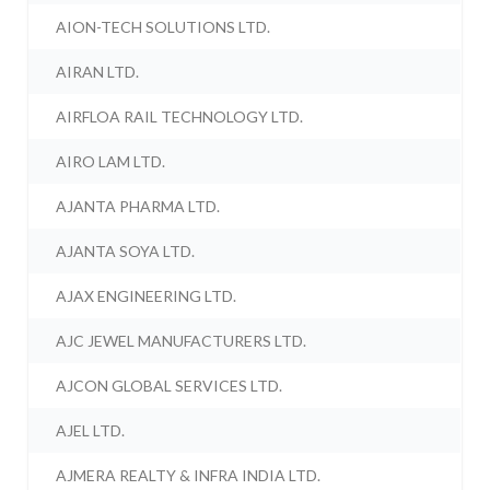
AION-TECH SOLUTIONS LTD.
AIRAN LTD.
AIRFLOA RAIL TECHNOLOGY LTD.
AIRO LAM LTD.
AJANTA PHARMA LTD.
AJANTA SOYA LTD.
AJAX ENGINEERING LTD.
AJC JEWEL MANUFACTURERS LTD.
AJCON GLOBAL SERVICES LTD.
AJEL LTD.
AJMERA REALTY & INFRA INDIA LTD.