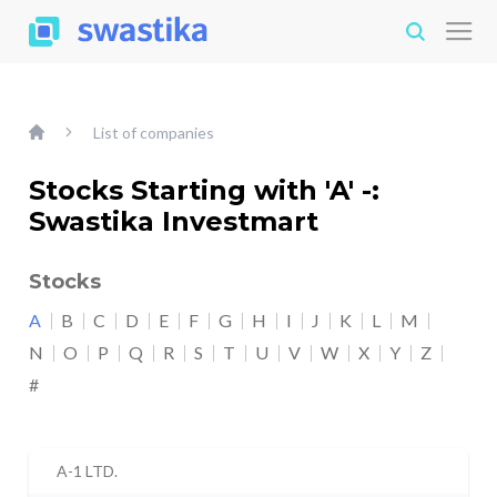
List of companies
Stocks Starting with 'A' -:
Swastika Investmart
Stocks
A
B
C
D
E
F
G
H
I
J
K
L
M
N
O
P
Q
R
S
T
U
V
W
X
Y
Z
#
A-1 LTD.