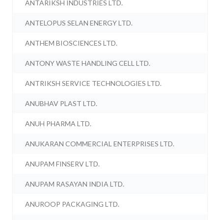
ANTARIKSH INDUSTRIES LTD.
ANTELOPUS SELAN ENERGY LTD.
ANTHEM BIOSCIENCES LTD.
ANTONY WASTE HANDLING CELL LTD.
ANTRIKSH SERVICE TECHNOLOGIES LTD.
ANUBHAV PLAST LTD.
ANUH PHARMA LTD.
ANUKARAN COMMERCIAL ENTERPRISES LTD.
ANUPAM FINSERV LTD.
ANUPAM RASAYAN INDIA LTD.
ANUROOP PACKAGING LTD.