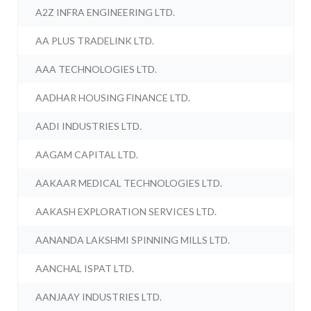
A2Z INFRA ENGINEERING LTD.
AA PLUS TRADELINK LTD.
AAA TECHNOLOGIES LTD.
AADHAR HOUSING FINANCE LTD.
AADI INDUSTRIES LTD.
AAGAM CAPITAL LTD.
AAKAAR MEDICAL TECHNOLOGIES LTD.
AAKASH EXPLORATION SERVICES LTD.
AANANDA LAKSHMI SPINNING MILLS LTD.
AANCHAL ISPAT LTD.
AANJAAY INDUSTRIES LTD.