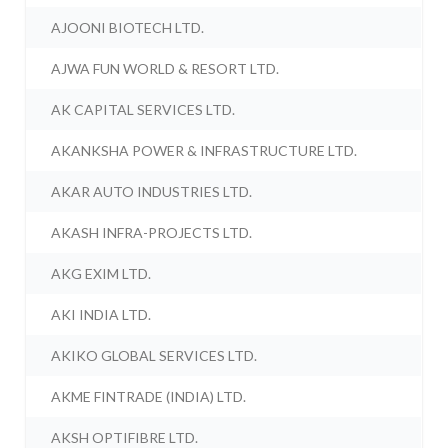
AJOONI BIOTECH LTD.
AJWA FUN WORLD & RESORT LTD.
AK CAPITAL SERVICES LTD.
AKANKSHA POWER & INFRASTRUCTURE LTD.
AKAR AUTO INDUSTRIES LTD.
AKASH INFRA-PROJECTS LTD.
AKG EXIM LTD.
AKI INDIA LTD.
AKIKO GLOBAL SERVICES LTD.
AKME FINTRADE (INDIA) LTD.
AKSH OPTIFIBRE LTD.