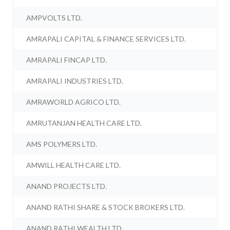
AMPVOLTS LTD.
AMRAPALI CAPITAL & FINANCE SERVICES LTD.
AMRAPALI FINCAP LTD.
AMRAPALI INDUSTRIES LTD.
AMRAWORLD AGRICO LTD.
AMRUTANJAN HEALTH CARE LTD.
AMS POLYMERS LTD.
AMWILL HEALTH CARE LTD.
ANAND PROJECTS LTD.
ANAND RATHI SHARE & STOCK BROKERS LTD.
ANAND RATHI WEALTH LTD.