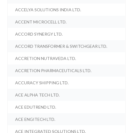
ACCELYA SOLUTIONS INDIA LTD.
ACCENT MICROCELL LTD.
ACCORD SYNERGY LTD.
ACCORD TRANSFORMER & SWITCHGEAR LTD.
ACCRETION NUTRAVEDA LTD.
ACCRETION PHARMACEUTICALS LTD.
ACCURACY SHIPPING LTD.
ACE ALPHA TECH LTD.
ACE EDUTREND LTD.
ACE ENGITECH LTD.
ACE INTEGRATED SOLUTIONS LTD.