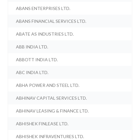
ABANS ENTERPRISES LTD.
ABANS FINANCIAL SERVICES LTD.
ABATE AS INDUSTRIES LTD.
ABB INDIA LTD.
ABBOTT INDIA LTD.
ABC INDIA LTD.
ABHA POWER AND STEEL LTD.
ABHINAV CAPITAL SERVICES LTD.
ABHINAV LEASING & FINANCE LTD.
ABHISHEK FINLEASE LTD.
ABHISHEK INFRAVENTURES LTD.