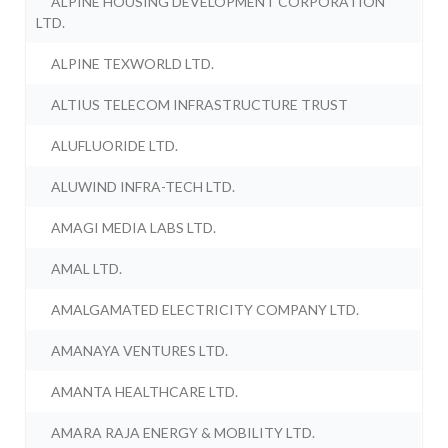
ALPINE HOUSING DEVELOPMENT CORPORATION
LTD.
ALPINE TEXWORLD LTD.
ALTIUS TELECOM INFRASTRUCTURE TRUST
ALUFLUORIDE LTD.
ALUWIND INFRA-TECH LTD.
AMAGI MEDIA LABS LTD.
AMAL LTD.
AMALGAMATED ELECTRICITY COMPANY LTD.
AMANAYA VENTURES LTD.
AMANTA HEALTHCARE LTD.
AMARA RAJA ENERGY & MOBILITY LTD.