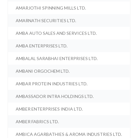
AMARJOTHI SPINNING MILLS LTD.
AMARNATH SECURITIES LTD.
AMBA AUTO SALES AND SERVICES LTD.
AMBA ENTERPRISES LTD.
AMBALAL SARABHAI ENTERPRISES LTD.
AMBANI ORGOCHEM LTD.
AMBAR PROTEIN INDUSTRIES LTD.
AMBASSADOR INTRA HOLDINGS LTD.
AMBER ENTERPRISES INDIA LTD.
AMBER FABRICS LTD.
AMBICA AGARBATHIES & AROMA INDUSTRIES LTD.