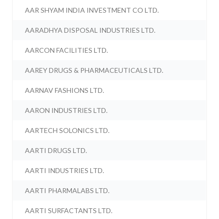
AAR SHYAM INDIA INVESTMENT CO LTD.
AARADHYA DISPOSAL INDUSTRIES LTD.
AARCON FACILITIES LTD.
AAREY DRUGS & PHARMACEUTICALS LTD.
AARNAV FASHIONS LTD.
AARON INDUSTRIES LTD.
AARTECH SOLONICS LTD.
AARTI DRUGS LTD.
AARTI INDUSTRIES LTD.
AARTI PHARMALABS LTD.
AARTI SURFACTANTS LTD.