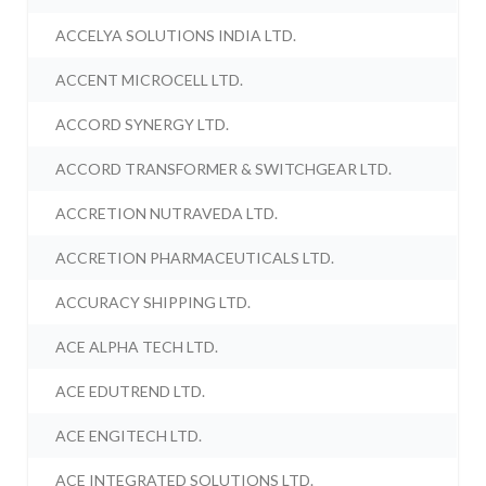
ACCELYA SOLUTIONS INDIA LTD.
ACCENT MICROCELL LTD.
ACCORD SYNERGY LTD.
ACCORD TRANSFORMER & SWITCHGEAR LTD.
ACCRETION NUTRAVEDA LTD.
ACCRETION PHARMACEUTICALS LTD.
ACCURACY SHIPPING LTD.
ACE ALPHA TECH LTD.
ACE EDUTREND LTD.
ACE ENGITECH LTD.
ACE INTEGRATED SOLUTIONS LTD.