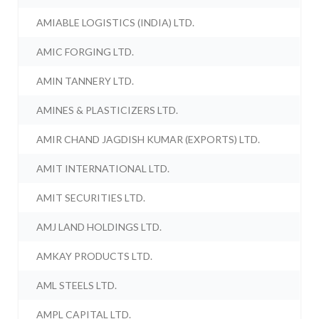
AMIABLE LOGISTICS (INDIA) LTD.
AMIC FORGING LTD.
AMIN TANNERY LTD.
AMINES & PLASTICIZERS LTD.
AMIR CHAND JAGDISH KUMAR (EXPORTS) LTD.
AMIT INTERNATIONAL LTD.
AMIT SECURITIES LTD.
AMJ LAND HOLDINGS LTD.
AMKAY PRODUCTS LTD.
AML STEELS LTD.
AMPL CAPITAL LTD.