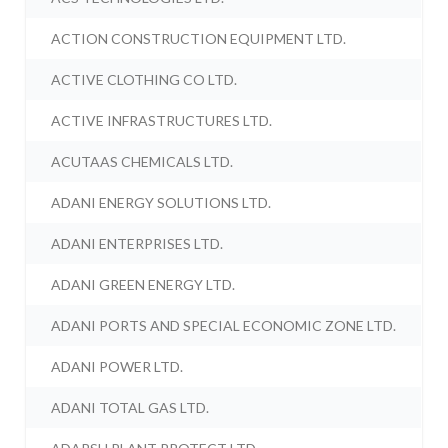
ACTION CONSTRUCTION EQUIPMENT LTD.
ACTIVE CLOTHING CO LTD.
ACTIVE INFRASTRUCTURES LTD.
ACUTAAS CHEMICALS LTD.
ADANI ENERGY SOLUTIONS LTD.
ADANI ENTERPRISES LTD.
ADANI GREEN ENERGY LTD.
ADANI PORTS AND SPECIAL ECONOMIC ZONE LTD.
ADANI POWER LTD.
ADANI TOTAL GAS LTD.