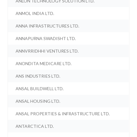
ANLON TECHNOLOGY SOLUTION LTD.
ANMOL INDIA LTD.
ANNA INFRASTRUCTURES LTD.
ANNAPURNA SWADISHT LTD.
ANNVRRIDHHI VENTURES LTD.
ANONDITA MEDICARE LTD.
ANS INDUSTRIES LTD.
ANSAL BUILDWELL LTD.
ANSAL HOUSING LTD.
ANSAL PROPERTIES & INFRASTRUCTURE LTD.
ANTARCTICA LTD.