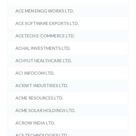
ACE MEN ENGG WORKS LTD.
ACE SOFTWARE EXPORTS LTD.
ACETECH E-COMMERCE LTD.
ACHAL INVESTMENTS LTD.
ACHYUT HEALTHCARE LTD.
ACI INFOCOM LTD.
ACKNIT INDUSTRIES LTD.
ACME RESOURCES LTD.
ACME SOLAR HOLDINGS LTD.
ACROW INDIA LTD.
ACS TECHNOLOGIES LTD.