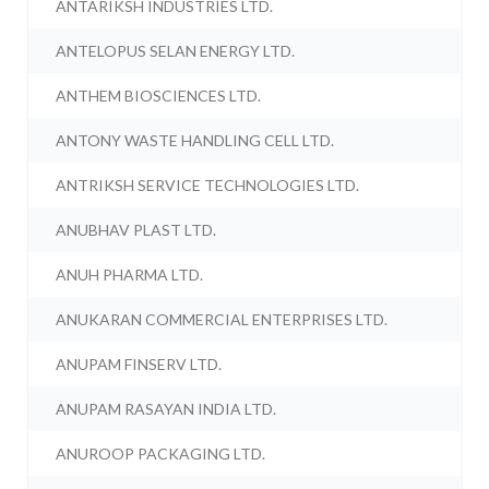
ANTARIKSH INDUSTRIES LTD.
ANTELOPUS SELAN ENERGY LTD.
ANTHEM BIOSCIENCES LTD.
ANTONY WASTE HANDLING CELL LTD.
ANTRIKSH SERVICE TECHNOLOGIES LTD.
ANUBHAV PLAST LTD.
ANUH PHARMA LTD.
ANUKARAN COMMERCIAL ENTERPRISES LTD.
ANUPAM FINSERV LTD.
ANUPAM RASAYAN INDIA LTD.
ANUROOP PACKAGING LTD.