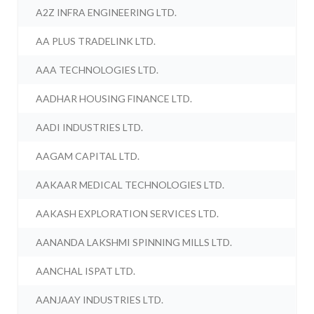
A2Z INFRA ENGINEERING LTD.
AA PLUS TRADELINK LTD.
AAA TECHNOLOGIES LTD.
AADHAR HOUSING FINANCE LTD.
AADI INDUSTRIES LTD.
AAGAM CAPITAL LTD.
AAKAAR MEDICAL TECHNOLOGIES LTD.
AAKASH EXPLORATION SERVICES LTD.
AANANDA LAKSHMI SPINNING MILLS LTD.
AANCHAL ISPAT LTD.
AANJAAY INDUSTRIES LTD.