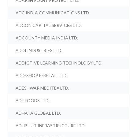
ADARSH PLANT PROTECT LTD.
ADC INDIA COMMUNICATIONS LTD.
ADCON CAPITAL SERVICES LTD.
ADCOUNTY MEDIA INDIA LTD.
ADDI INDUSTRIES LTD.
ADDICTIVE LEARNING TECHNOLOGY LTD.
ADD-SHOP E-RETAIL LTD.
ADESHWAR MEDITEX LTD.
ADF FOODS LTD.
ADHATA GLOBAL LTD.
ADHBHUT INFRASTRUCTURE LTD.