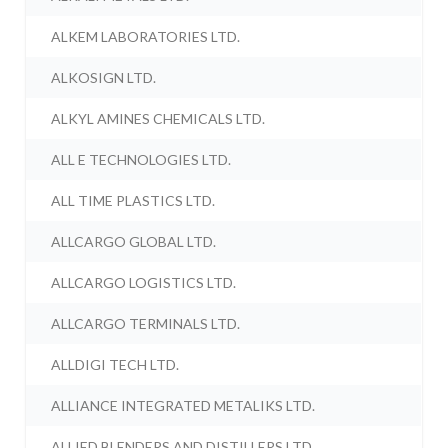
ALKEM LABORATORIES LTD.
ALKOSIGN LTD.
ALKYL AMINES CHEMICALS LTD.
ALL E TECHNOLOGIES LTD.
ALL TIME PLASTICS LTD.
ALLCARGO GLOBAL LTD.
ALLCARGO LOGISTICS LTD.
ALLCARGO TERMINALS LTD.
ALLDIGI TECH LTD.
ALLIANCE INTEGRATED METALIKS LTD.
ALLIED BLENDERS AND DISTILLERS LTD.