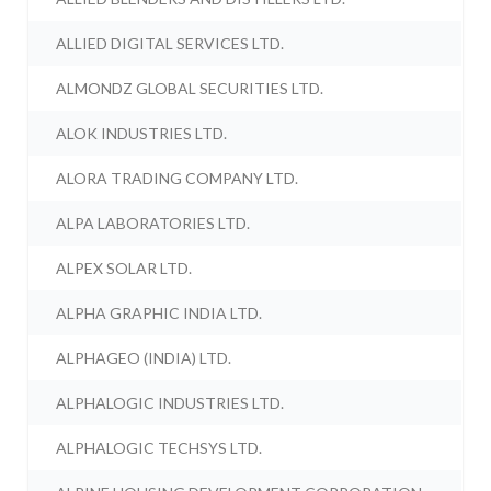
ALLIED DIGITAL SERVICES LTD.
ALMONDZ GLOBAL SECURITIES LTD.
ALOK INDUSTRIES LTD.
ALORA TRADING COMPANY LTD.
ALPA LABORATORIES LTD.
ALPEX SOLAR LTD.
ALPHA GRAPHIC INDIA LTD.
ALPHAGEO (INDIA) LTD.
ALPHALOGIC INDUSTRIES LTD.
ALPHALOGIC TECHSYS LTD.