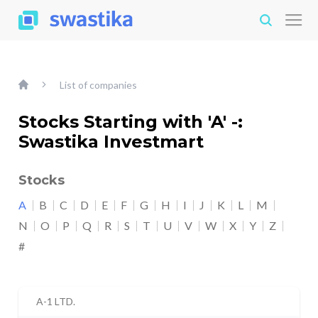
List of companies
Stocks Starting with 'A' -:
Swastika Investmart
Stocks
A
B
C
D
E
F
G
H
I
J
K
L
M
N
O
P
Q
R
S
T
U
V
W
X
Y
Z
#
A-1 LTD.