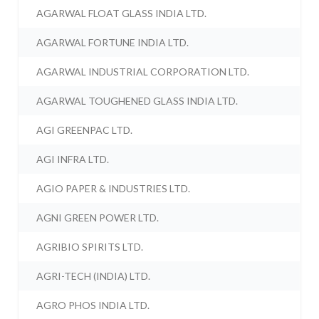
AGARWAL FLOAT GLASS INDIA LTD.
AGARWAL FORTUNE INDIA LTD.
AGARWAL INDUSTRIAL CORPORATION LTD.
AGARWAL TOUGHENED GLASS INDIA LTD.
AGI GREENPAC LTD.
AGI INFRA LTD.
AGIO PAPER & INDUSTRIES LTD.
AGNI GREEN POWER LTD.
AGRIBIO SPIRITS LTD.
AGRI-TECH (INDIA) LTD.
AGRO PHOS INDIA LTD.