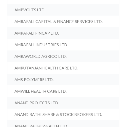
AMPVOLTS LTD.
AMRAPALI CAPITAL & FINANCE SERVICES LTD.
AMRAPALI FINCAP LTD.
AMRAPALI INDUSTRIES LTD.
AMRAWORLD AGRICO LTD.
AMRUTANJAN HEALTH CARE LTD.
AMS POLYMERS LTD.
AMWILL HEALTH CARE LTD.
ANAND PROJECTS LTD.
ANAND RATHI SHARE & STOCK BROKERS LTD.
ANAND RATHI WEALTH LTD.