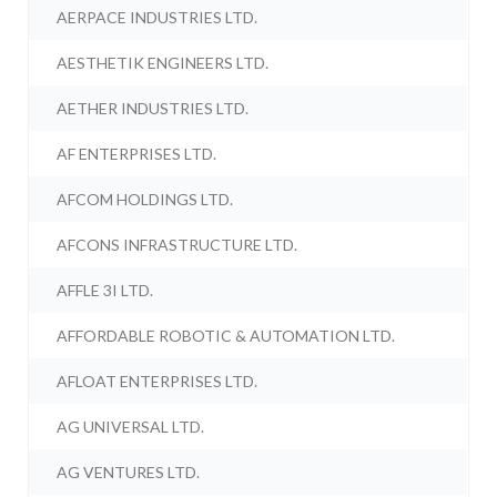
AERPACE INDUSTRIES LTD.
AESTHETIK ENGINEERS LTD.
AETHER INDUSTRIES LTD.
AF ENTERPRISES LTD.
AFCOM HOLDINGS LTD.
AFCONS INFRASTRUCTURE LTD.
AFFLE 3I LTD.
AFFORDABLE ROBOTIC & AUTOMATION LTD.
AFLOAT ENTERPRISES LTD.
AG UNIVERSAL LTD.
AG VENTURES LTD.