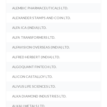
ALEMBIC PHARMACEUTICALS LTD.
ALEXANDER STAMPS AND COIN LTD.
ALFA ICA (INDIA) LTD.
ALFA TRANSFORMERS LTD.
ALFAVISION OVERSEAS (INDIA) LTD.
ALFRED HERBERT (INDIA) LTD.
ALGOQUANT FINTECH LTD.
ALICON CASTALLOY LTD.
ALIVUS LIFE SCIENCES LTD.
ALKA DIAMOND INDUSTRIES LTD.
ALKALI METALS LTD.