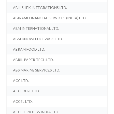
ABHISHEK INTEGRATIONS LTD.
ABIRAMI FINANCIAL SERVICES (INDIA) LTD.
ABM INTERNATIONAL LTD.
ABM KNOWLEDGEWARE LTD.
ABRAM FOOD LTD.
ABRIL PAPER TECH LTD.
ABS MARINE SERVICES LTD.
ACC LTD.
ACCEDERE LTD.
ACCEL LTD.
ACCELERATEBS INDIA LTD.