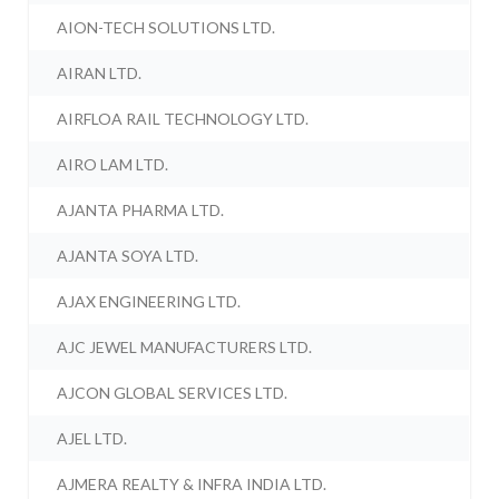
AION-TECH SOLUTIONS LTD.
AIRAN LTD.
AIRFLOA RAIL TECHNOLOGY LTD.
AIRO LAM LTD.
AJANTA PHARMA LTD.
AJANTA SOYA LTD.
AJAX ENGINEERING LTD.
AJC JEWEL MANUFACTURERS LTD.
AJCON GLOBAL SERVICES LTD.
AJEL LTD.
AJMERA REALTY & INFRA INDIA LTD.