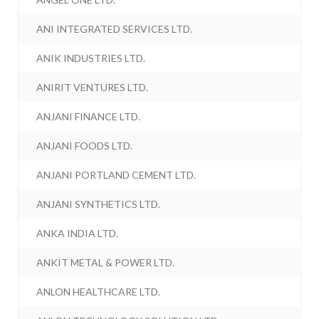
ANI INTEGRATED SERVICES LTD.
ANIK INDUSTRIES LTD.
ANIRIT VENTURES LTD.
ANJANI FINANCE LTD.
ANJANI FOODS LTD.
ANJANI PORTLAND CEMENT LTD.
ANJANI SYNTHETICS LTD.
ANKA INDIA LTD.
ANKIT METAL & POWER LTD.
ANLON HEALTHCARE LTD.