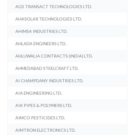
AGS TRANSACT TECHNOLOGIES LTD.
AHASOLAR TECHNOLOGIES LTD.
AHIMSA INDUSTRIES LTD.
AHLADA ENGINEERS LTD.
AHLUWALIA CONTRACTS (INDIA) LTD.
AHMEDABAD STEELCRAFT LTD.
AI CHAMPDANY INDUSTRIES LTD.
AIA ENGINEERING LTD.
AIK PIPES & POLYMERS LTD.
AIMCO PESTICIDES LTD.
AIMTRON ELECTRONICS LTD.