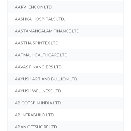
AARVI ENCON LTD.
AASHKA HOSPITALS LTD.
AASTAMANGALAM FINANCE LTD.
AASTHA SPINTEX LTD.
AATMAJ HEALTHCARE LTD.
AAVAS FINANCIERS LTD.
AAYUSH ART AND BULLION LTD.
AAYUSH WELLNESS LTD.
AB COTSPIN INDIA LTD.
AB INFRABUILD LTD.
ABAN OFFSHORE LTD.