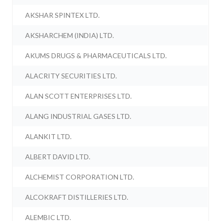
AKSHAR SPINTEX LTD.
AKSHARCHEM (INDIA) LTD.
AKUMS DRUGS & PHARMACEUTICALS LTD.
ALACRITY SECURITIES LTD.
ALAN SCOTT ENTERPRISES LTD.
ALANG INDUSTRIAL GASES LTD.
ALANKIT LTD.
ALBERT DAVID LTD.
ALCHEMIST CORPORATION LTD.
ALCOKRAFT DISTILLERIES LTD.
ALEMBIC LTD.