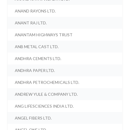
ANAND RAYONS LTD.
ANANT RAJ LTD.
ANANTAM HIGHWAYS TRUST
ANB METAL CAST LTD.
ANDHRA CEMENTS LTD.
ANDHRA PAPER LTD.
ANDHRA PETROCHEMICALS LTD.
ANDREW YULE & COMPANY LTD.
ANG LIFESCIENCES INDIA LTD.
ANGEL FIBERS LTD.
ANGEL ONE LTD.