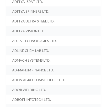
ADITYA ISPAT LTD.
ADITYA SPINNERS LTD.
ADITYA ULTRA STEEL LTD.
ADITYA VISION LTD.
ADJIA TECHNOLOGIES LTD.
ADLINE CHEM LAB LTD.
ADMACH SYSTEMS LTD.
AD-MANUM FINANCE LTD.
ADON AGRO COMMODITIES LTD.
ADOR WELDING LTD.
ADROIT INFOTECH LTD.