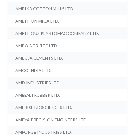
AMBIKA COTTON MILLS LTD.
AMBITION MICA LTD.
AMBITIOUS PLASTOMAC COMPANY LTD.
AMBO AGRITEC LTD.
AMBUJA CEMENTS LTD.
AMCO INDIA LTD.
AMD INDUSTRIES LTD.
AMEENJI RUBBER LTD.
AMERISE BIOSCIENCES LTD.
AMEYA PRECISION ENGINEERS LTD.
AMFORGE INDUSTRIES LTD.