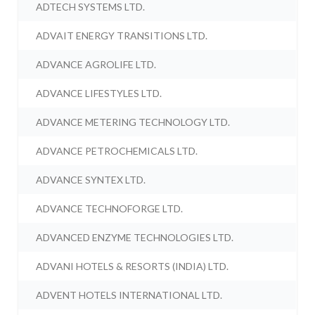
ADTECH SYSTEMS LTD.
ADVAIT ENERGY TRANSITIONS LTD.
ADVANCE AGROLIFE LTD.
ADVANCE LIFESTYLES LTD.
ADVANCE METERING TECHNOLOGY LTD.
ADVANCE PETROCHEMICALS LTD.
ADVANCE SYNTEX LTD.
ADVANCE TECHNOFORGE LTD.
ADVANCED ENZYME TECHNOLOGIES LTD.
ADVANI HOTELS & RESORTS (INDIA) LTD.
ADVENT HOTELS INTERNATIONAL LTD.