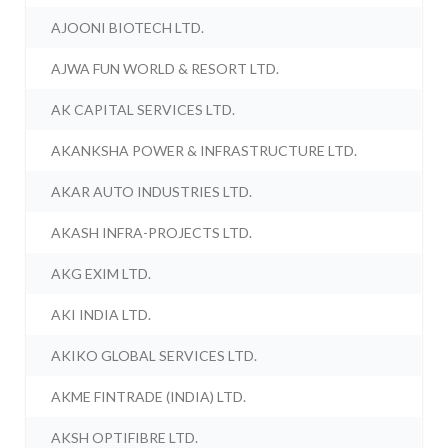
AJOONI BIOTECH LTD.
AJWA FUN WORLD & RESORT LTD.
AK CAPITAL SERVICES LTD.
AKANKSHA POWER & INFRASTRUCTURE LTD.
AKAR AUTO INDUSTRIES LTD.
AKASH INFRA-PROJECTS LTD.
AKG EXIM LTD.
AKI INDIA LTD.
AKIKO GLOBAL SERVICES LTD.
AKME FINTRADE (INDIA) LTD.
AKSH OPTIFIBRE LTD.