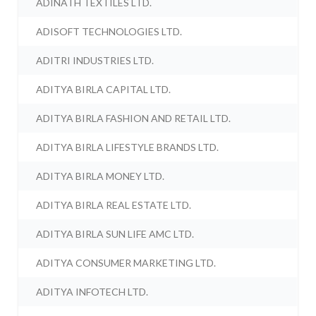
ADINATH TEXTILES LTD.
ADISOFT TECHNOLOGIES LTD.
ADITRI INDUSTRIES LTD.
ADITYA BIRLA CAPITAL LTD.
ADITYA BIRLA FASHION AND RETAIL LTD.
ADITYA BIRLA LIFESTYLE BRANDS LTD.
ADITYA BIRLA MONEY LTD.
ADITYA BIRLA REAL ESTATE LTD.
ADITYA BIRLA SUN LIFE AMC LTD.
ADITYA CONSUMER MARKETING LTD.
ADITYA INFOTECH LTD.