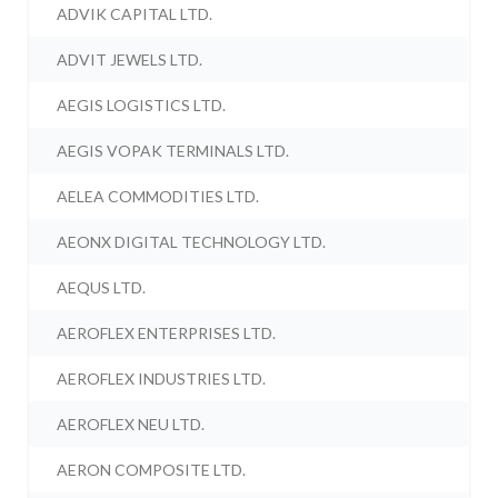
ADVIK CAPITAL LTD.
ADVIT JEWELS LTD.
AEGIS LOGISTICS LTD.
AEGIS VOPAK TERMINALS LTD.
AELEA COMMODITIES LTD.
AEONX DIGITAL TECHNOLOGY LTD.
AEQUS LTD.
AEROFLEX ENTERPRISES LTD.
AEROFLEX INDUSTRIES LTD.
AEROFLEX NEU LTD.
AERON COMPOSITE LTD.