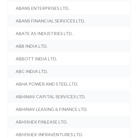
ABANS ENTERPRISES LTD.
ABANS FINANCIAL SERVICES LTD.
ABATE AS INDUSTRIES LTD.
ABB INDIA LTD.
ABBOTT INDIA LTD.
ABC INDIA LTD.
ABHA POWER AND STEEL LTD.
ABHINAV CAPITAL SERVICES LTD.
ABHINAV LEASING & FINANCE LTD.
ABHISHEK FINLEASE LTD.
ABHISHEK INFRAVENTURES LTD.