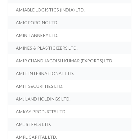
AMIABLE LOGISTICS (INDIA) LTD.
AMIC FORGING LTD.
AMIN TANNERY LTD.
AMINES & PLASTICIZERS LTD.
AMIR CHAND JAGDISH KUMAR (EXPORTS) LTD.
AMIT INTERNATIONAL LTD.
AMIT SECURITIES LTD.
AMJ LAND HOLDINGS LTD.
AMKAY PRODUCTS LTD.
AML STEELS LTD.
AMPL CAPITAL LTD.