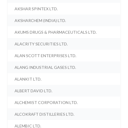
AKSHAR SPINTEX LTD.
AKSHARCHEM (INDIA) LTD.
AKUMS DRUGS & PHARMACEUTICALS LTD.
ALACRITY SECURITIES LTD.
ALAN SCOTT ENTERPRISES LTD.
ALANG INDUSTRIAL GASES LTD.
ALANKIT LTD.
ALBERT DAVID LTD.
ALCHEMIST CORPORATION LTD.
ALCOKRAFT DISTILLERIES LTD.
ALEMBIC LTD.