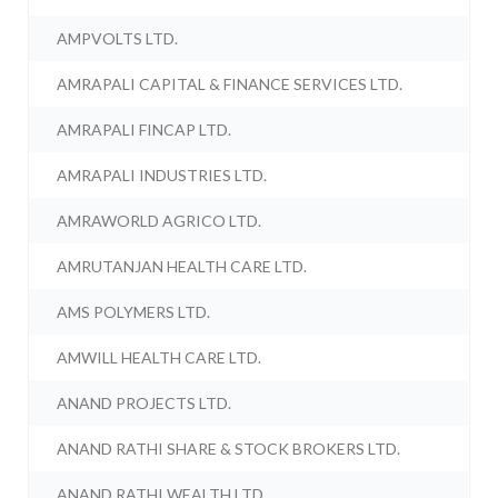
AMPVOLTS LTD.
AMRAPALI CAPITAL & FINANCE SERVICES LTD.
AMRAPALI FINCAP LTD.
AMRAPALI INDUSTRIES LTD.
AMRAWORLD AGRICO LTD.
AMRUTANJAN HEALTH CARE LTD.
AMS POLYMERS LTD.
AMWILL HEALTH CARE LTD.
ANAND PROJECTS LTD.
ANAND RATHI SHARE & STOCK BROKERS LTD.
ANAND RATHI WEALTH LTD.