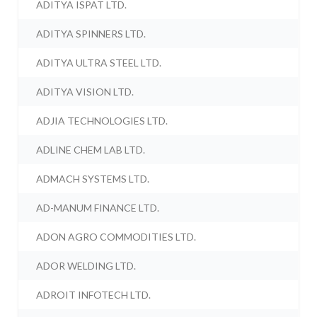
ADITYA ISPAT LTD.
ADITYA SPINNERS LTD.
ADITYA ULTRA STEEL LTD.
ADITYA VISION LTD.
ADJIA TECHNOLOGIES LTD.
ADLINE CHEM LAB LTD.
ADMACH SYSTEMS LTD.
AD-MANUM FINANCE LTD.
ADON AGRO COMMODITIES LTD.
ADOR WELDING LTD.
ADROIT INFOTECH LTD.