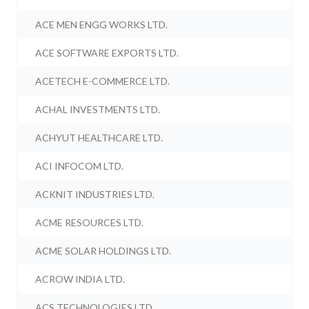
ACE MEN ENGG WORKS LTD.
ACE SOFTWARE EXPORTS LTD.
ACETECH E-COMMERCE LTD.
ACHAL INVESTMENTS LTD.
ACHYUT HEALTHCARE LTD.
ACI INFOCOM LTD.
ACKNIT INDUSTRIES LTD.
ACME RESOURCES LTD.
ACME SOLAR HOLDINGS LTD.
ACROW INDIA LTD.
ACS TECHNOLOGIES LTD.