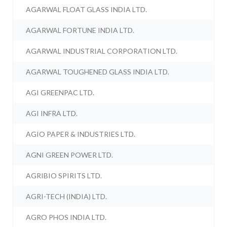
AGARWAL FLOAT GLASS INDIA LTD.
AGARWAL FORTUNE INDIA LTD.
AGARWAL INDUSTRIAL CORPORATION LTD.
AGARWAL TOUGHENED GLASS INDIA LTD.
AGI GREENPAC LTD.
AGI INFRA LTD.
AGIO PAPER & INDUSTRIES LTD.
AGNI GREEN POWER LTD.
AGRIBIO SPIRITS LTD.
AGRI-TECH (INDIA) LTD.
AGRO PHOS INDIA LTD.