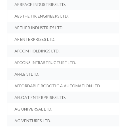
AERPACE INDUSTRIES LTD.
AESTHETIK ENGINEERS LTD.
AETHER INDUSTRIES LTD.
AF ENTERPRISES LTD.
AFCOM HOLDINGS LTD.
AFCONS INFRASTRUCTURE LTD.
AFFLE 3I LTD.
AFFORDABLE ROBOTIC & AUTOMATION LTD.
AFLOAT ENTERPRISES LTD.
AG UNIVERSAL LTD.
AG VENTURES LTD.