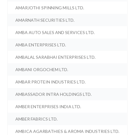
AMARJOTHI SPINNING MILLS LTD.
AMARNATH SECURITIES LTD.
AMBA AUTO SALES AND SERVICES LTD.
AMBA ENTERPRISES LTD.
AMBALAL SARABHAI ENTERPRISES LTD.
AMBANI ORGOCHEM LTD.
AMBAR PROTEIN INDUSTRIES LTD.
AMBASSADOR INTRA HOLDINGS LTD.
AMBER ENTERPRISES INDIA LTD.
AMBER FABRICS LTD.
AMBICA AGARBATHIES & AROMA INDUSTRIES LTD.