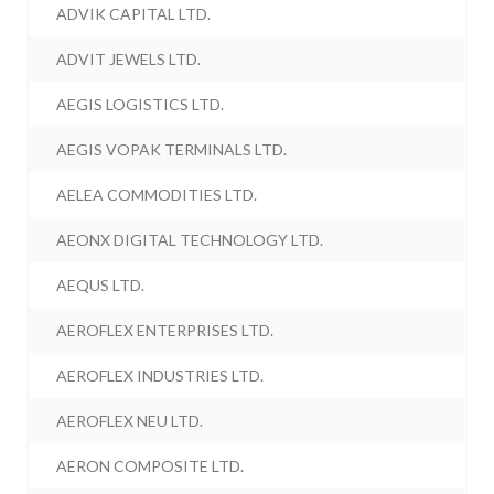
ADVIK CAPITAL LTD.
ADVIT JEWELS LTD.
AEGIS LOGISTICS LTD.
AEGIS VOPAK TERMINALS LTD.
AELEA COMMODITIES LTD.
AEONX DIGITAL TECHNOLOGY LTD.
AEQUS LTD.
AEROFLEX ENTERPRISES LTD.
AEROFLEX INDUSTRIES LTD.
AEROFLEX NEU LTD.
AERON COMPOSITE LTD.