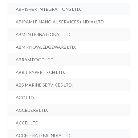
ABHISHEK INTEGRATIONS LTD.
ABIRAMI FINANCIAL SERVICES (INDIA) LTD.
ABM INTERNATIONAL LTD.
ABM KNOWLEDGEWARE LTD.
ABRAM FOOD LTD.
ABRIL PAPER TECH LTD.
ABS MARINE SERVICES LTD.
ACC LTD.
ACCEDERE LTD.
ACCEL LTD.
ACCELERATEBS INDIA LTD.