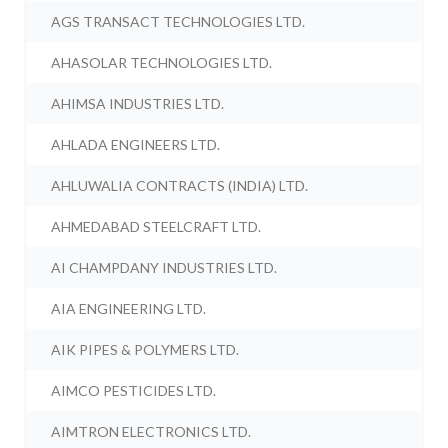
AGS TRANSACT TECHNOLOGIES LTD.
AHASOLAR TECHNOLOGIES LTD.
AHIMSA INDUSTRIES LTD.
AHLADA ENGINEERS LTD.
AHLUWALIA CONTRACTS (INDIA) LTD.
AHMEDABAD STEELCRAFT LTD.
AI CHAMPDANY INDUSTRIES LTD.
AIA ENGINEERING LTD.
AIK PIPES & POLYMERS LTD.
AIMCO PESTICIDES LTD.
AIMTRON ELECTRONICS LTD.