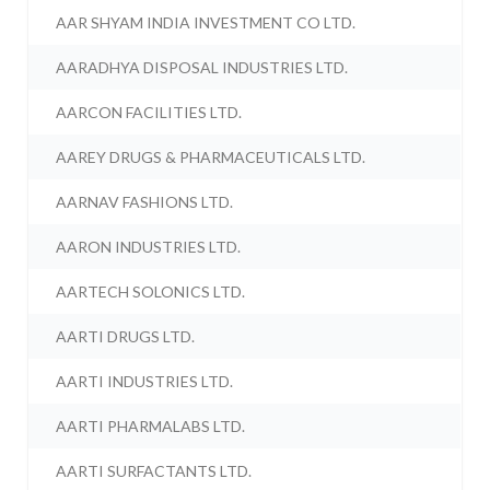
AAR SHYAM INDIA INVESTMENT CO LTD.
AARADHYA DISPOSAL INDUSTRIES LTD.
AARCON FACILITIES LTD.
AAREY DRUGS & PHARMACEUTICALS LTD.
AARNAV FASHIONS LTD.
AARON INDUSTRIES LTD.
AARTECH SOLONICS LTD.
AARTI DRUGS LTD.
AARTI INDUSTRIES LTD.
AARTI PHARMALABS LTD.
AARTI SURFACTANTS LTD.