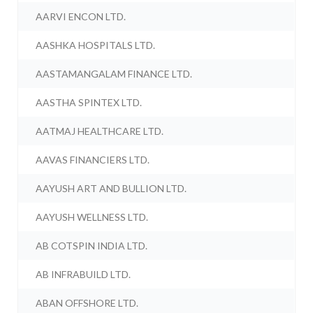
AARVI ENCON LTD.
AASHKA HOSPITALS LTD.
AASTAMANGALAM FINANCE LTD.
AASTHA SPINTEX LTD.
AATMAJ HEALTHCARE LTD.
AAVAS FINANCIERS LTD.
AAYUSH ART AND BULLION LTD.
AAYUSH WELLNESS LTD.
AB COTSPIN INDIA LTD.
AB INFRABUILD LTD.
ABAN OFFSHORE LTD.