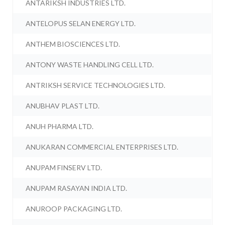
ANTARIKSH INDUSTRIES LTD.
ANTELOPUS SELAN ENERGY LTD.
ANTHEM BIOSCIENCES LTD.
ANTONY WASTE HANDLING CELL LTD.
ANTRIKSH SERVICE TECHNOLOGIES LTD.
ANUBHAV PLAST LTD.
ANUH PHARMA LTD.
ANUKARAN COMMERCIAL ENTERPRISES LTD.
ANUPAM FINSERV LTD.
ANUPAM RASAYAN INDIA LTD.
ANUROOP PACKAGING LTD.