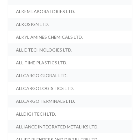
ALKEM LABORATORIES LTD.
ALKOSIGN LTD.
ALKYL AMINES CHEMICALS LTD.
ALL E TECHNOLOGIES LTD.
ALL TIME PLASTICS LTD.
ALLCARGO GLOBAL LTD.
ALLCARGO LOGISTICS LTD.
ALLCARGO TERMINALS LTD.
ALLDIGI TECH LTD.
ALLIANCE INTEGRATED METALIKS LTD.
ALLIED BLENDERS AND DISTILLERS LTD.