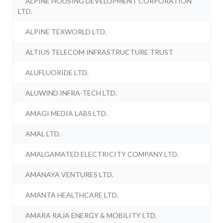
ALPINE HOUSING DEVELOPMENT CORPORATION
LTD.
ALPINE TEXWORLD LTD.
ALTIUS TELECOM INFRASTRUCTURE TRUST
ALUFLUORIDE LTD.
ALUWIND INFRA-TECH LTD.
AMAGI MEDIA LABS LTD.
AMAL LTD.
AMALGAMATED ELECTRICITY COMPANY LTD.
AMANAYA VENTURES LTD.
AMANTA HEALTHCARE LTD.
AMARA RAJA ENERGY & MOBILITY LTD.