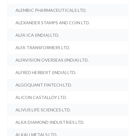
ALEMBIC PHARMACEUTICALS LTD.
ALEXANDER STAMPS AND COIN LTD.
ALFA ICA (INDIA) LTD.
ALFA TRANSFORMERS LTD.
ALFAVISION OVERSEAS (INDIA) LTD.
ALFRED HERBERT (INDIA) LTD.
ALGOQUANT FINTECH LTD.
ALICON CASTALLOY LTD.
ALIVUS LIFE SCIENCES LTD.
ALKA DIAMOND INDUSTRIES LTD.
ALKALI METALS LTD.