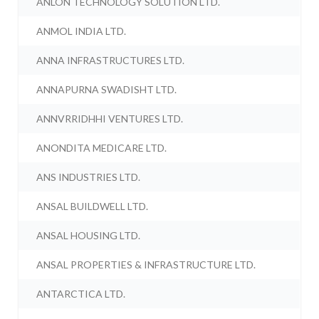
ANLON TECHNOLOGY SOLUTION LTD.
ANMOL INDIA LTD.
ANNA INFRASTRUCTURES LTD.
ANNAPURNA SWADISHT LTD.
ANNVRRIDHHI VENTURES LTD.
ANONDITA MEDICARE LTD.
ANS INDUSTRIES LTD.
ANSAL BUILDWELL LTD.
ANSAL HOUSING LTD.
ANSAL PROPERTIES & INFRASTRUCTURE LTD.
ANTARCTICA LTD.