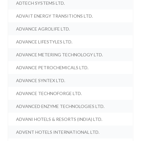
ADTECH SYSTEMS LTD.
ADVAIT ENERGY TRANSITIONS LTD.
ADVANCE AGROLIFE LTD.
ADVANCE LIFESTYLES LTD.
ADVANCE METERING TECHNOLOGY LTD.
ADVANCE PETROCHEMICALS LTD.
ADVANCE SYNTEX LTD.
ADVANCE TECHNOFORGE LTD.
ADVANCED ENZYME TECHNOLOGIES LTD.
ADVANI HOTELS & RESORTS (INDIA) LTD.
ADVENT HOTELS INTERNATIONAL LTD.