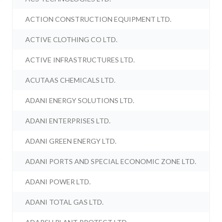
ACTION CONSTRUCTION EQUIPMENT LTD.
ACTIVE CLOTHING CO LTD.
ACTIVE INFRASTRUCTURES LTD.
ACUTAAS CHEMICALS LTD.
ADANI ENERGY SOLUTIONS LTD.
ADANI ENTERPRISES LTD.
ADANI GREEN ENERGY LTD.
ADANI PORTS AND SPECIAL ECONOMIC ZONE LTD.
ADANI POWER LTD.
ADANI TOTAL GAS LTD.