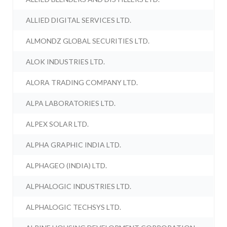
ALLIED DIGITAL SERVICES LTD.
ALMONDZ GLOBAL SECURITIES LTD.
ALOK INDUSTRIES LTD.
ALORA TRADING COMPANY LTD.
ALPA LABORATORIES LTD.
ALPEX SOLAR LTD.
ALPHA GRAPHIC INDIA LTD.
ALPHAGEO (INDIA) LTD.
ALPHALOGIC INDUSTRIES LTD.
ALPHALOGIC TECHSYS LTD.