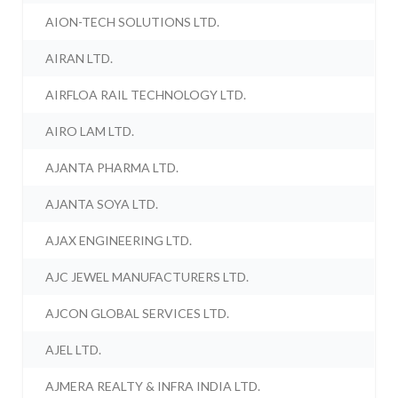
AION-TECH SOLUTIONS LTD.
AIRAN LTD.
AIRFLOA RAIL TECHNOLOGY LTD.
AIRO LAM LTD.
AJANTA PHARMA LTD.
AJANTA SOYA LTD.
AJAX ENGINEERING LTD.
AJC JEWEL MANUFACTURERS LTD.
AJCON GLOBAL SERVICES LTD.
AJEL LTD.
AJMERA REALTY & INFRA INDIA LTD.