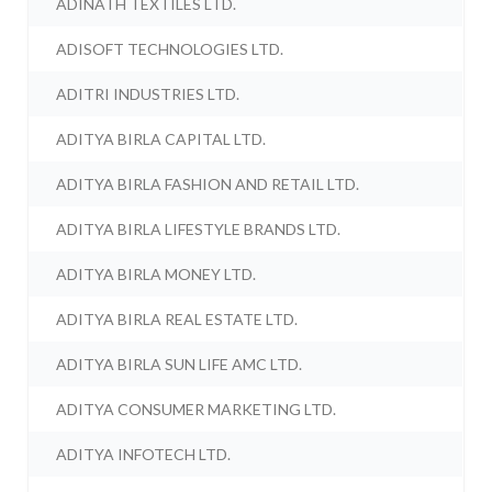
ADINATH TEXTILES LTD.
ADISOFT TECHNOLOGIES LTD.
ADITRI INDUSTRIES LTD.
ADITYA BIRLA CAPITAL LTD.
ADITYA BIRLA FASHION AND RETAIL LTD.
ADITYA BIRLA LIFESTYLE BRANDS LTD.
ADITYA BIRLA MONEY LTD.
ADITYA BIRLA REAL ESTATE LTD.
ADITYA BIRLA SUN LIFE AMC LTD.
ADITYA CONSUMER MARKETING LTD.
ADITYA INFOTECH LTD.