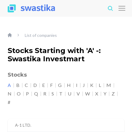
List of companies
Stocks Starting with 'A' -:
Swastika Investmart
Stocks
A
B
C
D
E
F
G
H
I
J
K
L
M
N
O
P
Q
R
S
T
U
V
W
X
Y
Z
#
A-1 LTD.