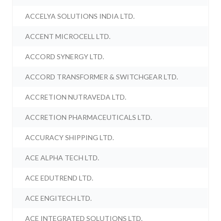
ACCELYA SOLUTIONS INDIA LTD.
ACCENT MICROCELL LTD.
ACCORD SYNERGY LTD.
ACCORD TRANSFORMER & SWITCHGEAR LTD.
ACCRETION NUTRAVEDA LTD.
ACCRETION PHARMACEUTICALS LTD.
ACCURACY SHIPPING LTD.
ACE ALPHA TECH LTD.
ACE EDUTREND LTD.
ACE ENGITECH LTD.
ACE INTEGRATED SOLUTIONS LTD.