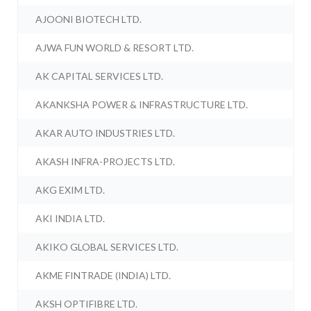
AJOONI BIOTECH LTD.
AJWA FUN WORLD & RESORT LTD.
AK CAPITAL SERVICES LTD.
AKANKSHA POWER & INFRASTRUCTURE LTD.
AKAR AUTO INDUSTRIES LTD.
AKASH INFRA-PROJECTS LTD.
AKG EXIM LTD.
AKI INDIA LTD.
AKIKO GLOBAL SERVICES LTD.
AKME FINTRADE (INDIA) LTD.
AKSH OPTIFIBRE LTD.