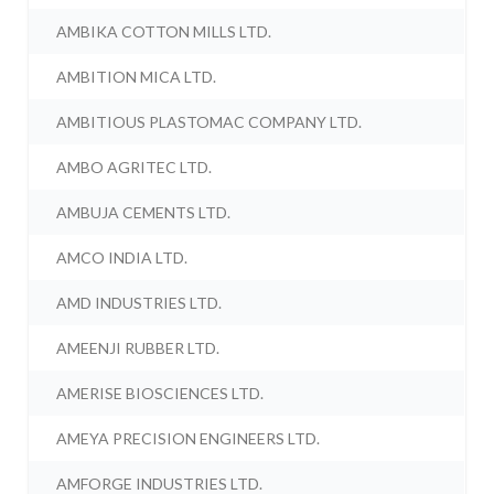
AMBIKA COTTON MILLS LTD.
AMBITION MICA LTD.
AMBITIOUS PLASTOMAC COMPANY LTD.
AMBO AGRITEC LTD.
AMBUJA CEMENTS LTD.
AMCO INDIA LTD.
AMD INDUSTRIES LTD.
AMEENJI RUBBER LTD.
AMERISE BIOSCIENCES LTD.
AMEYA PRECISION ENGINEERS LTD.
AMFORGE INDUSTRIES LTD.