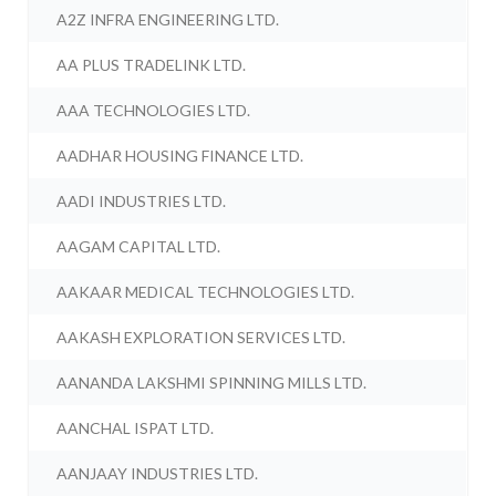
A2Z INFRA ENGINEERING LTD.
AA PLUS TRADELINK LTD.
AAA TECHNOLOGIES LTD.
AADHAR HOUSING FINANCE LTD.
AADI INDUSTRIES LTD.
AAGAM CAPITAL LTD.
AAKAAR MEDICAL TECHNOLOGIES LTD.
AAKASH EXPLORATION SERVICES LTD.
AANANDA LAKSHMI SPINNING MILLS LTD.
AANCHAL ISPAT LTD.
AANJAAY INDUSTRIES LTD.