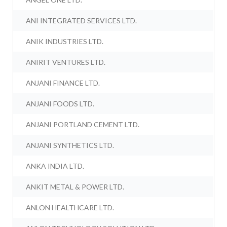
ANI INTEGRATED SERVICES LTD.
ANIK INDUSTRIES LTD.
ANIRIT VENTURES LTD.
ANJANI FINANCE LTD.
ANJANI FOODS LTD.
ANJANI PORTLAND CEMENT LTD.
ANJANI SYNTHETICS LTD.
ANKA INDIA LTD.
ANKIT METAL & POWER LTD.
ANLON HEALTHCARE LTD.