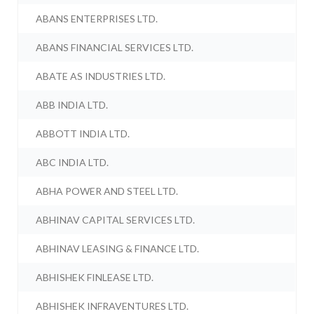
ABANS ENTERPRISES LTD.
ABANS FINANCIAL SERVICES LTD.
ABATE AS INDUSTRIES LTD.
ABB INDIA LTD.
ABBOTT INDIA LTD.
ABC INDIA LTD.
ABHA POWER AND STEEL LTD.
ABHINAV CAPITAL SERVICES LTD.
ABHINAV LEASING & FINANCE LTD.
ABHISHEK FINLEASE LTD.
ABHISHEK INFRAVENTURES LTD.