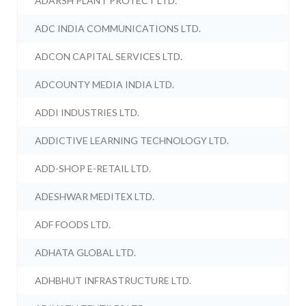
ADARSH PLANT PROTECT LTD.
ADC INDIA COMMUNICATIONS LTD.
ADCON CAPITAL SERVICES LTD.
ADCOUNTY MEDIA INDIA LTD.
ADDI INDUSTRIES LTD.
ADDICTIVE LEARNING TECHNOLOGY LTD.
ADD-SHOP E-RETAIL LTD.
ADESHWAR MEDITEX LTD.
ADF FOODS LTD.
ADHATA GLOBAL LTD.
ADHBHUT INFRASTRUCTURE LTD.