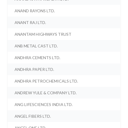
ANAND RAYONS LTD.
ANANT RAJ LTD.
ANANTAM HIGHWAYS TRUST
ANB METAL CAST LTD.
ANDHRA CEMENTS LTD.
ANDHRA PAPER LTD.
ANDHRA PETROCHEMICALS LTD.
ANDREW YULE & COMPANY LTD.
ANG LIFESCIENCES INDIA LTD.
ANGEL FIBERS LTD.
ANGEL ONE LTD.