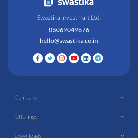
Swastika Investmart Ltd.
08069049876
hello@swastika.co.in
Company
Offerings
Downloads