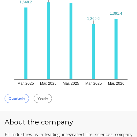
1,648.2
1,648.2
1,391.4
1,391.4
1,269.6
1,269.6
Mar, 2025
Mar, 2025
Mar, 2025
Mar, 2025
Mar, 2026
Quarterly
Yearly
About the company
PI Industries is a leading integrated life sciences company