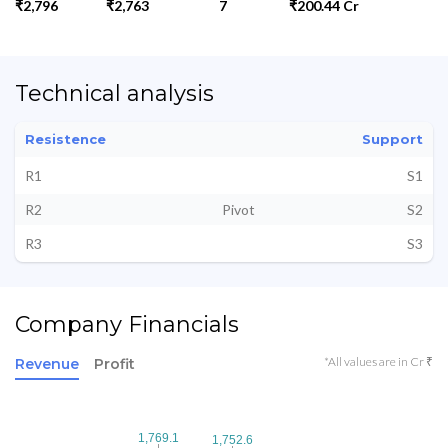
₹2,796
₹2,763
7
₹200.44 Cr
Technical analysis
Resistence
Support
R1
S1
R2
Pivot
S2
R3
S3
Company Financials
*All values are in Cr ₹
Revenue
Profit
1,769.1
1,769.1
1,752.6
1,752.6