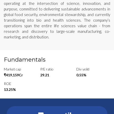
operating at the intersection of science, innovation, and
purpose, committed to delivering sustainable advancements in
global food security, environmental stewardship, and currently
transitioning into bio and health sciences. The company’s
operations span the entire life sciences value chain - from
research and discovery to large-scale manufacturing, co-
marketing, and distribution.
Fundamentals
Market cap
P/E ratio
Div yeild
₹419,159Cr
29.21
0.55%
ROE
13.25%