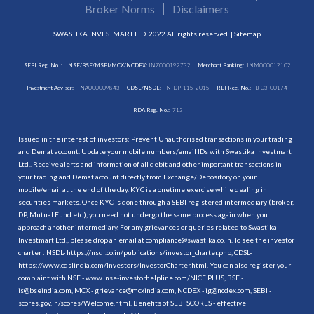
Broker Norms
Disclaimers
SWASTIKA INVESTMART LTD. 2022 All rights reserved. |
Sitemap
SEBI Reg. No. :
NSE/BSE/MSEI/MCX/NCDEX:
INZ000192732
Merchant Banking:
INM000012102
Investment Adviser:
INA000009843
CDSL/NSDL:
IN-DP-115-2015
RBI Reg. No.:
B-03-00174
IRDA Reg. No.:
713
Issued in the interest of investors: Prevent Unauthorised transactions in your trading
and Demat account. Update your mobile numbers/email IDs with Swastika Investmart
Ltd.. Receive alerts and information of all debit and other important transactions in
your trading and Demat account directly from Exchange/Depository on your
mobile/email at the end of the day. KYC is a onetime exercise while dealing in
securities markets. Once KYC is done through a SEBI registered intermediary (broker,
DP, Mutual Fund etc.), you need not undergo the same process again when you
approach another intermediary. For any grievances or queries related to Swastika
Investmart Ltd., please drop an email at compliance@swastika.co.in. To see the investor
charter : NSDL-
https://nsdl.co.in/publications/investor_charter.php
, CDSL-
https://www.cdslindia.com/Investors/InvestorCharter.html
. You can also register your
complaint with NSE - www. nse-investorhelpline.com/NICE PLUS, BSE -
is@bseindia.com, MCX - grievance@mcxindia.com, NCDEX - ig@ncdex.com, SEBI -
scores.gov.in/scores/Welcome.html. Benefits of SEBI SCORES - effective