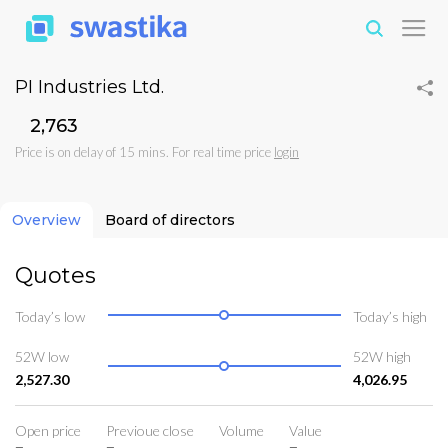
PI Industries Ltd.
₹2,763
Price is on delay of 15 mins. For real time price
login
Overview
Board of directors
Quotes
Today’s low
Today’s high
52W low
52W high
2,527.30
4,026.95
Open price
Previoue close
Volume
Value