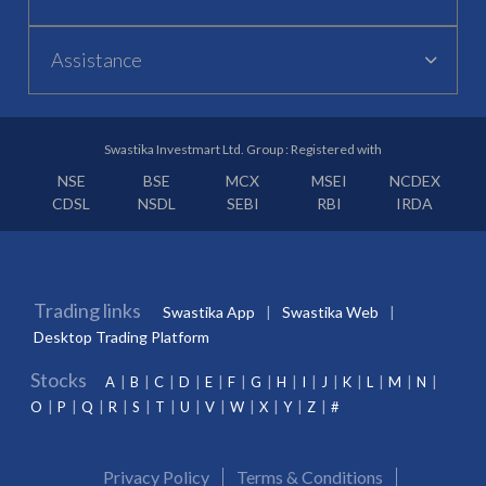
Assistance
Swastika Investmart Ltd. Group : Registered with
NSE
BSE
MCX
MSEI
NCDEX
CDSL
NSDL
SEBI
RBI
IRDA
Trading links
Swastika App
Swastika Web
Desktop Trading Platform
Stocks
A
B
C
D
E
F
G
H
I
J
K
L
M
N
O
P
Q
R
S
T
U
V
W
X
Y
Z
#
Privacy Policy
Terms & Conditions