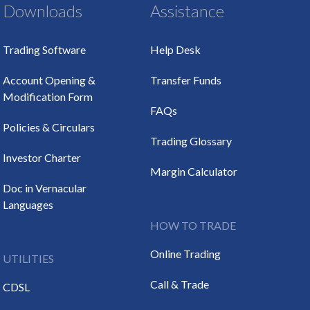
Downloads
Assistance
Trading Software
Help Desk
Account Opening &
Transfer Funds
Modification Form
FAQs
Policies & Circulars
Trading Glossary
Investor Charter
Margin Calculator
Doc in Vernacular
Languages
HOW TO TRADE
Online Trading
UTILITIES
Call & Trade
CDSL