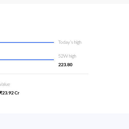
Today’s high
52W high
223.80
Value
₹23.92 Cr