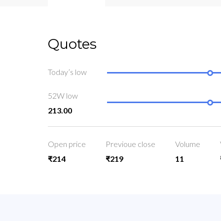
Quotes
Today’s low
52W low
213.00
Open price
Previoue close
Volume
₹214
₹219
11