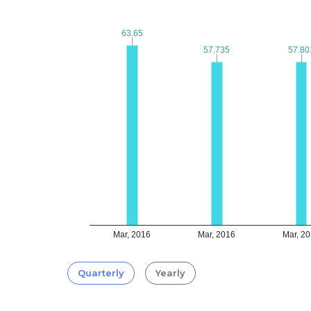
63.65
63.65
57.735
57.735
57.80
57.80
Mar, 2016
Mar, 2016
Mar, 2
Quarterly
Yearly