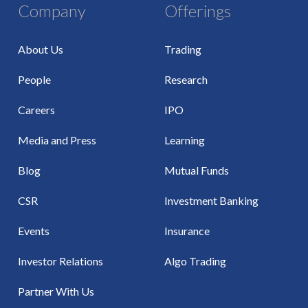
Company
Offerings
About Us
Trading
People
Research
Careers
IPO
Media and Press
Learning
Blog
Mutual Funds
CSR
Investment Banking
Events
Insurance
Investor Relations
Algo Trading
Partner With Us