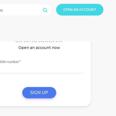
OPEN AN ACCOUNT
Invest in tomorrow
Open an account now
bile number*
SIGN UP