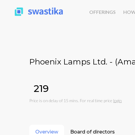
OFFERINGS
HOW
Phoenix Lamps Ltd. - (Am
₹219
Price is on delay of 15 mins. For real time price
login
Overview
Board of directors