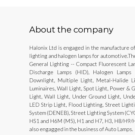
About the company
Halonix Ltd is engaged in the manufacture o
lighting and halogen lamps for automotive.Th
General Lighting -- Compact Fluorescent Lam
Discharge Lamps (HID), Halogen Lamps a
Downlight, Multiple Light, Metal-Halide L
Luminaires, Wall Light, Spot Light, Power & 
Light, Wall Light, Under Ground Light, Unde
LED Strip Light, Flood Lighting, Street Ligh
System (DENEB), Street Lighting System (CY
HS1 and H6M (M5), H1 and H7, H3, H8/H9/H1
also engagged in the business of Auto Lamps.