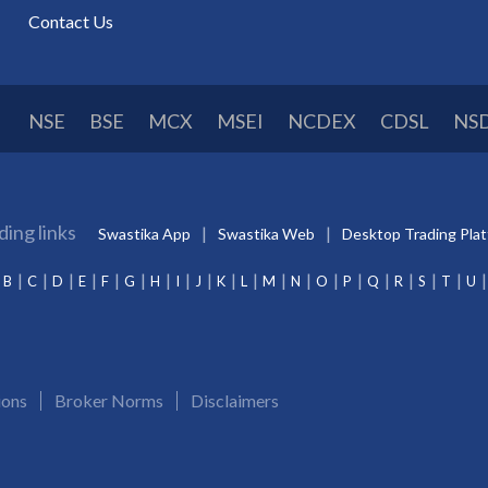
Contact Us
NSE
BSE
MCX
MSEI
NCDEX
CDSL
NS
ding links
Swastika App
Swastika Web
Desktop Trading Pla
B
C
D
E
F
G
H
I
J
K
L
M
N
O
P
Q
R
S
T
U
ions
Broker Norms
Disclaimers