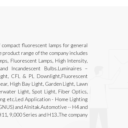
f compact fluorescent lamps for general
e product range of the company includes
ps, Fluorescent Lamps, High Intensity,
nd Incandescent Bulbs.Luminaires –
ight, CFL & PL Downlight,Fluorescent
Gear, High Bay Light, Garden Light, Lawn
rwater Light, Spot Light, Fiber Optics,
ting etc.Led Application - Home Lighting
GNUS) and Alnitak.Automotive -- H4 and
1, 9,000 Series and H13..The company