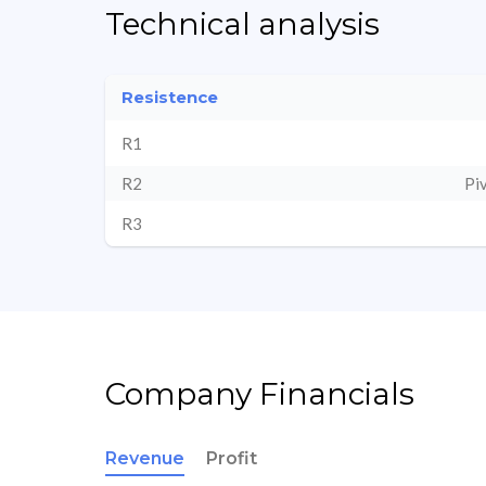
Technical analysis
Resistence
R1
R2
Pi
R3
Company Financials
Revenue
Profit