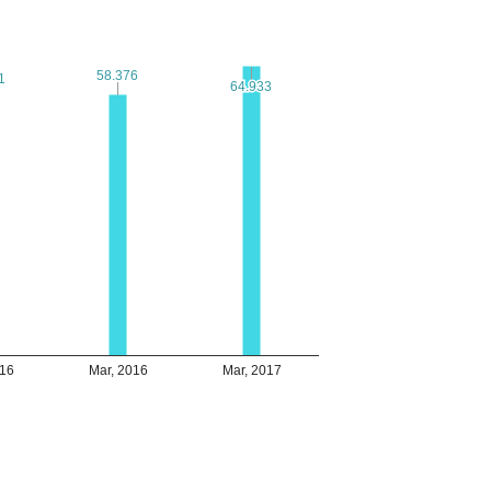
58.376
58.376
1
1
64.933
64.933
016
Mar, 2016
Mar, 2017