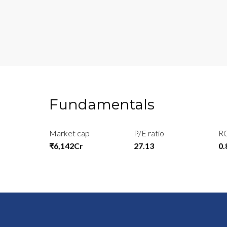
Fundamentals
Market cap
P/E ratio
R
₹6,142Cr
27.13
0