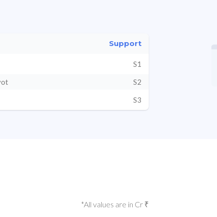
Support
S1
vot
S2
S3
*All values are in Cr ₹