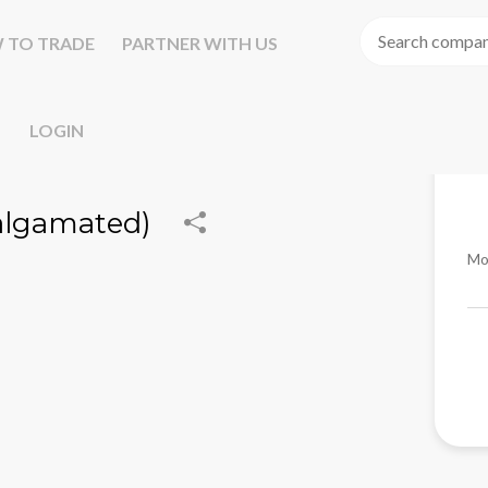
 TO TRADE
PARTNER WITH US
LOGIN
algamated)
Mo