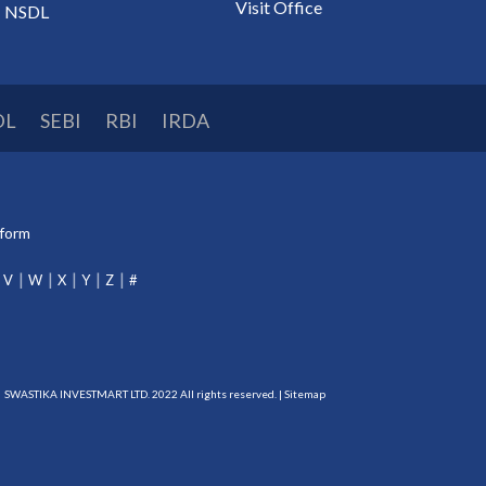
Visit Office
NSDL
DL
SEBI
RBI
IRDA
tform
V
W
X
Y
Z
#
SWASTIKA INVESTMART LTD. 2022 All rights reserved. |
Sitemap