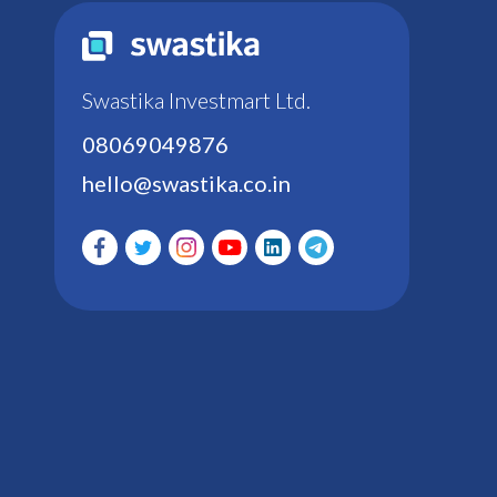
Swastika Investmart Ltd.
08069049876
hello@swastika.co.in