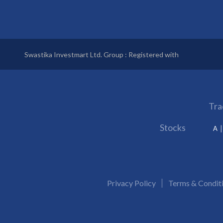
Swastika Investmart Ltd. Group : Registered with
Tra
Stocks
A
Privacy Policy
Terms & Condit