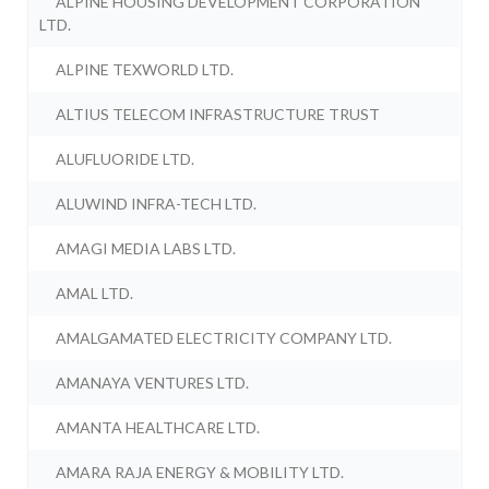
ALPINE HOUSING DEVELOPMENT CORPORATION
LTD.
ALPINE TEXWORLD LTD.
ALTIUS TELECOM INFRASTRUCTURE TRUST
ALUFLUORIDE LTD.
ALUWIND INFRA-TECH LTD.
AMAGI MEDIA LABS LTD.
AMAL LTD.
AMALGAMATED ELECTRICITY COMPANY LTD.
AMANAYA VENTURES LTD.
AMANTA HEALTHCARE LTD.
AMARA RAJA ENERGY & MOBILITY LTD.