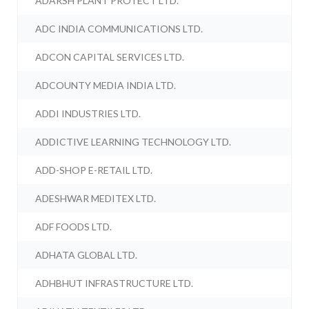
ADARSH PLANT PROTECT LTD.
ADC INDIA COMMUNICATIONS LTD.
ADCON CAPITAL SERVICES LTD.
ADCOUNTY MEDIA INDIA LTD.
ADDI INDUSTRIES LTD.
ADDICTIVE LEARNING TECHNOLOGY LTD.
ADD-SHOP E-RETAIL LTD.
ADESHWAR MEDITEX LTD.
ADF FOODS LTD.
ADHATA GLOBAL LTD.
ADHBHUT INFRASTRUCTURE LTD.