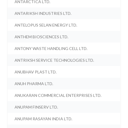
ANTARCTICA LTD.
ANTARIKSH INDUSTRIES LTD.
ANTELOPUS SELAN ENERGY LTD.
ANTHEM BIOSCIENCES LTD.
ANTONY WASTE HANDLING CELL LTD.
ANTRIKSH SERVICE TECHNOLOGIES LTD.
ANUBHAV PLAST LTD.
ANUH PHARMA LTD.
ANUKARAN COMMERCIAL ENTERPRISES LTD.
ANUPAM FINSERV LTD.
ANUPAM RASAYAN INDIA LTD.