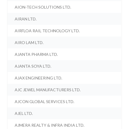
AION-TECH SOLUTIONS LTD.
AIRAN LTD.
AIRFLOA RAIL TECHNOLOGY LTD.
AIRO LAM LTD.
AJANTA PHARMA LTD.
AJANTA SOYA LTD.
AJAX ENGINEERING LTD.
AJC JEWEL MANUFACTURERS LTD.
AJCON GLOBAL SERVICES LTD.
AJEL LTD.
AJMERA REALTY & INFRA INDIA LTD.