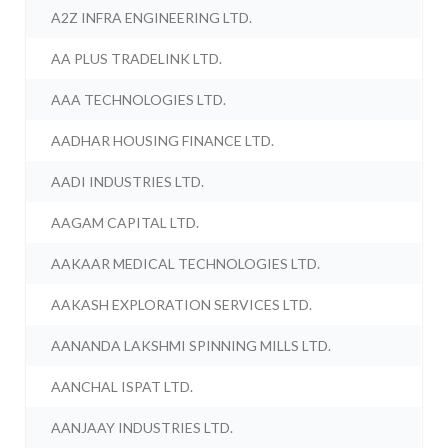
A2Z INFRA ENGINEERING LTD.
AA PLUS TRADELINK LTD.
AAA TECHNOLOGIES LTD.
AADHAR HOUSING FINANCE LTD.
AADI INDUSTRIES LTD.
AAGAM CAPITAL LTD.
AAKAAR MEDICAL TECHNOLOGIES LTD.
AAKASH EXPLORATION SERVICES LTD.
AANANDA LAKSHMI SPINNING MILLS LTD.
AANCHAL ISPAT LTD.
AANJAAY INDUSTRIES LTD.