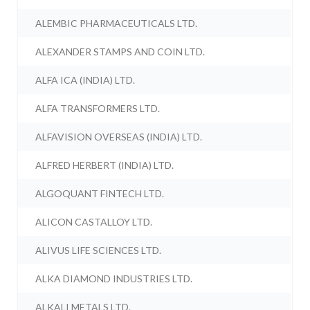
ALEMBIC PHARMACEUTICALS LTD.
ALEXANDER STAMPS AND COIN LTD.
ALFA ICA (INDIA) LTD.
ALFA TRANSFORMERS LTD.
ALFAVISION OVERSEAS (INDIA) LTD.
ALFRED HERBERT (INDIA) LTD.
ALGOQUANT FINTECH LTD.
ALICON CASTALLOY LTD.
ALIVUS LIFE SCIENCES LTD.
ALKA DIAMOND INDUSTRIES LTD.
ALKALI METALS LTD.