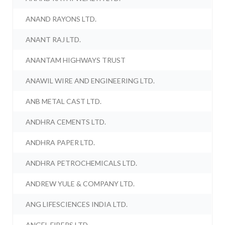
ANAND RAYONS LTD.
ANANT RAJ LTD.
ANANTAM HIGHWAYS TRUST
ANAWIL WIRE AND ENGINEERING LTD.
ANB METAL CAST LTD.
ANDHRA CEMENTS LTD.
ANDHRA PAPER LTD.
ANDHRA PETROCHEMICALS LTD.
ANDREW YULE & COMPANY LTD.
ANG LIFESCIENCES INDIA LTD.
ANGEL FIBERS LTD.