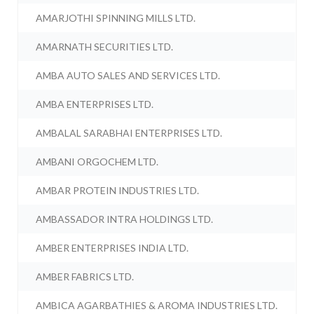
AMARJOTHI SPINNING MILLS LTD.
AMARNATH SECURITIES LTD.
AMBA AUTO SALES AND SERVICES LTD.
AMBA ENTERPRISES LTD.
AMBALAL SARABHAI ENTERPRISES LTD.
AMBANI ORGOCHEM LTD.
AMBAR PROTEIN INDUSTRIES LTD.
AMBASSADOR INTRA HOLDINGS LTD.
AMBER ENTERPRISES INDIA LTD.
AMBER FABRICS LTD.
AMBICA AGARBATHIES & AROMA INDUSTRIES LTD.