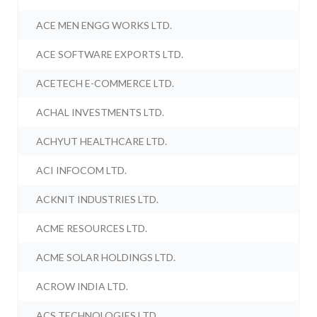
ACE MEN ENGG WORKS LTD.
ACE SOFTWARE EXPORTS LTD.
ACETECH E-COMMERCE LTD.
ACHAL INVESTMENTS LTD.
ACHYUT HEALTHCARE LTD.
ACI INFOCOM LTD.
ACKNIT INDUSTRIES LTD.
ACME RESOURCES LTD.
ACME SOLAR HOLDINGS LTD.
ACROW INDIA LTD.
ACS TECHNOLOGIES LTD.