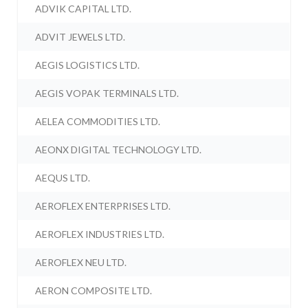
ADVIK CAPITAL LTD.
ADVIT JEWELS LTD.
AEGIS LOGISTICS LTD.
AEGIS VOPAK TERMINALS LTD.
AELEA COMMODITIES LTD.
AEONX DIGITAL TECHNOLOGY LTD.
AEQUS LTD.
AEROFLEX ENTERPRISES LTD.
AEROFLEX INDUSTRIES LTD.
AEROFLEX NEU LTD.
AERON COMPOSITE LTD.