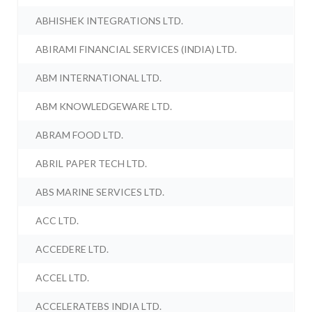
ABHISHEK INTEGRATIONS LTD.
ABIRAMI FINANCIAL SERVICES (INDIA) LTD.
ABM INTERNATIONAL LTD.
ABM KNOWLEDGEWARE LTD.
ABRAM FOOD LTD.
ABRIL PAPER TECH LTD.
ABS MARINE SERVICES LTD.
ACC LTD.
ACCEDERE LTD.
ACCEL LTD.
ACCELERATEBS INDIA LTD.