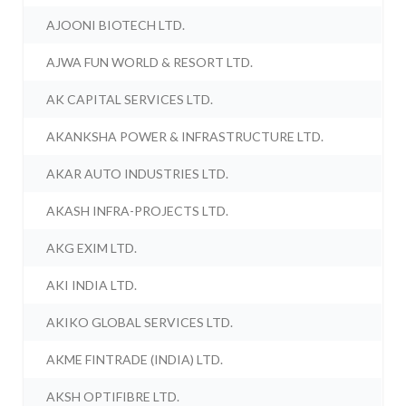
AJOONI BIOTECH LTD.
AJWA FUN WORLD & RESORT LTD.
AK CAPITAL SERVICES LTD.
AKANKSHA POWER & INFRASTRUCTURE LTD.
AKAR AUTO INDUSTRIES LTD.
AKASH INFRA-PROJECTS LTD.
AKG EXIM LTD.
AKI INDIA LTD.
AKIKO GLOBAL SERVICES LTD.
AKME FINTRADE (INDIA) LTD.
AKSH OPTIFIBRE LTD.