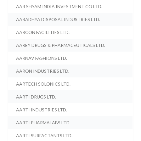
AAR SHYAM INDIA INVESTMENT CO LTD.
AARADHYA DISPOSAL INDUSTRIES LTD.
AARCON FACILITIES LTD.
AAREY DRUGS & PHARMACEUTICALS LTD.
AARNAV FASHIONS LTD.
AARON INDUSTRIES LTD.
AARTECH SOLONICS LTD.
AARTI DRUGS LTD.
AARTI INDUSTRIES LTD.
AARTI PHARMALABS LTD.
AARTI SURFACTANTS LTD.