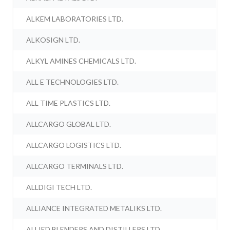
ALKEM LABORATORIES LTD.
ALKOSIGN LTD.
ALKYL AMINES CHEMICALS LTD.
ALL E TECHNOLOGIES LTD.
ALL TIME PLASTICS LTD.
ALLCARGO GLOBAL LTD.
ALLCARGO LOGISTICS LTD.
ALLCARGO TERMINALS LTD.
ALLDIGI TECH LTD.
ALLIANCE INTEGRATED METALIKS LTD.
ALLIED BLENDERS AND DISTILLERS LTD.