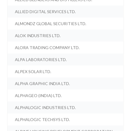
ALLIED DIGITAL SERVICES LTD.
ALMONDZ GLOBAL SECURITIES LTD.
ALOK INDUSTRIES LTD.
ALORA TRADING COMPANY LTD.
ALPA LABORATORIES LTD.
ALPEX SOLAR LTD.
ALPHA GRAPHIC INDIA LTD.
ALPHAGEO (INDIA) LTD.
ALPHALOGIC INDUSTRIES LTD.
ALPHALOGIC TECHSYS LTD.