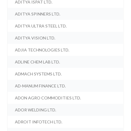
ADITYA ISPAT LTD.
ADITYA SPINNERS LTD.
ADITYA ULTRA STEEL LTD.
ADITYA VISION LTD.
ADJIA TECHNOLOGIES LTD.
ADLINE CHEM LAB LTD.
ADMACH SYSTEMS LTD.
AD-MANUM FINANCE LTD.
ADON AGRO COMMODITIES LTD.
ADOR WELDING LTD.
ADROIT INFOTECH LTD.