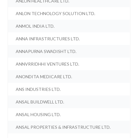
ANLON HEALTHCARE LTD.
ANLON TECHNOLOGY SOLUTION LTD.
ANMOL INDIA LTD.
ANNA INFRASTRUCTURES LTD.
ANNAPURNA SWADISHT LTD.
ANNVRRIDHHI VENTURES LTD.
ANONDITA MEDICARE LTD.
ANS INDUSTRIES LTD.
ANSAL BUILDWELL LTD.
ANSAL HOUSING LTD.
ANSAL PROPERTIES & INFRASTRUCTURE LTD.