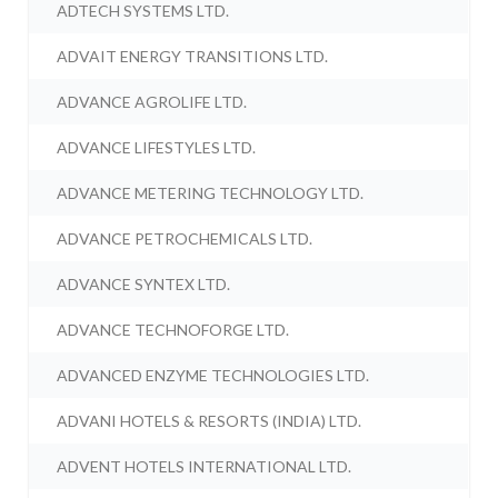
ADTECH SYSTEMS LTD.
ADVAIT ENERGY TRANSITIONS LTD.
ADVANCE AGROLIFE LTD.
ADVANCE LIFESTYLES LTD.
ADVANCE METERING TECHNOLOGY LTD.
ADVANCE PETROCHEMICALS LTD.
ADVANCE SYNTEX LTD.
ADVANCE TECHNOFORGE LTD.
ADVANCED ENZYME TECHNOLOGIES LTD.
ADVANI HOTELS & RESORTS (INDIA) LTD.
ADVENT HOTELS INTERNATIONAL LTD.