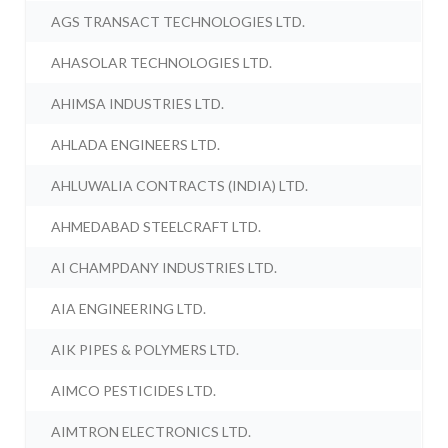
AGS TRANSACT TECHNOLOGIES LTD.
AHASOLAR TECHNOLOGIES LTD.
AHIMSA INDUSTRIES LTD.
AHLADA ENGINEERS LTD.
AHLUWALIA CONTRACTS (INDIA) LTD.
AHMEDABAD STEELCRAFT LTD.
AI CHAMPDANY INDUSTRIES LTD.
AIA ENGINEERING LTD.
AIK PIPES & POLYMERS LTD.
AIMCO PESTICIDES LTD.
AIMTRON ELECTRONICS LTD.