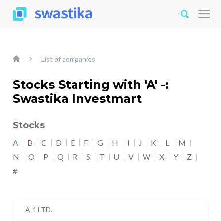
List of companies
Stocks Starting with 'A' -:
Swastika Investmart
Stocks
A
B
C
D
E
F
G
H
I
J
K
L
M
N
O
P
Q
R
S
T
U
V
W
X
Y
Z
#
A-1 LTD.