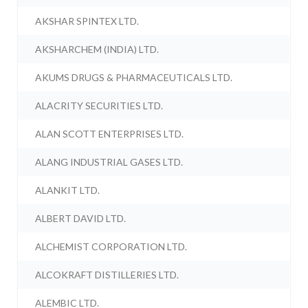
AKSHAR SPINTEX LTD.
AKSHARCHEM (INDIA) LTD.
AKUMS DRUGS & PHARMACEUTICALS LTD.
ALACRITY SECURITIES LTD.
ALAN SCOTT ENTERPRISES LTD.
ALANG INDUSTRIAL GASES LTD.
ALANKIT LTD.
ALBERT DAVID LTD.
ALCHEMIST CORPORATION LTD.
ALCOKRAFT DISTILLERIES LTD.
ALEMBIC LTD.