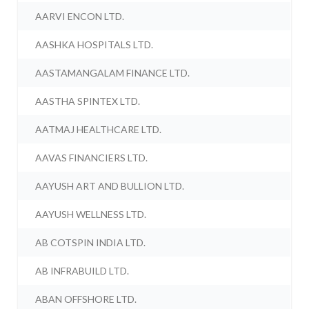
AARVI ENCON LTD.
AASHKA HOSPITALS LTD.
AASTAMANGALAM FINANCE LTD.
AASTHA SPINTEX LTD.
AATMAJ HEALTHCARE LTD.
AAVAS FINANCIERS LTD.
AAYUSH ART AND BULLION LTD.
AAYUSH WELLNESS LTD.
AB COTSPIN INDIA LTD.
AB INFRABUILD LTD.
ABAN OFFSHORE LTD.