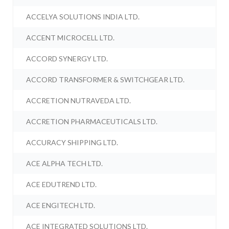
ACCELYA SOLUTIONS INDIA LTD.
ACCENT MICROCELL LTD.
ACCORD SYNERGY LTD.
ACCORD TRANSFORMER & SWITCHGEAR LTD.
ACCRETION NUTRAVEDA LTD.
ACCRETION PHARMACEUTICALS LTD.
ACCURACY SHIPPING LTD.
ACE ALPHA TECH LTD.
ACE EDUTREND LTD.
ACE ENGITECH LTD.
ACE INTEGRATED SOLUTIONS LTD.