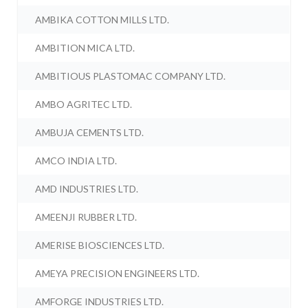
AMBIKA COTTON MILLS LTD.
AMBITION MICA LTD.
AMBITIOUS PLASTOMAC COMPANY LTD.
AMBO AGRITEC LTD.
AMBUJA CEMENTS LTD.
AMCO INDIA LTD.
AMD INDUSTRIES LTD.
AMEENJI RUBBER LTD.
AMERISE BIOSCIENCES LTD.
AMEYA PRECISION ENGINEERS LTD.
AMFORGE INDUSTRIES LTD.