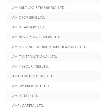
AMIABLE LOGISTICS (INDIA) LTD.
AMIC FORGING LTD.
AMIN TANNERY LTD.
AMINES & PLASTICIZERS LTD.
AMIR CHAND JAGDISH KUMAR (EXPORTS) LTD.
AMIT INTERNATIONAL LTD.
AMIT SECURITIES LTD.
AMJ LAND HOLDINGS LTD.
AMKAY PRODUCTS LTD.
AML STEELS LTD.
AMPL CAPITAL LTD.