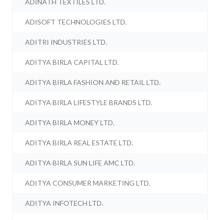
ADINATH TEXTILES LTD.
ADISOFT TECHNOLOGIES LTD.
ADITRI INDUSTRIES LTD.
ADITYA BIRLA CAPITAL LTD.
ADITYA BIRLA FASHION AND RETAIL LTD.
ADITYA BIRLA LIFESTYLE BRANDS LTD.
ADITYA BIRLA MONEY LTD.
ADITYA BIRLA REAL ESTATE LTD.
ADITYA BIRLA SUN LIFE AMC LTD.
ADITYA CONSUMER MARKETING LTD.
ADITYA INFOTECH LTD.