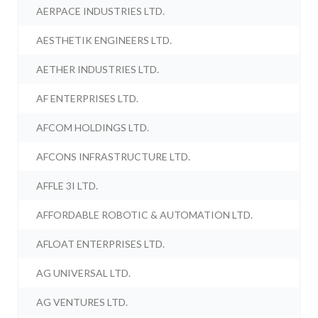
AERPACE INDUSTRIES LTD.
AESTHETIK ENGINEERS LTD.
AETHER INDUSTRIES LTD.
AF ENTERPRISES LTD.
AFCOM HOLDINGS LTD.
AFCONS INFRASTRUCTURE LTD.
AFFLE 3I LTD.
AFFORDABLE ROBOTIC & AUTOMATION LTD.
AFLOAT ENTERPRISES LTD.
AG UNIVERSAL LTD.
AG VENTURES LTD.