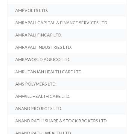
AMPVOLTS LTD.
AMRAPALI CAPITAL & FINANCE SERVICES LTD.
AMRAPALI FINCAP LTD.
AMRAPALI INDUSTRIES LTD.
AMRAWORLD AGRICO LTD.
AMRUTANJAN HEALTH CARE LTD.
AMS POLYMERS LTD.
AMWILL HEALTH CARE LTD.
ANAND PROJECTS LTD.
ANAND RATHI SHARE & STOCK BROKERS LTD.
ANAND RATHI WEALTH LTD.