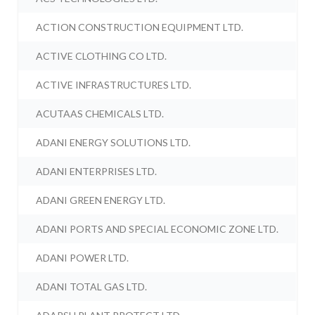
ACTION CONSTRUCTION EQUIPMENT LTD.
ACTIVE CLOTHING CO LTD.
ACTIVE INFRASTRUCTURES LTD.
ACUTAAS CHEMICALS LTD.
ADANI ENERGY SOLUTIONS LTD.
ADANI ENTERPRISES LTD.
ADANI GREEN ENERGY LTD.
ADANI PORTS AND SPECIAL ECONOMIC ZONE LTD.
ADANI POWER LTD.
ADANI TOTAL GAS LTD.