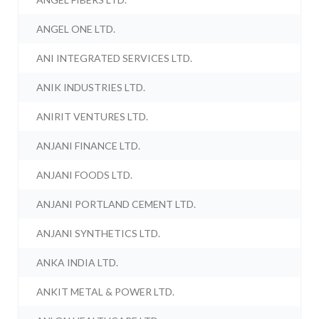
ANGEL ONE LTD.
ANI INTEGRATED SERVICES LTD.
ANIK INDUSTRIES LTD.
ANIRIT VENTURES LTD.
ANJANI FINANCE LTD.
ANJANI FOODS LTD.
ANJANI PORTLAND CEMENT LTD.
ANJANI SYNTHETICS LTD.
ANKA INDIA LTD.
ANKIT METAL & POWER LTD.