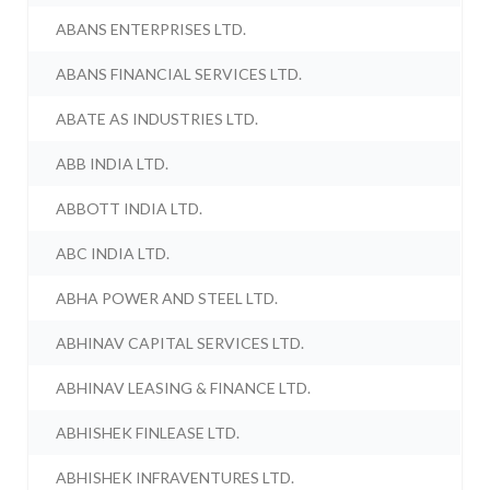
ABANS ENTERPRISES LTD.
ABANS FINANCIAL SERVICES LTD.
ABATE AS INDUSTRIES LTD.
ABB INDIA LTD.
ABBOTT INDIA LTD.
ABC INDIA LTD.
ABHA POWER AND STEEL LTD.
ABHINAV CAPITAL SERVICES LTD.
ABHINAV LEASING & FINANCE LTD.
ABHISHEK FINLEASE LTD.
ABHISHEK INFRAVENTURES LTD.