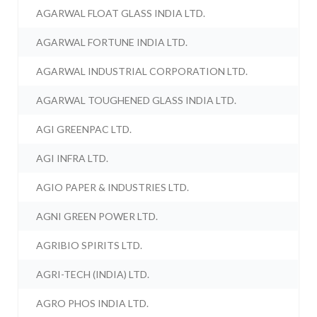
AGARWAL FLOAT GLASS INDIA LTD.
AGARWAL FORTUNE INDIA LTD.
AGARWAL INDUSTRIAL CORPORATION LTD.
AGARWAL TOUGHENED GLASS INDIA LTD.
AGI GREENPAC LTD.
AGI INFRA LTD.
AGIO PAPER & INDUSTRIES LTD.
AGNI GREEN POWER LTD.
AGRIBIO SPIRITS LTD.
AGRI-TECH (INDIA) LTD.
AGRO PHOS INDIA LTD.