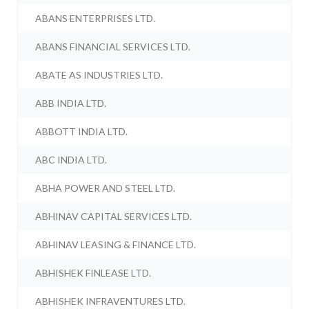
ABANS ENTERPRISES LTD.
ABANS FINANCIAL SERVICES LTD.
ABATE AS INDUSTRIES LTD.
ABB INDIA LTD.
ABBOTT INDIA LTD.
ABC INDIA LTD.
ABHA POWER AND STEEL LTD.
ABHINAV CAPITAL SERVICES LTD.
ABHINAV LEASING & FINANCE LTD.
ABHISHEK FINLEASE LTD.
ABHISHEK INFRAVENTURES LTD.