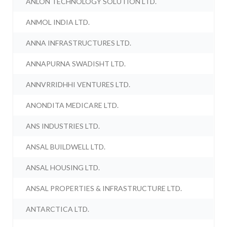
ANLON TECHNOLOGY SOLUTION LTD.
ANMOL INDIA LTD.
ANNA INFRASTRUCTURES LTD.
ANNAPURNA SWADISHT LTD.
ANNVRRIDHHI VENTURES LTD.
ANONDITA MEDICARE LTD.
ANS INDUSTRIES LTD.
ANSAL BUILDWELL LTD.
ANSAL HOUSING LTD.
ANSAL PROPERTIES & INFRASTRUCTURE LTD.
ANTARCTICA LTD.