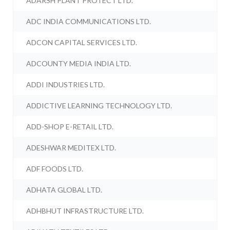
ADARSH PLANT PROTECT LTD.
ADC INDIA COMMUNICATIONS LTD.
ADCON CAPITAL SERVICES LTD.
ADCOUNTY MEDIA INDIA LTD.
ADDI INDUSTRIES LTD.
ADDICTIVE LEARNING TECHNOLOGY LTD.
ADD-SHOP E-RETAIL LTD.
ADESHWAR MEDITEX LTD.
ADF FOODS LTD.
ADHATA GLOBAL LTD.
ADHBHUT INFRASTRUCTURE LTD.