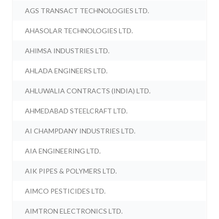
AGS TRANSACT TECHNOLOGIES LTD.
AHASOLAR TECHNOLOGIES LTD.
AHIMSA INDUSTRIES LTD.
AHLADA ENGINEERS LTD.
AHLUWALIA CONTRACTS (INDIA) LTD.
AHMEDABAD STEELCRAFT LTD.
AI CHAMPDANY INDUSTRIES LTD.
AIA ENGINEERING LTD.
AIK PIPES & POLYMERS LTD.
AIMCO PESTICIDES LTD.
AIMTRON ELECTRONICS LTD.