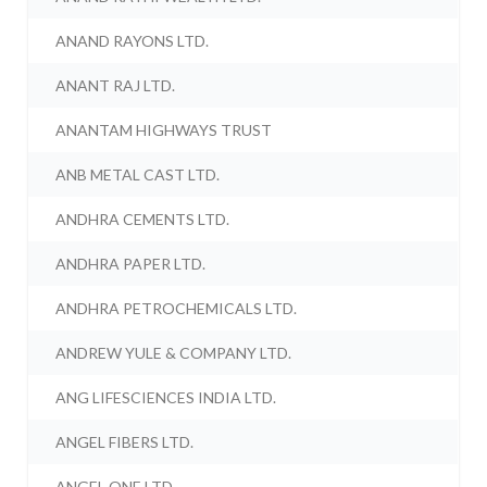
ANAND RAYONS LTD.
ANANT RAJ LTD.
ANANTAM HIGHWAYS TRUST
ANB METAL CAST LTD.
ANDHRA CEMENTS LTD.
ANDHRA PAPER LTD.
ANDHRA PETROCHEMICALS LTD.
ANDREW YULE & COMPANY LTD.
ANG LIFESCIENCES INDIA LTD.
ANGEL FIBERS LTD.
ANGEL ONE LTD.