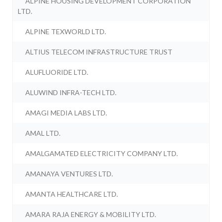
ALPINE HOUSING DEVELOPMENT CORPORATION
LTD.
ALPINE TEXWORLD LTD.
ALTIUS TELECOM INFRASTRUCTURE TRUST
ALUFLUORIDE LTD.
ALUWIND INFRA-TECH LTD.
AMAGI MEDIA LABS LTD.
AMAL LTD.
AMALGAMATED ELECTRICITY COMPANY LTD.
AMANAYA VENTURES LTD.
AMANTA HEALTHCARE LTD.
AMARA RAJA ENERGY & MOBILITY LTD.