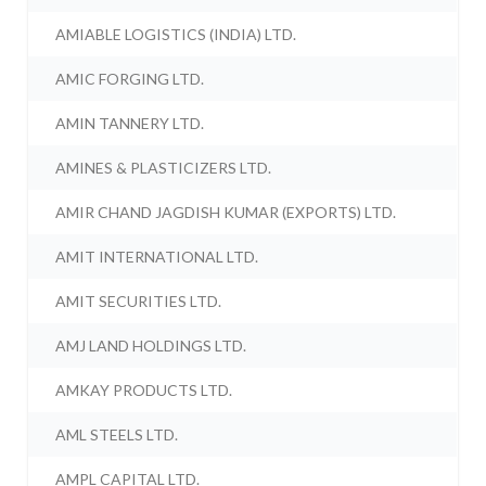
AMIABLE LOGISTICS (INDIA) LTD.
AMIC FORGING LTD.
AMIN TANNERY LTD.
AMINES & PLASTICIZERS LTD.
AMIR CHAND JAGDISH KUMAR (EXPORTS) LTD.
AMIT INTERNATIONAL LTD.
AMIT SECURITIES LTD.
AMJ LAND HOLDINGS LTD.
AMKAY PRODUCTS LTD.
AML STEELS LTD.
AMPL CAPITAL LTD.