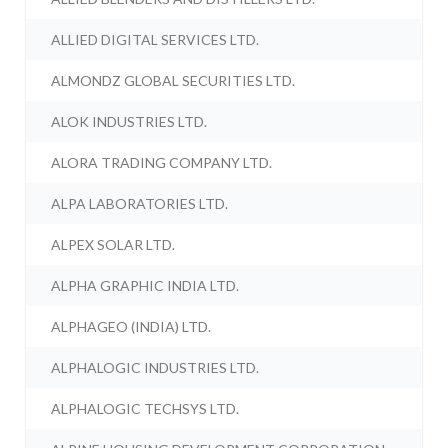
ALLIED DIGITAL SERVICES LTD.
ALMONDZ GLOBAL SECURITIES LTD.
ALOK INDUSTRIES LTD.
ALORA TRADING COMPANY LTD.
ALPA LABORATORIES LTD.
ALPEX SOLAR LTD.
ALPHA GRAPHIC INDIA LTD.
ALPHAGEO (INDIA) LTD.
ALPHALOGIC INDUSTRIES LTD.
ALPHALOGIC TECHSYS LTD.