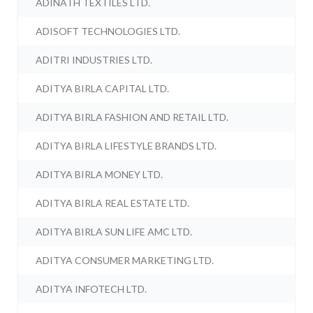
ADINATH TEXTILES LTD.
ADISOFT TECHNOLOGIES LTD.
ADITRI INDUSTRIES LTD.
ADITYA BIRLA CAPITAL LTD.
ADITYA BIRLA FASHION AND RETAIL LTD.
ADITYA BIRLA LIFESTYLE BRANDS LTD.
ADITYA BIRLA MONEY LTD.
ADITYA BIRLA REAL ESTATE LTD.
ADITYA BIRLA SUN LIFE AMC LTD.
ADITYA CONSUMER MARKETING LTD.
ADITYA INFOTECH LTD.