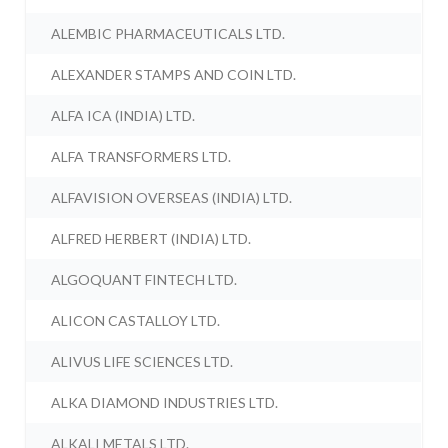
ALEMBIC PHARMACEUTICALS LTD.
ALEXANDER STAMPS AND COIN LTD.
ALFA ICA (INDIA) LTD.
ALFA TRANSFORMERS LTD.
ALFAVISION OVERSEAS (INDIA) LTD.
ALFRED HERBERT (INDIA) LTD.
ALGOQUANT FINTECH LTD.
ALICON CASTALLOY LTD.
ALIVUS LIFE SCIENCES LTD.
ALKA DIAMOND INDUSTRIES LTD.
ALKALI METALS LTD.