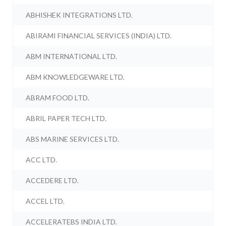
ABHISHEK INTEGRATIONS LTD.
ABIRAMI FINANCIAL SERVICES (INDIA) LTD.
ABM INTERNATIONAL LTD.
ABM KNOWLEDGEWARE LTD.
ABRAM FOOD LTD.
ABRIL PAPER TECH LTD.
ABS MARINE SERVICES LTD.
ACC LTD.
ACCEDERE LTD.
ACCEL LTD.
ACCELERATEBS INDIA LTD.