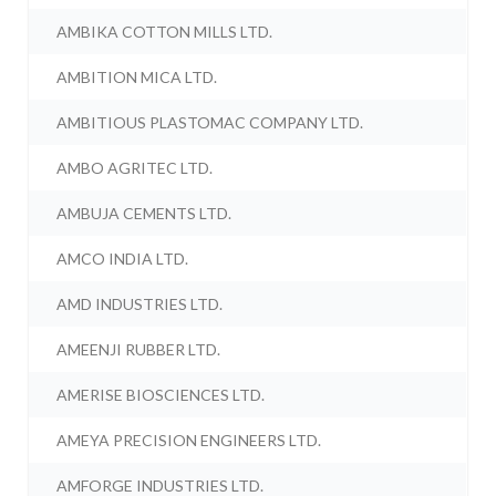
AMBIKA COTTON MILLS LTD.
AMBITION MICA LTD.
AMBITIOUS PLASTOMAC COMPANY LTD.
AMBO AGRITEC LTD.
AMBUJA CEMENTS LTD.
AMCO INDIA LTD.
AMD INDUSTRIES LTD.
AMEENJI RUBBER LTD.
AMERISE BIOSCIENCES LTD.
AMEYA PRECISION ENGINEERS LTD.
AMFORGE INDUSTRIES LTD.