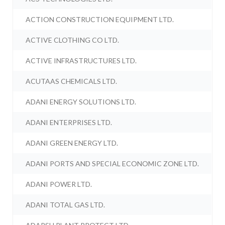
ACTION CONSTRUCTION EQUIPMENT LTD.
ACTIVE CLOTHING CO LTD.
ACTIVE INFRASTRUCTURES LTD.
ACUTAAS CHEMICALS LTD.
ADANI ENERGY SOLUTIONS LTD.
ADANI ENTERPRISES LTD.
ADANI GREEN ENERGY LTD.
ADANI PORTS AND SPECIAL ECONOMIC ZONE LTD.
ADANI POWER LTD.
ADANI TOTAL GAS LTD.