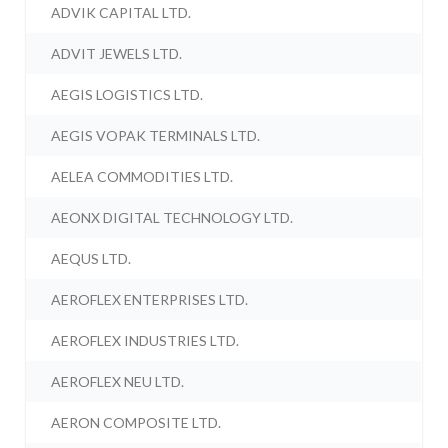
ADVIK CAPITAL LTD.
ADVIT JEWELS LTD.
AEGIS LOGISTICS LTD.
AEGIS VOPAK TERMINALS LTD.
AELEA COMMODITIES LTD.
AEONX DIGITAL TECHNOLOGY LTD.
AEQUS LTD.
AEROFLEX ENTERPRISES LTD.
AEROFLEX INDUSTRIES LTD.
AEROFLEX NEU LTD.
AERON COMPOSITE LTD.