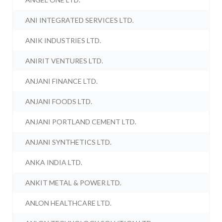
ANI INTEGRATED SERVICES LTD.
ANIK INDUSTRIES LTD.
ANIRIT VENTURES LTD.
ANJANI FINANCE LTD.
ANJANI FOODS LTD.
ANJANI PORTLAND CEMENT LTD.
ANJANI SYNTHETICS LTD.
ANKA INDIA LTD.
ANKIT METAL & POWER LTD.
ANLON HEALTHCARE LTD.