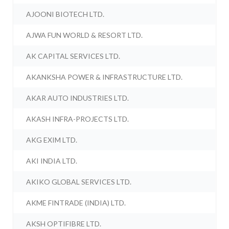
AJOONI BIOTECH LTD.
AJWA FUN WORLD & RESORT LTD.
AK CAPITAL SERVICES LTD.
AKANKSHA POWER & INFRASTRUCTURE LTD.
AKAR AUTO INDUSTRIES LTD.
AKASH INFRA-PROJECTS LTD.
AKG EXIM LTD.
AKI INDIA LTD.
AKIKO GLOBAL SERVICES LTD.
AKME FINTRADE (INDIA) LTD.
AKSH OPTIFIBRE LTD.