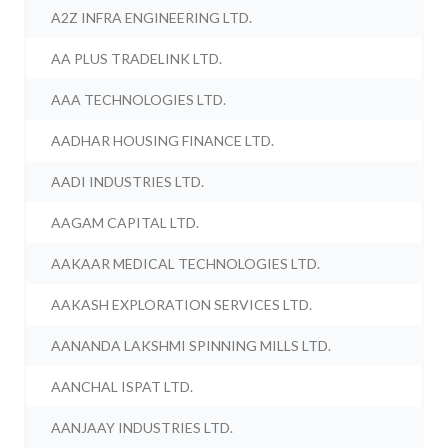
A2Z INFRA ENGINEERING LTD.
AA PLUS TRADELINK LTD.
AAA TECHNOLOGIES LTD.
AADHAR HOUSING FINANCE LTD.
AADI INDUSTRIES LTD.
AAGAM CAPITAL LTD.
AAKAAR MEDICAL TECHNOLOGIES LTD.
AAKASH EXPLORATION SERVICES LTD.
AANANDA LAKSHMI SPINNING MILLS LTD.
AANCHAL ISPAT LTD.
AANJAAY INDUSTRIES LTD.