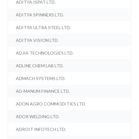
ADITYA ISPAT LTD.
ADITYA SPINNERS LTD.
ADITYA ULTRA STEEL LTD.
ADITYA VISION LTD.
ADJIA TECHNOLOGIES LTD.
ADLINE CHEM LAB LTD.
ADMACH SYSTEMS LTD.
AD-MANUM FINANCE LTD.
ADON AGRO COMMODITIES LTD.
ADOR WELDING LTD.
ADROIT INFOTECH LTD.