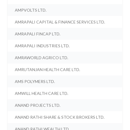
AMPVOLTS LTD.
AMRAPALI CAPITAL & FINANCE SERVICES LTD.
AMRAPALI FINCAP LTD.
AMRAPALI INDUSTRIES LTD.
AMRAWORLD AGRICO LTD.
AMRUTANJAN HEALTH CARE LTD.
AMS POLYMERS LTD.
AMWILL HEALTH CARE LTD.
ANAND PROJECTS LTD.
ANAND RATHI SHARE & STOCK BROKERS LTD.
ANAND RATHI WEALTH LTD.