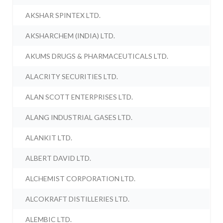
AKSHAR SPINTEX LTD.
AKSHARCHEM (INDIA) LTD.
AKUMS DRUGS & PHARMACEUTICALS LTD.
ALACRITY SECURITIES LTD.
ALAN SCOTT ENTERPRISES LTD.
ALANG INDUSTRIAL GASES LTD.
ALANKIT LTD.
ALBERT DAVID LTD.
ALCHEMIST CORPORATION LTD.
ALCOKRAFT DISTILLERIES LTD.
ALEMBIC LTD.