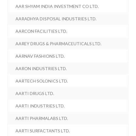
AAR SHYAM INDIA INVESTMENT CO LTD.
AARADHYA DISPOSAL INDUSTRIES LTD.
AARCON FACILITIES LTD.
AAREY DRUGS & PHARMACEUTICALS LTD.
AARNAV FASHIONS LTD.
AARON INDUSTRIES LTD.
AARTECH SOLONICS LTD.
AARTI DRUGS LTD.
AARTI INDUSTRIES LTD.
AARTI PHARMALABS LTD.
AARTI SURFACTANTS LTD.