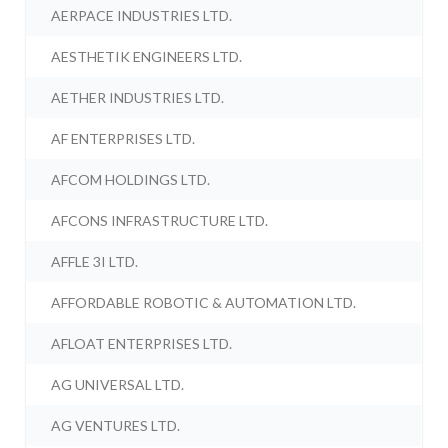
AERPACE INDUSTRIES LTD.
AESTHETIK ENGINEERS LTD.
AETHER INDUSTRIES LTD.
AF ENTERPRISES LTD.
AFCOM HOLDINGS LTD.
AFCONS INFRASTRUCTURE LTD.
AFFLE 3I LTD.
AFFORDABLE ROBOTIC & AUTOMATION LTD.
AFLOAT ENTERPRISES LTD.
AG UNIVERSAL LTD.
AG VENTURES LTD.