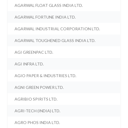
AGARWAL FLOAT GLASS INDIA LTD.
AGARWAL FORTUNE INDIA LTD.
AGARWAL INDUSTRIAL CORPORATION LTD.
AGARWAL TOUGHENED GLASS INDIA LTD.
AGI GREENPAC LTD.
AGI INFRA LTD.
AGIO PAPER & INDUSTRIES LTD.
AGNI GREEN POWER LTD.
AGRIBIO SPIRITS LTD.
AGRI-TECH (INDIA) LTD.
AGRO PHOS INDIA LTD.