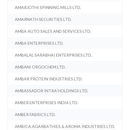
AMARJOTHI SPINNING MILLS LTD.
AMARNATH SECURITIES LTD.
AMBA AUTO SALES AND SERVICES LTD.
AMBA ENTERPRISES LTD.
AMBALAL SARABHAI ENTERPRISES LTD.
AMBANI ORGOCHEM LTD.
AMBAR PROTEIN INDUSTRIES LTD.
AMBASSADOR INTRA HOLDINGS LTD.
AMBER ENTERPRISES INDIA LTD.
AMBER FABRICS LTD.
AMBICA AGARBATHIES & AROMA INDUSTRIES LTD.