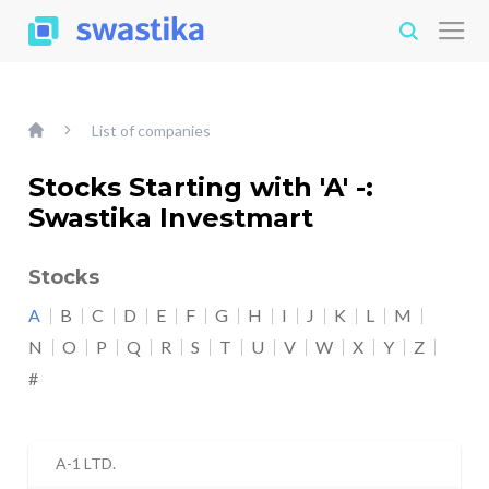
List of companies
Stocks Starting with 'A' -:
Swastika Investmart
Stocks
A
B
C
D
E
F
G
H
I
J
K
L
M
N
O
P
Q
R
S
T
U
V
W
X
Y
Z
#
A-1 LTD.