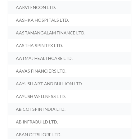
AARVI ENCON LTD.
AASHKA HOSPITALS LTD.
AASTAMANGALAM FINANCE LTD.
AASTHA SPINTEX LTD.
AATMAJ HEALTHCARE LTD.
AAVAS FINANCIERS LTD.
AAYUSH ART AND BULLION LTD.
AAYUSH WELLNESS LTD.
AB COTSPIN INDIA LTD.
AB INFRABUILD LTD.
ABAN OFFSHORE LTD.