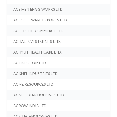
ACE MEN ENGG WORKS LTD.
ACE SOFTWARE EXPORTS LTD.
ACETECH E-COMMERCE LTD.
ACHAL INVESTMENTS LTD.
ACHYUT HEALTHCARE LTD.
ACI INFOCOM LTD.
ACKNIT INDUSTRIES LTD.
ACME RESOURCES LTD.
ACME SOLAR HOLDINGS LTD.
ACROW INDIA LTD.
ACS TECHNOLOGIES LTD.