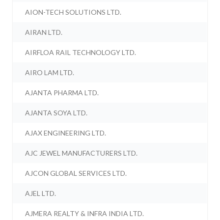
AION-TECH SOLUTIONS LTD.
AIRAN LTD.
AIRFLOA RAIL TECHNOLOGY LTD.
AIRO LAM LTD.
AJANTA PHARMA LTD.
AJANTA SOYA LTD.
AJAX ENGINEERING LTD.
AJC JEWEL MANUFACTURERS LTD.
AJCON GLOBAL SERVICES LTD.
AJEL LTD.
AJMERA REALTY & INFRA INDIA LTD.