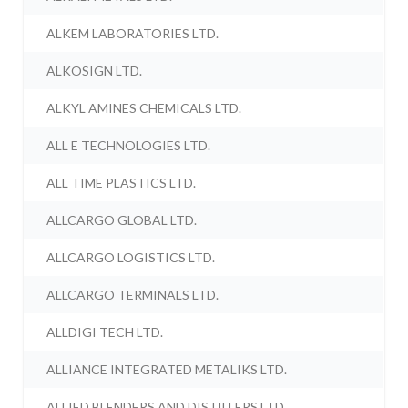
ALKEM LABORATORIES LTD.
ALKOSIGN LTD.
ALKYL AMINES CHEMICALS LTD.
ALL E TECHNOLOGIES LTD.
ALL TIME PLASTICS LTD.
ALLCARGO GLOBAL LTD.
ALLCARGO LOGISTICS LTD.
ALLCARGO TERMINALS LTD.
ALLDIGI TECH LTD.
ALLIANCE INTEGRATED METALIKS LTD.
ALLIED BLENDERS AND DISTILLERS LTD.