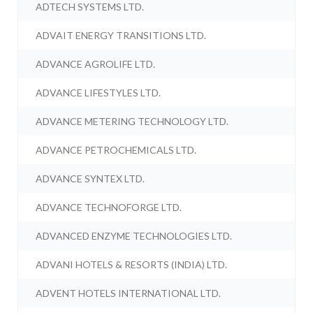
ADTECH SYSTEMS LTD.
ADVAIT ENERGY TRANSITIONS LTD.
ADVANCE AGROLIFE LTD.
ADVANCE LIFESTYLES LTD.
ADVANCE METERING TECHNOLOGY LTD.
ADVANCE PETROCHEMICALS LTD.
ADVANCE SYNTEX LTD.
ADVANCE TECHNOFORGE LTD.
ADVANCED ENZYME TECHNOLOGIES LTD.
ADVANI HOTELS & RESORTS (INDIA) LTD.
ADVENT HOTELS INTERNATIONAL LTD.