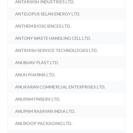
ANTARIKSH INDUSTRIES LTD.
ANTELOPUS SELAN ENERGY LTD.
ANTHEM BIOSCIENCES LTD.
ANTONY WASTE HANDLING CELL LTD.
ANTRIKSH SERVICE TECHNOLOGIES LTD.
ANUBHAV PLAST LTD.
ANUH PHARMA LTD.
ANUKARAN COMMERCIAL ENTERPRISES LTD.
ANUPAM FINSERV LTD.
ANUPAM RASAYAN INDIA LTD.
ANUROOP PACKAGING LTD.