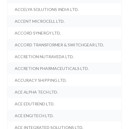
ACCELYA SOLUTIONS INDIA LTD.
ACCENT MICROCELL LTD.
ACCORD SYNERGY LTD.
ACCORD TRANSFORMER & SWITCHGEAR LTD.
ACCRETION NUTRAVEDA LTD.
ACCRETION PHARMACEUTICALS LTD.
ACCURACY SHIPPING LTD.
ACE ALPHA TECH LTD.
ACE EDUTREND LTD.
ACE ENGITECH LTD.
ACE INTEGRATED SOLUTIONS LTD.