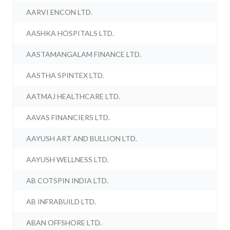
AARVI ENCON LTD.
AASHKA HOSPITALS LTD.
AASTAMANGALAM FINANCE LTD.
AASTHA SPINTEX LTD.
AATMAJ HEALTHCARE LTD.
AAVAS FINANCIERS LTD.
AAYUSH ART AND BULLION LTD.
AAYUSH WELLNESS LTD.
AB COTSPIN INDIA LTD.
AB INFRABUILD LTD.
ABAN OFFSHORE LTD.