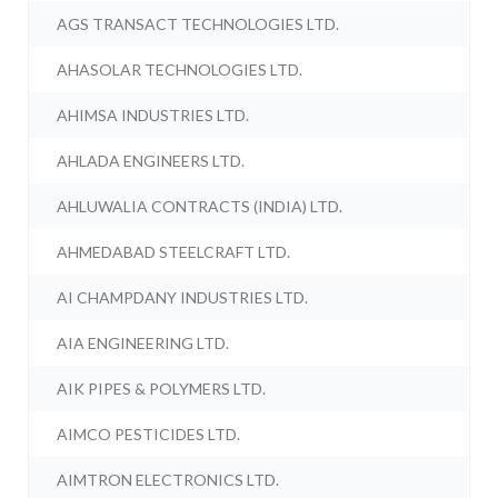
AGS TRANSACT TECHNOLOGIES LTD.
AHASOLAR TECHNOLOGIES LTD.
AHIMSA INDUSTRIES LTD.
AHLADA ENGINEERS LTD.
AHLUWALIA CONTRACTS (INDIA) LTD.
AHMEDABAD STEELCRAFT LTD.
AI CHAMPDANY INDUSTRIES LTD.
AIA ENGINEERING LTD.
AIK PIPES & POLYMERS LTD.
AIMCO PESTICIDES LTD.
AIMTRON ELECTRONICS LTD.