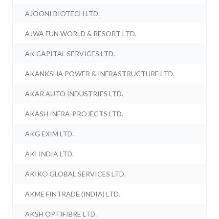
AJOONI BIOTECH LTD.
AJWA FUN WORLD & RESORT LTD.
AK CAPITAL SERVICES LTD.
AKANKSHA POWER & INFRASTRUCTURE LTD.
AKAR AUTO INDUSTRIES LTD.
AKASH INFRA-PROJECTS LTD.
AKG EXIM LTD.
AKI INDIA LTD.
AKIKO GLOBAL SERVICES LTD.
AKME FINTRADE (INDIA) LTD.
AKSH OPTIFIBRE LTD.