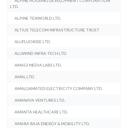
ALPINE HOUSING DEVELOPMENT CORPORATION
LTD.
ALPINE TEXWORLD LTD.
ALTIUS TELECOM INFRASTRUCTURE TRUST
ALUFLUORIDE LTD.
ALUWIND INFRA-TECH LTD.
AMAGI MEDIA LABS LTD.
AMAL LTD.
AMALGAMATED ELECTRICITY COMPANY LTD.
AMANAYA VENTURES LTD.
AMANTA HEALTHCARE LTD.
AMARA RAJA ENERGY & MOBILITY LTD.