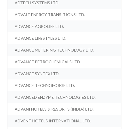
ADTECH SYSTEMS LTD.
ADVAIT ENERGY TRANSITIONS LTD.
ADVANCE AGROLIFE LTD.
ADVANCE LIFESTYLES LTD.
ADVANCE METERING TECHNOLOGY LTD.
ADVANCE PETROCHEMICALS LTD.
ADVANCE SYNTEX LTD.
ADVANCE TECHNOFORGE LTD.
ADVANCED ENZYME TECHNOLOGIES LTD.
ADVANI HOTELS & RESORTS (INDIA) LTD.
ADVENT HOTELS INTERNATIONAL LTD.