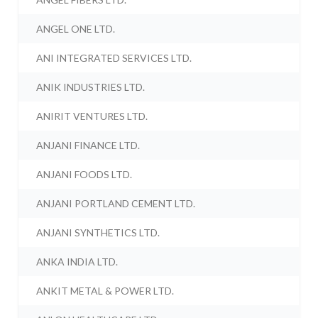
ANGEL ONE LTD.
ANI INTEGRATED SERVICES LTD.
ANIK INDUSTRIES LTD.
ANIRIT VENTURES LTD.
ANJANI FINANCE LTD.
ANJANI FOODS LTD.
ANJANI PORTLAND CEMENT LTD.
ANJANI SYNTHETICS LTD.
ANKA INDIA LTD.
ANKIT METAL & POWER LTD.