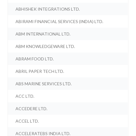
ABHISHEK INTEGRATIONS LTD.
ABIRAMI FINANCIAL SERVICES (INDIA) LTD.
ABM INTERNATIONAL LTD.
ABM KNOWLEDGEWARE LTD.
ABRAM FOOD LTD.
ABRIL PAPER TECH LTD.
ABS MARINE SERVICES LTD.
ACC LTD.
ACCEDERE LTD.
ACCEL LTD.
ACCELERATEBS INDIA LTD.