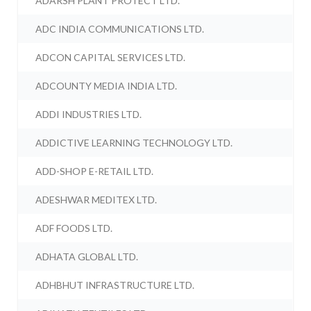
ADARSH PLANT PROTECT LTD.
ADC INDIA COMMUNICATIONS LTD.
ADCON CAPITAL SERVICES LTD.
ADCOUNTY MEDIA INDIA LTD.
ADDI INDUSTRIES LTD.
ADDICTIVE LEARNING TECHNOLOGY LTD.
ADD-SHOP E-RETAIL LTD.
ADESHWAR MEDITEX LTD.
ADF FOODS LTD.
ADHATA GLOBAL LTD.
ADHBHUT INFRASTRUCTURE LTD.