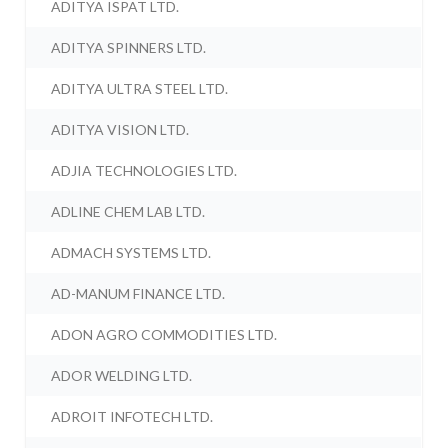
ADITYA ISPAT LTD.
ADITYA SPINNERS LTD.
ADITYA ULTRA STEEL LTD.
ADITYA VISION LTD.
ADJIA TECHNOLOGIES LTD.
ADLINE CHEM LAB LTD.
ADMACH SYSTEMS LTD.
AD-MANUM FINANCE LTD.
ADON AGRO COMMODITIES LTD.
ADOR WELDING LTD.
ADROIT INFOTECH LTD.