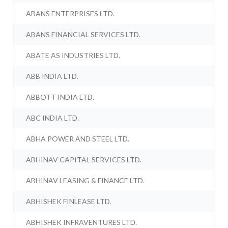
ABANS ENTERPRISES LTD.
ABANS FINANCIAL SERVICES LTD.
ABATE AS INDUSTRIES LTD.
ABB INDIA LTD.
ABBOTT INDIA LTD.
ABC INDIA LTD.
ABHA POWER AND STEEL LTD.
ABHINAV CAPITAL SERVICES LTD.
ABHINAV LEASING & FINANCE LTD.
ABHISHEK FINLEASE LTD.
ABHISHEK INFRAVENTURES LTD.