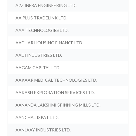
A2Z INFRA ENGINEERING LTD.
AA PLUS TRADELINK LTD.
AAA TECHNOLOGIES LTD.
AADHAR HOUSING FINANCE LTD.
AADI INDUSTRIES LTD.
AAGAM CAPITAL LTD.
AAKAAR MEDICAL TECHNOLOGIES LTD.
AAKASH EXPLORATION SERVICES LTD.
AANANDA LAKSHMI SPINNING MILLS LTD.
AANCHAL ISPAT LTD.
AANJAAY INDUSTRIES LTD.