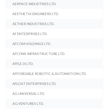
AERPACE INDUSTRIES LTD.
AESTHETIK ENGINEERS LTD.
AETHER INDUSTRIES LTD.
AF ENTERPRISES LTD.
AFCOM HOLDINGS LTD.
AFCONS INFRASTRUCTURE LTD.
AFFLE 3I LTD.
AFFORDABLE ROBOTIC & AUTOMATION LTD.
AFLOAT ENTERPRISES LTD.
AG UNIVERSAL LTD.
AG VENTURES LTD.