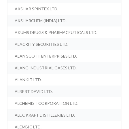
AKSHAR SPINTEX LTD.
AKSHARCHEM (INDIA) LTD.
AKUMS DRUGS & PHARMACEUTICALS LTD.
ALACRITY SECURITIES LTD.
ALAN SCOTT ENTERPRISES LTD.
ALANG INDUSTRIAL GASES LTD.
ALANKIT LTD.
ALBERT DAVID LTD.
ALCHEMIST CORPORATION LTD.
ALCOKRAFT DISTILLERIES LTD.
ALEMBIC LTD.