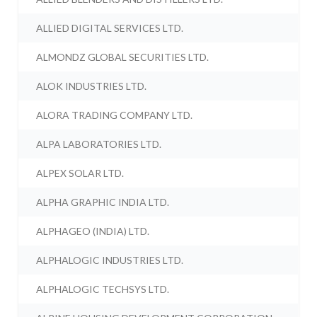
ALLIED DIGITAL SERVICES LTD.
ALMONDZ GLOBAL SECURITIES LTD.
ALOK INDUSTRIES LTD.
ALORA TRADING COMPANY LTD.
ALPA LABORATORIES LTD.
ALPEX SOLAR LTD.
ALPHA GRAPHIC INDIA LTD.
ALPHAGEO (INDIA) LTD.
ALPHALOGIC INDUSTRIES LTD.
ALPHALOGIC TECHSYS LTD.