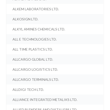
ALKEM LABORATORIES LTD.
ALKOSIGN LTD.
ALKYL AMINES CHEMICALS LTD.
ALL E TECHNOLOGIES LTD.
ALL TIME PLASTICS LTD.
ALLCARGO GLOBAL LTD.
ALLCARGO LOGISTICS LTD.
ALLCARGO TERMINALS LTD.
ALLDIGI TECH LTD.
ALLIANCE INTEGRATED METALIKS LTD.
ALLIED BLENDERS AND DISTILLERS LTD.