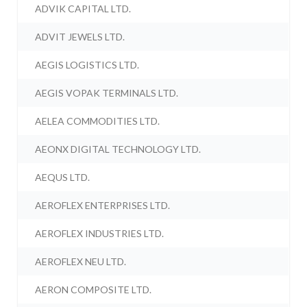
ADVIK CAPITAL LTD.
ADVIT JEWELS LTD.
AEGIS LOGISTICS LTD.
AEGIS VOPAK TERMINALS LTD.
AELEA COMMODITIES LTD.
AEONX DIGITAL TECHNOLOGY LTD.
AEQUS LTD.
AEROFLEX ENTERPRISES LTD.
AEROFLEX INDUSTRIES LTD.
AEROFLEX NEU LTD.
AERON COMPOSITE LTD.