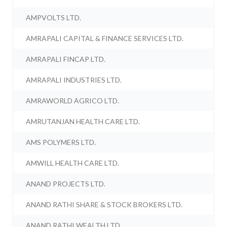
AMPVOLTS LTD.
AMRAPALI CAPITAL & FINANCE SERVICES LTD.
AMRAPALI FINCAP LTD.
AMRAPALI INDUSTRIES LTD.
AMRAWORLD AGRICO LTD.
AMRUTANJAN HEALTH CARE LTD.
AMS POLYMERS LTD.
AMWILL HEALTH CARE LTD.
ANAND PROJECTS LTD.
ANAND RATHI SHARE & STOCK BROKERS LTD.
ANAND RATHI WEALTH LTD.