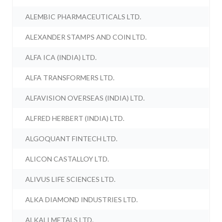
ALEMBIC PHARMACEUTICALS LTD.
ALEXANDER STAMPS AND COIN LTD.
ALFA ICA (INDIA) LTD.
ALFA TRANSFORMERS LTD.
ALFAVISION OVERSEAS (INDIA) LTD.
ALFRED HERBERT (INDIA) LTD.
ALGOQUANT FINTECH LTD.
ALICON CASTALLOY LTD.
ALIVUS LIFE SCIENCES LTD.
ALKA DIAMOND INDUSTRIES LTD.
ALKALI METALS LTD.