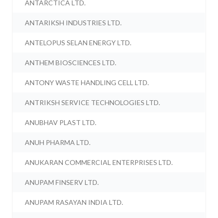
ANTARCTICA LTD.
ANTARIKSH INDUSTRIES LTD.
ANTELOPUS SELAN ENERGY LTD.
ANTHEM BIOSCIENCES LTD.
ANTONY WASTE HANDLING CELL LTD.
ANTRIKSH SERVICE TECHNOLOGIES LTD.
ANUBHAV PLAST LTD.
ANUH PHARMA LTD.
ANUKARAN COMMERCIAL ENTERPRISES LTD.
ANUPAM FINSERV LTD.
ANUPAM RASAYAN INDIA LTD.