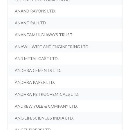
ANAND RAYONS LTD.
ANANT RAJ LTD.
ANANTAM HIGHWAYS TRUST
ANAWIL WIRE AND ENGINEERING LTD.
ANB METAL CAST LTD.
ANDHRA CEMENTS LTD.
ANDHRA PAPER LTD.
ANDHRA PETROCHEMICALS LTD.
ANDREW YULE & COMPANY LTD.
ANG LIFESCIENCES INDIA LTD.
ANGEL FIBERS LTD.