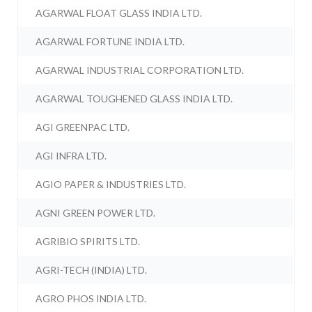
AGARWAL FLOAT GLASS INDIA LTD.
AGARWAL FORTUNE INDIA LTD.
AGARWAL INDUSTRIAL CORPORATION LTD.
AGARWAL TOUGHENED GLASS INDIA LTD.
AGI GREENPAC LTD.
AGI INFRA LTD.
AGIO PAPER & INDUSTRIES LTD.
AGNI GREEN POWER LTD.
AGRIBIO SPIRITS LTD.
AGRI-TECH (INDIA) LTD.
AGRO PHOS INDIA LTD.