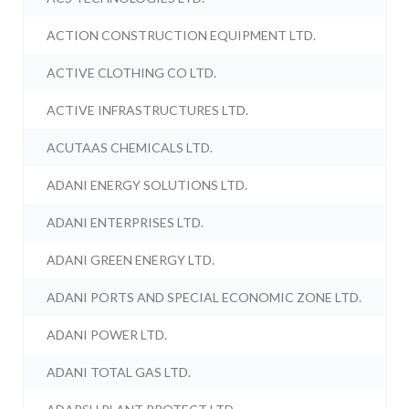
ACTION CONSTRUCTION EQUIPMENT LTD.
ACTIVE CLOTHING CO LTD.
ACTIVE INFRASTRUCTURES LTD.
ACUTAAS CHEMICALS LTD.
ADANI ENERGY SOLUTIONS LTD.
ADANI ENTERPRISES LTD.
ADANI GREEN ENERGY LTD.
ADANI PORTS AND SPECIAL ECONOMIC ZONE LTD.
ADANI POWER LTD.
ADANI TOTAL GAS LTD.