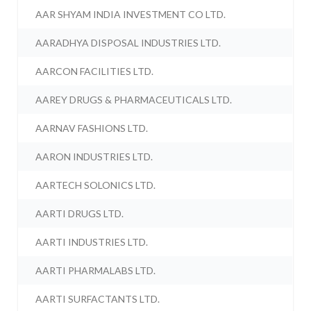
AAR SHYAM INDIA INVESTMENT CO LTD.
AARADHYA DISPOSAL INDUSTRIES LTD.
AARCON FACILITIES LTD.
AAREY DRUGS & PHARMACEUTICALS LTD.
AARNAV FASHIONS LTD.
AARON INDUSTRIES LTD.
AARTECH SOLONICS LTD.
AARTI DRUGS LTD.
AARTI INDUSTRIES LTD.
AARTI PHARMALABS LTD.
AARTI SURFACTANTS LTD.