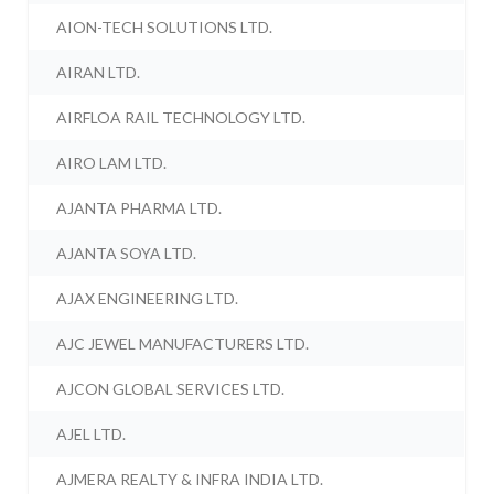
AION-TECH SOLUTIONS LTD.
AIRAN LTD.
AIRFLOA RAIL TECHNOLOGY LTD.
AIRO LAM LTD.
AJANTA PHARMA LTD.
AJANTA SOYA LTD.
AJAX ENGINEERING LTD.
AJC JEWEL MANUFACTURERS LTD.
AJCON GLOBAL SERVICES LTD.
AJEL LTD.
AJMERA REALTY & INFRA INDIA LTD.