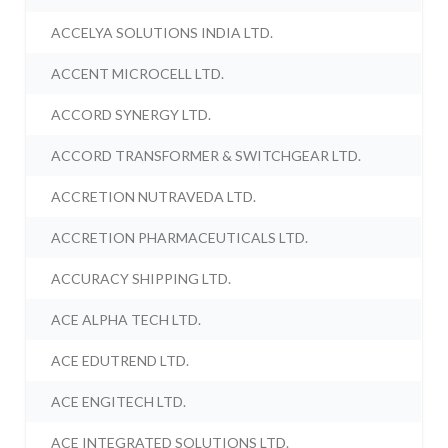
ACCELYA SOLUTIONS INDIA LTD.
ACCENT MICROCELL LTD.
ACCORD SYNERGY LTD.
ACCORD TRANSFORMER & SWITCHGEAR LTD.
ACCRETION NUTRAVEDA LTD.
ACCRETION PHARMACEUTICALS LTD.
ACCURACY SHIPPING LTD.
ACE ALPHA TECH LTD.
ACE EDUTREND LTD.
ACE ENGITECH LTD.
ACE INTEGRATED SOLUTIONS LTD.