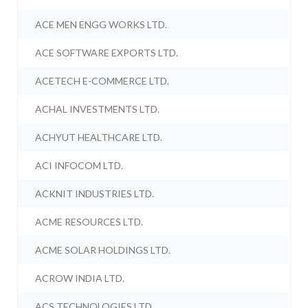
ACE MEN ENGG WORKS LTD.
ACE SOFTWARE EXPORTS LTD.
ACETECH E-COMMERCE LTD.
ACHAL INVESTMENTS LTD.
ACHYUT HEALTHCARE LTD.
ACI INFOCOM LTD.
ACKNIT INDUSTRIES LTD.
ACME RESOURCES LTD.
ACME SOLAR HOLDINGS LTD.
ACROW INDIA LTD.
ACS TECHNOLOGIES LTD.