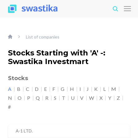
List of companies
Stocks Starting with 'A' -:
Swastika Investmart
Stocks
A
B
C
D
E
F
G
H
I
J
K
L
M
N
O
P
Q
R
S
T
U
V
W
X
Y
Z
#
A-1 LTD.