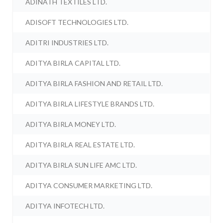
ADINATH TEXTILES LTD.
ADISOFT TECHNOLOGIES LTD.
ADITRI INDUSTRIES LTD.
ADITYA BIRLA CAPITAL LTD.
ADITYA BIRLA FASHION AND RETAIL LTD.
ADITYA BIRLA LIFESTYLE BRANDS LTD.
ADITYA BIRLA MONEY LTD.
ADITYA BIRLA REAL ESTATE LTD.
ADITYA BIRLA SUN LIFE AMC LTD.
ADITYA CONSUMER MARKETING LTD.
ADITYA INFOTECH LTD.