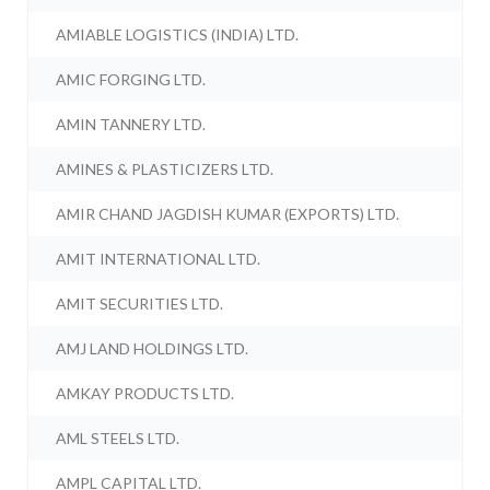
AMIABLE LOGISTICS (INDIA) LTD.
AMIC FORGING LTD.
AMIN TANNERY LTD.
AMINES & PLASTICIZERS LTD.
AMIR CHAND JAGDISH KUMAR (EXPORTS) LTD.
AMIT INTERNATIONAL LTD.
AMIT SECURITIES LTD.
AMJ LAND HOLDINGS LTD.
AMKAY PRODUCTS LTD.
AML STEELS LTD.
AMPL CAPITAL LTD.