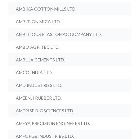
AMBIKA COTTON MILLS LTD.
AMBITION MICA LTD.
AMBITIOUS PLASTOMAC COMPANY LTD.
AMBO AGRITEC LTD.
AMBUJA CEMENTS LTD.
AMCO INDIA LTD.
AMD INDUSTRIES LTD.
AMEENJI RUBBER LTD.
AMERISE BIOSCIENCES LTD.
AMEYA PRECISION ENGINEERS LTD.
AMFORGE INDUSTRIES LTD.