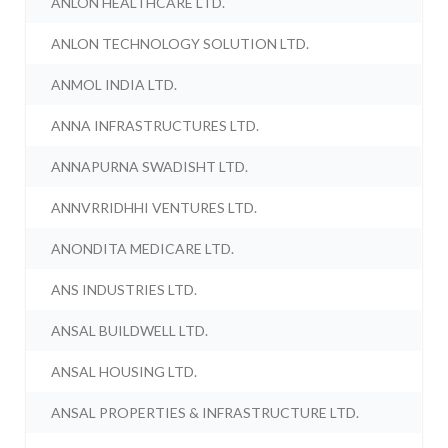
ANLON HEALTHCARE LTD.
ANLON TECHNOLOGY SOLUTION LTD.
ANMOL INDIA LTD.
ANNA INFRASTRUCTURES LTD.
ANNAPURNA SWADISHT LTD.
ANNVRRIDHHI VENTURES LTD.
ANONDITA MEDICARE LTD.
ANS INDUSTRIES LTD.
ANSAL BUILDWELL LTD.
ANSAL HOUSING LTD.
ANSAL PROPERTIES & INFRASTRUCTURE LTD.