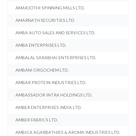
AMARJOTHI SPINNING MILLS LTD.
AMARNATH SECURITIES LTD.
AMBA AUTO SALES AND SERVICES LTD.
AMBA ENTERPRISES LTD.
AMBALAL SARABHAI ENTERPRISES LTD.
AMBANI ORGOCHEM LTD.
AMBAR PROTEIN INDUSTRIES LTD.
AMBASSADOR INTRA HOLDINGS LTD.
AMBER ENTERPRISES INDIA LTD.
AMBER FABRICS LTD.
AMBICA AGARBATHIES & AROMA INDUSTRIES LTD.