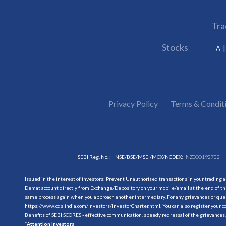
Tra
Stocks
A
Privacy Policy
Terms & Condit
SEBI Reg. No. :
NSE/BSE/MSEI/MCX/NCDEX:
INZ000192732
Issued in the interest of investors: Prevent Unauthorised transactions in your trading 
Demat account directly from Exchange/Depository on your mobile/email at the end of the
same process again when you approach another intermediary. For any grievances or querie
https://www.cdslindia.com/Investors/InvestorCharter.html
. You can also register you
Benefits of SEBI SCORES - effective communication, speedy redressal of the grievances.
“
Attention Investors