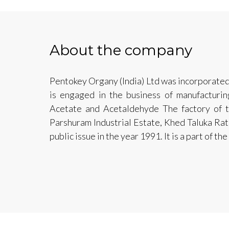
About the company
Pentokey Organy (India) Ltd was incorporat
is engaged in the business of manufacturin
Acetate and Acetaldehyde The factory of
Parshuram Industrial Estate, Khed Taluka Ratn
public issue in the year 1991. It is a part of t