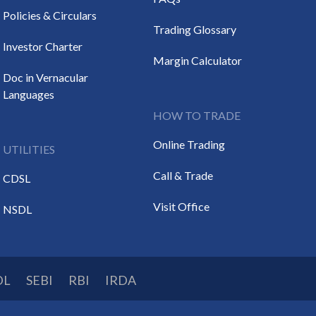
Policies & Circulars
Trading Glossary
Investor Charter
Margin Calculator
Doc in Vernacular
Languages
HOW TO TRADE
Online Trading
UTILITIES
Call & Trade
CDSL
Visit Office
NSDL
DL
SEBI
RBI
IRDA