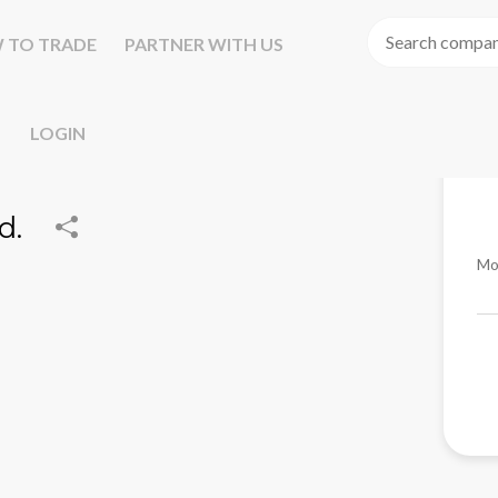
 TO TRADE
PARTNER WITH US
LOGIN
d.
Mo