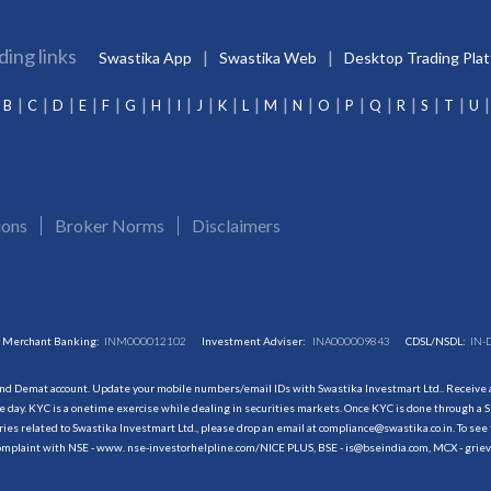
ding links
Swastika App
Swastika Web
Desktop Trading Pla
B
C
D
E
F
G
H
I
J
K
L
M
N
O
P
Q
R
S
T
U
ions
Broker Norms
Disclaimers
Merchant Banking:
INM000012102
Investment Adviser:
INA000009843
CDSL/NSDL:
IN-
and Demat account. Update your mobile numbers/email IDs with Swastika Investmart Ltd.. Receive al
 day. KYC is a onetime exercise while dealing in securities markets. Once KYC is done through a S
s related to Swastika Investmart Ltd., please drop an email at compliance@swastika.co.in. To see 
r complaint with NSE - www. nse-investorhelpline.com/NICE PLUS, BSE - is@bseindia.com, MCX - gri