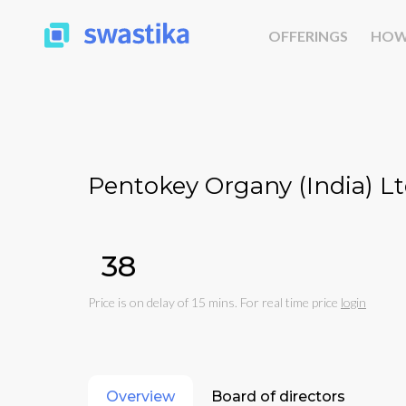
OFFERINGS
HOW
Pentokey Organy (India) Lt
₹38
Price is on delay of 15 mins. For real time price
login
Overview
Board of directors