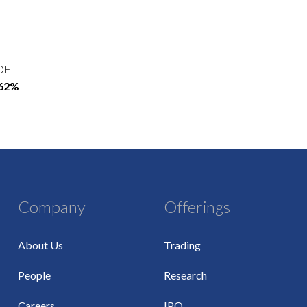
OE
.62%
Company
Offerings
About Us
Trading
People
Research
Careers
IPO