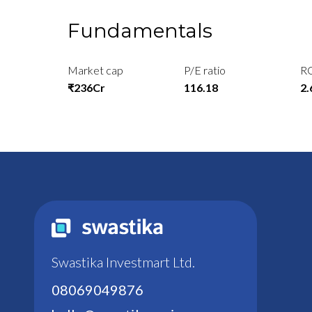
Fundamentals
Market cap
P/E ratio
R
₹236Cr
116.18
2
Swastika Investmart Ltd.
08069049876