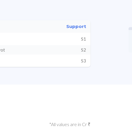
Support
S1
vot
S2
S3
*All values are in Cr ₹