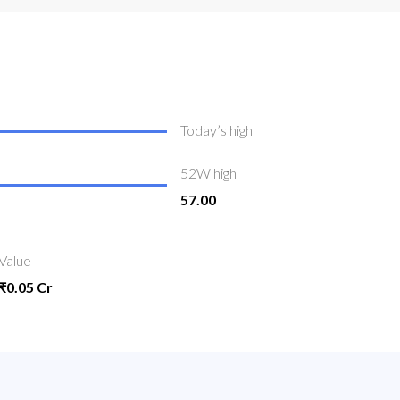
Today’s high
52W high
57.00
Value
₹0.05 Cr