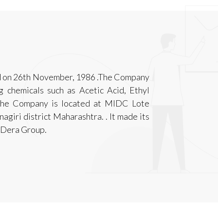
ed on 26th November, 1986 .The Company
g chemicals such as Acetic Acid, Ethyl
 the Company is located at MIDC Lote
agiri district Maharashtra. . It made its
he Dera Group.