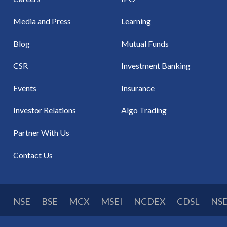
Media and Press
Learning
Blog
Mutual Funds
CSR
Investment Banking
Events
Insurance
Investor Relations
Algo Trading
Partner With Us
Contact Us
NSE
BSE
MCX
MSEI
NCDEX
CDSL
NS