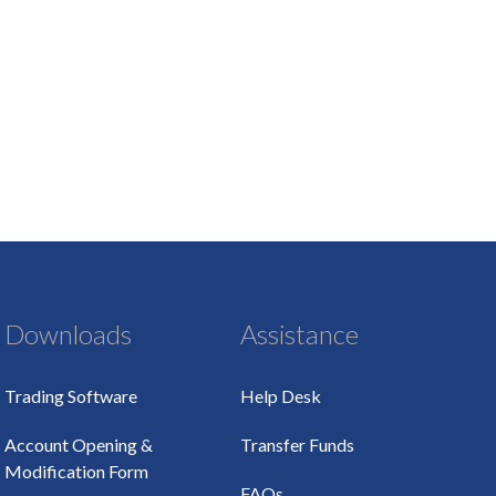
Downloads
Assistance
Trading Software
Help Desk
Account Opening &
Transfer Funds
Modification Form
FAQs