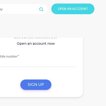
OPEN AN ACCOUNT
Invest in tomorrow
Open an account now
bile number*
SIGN UP