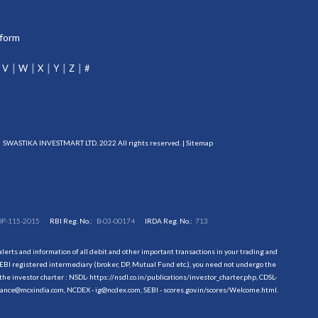
tform
V
W
X
Y
Z
#
SWASTIKA INVESTMART LTD. 2022 All rights reserved. |
Sitemap
DP-115-2015
RBI Reg. No.:
B-03-00174
IRDA Reg. No.:
713
erts and information of all debit and other important transactions in your trading and
EBI registered intermediary (broker, DP, Mutual Fund etc.), you need not undergo the
the investor charter : NSDL-
https://nsdl.co.in/publications/investor_charter.php
, CDSL-
evance@mcxindia.com, NCDEX - ig@ncdex.com, SEBI - scores.gov.in/scores/Welcome.html.