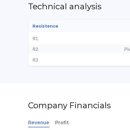
Technical analysis
Resistence
R1
R2
Pi
R3
Company Financials
Revenue
Profit