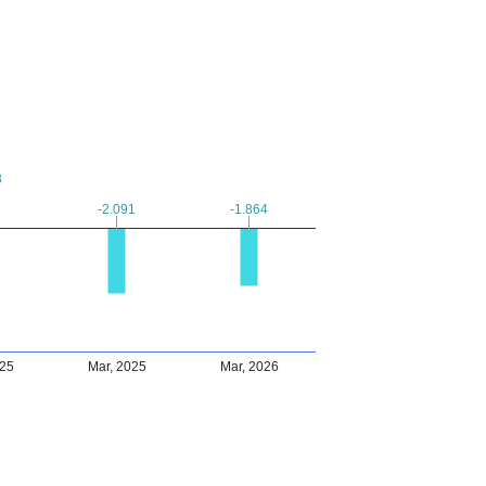
3
3
-2.091
-2.091
-1.864
-1.864
025
Mar, 2025
Mar, 2026