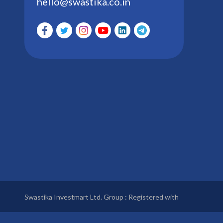
hello@swastika.co.in
Swastika Investmart Ltd. Group : Registered with