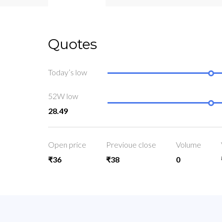
Quotes
Today’s low
52W low
28.49
Open price
Previoue close
Volume
₹36
₹38
0