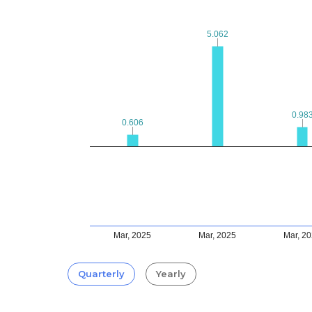
5.062
5.062
0.98
0.98
0.606
0.606
Mar, 2025
Mar, 2025
Mar, 2
Quarterly
Yearly