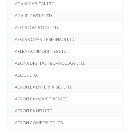
ADVIK CAPITAL LTD.
ADVIT JEWELS LTD.
AEGIS LOGISTICS LTD.
AEGIS VOPAK TERMINALS LTD.
AELEA COMMODITIES LTD.
AEONX DIGITAL TECHNOLOGY LTD.
AEQUS LTD.
AEROFLEX ENTERPRISES LTD.
AEROFLEX INDUSTRIES LTD.
AEROFLEX NEU LTD.
AERON COMPOSITE LTD.