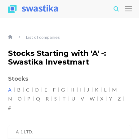
List of companies
Stocks Starting with 'A' -:
Swastika Investmart
Stocks
A
B
C
D
E
F
G
H
I
J
K
L
M
N
O
P
Q
R
S
T
U
V
W
X
Y
Z
#
A-1 LTD.