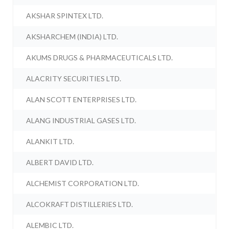
AKSHAR SPINTEX LTD.
AKSHARCHEM (INDIA) LTD.
AKUMS DRUGS & PHARMACEUTICALS LTD.
ALACRITY SECURITIES LTD.
ALAN SCOTT ENTERPRISES LTD.
ALANG INDUSTRIAL GASES LTD.
ALANKIT LTD.
ALBERT DAVID LTD.
ALCHEMIST CORPORATION LTD.
ALCOKRAFT DISTILLERIES LTD.
ALEMBIC LTD.