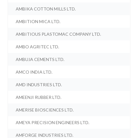
AMBIKA COTTON MILLS LTD.
AMBITION MICA LTD.
AMBITIOUS PLASTOMAC COMPANY LTD.
AMBO AGRITEC LTD.
AMBUJA CEMENTS LTD.
AMCO INDIA LTD.
AMD INDUSTRIES LTD.
AMEENJI RUBBER LTD.
AMERISE BIOSCIENCES LTD.
AMEYA PRECISION ENGINEERS LTD.
AMFORGE INDUSTRIES LTD.