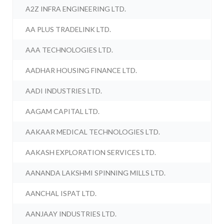
A2Z INFRA ENGINEERING LTD.
AA PLUS TRADELINK LTD.
AAA TECHNOLOGIES LTD.
AADHAR HOUSING FINANCE LTD.
AADI INDUSTRIES LTD.
AAGAM CAPITAL LTD.
AAKAAR MEDICAL TECHNOLOGIES LTD.
AAKASH EXPLORATION SERVICES LTD.
AANANDA LAKSHMI SPINNING MILLS LTD.
AANCHAL ISPAT LTD.
AANJAAY INDUSTRIES LTD.