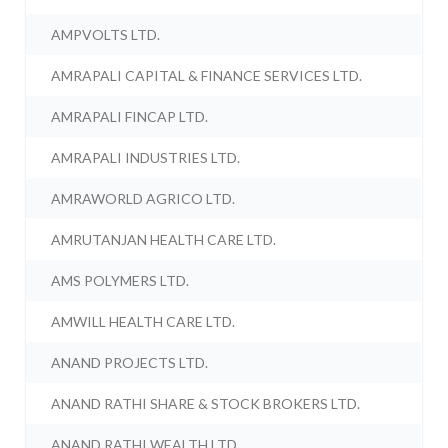
AMPVOLTS LTD.
AMRAPALI CAPITAL & FINANCE SERVICES LTD.
AMRAPALI FINCAP LTD.
AMRAPALI INDUSTRIES LTD.
AMRAWORLD AGRICO LTD.
AMRUTANJAN HEALTH CARE LTD.
AMS POLYMERS LTD.
AMWILL HEALTH CARE LTD.
ANAND PROJECTS LTD.
ANAND RATHI SHARE & STOCK BROKERS LTD.
ANAND RATHI WEALTH LTD.