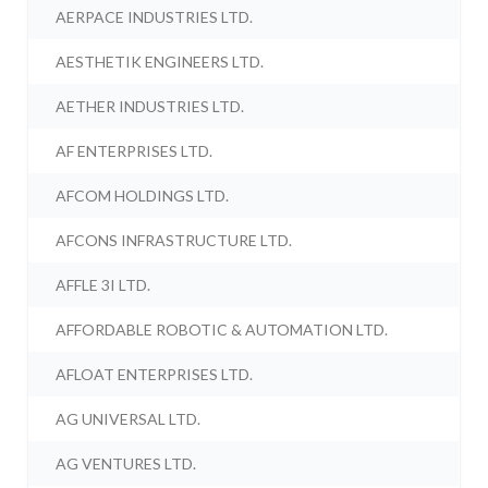
AERPACE INDUSTRIES LTD.
AESTHETIK ENGINEERS LTD.
AETHER INDUSTRIES LTD.
AF ENTERPRISES LTD.
AFCOM HOLDINGS LTD.
AFCONS INFRASTRUCTURE LTD.
AFFLE 3I LTD.
AFFORDABLE ROBOTIC & AUTOMATION LTD.
AFLOAT ENTERPRISES LTD.
AG UNIVERSAL LTD.
AG VENTURES LTD.