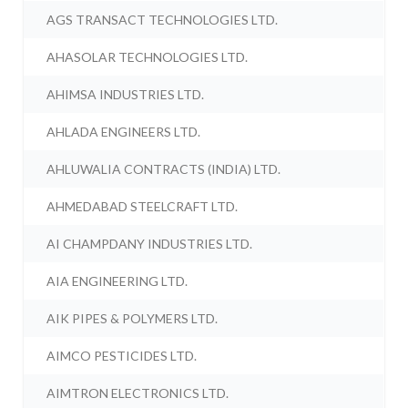
AGS TRANSACT TECHNOLOGIES LTD.
AHASOLAR TECHNOLOGIES LTD.
AHIMSA INDUSTRIES LTD.
AHLADA ENGINEERS LTD.
AHLUWALIA CONTRACTS (INDIA) LTD.
AHMEDABAD STEELCRAFT LTD.
AI CHAMPDANY INDUSTRIES LTD.
AIA ENGINEERING LTD.
AIK PIPES & POLYMERS LTD.
AIMCO PESTICIDES LTD.
AIMTRON ELECTRONICS LTD.