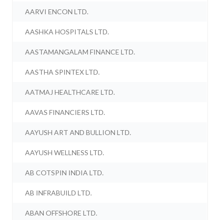
AARVI ENCON LTD.
AASHKA HOSPITALS LTD.
AASTAMANGALAM FINANCE LTD.
AASTHA SPINTEX LTD.
AATMAJ HEALTHCARE LTD.
AAVAS FINANCIERS LTD.
AAYUSH ART AND BULLION LTD.
AAYUSH WELLNESS LTD.
AB COTSPIN INDIA LTD.
AB INFRABUILD LTD.
ABAN OFFSHORE LTD.