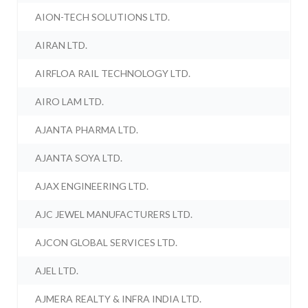
AION-TECH SOLUTIONS LTD.
AIRAN LTD.
AIRFLOA RAIL TECHNOLOGY LTD.
AIRO LAM LTD.
AJANTA PHARMA LTD.
AJANTA SOYA LTD.
AJAX ENGINEERING LTD.
AJC JEWEL MANUFACTURERS LTD.
AJCON GLOBAL SERVICES LTD.
AJEL LTD.
AJMERA REALTY & INFRA INDIA LTD.