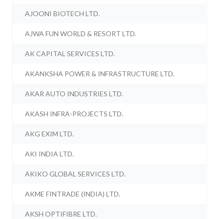
AJOONI BIOTECH LTD.
AJWA FUN WORLD & RESORT LTD.
AK CAPITAL SERVICES LTD.
AKANKSHA POWER & INFRASTRUCTURE LTD.
AKAR AUTO INDUSTRIES LTD.
AKASH INFRA-PROJECTS LTD.
AKG EXIM LTD.
AKI INDIA LTD.
AKIKO GLOBAL SERVICES LTD.
AKME FINTRADE (INDIA) LTD.
AKSH OPTIFIBRE LTD.