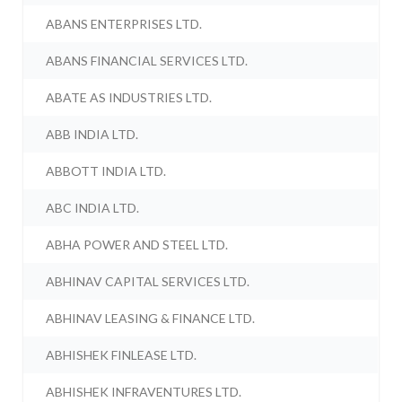
ABANS ENTERPRISES LTD.
ABANS FINANCIAL SERVICES LTD.
ABATE AS INDUSTRIES LTD.
ABB INDIA LTD.
ABBOTT INDIA LTD.
ABC INDIA LTD.
ABHA POWER AND STEEL LTD.
ABHINAV CAPITAL SERVICES LTD.
ABHINAV LEASING & FINANCE LTD.
ABHISHEK FINLEASE LTD.
ABHISHEK INFRAVENTURES LTD.