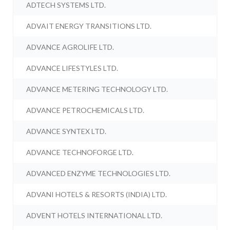
ADTECH SYSTEMS LTD.
ADVAIT ENERGY TRANSITIONS LTD.
ADVANCE AGROLIFE LTD.
ADVANCE LIFESTYLES LTD.
ADVANCE METERING TECHNOLOGY LTD.
ADVANCE PETROCHEMICALS LTD.
ADVANCE SYNTEX LTD.
ADVANCE TECHNOFORGE LTD.
ADVANCED ENZYME TECHNOLOGIES LTD.
ADVANI HOTELS & RESORTS (INDIA) LTD.
ADVENT HOTELS INTERNATIONAL LTD.