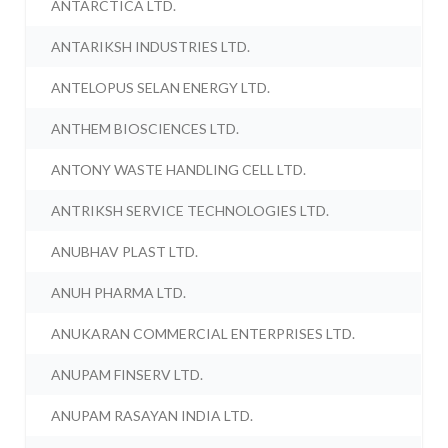
ANTARCTICA LTD.
ANTARIKSH INDUSTRIES LTD.
ANTELOPUS SELAN ENERGY LTD.
ANTHEM BIOSCIENCES LTD.
ANTONY WASTE HANDLING CELL LTD.
ANTRIKSH SERVICE TECHNOLOGIES LTD.
ANUBHAV PLAST LTD.
ANUH PHARMA LTD.
ANUKARAN COMMERCIAL ENTERPRISES LTD.
ANUPAM FINSERV LTD.
ANUPAM RASAYAN INDIA LTD.