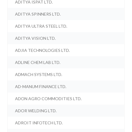
ADITYA ISPAT LTD.
ADITYA SPINNERS LTD.
ADITYA ULTRA STEEL LTD.
ADITYA VISION LTD.
ADJIA TECHNOLOGIES LTD.
ADLINE CHEM LAB LTD.
ADMACH SYSTEMS LTD.
AD-MANUM FINANCE LTD.
ADON AGRO COMMODITIES LTD.
ADOR WELDING LTD.
ADROIT INFOTECH LTD.