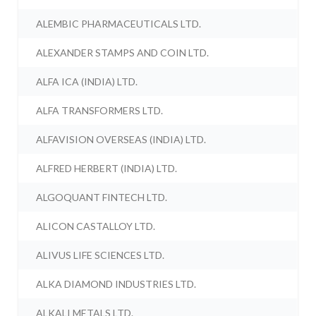
ALEMBIC PHARMACEUTICALS LTD.
ALEXANDER STAMPS AND COIN LTD.
ALFA ICA (INDIA) LTD.
ALFA TRANSFORMERS LTD.
ALFAVISION OVERSEAS (INDIA) LTD.
ALFRED HERBERT (INDIA) LTD.
ALGOQUANT FINTECH LTD.
ALICON CASTALLOY LTD.
ALIVUS LIFE SCIENCES LTD.
ALKA DIAMOND INDUSTRIES LTD.
ALKALI METALS LTD.