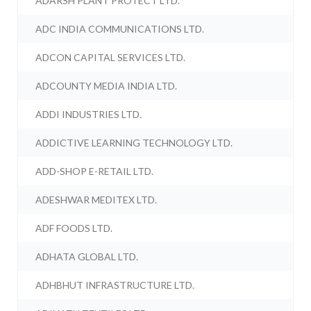
ADARSH PLANT PROTECT LTD.
ADC INDIA COMMUNICATIONS LTD.
ADCON CAPITAL SERVICES LTD.
ADCOUNTY MEDIA INDIA LTD.
ADDI INDUSTRIES LTD.
ADDICTIVE LEARNING TECHNOLOGY LTD.
ADD-SHOP E-RETAIL LTD.
ADESHWAR MEDITEX LTD.
ADF FOODS LTD.
ADHATA GLOBAL LTD.
ADHBHUT INFRASTRUCTURE LTD.