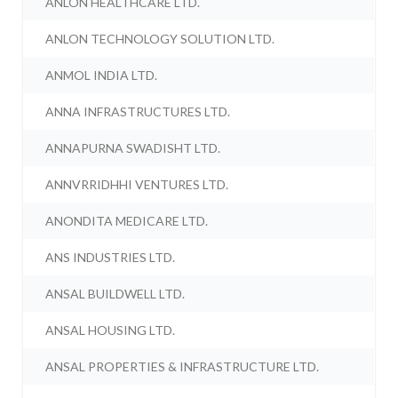
ANLON HEALTHCARE LTD.
ANLON TECHNOLOGY SOLUTION LTD.
ANMOL INDIA LTD.
ANNA INFRASTRUCTURES LTD.
ANNAPURNA SWADISHT LTD.
ANNVRRIDHHI VENTURES LTD.
ANONDITA MEDICARE LTD.
ANS INDUSTRIES LTD.
ANSAL BUILDWELL LTD.
ANSAL HOUSING LTD.
ANSAL PROPERTIES & INFRASTRUCTURE LTD.