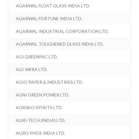
AGARWAL FLOAT GLASS INDIA LTD.
AGARWAL FORTUNE INDIA LTD.
AGARWAL INDUSTRIAL CORPORATION LTD.
AGARWAL TOUGHENED GLASS INDIA LTD.
AGI GREENPAC LTD.
AGI INFRA LTD.
AGIO PAPER & INDUSTRIES LTD.
AGNI GREEN POWER LTD.
AGRIBIO SPIRITS LTD.
AGRI-TECH (INDIA) LTD.
AGRO PHOS INDIA LTD.