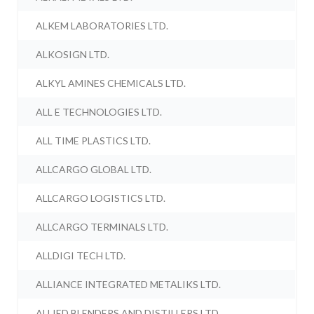
ALKEM LABORATORIES LTD.
ALKOSIGN LTD.
ALKYL AMINES CHEMICALS LTD.
ALL E TECHNOLOGIES LTD.
ALL TIME PLASTICS LTD.
ALLCARGO GLOBAL LTD.
ALLCARGO LOGISTICS LTD.
ALLCARGO TERMINALS LTD.
ALLDIGI TECH LTD.
ALLIANCE INTEGRATED METALIKS LTD.
ALLIED BLENDERS AND DISTILLERS LTD.