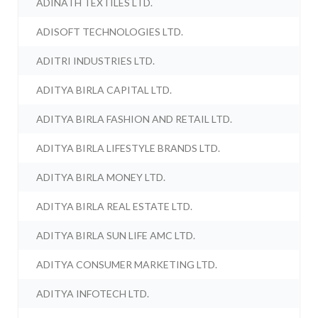
ADINATH TEXTILES LTD.
ADISOFT TECHNOLOGIES LTD.
ADITRI INDUSTRIES LTD.
ADITYA BIRLA CAPITAL LTD.
ADITYA BIRLA FASHION AND RETAIL LTD.
ADITYA BIRLA LIFESTYLE BRANDS LTD.
ADITYA BIRLA MONEY LTD.
ADITYA BIRLA REAL ESTATE LTD.
ADITYA BIRLA SUN LIFE AMC LTD.
ADITYA CONSUMER MARKETING LTD.
ADITYA INFOTECH LTD.