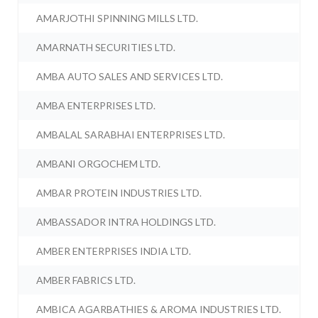
AMARJOTHI SPINNING MILLS LTD.
AMARNATH SECURITIES LTD.
AMBA AUTO SALES AND SERVICES LTD.
AMBA ENTERPRISES LTD.
AMBALAL SARABHAI ENTERPRISES LTD.
AMBANI ORGOCHEM LTD.
AMBAR PROTEIN INDUSTRIES LTD.
AMBASSADOR INTRA HOLDINGS LTD.
AMBER ENTERPRISES INDIA LTD.
AMBER FABRICS LTD.
AMBICA AGARBATHIES & AROMA INDUSTRIES LTD.