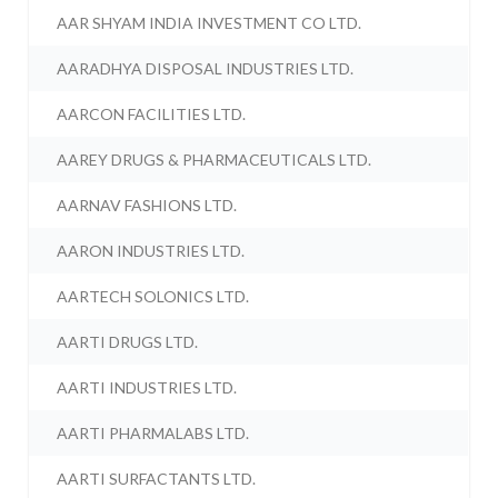
AAR SHYAM INDIA INVESTMENT CO LTD.
AARADHYA DISPOSAL INDUSTRIES LTD.
AARCON FACILITIES LTD.
AAREY DRUGS & PHARMACEUTICALS LTD.
AARNAV FASHIONS LTD.
AARON INDUSTRIES LTD.
AARTECH SOLONICS LTD.
AARTI DRUGS LTD.
AARTI INDUSTRIES LTD.
AARTI PHARMALABS LTD.
AARTI SURFACTANTS LTD.