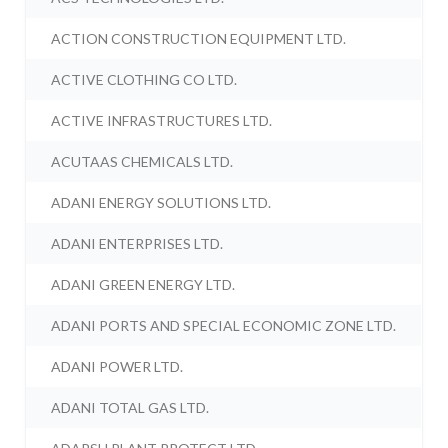
ACTION CONSTRUCTION EQUIPMENT LTD.
ACTIVE CLOTHING CO LTD.
ACTIVE INFRASTRUCTURES LTD.
ACUTAAS CHEMICALS LTD.
ADANI ENERGY SOLUTIONS LTD.
ADANI ENTERPRISES LTD.
ADANI GREEN ENERGY LTD.
ADANI PORTS AND SPECIAL ECONOMIC ZONE LTD.
ADANI POWER LTD.
ADANI TOTAL GAS LTD.