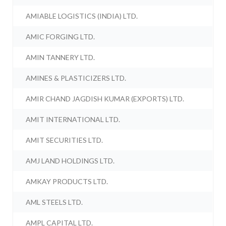
AMIABLE LOGISTICS (INDIA) LTD.
AMIC FORGING LTD.
AMIN TANNERY LTD.
AMINES & PLASTICIZERS LTD.
AMIR CHAND JAGDISH KUMAR (EXPORTS) LTD.
AMIT INTERNATIONAL LTD.
AMIT SECURITIES LTD.
AMJ LAND HOLDINGS LTD.
AMKAY PRODUCTS LTD.
AML STEELS LTD.
AMPL CAPITAL LTD.