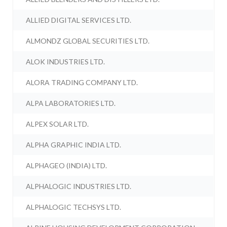
ALLIED DIGITAL SERVICES LTD.
ALMONDZ GLOBAL SECURITIES LTD.
ALOK INDUSTRIES LTD.
ALORA TRADING COMPANY LTD.
ALPA LABORATORIES LTD.
ALPEX SOLAR LTD.
ALPHA GRAPHIC INDIA LTD.
ALPHAGEO (INDIA) LTD.
ALPHALOGIC INDUSTRIES LTD.
ALPHALOGIC TECHSYS LTD.