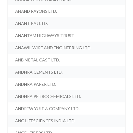
ANAND RAYONS LTD.
ANANT RAJ LTD.
ANANTAM HIGHWAYS TRUST
ANAWIL WIRE AND ENGINEERING LTD.
ANB METAL CAST LTD.
ANDHRA CEMENTS LTD.
ANDHRA PAPER LTD.
ANDHRA PETROCHEMICALS LTD.
ANDREW YULE & COMPANY LTD.
ANG LIFESCIENCES INDIA LTD.
ANGEL FIBERS LTD.