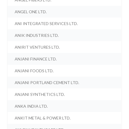
ANGEL ONE LTD.
ANI INTEGRATED SERVICES LTD.
ANIK INDUSTRIES LTD.
ANIRIT VENTURES LTD.
ANJANI FINANCE LTD.
ANJANI FOODS LTD.
ANJANI PORTLAND CEMENT LTD.
ANJANI SYNTHETICS LTD.
ANKA INDIA LTD.
ANKIT METAL & POWER LTD.