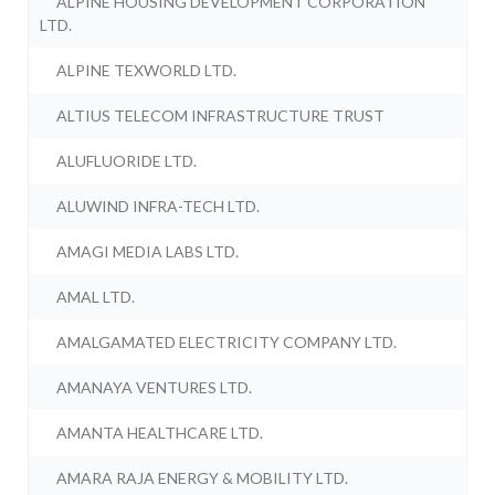
ALPINE HOUSING DEVELOPMENT CORPORATION
LTD.
ALPINE TEXWORLD LTD.
ALTIUS TELECOM INFRASTRUCTURE TRUST
ALUFLUORIDE LTD.
ALUWIND INFRA-TECH LTD.
AMAGI MEDIA LABS LTD.
AMAL LTD.
AMALGAMATED ELECTRICITY COMPANY LTD.
AMANAYA VENTURES LTD.
AMANTA HEALTHCARE LTD.
AMARA RAJA ENERGY & MOBILITY LTD.