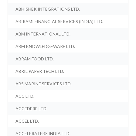
ABHISHEK INTEGRATIONS LTD.
ABIRAMI FINANCIAL SERVICES (INDIA) LTD.
ABM INTERNATIONAL LTD.
ABM KNOWLEDGEWARE LTD.
ABRAM FOOD LTD.
ABRIL PAPER TECH LTD.
ABS MARINE SERVICES LTD.
ACC LTD.
ACCEDERE LTD.
ACCEL LTD.
ACCELERATEBS INDIA LTD.