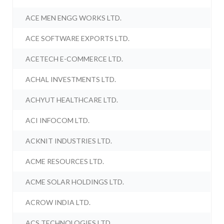
ACE MEN ENGG WORKS LTD.
ACE SOFTWARE EXPORTS LTD.
ACETECH E-COMMERCE LTD.
ACHAL INVESTMENTS LTD.
ACHYUT HEALTHCARE LTD.
ACI INFOCOM LTD.
ACKNIT INDUSTRIES LTD.
ACME RESOURCES LTD.
ACME SOLAR HOLDINGS LTD.
ACROW INDIA LTD.
ACS TECHNOLOGIES LTD.