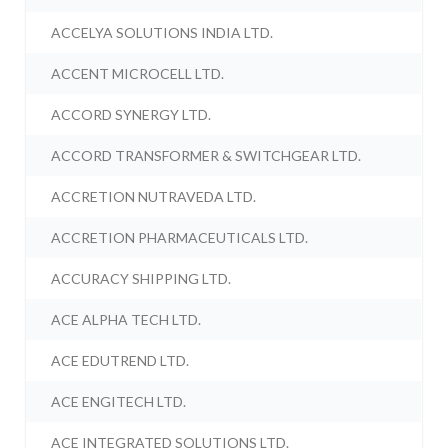
ACCELYA SOLUTIONS INDIA LTD.
ACCENT MICROCELL LTD.
ACCORD SYNERGY LTD.
ACCORD TRANSFORMER & SWITCHGEAR LTD.
ACCRETION NUTRAVEDA LTD.
ACCRETION PHARMACEUTICALS LTD.
ACCURACY SHIPPING LTD.
ACE ALPHA TECH LTD.
ACE EDUTREND LTD.
ACE ENGITECH LTD.
ACE INTEGRATED SOLUTIONS LTD.