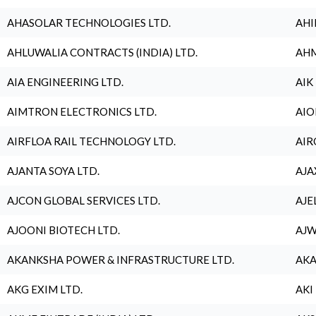
AHASOLAR TECHNOLOGIES LTD.
AHI
AHLUWALIA CONTRACTS (INDIA) LTD.
AHM
AIA ENGINEERING LTD.
AIK
AIMTRON ELECTRONICS LTD.
AIO
AIRFLOA RAIL TECHNOLOGY LTD.
AIR
AJANTA SOYA LTD.
AJA
AJCON GLOBAL SERVICES LTD.
AJE
AJOONI BIOTECH LTD.
AJW
AKANKSHA POWER & INFRASTRUCTURE LTD.
AKA
AKG EXIM LTD.
AKI