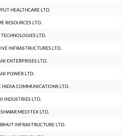
YUT HEALTHCARE LTD.
E RESOURCES LTD.
 TECHNOLOGIES LTD.
IVE INFRASTRUCTURES LTD.
NI ENTERPRISES LTD.
NI POWER LTD.
 INDIA COMMUNICATIONS LTD.
I INDUSTRIES LTD.
SHWAR MEDITEX LTD.
BHUT INFRASTRUCTURE LTD.