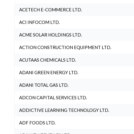
ACETECH E-COMMERCE LTD.
ACI INFOCOM LTD.
ACME SOLAR HOLDINGS LTD.
ACTION CONSTRUCTION EQUIPMENT LTD.
ACUTAAS CHEMICALS LTD.
ADANI GREEN ENERGY LTD.
ADANI TOTAL GAS LTD.
ADCON CAPITAL SERVICES LTD.
ADDICTIVE LEARNING TECHNOLOGY LTD.
ADF FOODS LTD.