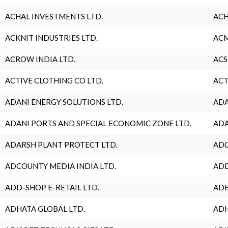
ACHAL INVESTMENTS LTD.
ACH
ACKNIT INDUSTRIES LTD.
ACM
ACROW INDIA LTD.
ACS
ACTIVE CLOTHING CO LTD.
ACT
ADANI ENERGY SOLUTIONS LTD.
ADA
ADANI PORTS AND SPECIAL ECONOMIC ZONE LTD.
ADA
ADARSH PLANT PROTECT LTD.
ADC
ADCOUNTY MEDIA INDIA LTD.
ADD
ADD-SHOP E-RETAIL LTD.
ADE
ADHATA GLOBAL LTD.
ADH