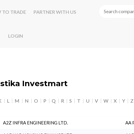
 TO TRADE
PARTNER WITH US
LOGIN
astika Investmart
K
L
M
N
O
P
Q
R
S
T
U
V
W
X
Y
Z
A2Z INFRA ENGINEERING LTD.
AA 