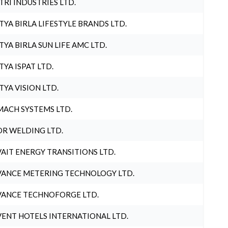
TRI INDUSTRIES LTD.
TYA BIRLA LIFESTYLE BRANDS LTD.
TYA BIRLA SUN LIFE AMC LTD.
TYA ISPAT LTD.
TYA VISION LTD.
ACH SYSTEMS LTD.
R WELDING LTD.
AIT ENERGY TRANSITIONS LTD.
ANCE METERING TECHNOLOGY LTD.
ANCE TECHNOFORGE LTD.
ENT HOTELS INTERNATIONAL LTD.