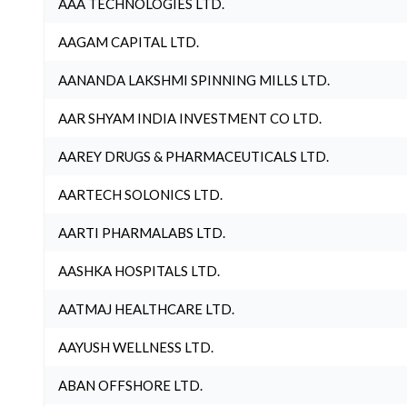
AAA TECHNOLOGIES LTD.
AAGAM CAPITAL LTD.
AANANDA LAKSHMI SPINNING MILLS LTD.
AAR SHYAM INDIA INVESTMENT CO LTD.
AAREY DRUGS & PHARMACEUTICALS LTD.
AARTECH SOLONICS LTD.
AARTI PHARMALABS LTD.
AASHKA HOSPITALS LTD.
AATMAJ HEALTHCARE LTD.
AAYUSH WELLNESS LTD.
ABAN OFFSHORE LTD.