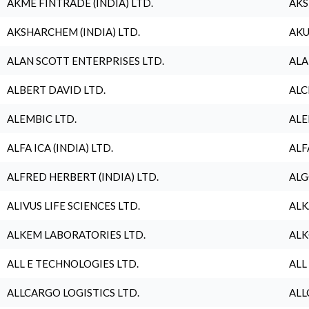
AKME FINTRADE (INDIA) LTD.
AKS
AKSHARCHEM (INDIA) LTD.
AKU
ALAN SCOTT ENTERPRISES LTD.
ALA
ALBERT DAVID LTD.
ALC
ALEMBIC LTD.
ALE
ALFA ICA (INDIA) LTD.
ALF
ALFRED HERBERT (INDIA) LTD.
ALG
ALIVUS LIFE SCIENCES LTD.
ALK
ALKEM LABORATORIES LTD.
ALK
ALL E TECHNOLOGIES LTD.
ALL
ALLCARGO LOGISTICS LTD.
ALL