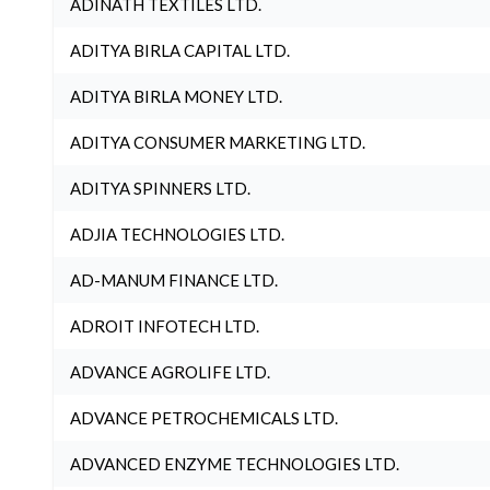
ADINATH TEXTILES LTD.
ADITYA BIRLA CAPITAL LTD.
ADITYA BIRLA MONEY LTD.
ADITYA CONSUMER MARKETING LTD.
ADITYA SPINNERS LTD.
ADJIA TECHNOLOGIES LTD.
AD-MANUM FINANCE LTD.
ADROIT INFOTECH LTD.
ADVANCE AGROLIFE LTD.
ADVANCE PETROCHEMICALS LTD.
ADVANCED ENZYME TECHNOLOGIES LTD.