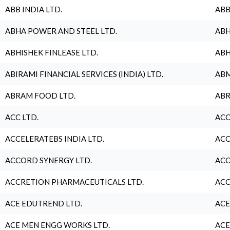
ABB INDIA LTD.
ABB
ABHA POWER AND STEEL LTD.
ABH
ABHISHEK FINLEASE LTD.
ABH
ABIRAMI FINANCIAL SERVICES (INDIA) LTD.
ABM
ABRAM FOOD LTD.
ABR
ACC LTD.
ACC
ACCELERATEBS INDIA LTD.
ACC
ACCORD SYNERGY LTD.
ACC
ACCRETION PHARMACEUTICALS LTD.
ACC
ACE EDUTREND LTD.
ACE
ACE MEN ENGG WORKS LTD.
ACE