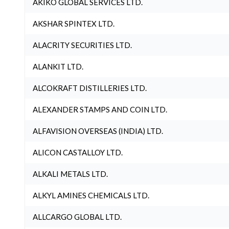
AKIKO GLOBAL SERVICES LTD.
AKSHAR SPINTEX LTD.
ALACRITY SECURITIES LTD.
ALANKIT LTD.
ALCOKRAFT DISTILLERIES LTD.
ALEXANDER STAMPS AND COIN LTD.
ALFAVISION OVERSEAS (INDIA) LTD.
ALICON CASTALLOY LTD.
ALKALI METALS LTD.
ALKYL AMINES CHEMICALS LTD.
ALLCARGO GLOBAL LTD.