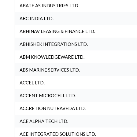
ABATE AS INDUSTRIES LTD.
ABC INDIA LTD.
ABHINAV LEASING & FINANCE LTD.
ABHISHEK INTEGRATIONS LTD.
ABM KNOWLEDGEWARE LTD.
ABS MARINE SERVICES LTD.
ACCEL LTD.
ACCENT MICROCELL LTD.
ACCRETION NUTRAVEDA LTD.
ACE ALPHA TECH LTD.
ACE INTEGRATED SOLUTIONS LTD.