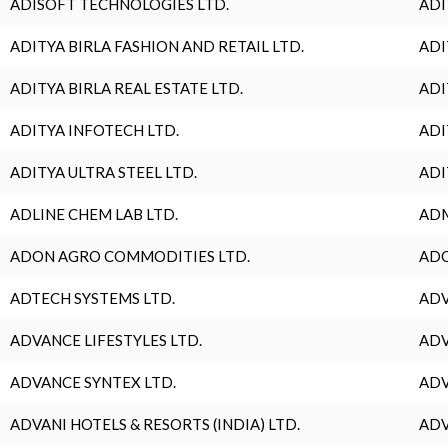
ADISOFT TECHNOLOGIES LTD.
ADI
ADITYA BIRLA FASHION AND RETAIL LTD.
ADI
ADITYA BIRLA REAL ESTATE LTD.
ADI
ADITYA INFOTECH LTD.
ADI
ADITYA ULTRA STEEL LTD.
ADI
ADLINE CHEM LAB LTD.
ADM
ADON AGRO COMMODITIES LTD.
ADO
ADTECH SYSTEMS LTD.
ADV
ADVANCE LIFESTYLES LTD.
ADV
ADVANCE SYNTEX LTD.
ADV
ADVANI HOTELS & RESORTS (INDIA) LTD.
ADV