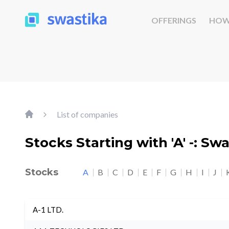
OFFERINGS
HOW
List of companies
Stocks Starting with 'A' -: Sw
Stocks
A
B
C
D
E
F
G
H
I
J
A-1 LTD.