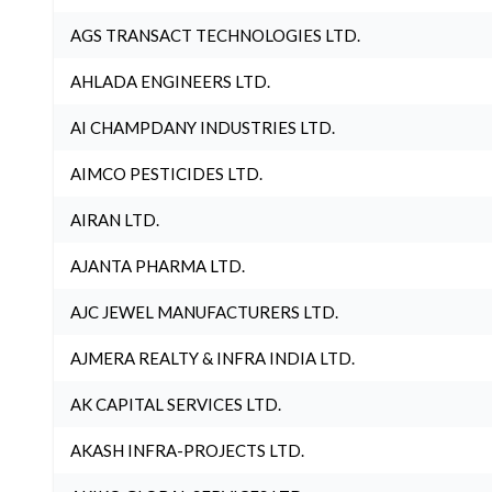
AGS TRANSACT TECHNOLOGIES LTD.
AHLADA ENGINEERS LTD.
AI CHAMPDANY INDUSTRIES LTD.
AIMCO PESTICIDES LTD.
AIRAN LTD.
AJANTA PHARMA LTD.
AJC JEWEL MANUFACTURERS LTD.
AJMERA REALTY & INFRA INDIA LTD.
AK CAPITAL SERVICES LTD.
AKASH INFRA-PROJECTS LTD.