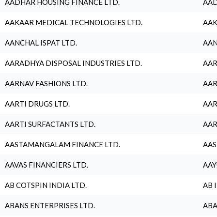
AADHAR HOUSING FINANCE LTD.
AAD
AAKAAR MEDICAL TECHNOLOGIES LTD.
AAK
AANCHAL ISPAT LTD.
AAN
AARADHYA DISPOSAL INDUSTRIES LTD.
AAR
AARNAV FASHIONS LTD.
AAR
AARTI DRUGS LTD.
AAR
AARTI SURFACTANTS LTD.
AAR
AASTAMANGALAM FINANCE LTD.
AAS
AAVAS FINANCIERS LTD.
AAY
AB COTSPIN INDIA LTD.
AB 
ABANS ENTERPRISES LTD.
ABA