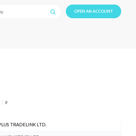
OPEN AN ACCOUNT
#
PLUS TRADELINK LTD.