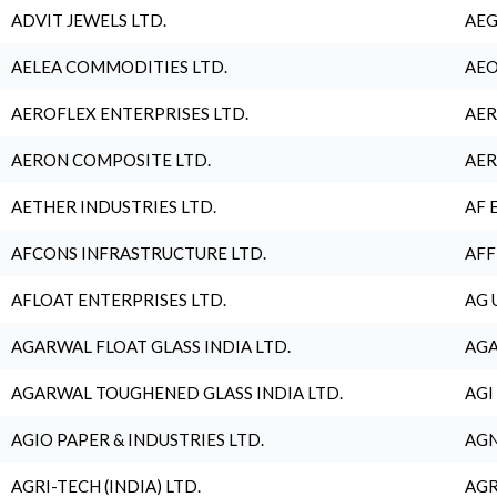
ADVIT JEWELS LTD.
AEG
AELEA COMMODITIES LTD.
AEO
AEROFLEX ENTERPRISES LTD.
AER
AERON COMPOSITE LTD.
AER
AETHER INDUSTRIES LTD.
AF 
AFCONS INFRASTRUCTURE LTD.
AFF
AFLOAT ENTERPRISES LTD.
AG 
AGARWAL FLOAT GLASS INDIA LTD.
AGA
AGARWAL TOUGHENED GLASS INDIA LTD.
AGI
AGIO PAPER & INDUSTRIES LTD.
AGN
AGRI-TECH (INDIA) LTD.
AGR