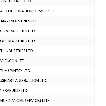
I INDUSTRIES LTD.
ASH EXPLORATION SERVICES LTD.
JAAY INDUSTRIES LTD.
CON FACILITIES LTD.
ON INDUSTRIES LTD.
TI INDUSTRIES LTD.
VI ENCON LTD.
THA SPINTEX LTD.
USH ART AND BULLION LTD.
INFRABUILD LTD.
NS FINANCIAL SERVICES LTD.