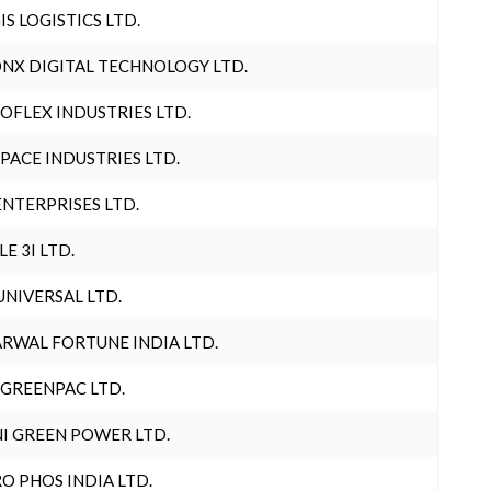
IS LOGISTICS LTD.
NX DIGITAL TECHNOLOGY LTD.
OFLEX INDUSTRIES LTD.
PACE INDUSTRIES LTD.
ENTERPRISES LTD.
LE 3I LTD.
UNIVERSAL LTD.
RWAL FORTUNE INDIA LTD.
 GREENPAC LTD.
I GREEN POWER LTD.
O PHOS INDIA LTD.