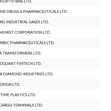
H OPTIFIBRE LTD.
MS DRUGS & PHARMACEUTICALS LTD.
NG INDUSTRIAL GASES LTD.
HEMIST CORPORATION LTD.
MBIC PHARMACEUTICALS LTD.
A TRANSFORMERS LTD.
OQUANT FINTECH LTD.
A DIAMOND INDUSTRIES LTD.
OSIGN LTD.
 TIME PLASTICS LTD.
CARGO TERMINALS LTD.