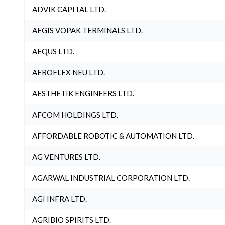
ADVIK CAPITAL LTD.
AEGIS VOPAK TERMINALS LTD.
AEQUS LTD.
AEROFLEX NEU LTD.
AESTHETIK ENGINEERS LTD.
AFCOM HOLDINGS LTD.
AFFORDABLE ROBOTIC & AUTOMATION LTD.
AG VENTURES LTD.
AGARWAL INDUSTRIAL CORPORATION LTD.
AGI INFRA LTD.
AGRIBIO SPIRITS LTD.