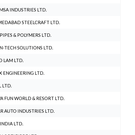
MSA INDUSTRIES LTD.
EDABAD STEELCRAFT LTD.
 PIPES & POLYMERS LTD.
N-TECH SOLUTIONS LTD.
O LAM LTD.
X ENGINEERING LTD.
L LTD.
A FUN WORLD & RESORT LTD.
R AUTO INDUSTRIES LTD.
 INDIA LTD.