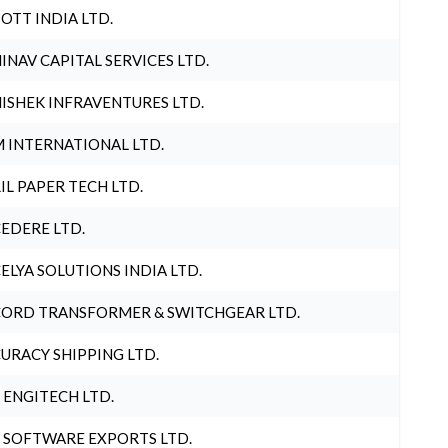
OTT INDIA LTD.
INAV CAPITAL SERVICES LTD.
ISHEK INFRAVENTURES LTD.
 INTERNATIONAL LTD.
IL PAPER TECH LTD.
EDERE LTD.
ELYA SOLUTIONS INDIA LTD.
ORD TRANSFORMER & SWITCHGEAR LTD.
URACY SHIPPING LTD.
 ENGITECH LTD.
 SOFTWARE EXPORTS LTD.