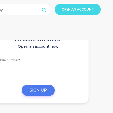
OPEN AN ACCOUNT
Invest in tomorrow
Open an account now
bile number*
SIGN UP