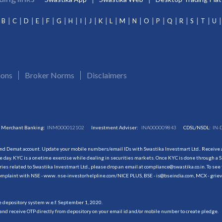
B
C
D
E
F
G
H
I
J
K
L
M
N
O
P
Q
R
S
T
U
ions
Broker Norms
Disclaimers
Merchant Banking:
INM000012102
Investment Adviser:
INA000009843
CDSL/NSDL:
IN-
and Demat account. Update your mobile numbers/email IDs with Swastika Investmart Ltd.. Receive al
 day. KYC is a onetime exercise while dealing in securities markets. Once KYC is done through a S
s related to Swastika Investmart Ltd., please drop an email at compliance@swastika.co.in. To see 
r complaint with NSE - www. nse-investorhelpline.com/NICE PLUS, BSE - is@bseindia.com, MCX - gri
he depository system w.e.f. September 1, 2020.
and receive OTP directly from depository on your email id and/or mobile number to create pledge.