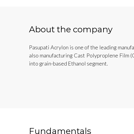
About the company
Pasupati Acrylon is one of the leading manufa
also manufacturing Cast Polyproplene Film (
into grain-based Ethanol segment.
Fundamentals