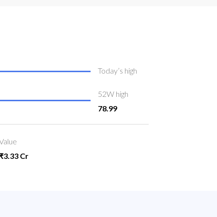
Today’s high
52W high
78.99
Value
₹3.33 Cr