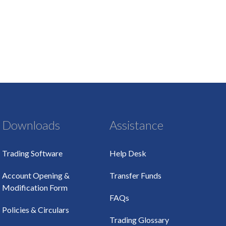
Downloads
Assistance
Trading Software
Help Desk
Account Opening &
Transfer Funds
Modification Form
FAQs
Policies & Circulars
Trading Glossary