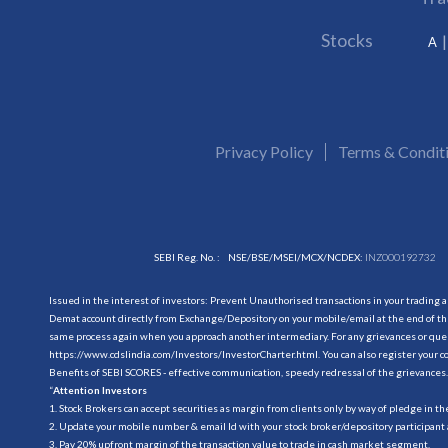
Stocks
A
Privacy Policy
Terms & Condit
SEBI Reg. No. :
NSE/BSE/MSEI/MCX/NCDEX:
INZ000192732
Issued in the interest of investors: Prevent Unauthorised transactions in your trading 
Demat account directly from Exchange/Depository on your mobile/email at the end of the
same process again when you approach another intermediary. For any grievances or querie
https://www.cdslindia.com/Investors/InvestorCharter.html
. You can also register you
Benefits of SEBI SCORES - effective communication, speedy redressal of the grievances.
“
Attention Investors
1. Stock Brokers can accept securities as margin from clients only by way of pledge in t
2. Update your mobile number & email Id with your stock broker/depository participant 
3. Pay 20% upfront margin of the transaction value to trade in cash market segment.