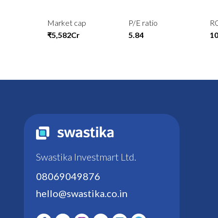
Market cap
P/E ratio
R
₹5,582Cr
5.84
1
Swastika Investmart Ltd.
08069049876
hello@swastika.co.in