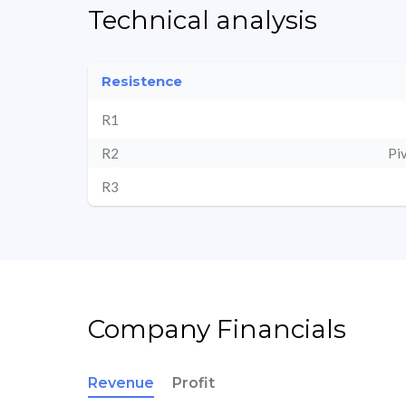
Technical analysis
Resistence
R1
R2
Pi
R3
Company Financials
Revenue
Profit