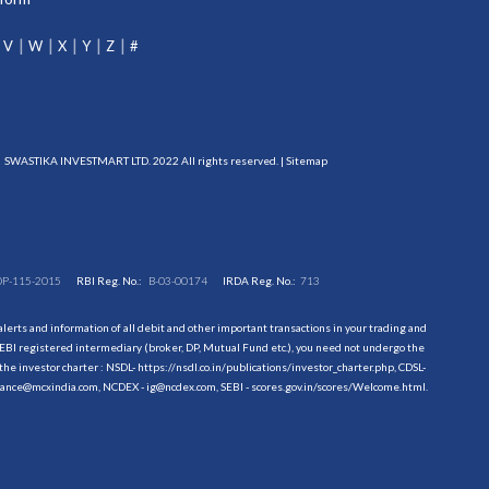
V
W
X
Y
Z
#
SWASTIKA INVESTMART LTD. 2022 All rights reserved. |
Sitemap
DP-115-2015
RBI Reg. No.:
B-03-00174
IRDA Reg. No.:
713
erts and information of all debit and other important transactions in your trading and
EBI registered intermediary (broker, DP, Mutual Fund etc.), you need not undergo the
the investor charter : NSDL-
https://nsdl.co.in/publications/investor_charter.php
, CDSL-
evance@mcxindia.com, NCDEX - ig@ncdex.com, SEBI - scores.gov.in/scores/Welcome.html.