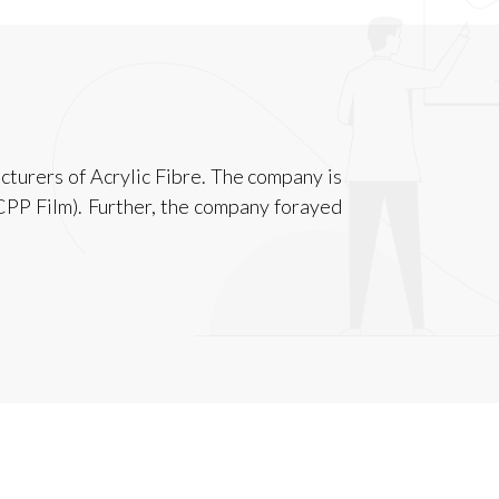
cturers of Acrylic Fibre. The company is
CPP Film). Further, the company forayed