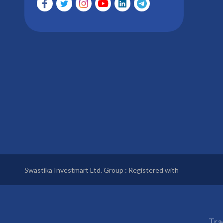
Swastika Investmart Ltd. Group : Registered with
Tra