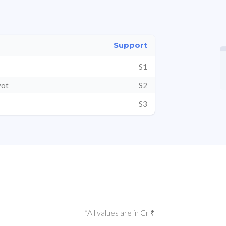
Support
S1
vot
S2
S3
*All values are in Cr ₹