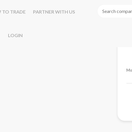
 TO TRADE
PARTNER WITH US
LOGIN
Mo