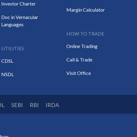
Investor Charter
Margin Calculator
Doc in Vernacular
Languages
HOW TO TRADE
Online Trading
UTILITIES
Call & Trade
CDSL
Visit Office
NSDL
DL
SEBI
RBI
IRDA
tform