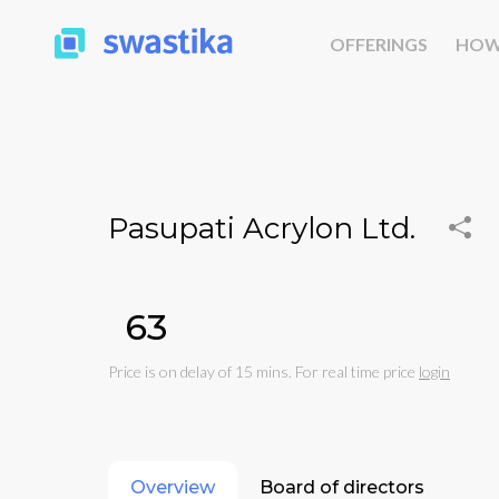
OFFERINGS
HOW
Pasupati Acrylon Ltd.
₹63
Price is on delay of 15 mins. For real time price
login
Overview
Board of directors