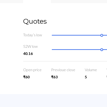
Quotes
Today’s low
52W low
40.16
Open price
Previoue close
Volume
₹60
₹63
5