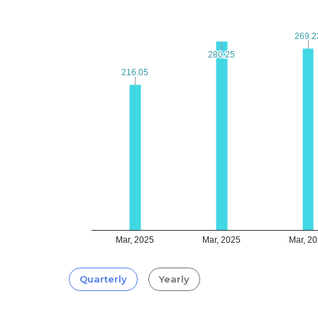
269.2
269.2
280.25
280.25
216.05
216.05
Mar, 2025
Mar, 2025
Mar, 2
Quarterly
Yearly