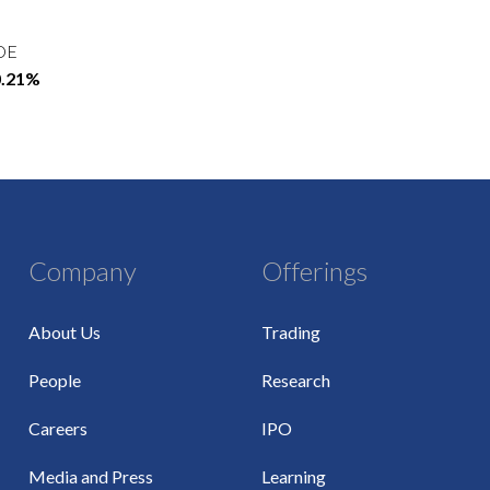
OE
0.21%
Company
Offerings
About Us
Trading
People
Research
Careers
IPO
Media and Press
Learning