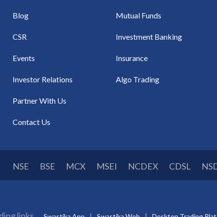
Blog
Mutual Funds
CSR
Investment Banking
Events
Insurance
Investor Relations
Algo Trading
Partner With Us
Contact Us
NSE
BSE
MCX
MSEI
NCDEX
CDSL
NS
ding links
Swastika App
Swastika Web
Desktop Trading Pla