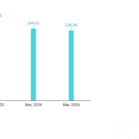
3
3
244.63
244.63
238.26
238.26
025
Mar, 2026
Mar, 2026