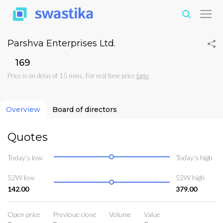
Parshva Enterprises Ltd.
₹169
Price is on delay of 15 mins. For real time price
login
Overview
Board of directors
Quotes
Today’s low
Today’s high
52W low
52W high
142.00
379.00
Open price
Previoue close
Volume
Value