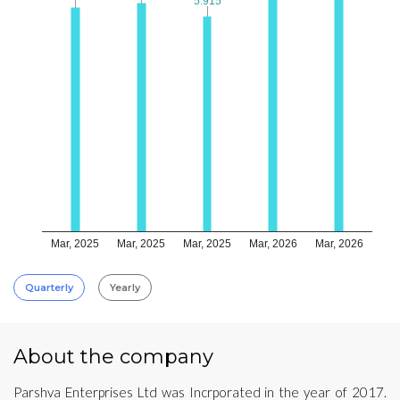
5.915
5.915
Mar, 2025
Mar, 2025
Mar, 2025
Mar, 2026
Mar, 2026
Quarterly
Yearly
About the company
Parshva Enterprises Ltd was Incrporated in the year of 2017.