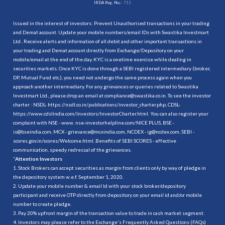
IRDA Reg. No.:
713
Issued in the interest of investors: Prevent Unauthorised transactions in your trading
and Demat account. Update your mobile numbers/email IDs with Swastika Investmart
Ltd.. Receive alerts and information of all debit and other important transactions in
your trading and Demat account directly from Exchange/Depository on your
mobile/email at the end of the day. KYC is a onetime exercise while dealing in
securities markets. Once KYC is done through a SEBI registered intermediary (broker,
DP, Mutual Fund etc.), you need not undergo the same process again when you
approach another intermediary. For any grievances or queries related to Swastika
Investmart Ltd., please drop an email at compliance@swastika.co.in. To see the investor
charter : NSDL-
https://nsdl.co.in/publications/investor_charter.php
, CDSL-
https://www.cdslindia.com/Investors/InvestorCharter.html
. You can also register your
complaint with NSE - www. nse-investorhelpline.com/NICE PLUS, BSE -
is@bseindia.com, MCX - grievance@mcxindia.com, NCDEX - ig@ncdex.com, SEBI -
scores.gov.in/scores/Welcome.html. Benefits of SEBI SCORES - effective
communication, speedy redressal of the grievances.
“
Attention Investors
1. Stock Brokers can accept securities as margin from clients only by way of pledge in
the depository system w.e.f. September 1, 2020.
2. Update your mobile number & email Id with your stock broker/depository
participant and receive OTP directly from depository on your email id and/or mobile
number to create pledge.
3. Pay 20% upfront margin of the transaction value to trade in cash market segment.
4. Investors may please refer to the Exchange's Frequently Asked Questions (FAQs)