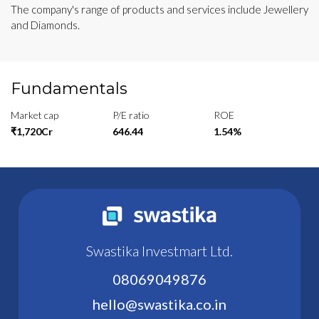
The company's range of products and services include Jewellery
and Diamonds.
Fundamentals
Market cap
P/E ratio
ROE
₹1,720Cr
646.44
1.54%
Swastika Investmart Ltd.
08069049876
hello@swastika.co.in