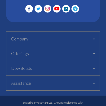
Company
Offerings
Downloads
Assistance
Swastika Investmart Ltd. Group : Registered with