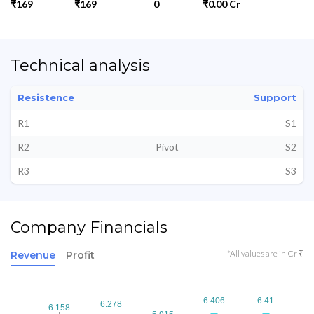
₹169
₹169
0
₹0.00 Cr
Technical analysis
Resistence
Support
R1
S1
R2
Pivot
S2
R3
S3
Company Financials
*All values are in Cr ₹
Revenue
Profit
6.406
6.406
6.41
6.41
6.278
6.278
6.158
6.158