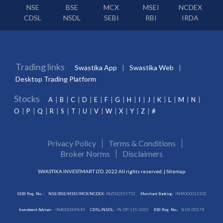
NSE
BSE
MCX
MSEI
NCDEX
CDSL
NSDL
SEBI
RBI
IRDA
Trading links
Swastika App
Swastika Web
Desktop Trading Platform
Stocks
A
B
C
D
E
F
G
H
I
J
K
L
M
N
O
P
Q
R
S
T
U
V
W
X
Y
Z
#
Privacy Policy
Terms & Conditions
Broker Norms
Disclaimers
SWASTIKA INVESTMART LTD. 2022 All rights reserved. |
Sitemap
SEBI Reg. No. :
NSE/BSE/MSEI/MCX/NCDEX:
INZ000192732
Merchant Banking:
INM000012102
Investment Adviser:
INA000009843
CDSL/NSDL:
IN-DP-115-2015
RBI Reg. No.:
B-03-00174