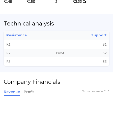
₹148
₹150
2
₹3.33 Cr
Technical analysis
Resistence
Support
R1
S1
R2
Pivot
S2
R3
S3
Company Financials
*All values are in Cr ₹
Revenue
Profit