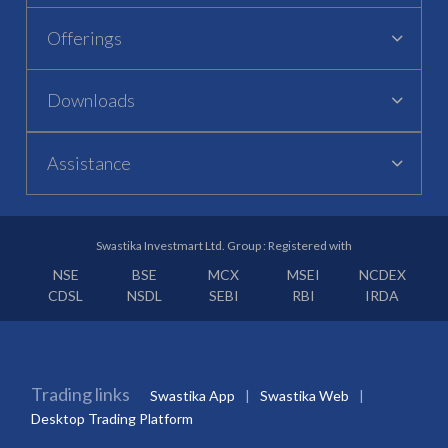
Offerings
Downloads
Assistance
Swastika Investmart Ltd. Group : Registered with
NSE
BSE
MCX
MSEI
NCDEX
CDSL
NSDL
SEBI
RBI
IRDA
Trading links
Swastika App
Swastika Web
Desktop Trading Platform