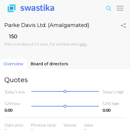
Parke Davis Ltd. (Amalgamated)
₹150
Price is on delay of 15 mins. For real time price
login
Overview
Board of directors
Quotes
Today’s low
Today’s high
52W low
52W high
0.00
0.00
Open price
Previoue close
Volume
Value