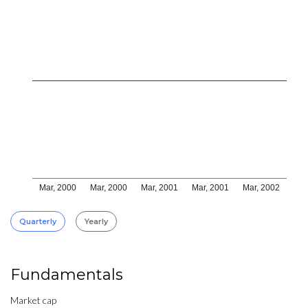
Mar, 2000
Mar, 2000
Mar, 2001
Mar, 2001
Mar, 2002
Quarterly
Yearly
Fundamentals
Market cap