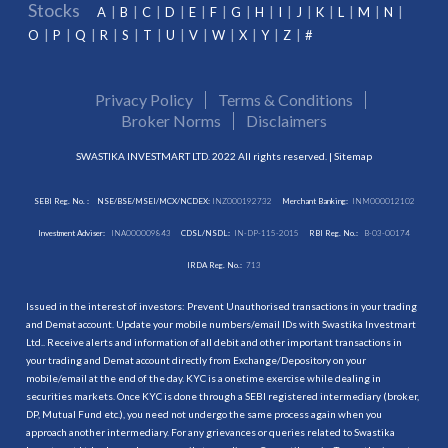
Stocks
A
B
C
D
E
F
G
H
I
J
K
L
M
N
O
P
Q
R
S
T
U
V
W
X
Y
Z
#
Privacy Policy
Terms & Conditions
Broker Norms
Disclaimers
SWASTIKA INVESTMART LTD. 2022 All rights reserved. |
Sitemap
SEBI Reg. No. :
NSE/BSE/MSEI/MCX/NCDEX:
INZ000192732
Merchant Banking:
INM000012102
Investment Adviser:
INA000009843
CDSL/NSDL:
IN-DP-115-2015
RBI Reg. No.:
B-03-00174
IRDA Reg. No.:
713
Issued in the interest of investors: Prevent Unauthorised transactions in your trading
and Demat account. Update your mobile numbers/email IDs with Swastika Investmart
Ltd.. Receive alerts and information of all debit and other important transactions in
your trading and Demat account directly from Exchange/Depository on your
mobile/email at the end of the day. KYC is a onetime exercise while dealing in
securities markets. Once KYC is done through a SEBI registered intermediary (broker,
DP, Mutual Fund etc.), you need not undergo the same process again when you
approach another intermediary. For any grievances or queries related to Swastika