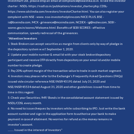
Investmart Ltd., please drop an email at compliance@swastika.co.in. To see the investor
charter : NSDL-
https://nsdl.co.in/publications/investor_charter.php
, CDSL-
https://www.cdslindia.com/Investors/InvestorCharter.html
. You can also register your
complaint with NSE - www. nse-investorhelpline.com/NICE PLUS, BSE -
is@bseindia.com, MCX - grievance@mcxindia.com, NCDEX - ig@ncdex.com, SEBI -
scores.gov.in/scores/Welcome.html. Benefits of SEBI SCORES - effective
communication, speedy redressal of the grievances.
“
Attention Investors
1. Stock Brokers can accept securities as margin from clients only by way of pledge in
the depository system w.e.f. September 1, 2020.
2. Update your mobile number & email Id with your stock broker/depository
participant and receive OTP directly from depository on your email id and/or mobile
number to create pledge.
3. Pay 20% upfront margin of the transaction value to trade in cash market segment.
4. Investors may please refer to the Exchange's Frequently Asked Questions (FAQs)
issued vide circular reference NSE/INSP/45191 dated July 31, 2020 and
NSE/INSP/45534 dated August 31, 2020 and other guidelines issued from time to
time in this regard.
5. Check your Securities /MF/ Bonds in the consolidated account statement issued by
NSDL/CDSL every month.
6. No need to issue cheques by investors while subscribing to IPO. Just write the bank
account number and sign in the application form to authorise your bank to make
payment in case of allotment. No worries for refund as the money remains in
investor's account.
.......... Issued in the interest of Investors"