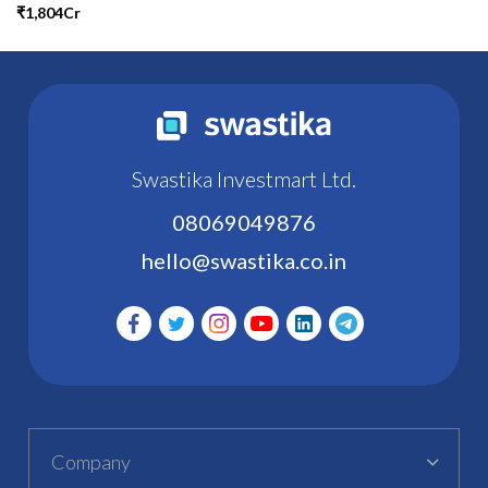
₹1,804Cr
Swastika Investmart Ltd.
08069049876
hello@swastika.co.in
Company